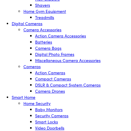
Shavers
Home Gym Equipment
Treadmills
Digital Cameras
Camera Accessories
Action Camera Accessories
Batteries
Camera Bags
Digital Photo Frames
Miscellaneous Camera Accessories
Cameras
Action Cameras
Compact Cameras
DSLR & Compact System Cameras
Camera Drones
Smart Home
Home Security
Baby Monitors
Security Cameras
Smart Locks
Video Doorbells