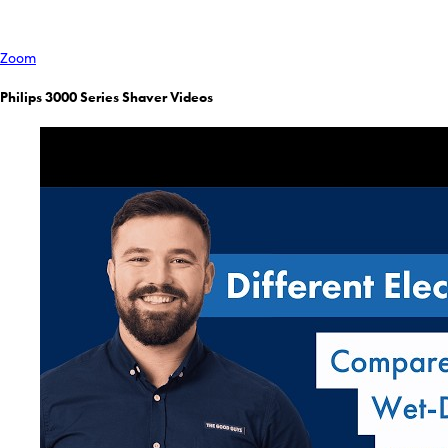
Zoom
Philips 3000 Series Shaver Videos