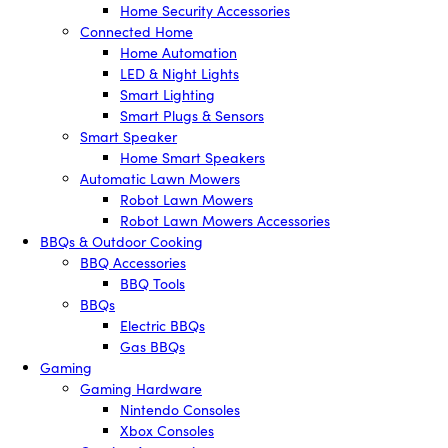
Home Security Accessories
Connected Home
Home Automation
LED & Night Lights
Smart Lighting
Smart Plugs & Sensors
Smart Speaker
Home Smart Speakers
Automatic Lawn Mowers
Robot Lawn Mowers
Robot Lawn Mowers Accessories
BBQs & Outdoor Cooking
BBQ Accessories
BBQ Tools
BBQs
Electric BBQs
Gas BBQs
Gaming
Gaming Hardware
Nintendo Consoles
Xbox Consoles