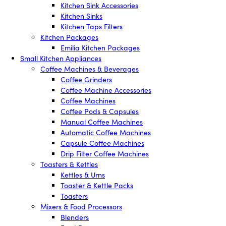
Kitchen Sink Accessories
Kitchen Sinks
Kitchen Taps Filters
Kitchen Packages
Emilia Kitchen Packages
Small Kitchen Appliances
Coffee Machines & Beverages
Coffee Grinders
Coffee Machine Accessories
Coffee Machines
Coffee Pods & Capsules
Manual Coffee Machines
Automatic Coffee Machines
Capsule Coffee Machines
Drip Filter Coffee Machines
Toasters & Kettles
Kettles & Urns
Toaster & Kettle Packs
Toasters
Mixers & Food Processors
Blenders