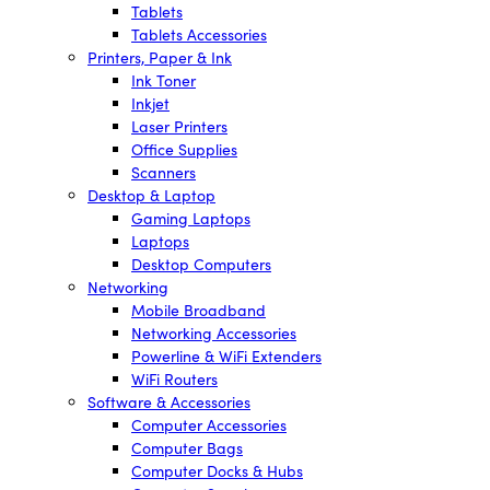
Tablets
Tablets Accessories
Printers, Paper & Ink
Ink Toner
Inkjet
Laser Printers
Office Supplies
Scanners
Desktop & Laptop
Gaming Laptops
Laptops
Desktop Computers
Networking
Mobile Broadband
Networking Accessories
Powerline & WiFi Extenders
WiFi Routers
Software & Accessories
Computer Accessories
Computer Bags
Computer Docks & Hubs