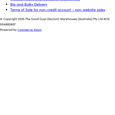
Big and Bulky Delivery
Terms of Sale for non-credit account - non-website sales
© Copyright 2025 The Good Guys Discount Warehouses (Australia) Pty Ltd ACN
004880657
Powered by
Commerce Vision