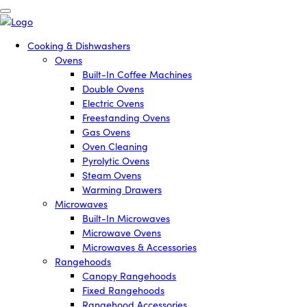
Cooking & Dishwashers
Ovens
Built-In Coffee Machines
Double Ovens
Electric Ovens
Freestanding Ovens
Gas Ovens
Oven Cleaning
Pyrolytic Ovens
Steam Ovens
Warming Drawers
Microwaves
Built-In Microwaves
Microwave Ovens
Microwaves & Accessories
Rangehoods
Canopy Rangehoods
Fixed Rangehoods
Rangehood Accessories