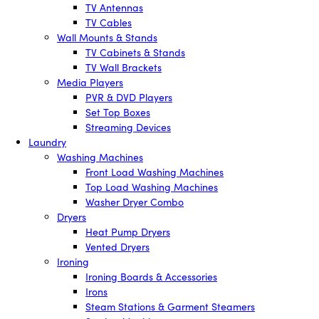
TV Antennas
TV Cables
Wall Mounts & Stands
TV Cabinets & Stands
TV Wall Brackets
Media Players
PVR & DVD Players
Set Top Boxes
Streaming Devices
Laundry
Washing Machines
Front Load Washing Machines
Top Load Washing Machines
Washer Dryer Combo
Dryers
Heat Pump Dryers
Vented Dryers
Ironing
Ironing Boards & Accessories
Irons
Steam Stations & Garment Steamers