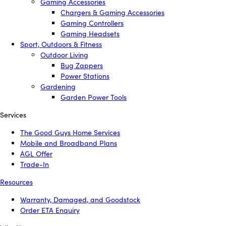
Gaming Accessories
Chargers & Gaming Accessories
Gaming Controllers
Gaming Headsets
Sport, Outdoors & Fitness
Outdoor Living
Bug Zappers
Power Stations
Gardening
Garden Power Tools
Services
The Good Guys Home Services
Mobile and Broadband Plans
AGL Offer
Trade-In
Resources
Warranty, Damaged, and Goodstock
Order ETA Enquiry