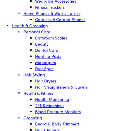
Wearable Accessories
Fitness Trackers
Home Phones & Walkie Talkies
Cordless & Corded Phones
Health & Grooming
Personal Care
Bathroom Scales
Beauty
Dental Care
Heating Pads
Massagers
Foot Spas
Hair Styling
Hair Dryers
Hair Straighteners & Curlers
Health & Fitness
Health Monitoring
TENS Machines
Blood Pressure Monitors
Grooming
Beard & Body Trimmers
Hair Clippers