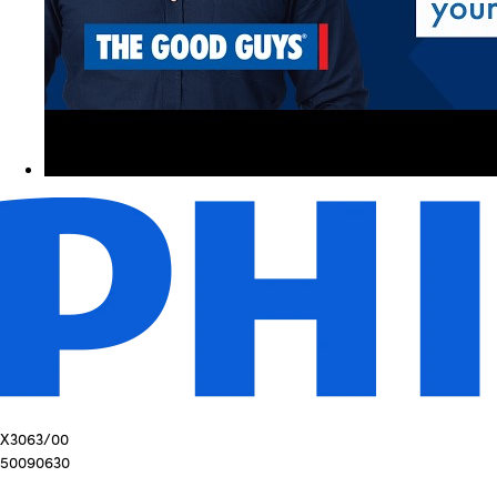
X3063/00
50090630