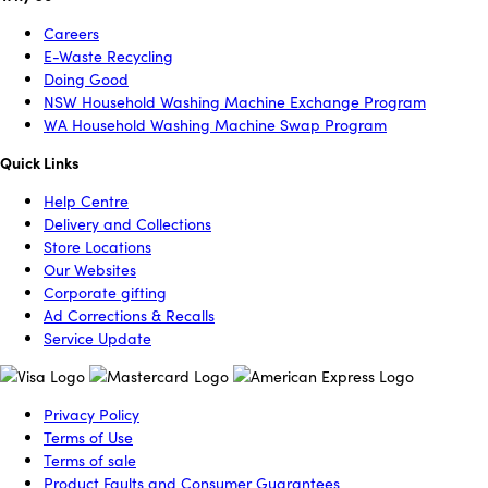
Careers
E-Waste Recycling
Doing Good
NSW Household Washing Machine Exchange Program
WA Household Washing Machine Swap Program
Quick Links
Help Centre
Delivery and Collections
Store Locations
Our Websites
Corporate gifting
Ad Corrections & Recalls
Service Update
Privacy Policy
Terms of Use
Terms of sale
Product Faults and Consumer Guarantees