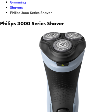
Grooming
Shavers
Philips 3000 Series Shaver
Philips 3000 Series Shaver