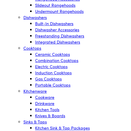
Slideout Rangehoods
Undermount Rangehoods
Dishwashers
Built-In Dishwashers
Dishwasher Accessories
Freestanding Dishwashers
Integrated Dishwashers
Cooktops
Ceramic Cooktops
Combination Cooktops
Electric Cooktops
Induction Cooktops
Gas Cooktops
Portable Cooktops
Kitchenware
Cookware
Drinkware
Kitchen Tools
Knives & Boards
Sinks & Taps
Kitchen Sink & Tap Packages