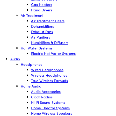
Gas Heaters
Hand Dryers
Air Treatment
Air Treatment Filters
Dehumidifiers
Exhaust Fans
Air Purifiers
Humidifiers & Diffusers
Hot Water Systems
Electric Hot Water Systems
Audio
Headphones
Wired Headphones
Wireless Headphones
True Wireless Earbuds
Home Audio
Audio Accessories
Clock Radios
Hi-Fi Sound Systems
Home Theatre Systems
Home Wireless Speakers