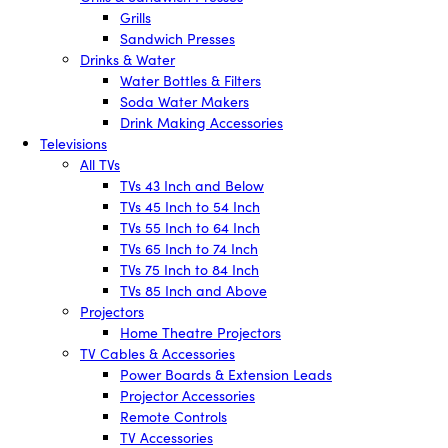
Grills
Sandwich Presses
Drinks & Water
Water Bottles & Filters
Soda Water Makers
Drink Making Accessories
Televisions
All TVs
TVs 43 Inch and Below
TVs 45 Inch to 54 Inch
TVs 55 Inch to 64 Inch
TVs 65 Inch to 74 Inch
TVs 75 Inch to 84 Inch
TVs 85 Inch and Above
Projectors
Home Theatre Projectors
TV Cables & Accessories
Power Boards & Extension Leads
Projector Accessories
Remote Controls
TV Accessories