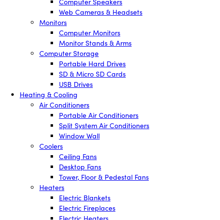
Computer Speakers
Web Cameras & Headsets
Monitors
Computer Monitors
Monitor Stands & Arms
Computer Storage
Portable Hard Drives
SD & Micro SD Cards
USB Drives
Heating & Cooling
Air Conditioners
Portable Air Conditioners
Split System Air Conditioners
Window Wall
Coolers
Ceiling Fans
Desktop Fans
Tower, Floor & Pedestal Fans
Heaters
Electric Blankets
Electric Fireplaces
Electric Heaters