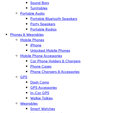
Sound Bars
Turntables
Portable Audio
Portable Bluetooth Speakers
Party Speakers
Portable Radios
Phones & Wearables
Mobile Phones
iPhone
Unlocked Mobile Phones
Mobile Phone Accessories
Car Phone Holders & Chargers
Phone Cases
Phone Chargers & Accessories
GPS
Dash Cams
GPS Accessories
In-Car GPS
Walkie Talkies
Wearables
Smart Watches