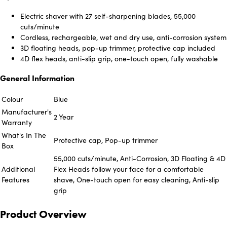
Electric shaver with 27 self-sharpening blades, 55,000
cuts/minute
Cordless, rechargeable, wet and dry use, anti-corrosion system
3D floating heads, pop-up trimmer, protective cap included
4D flex heads, anti-slip grip, one-touch open, fully washable
General Information
Colour
Blue
Manufacturer's
2 Year
Warranty
What's In The
Protective cap, Pop-up trimmer
Box
55,000 cuts/minute, Anti-Corrosion, 3D Floating & 4D
Additional
Flex Heads follow your face for a comfortable
Features
shave, One-touch open for easy cleaning, Anti-slip
grip
Product Overview