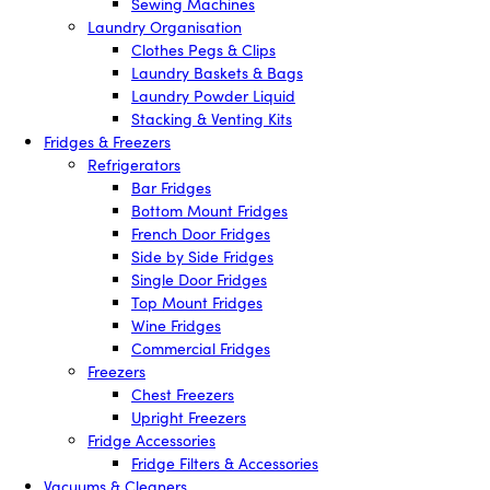
Sewing Machines
Laundry Organisation
Clothes Pegs & Clips
Laundry Baskets & Bags
Laundry Powder Liquid
Stacking & Venting Kits
Fridges & Freezers
Refrigerators
Bar Fridges
Bottom Mount Fridges
French Door Fridges
Side by Side Fridges
Single Door Fridges
Top Mount Fridges
Wine Fridges
Commercial Fridges
Freezers
Chest Freezers
Upright Freezers
Fridge Accessories
Fridge Filters & Accessories
Vacuums & Cleaners