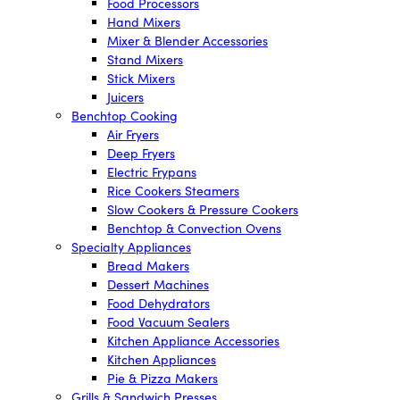
Food Processors
Hand Mixers
Mixer & Blender Accessories
Stand Mixers
Stick Mixers
Juicers
Benchtop Cooking
Air Fryers
Deep Fryers
Electric Frypans
Rice Cookers Steamers
Slow Cookers & Pressure Cookers
Benchtop & Convection Ovens
Specialty Appliances
Bread Makers
Dessert Machines
Food Dehydrators
Food Vacuum Sealers
Kitchen Appliance Accessories
Kitchen Appliances
Pie & Pizza Makers
Grills & Sandwich Presses