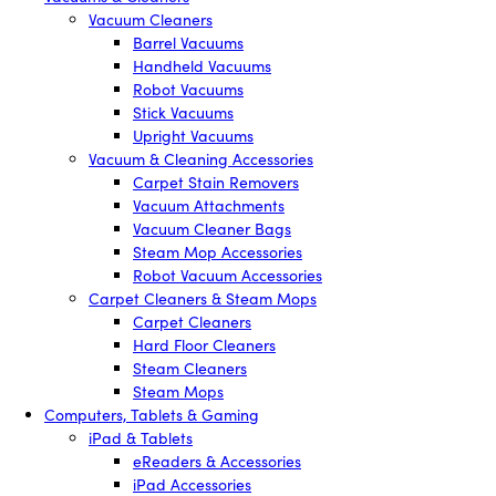
Vacuum Cleaners
Barrel Vacuums
Handheld Vacuums
Robot Vacuums
Stick Vacuums
Upright Vacuums
Vacuum & Cleaning Accessories
Carpet Stain Removers
Vacuum Attachments
Vacuum Cleaner Bags
Steam Mop Accessories
Robot Vacuum Accessories
Carpet Cleaners & Steam Mops
Carpet Cleaners
Hard Floor Cleaners
Steam Cleaners
Steam Mops
Computers, Tablets & Gaming
iPad & Tablets
eReaders & Accessories
iPad Accessories