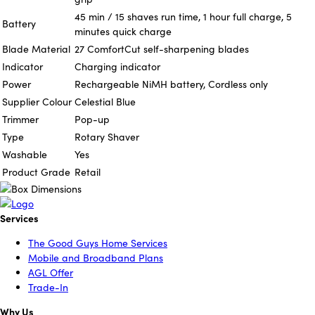
45 min / 15 shaves run time, 1 hour full charge, 5
Battery
minutes quick charge
Blade Material
27 ComfortCut self-sharpening blades
Indicator
Charging indicator
Power
Rechargeable NiMH battery, Cordless only
Supplier Colour
Celestial Blue
Trimmer
Pop-up
Type
Rotary Shaver
Washable
Yes
Product Grade
Retail
Services
The Good Guys Home Services
Mobile and Broadband Plans
AGL Offer
Trade-In
Why Us