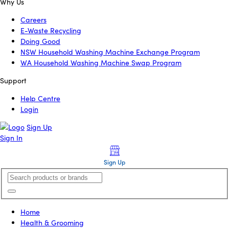
Why Us
Careers
E-Waste Recycling
Doing Good
NSW Household Washing Machine Exchange Program
WA Household Washing Machine Swap Program
Support
Help Centre
Login
Sign Up
Sign In
Sign Up
Home
Health & Grooming