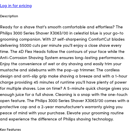
Log in for pricing
Description
Ready for a shave that's smooth comfortable and effortless? The
Philips 3000 Series Shaver X3063/00 in celestial blue is your go-to
grooming companion. With 27 self-sharpening ComfortCut blades
delivering 55000 cuts per minute you'll enjoy a close shave every
time. The 4D Flex Heads follow the contours of your face while the
Anti-Corrosion Shaving System ensures long-lasting performance.
Enjoy the convenience of wet or dry shaving and easily trim your
mustache and sideburns with the pop-up trimmer. The cordless
design and anti-slip grip make shaving a breeze and with a 1-hour
charge providing 45 minutes of runtime you'll have plenty of power
for multiple shaves. Low on time? A 5-minute quick charge gives you
enough juice for a full shave. Cleaning is a snap with the one-touch
open feature. The Philips 3000 Series Shaver X3063/00 comes with a
protective cap and a 2-year manufacturer's warranty giving you
peace of mind with your purchase. Elevate your grooming routine
and experience the difference of Philips shaving technology.
Key Features