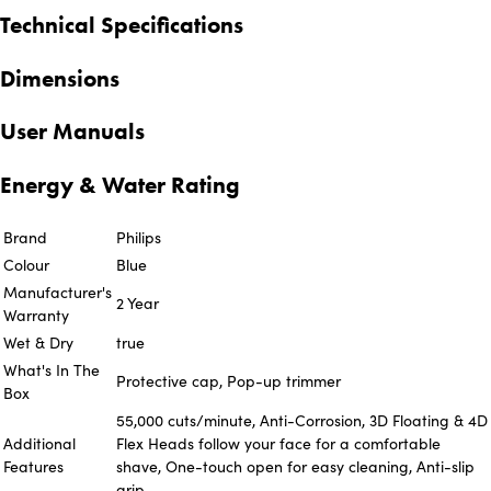
Technical Specifications
Dimensions
User Manuals
Energy & Water Rating
Brand
Philips
Colour
Blue
Manufacturer's
2 Year
Warranty
Wet & Dry
true
What's In The
Protective cap, Pop-up trimmer
Box
55,000 cuts/minute, Anti-Corrosion, 3D Floating & 4D
Additional
Flex Heads follow your face for a comfortable
Features
shave, One-touch open for easy cleaning, Anti-slip
grip