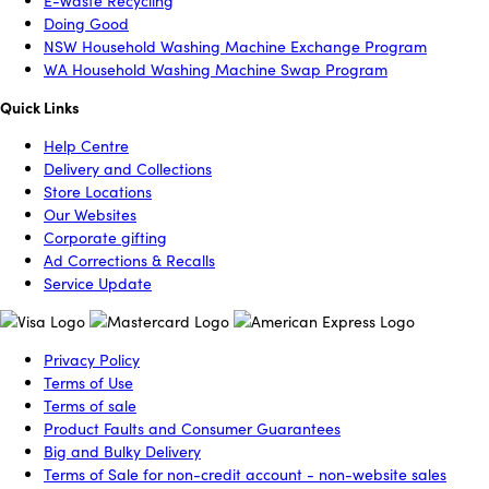
E-Waste Recycling
Doing Good
NSW Household Washing Machine Exchange Program
WA Household Washing Machine Swap Program
Quick Links
Help Centre
Delivery and Collections
Store Locations
Our Websites
Corporate gifting
Ad Corrections & Recalls
Service Update
Privacy Policy
Terms of Use
Terms of sale
Product Faults and Consumer Guarantees
Big and Bulky Delivery
Terms of Sale for non-credit account - non-website sales