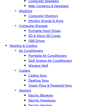
Computer Speakers
Web Cameras & Headsets
Monitors
Computer Monitors
Monitor Stands & Arms
Computer Storage
Portable Hard Drives
SD & Micro SD Cards
USB Drives
Heating & Cooling
Air Conditioners
Portable Air Conditioners
Split System Air Conditioners
Window Wall
Coolers
Ceiling Fans
Desktop Fans
Tower, Floor & Pedestal Fans
Heaters
Electric Blankets
Electric Fireplaces
Electric Heaters