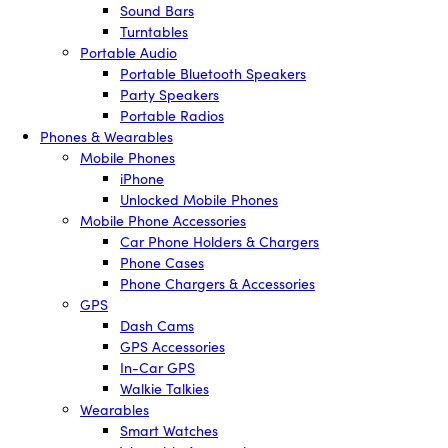
Sound Bars
Turntables
Portable Audio
Portable Bluetooth Speakers
Party Speakers
Portable Radios
Phones & Wearables
Mobile Phones
iPhone
Unlocked Mobile Phones
Mobile Phone Accessories
Car Phone Holders & Chargers
Phone Cases
Phone Chargers & Accessories
GPS
Dash Cams
GPS Accessories
In-Car GPS
Walkie Talkies
Wearables
Smart Watches