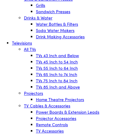
Grills
Sandwich Presses
Drinks & Water
Water Bottles & Filters
Soda Water Makers
Drink Making Accessories
Televisions
All TVs
TVs 43 Inch and Below
TVs 45 Inch to 54 Inch
TVs 55 Inch to 64 Inch
TVs 65 Inch to 74 Inch
TVs 75 Inch to 84 Inch
TVs 85 Inch and Above
Projectors
Home Theatre Projectors
TV Cables & Accessories
Power Boards & Extension Leads
Projector Accessories
Remote Controls
TV Accessories