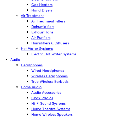
Gas Heaters
Hand Dryers
Air Treatment
Air Treatment Filters
Dehumidifiers
Exhaust Fans
Air Purifiers
Humidifiers & Diffusers
Hot Water Systems
Electric Hot Water Systems
Audio
Headphones
Wired Headphones
Wireless Headphones
True Wireless Earbuds
Home Audio
Audio Accessories
Clock Radios
Hi-Fi Sound Systems
Home Theatre Systems
Home Wireless Speakers