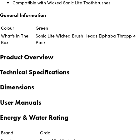
Compatible with Wicked Sonic Lite Toothbrushes
General Information
Colour
Green
What's In The
Sonic Lite Wicked Brush Heads Elphaba Thropp 4
Box
Pack
Product Overview
Technical Specifications
Dimensions
User Manuals
Energy & Water Rating
Brand
Ordo