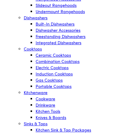
Slideout Rangehoods
Undermount Rangehoods
Dishwashers
Built-In Dishwashers
Dishwasher Accessories
Freestanding Dishwashers
Integrated Dishwashers
Cooktops
Ceramic Cooktops
Combination Cooktops
Electric Cooktops
Induction Cooktops
Gas Cooktops
Portable Cooktops
Kitchenware
Cookware
Drinkware
Kitchen Tools
Knives & Boards
Sinks & Taps
Kitchen Sink & Tap Packages