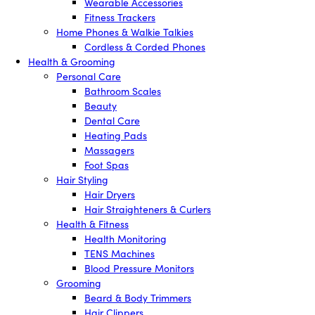
Wearable Accessories
Fitness Trackers
Home Phones & Walkie Talkies
Cordless & Corded Phones
Health & Grooming
Personal Care
Bathroom Scales
Beauty
Dental Care
Heating Pads
Massagers
Foot Spas
Hair Styling
Hair Dryers
Hair Straighteners & Curlers
Health & Fitness
Health Monitoring
TENS Machines
Blood Pressure Monitors
Grooming
Beard & Body Trimmers
Hair Clippers