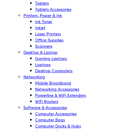
Tablets
Tablets Accessories
Printers, Paper & Ink
Ink Toner
Inkjet
Laser Printers
Office Supplies
Scanners
Desktop & Laptop
Gaming Laptops
Laptops
Desktop Computers
Networking
Mobile Broadband
Networking Accessories
Powerline & WiFi Extenders
WiFi Routers
Software & Accessories
Computer Accessories
Computer Bags
Computer Docks & Hubs