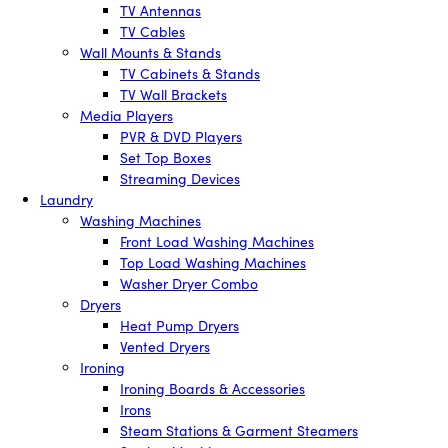
TV Antennas
TV Cables
Wall Mounts & Stands
TV Cabinets & Stands
TV Wall Brackets
Media Players
PVR & DVD Players
Set Top Boxes
Streaming Devices
Laundry
Washing Machines
Front Load Washing Machines
Top Load Washing Machines
Washer Dryer Combo
Dryers
Heat Pump Dryers
Vented Dryers
Ironing
Ironing Boards & Accessories
Irons
Steam Stations & Garment Steamers