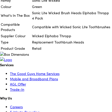
Family
Sonic Lite Wicked
Colour
Green
Sonic Lite Wicked Brush Heads Elphaba Thropp
What's In The Box
4 Pack
Compatible
Compatible with Wicked Sonic Lite Toothbrushes
Products
Supplier Colour
Wicked Elphaba Thropp
Type
Replacement Toothbrush Heads
Product Grade
Retail
Services
The Good Guys Home Services
Mobile and Broadband Plans
AGL Offer
Trade-In
Why Us
Careers