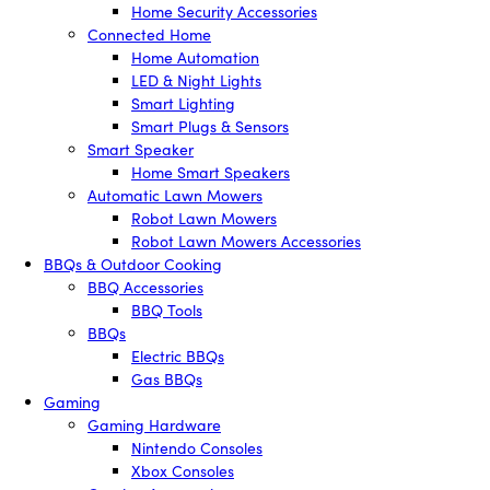
Home Security Accessories
Connected Home
Home Automation
LED & Night Lights
Smart Lighting
Smart Plugs & Sensors
Smart Speaker
Home Smart Speakers
Automatic Lawn Mowers
Robot Lawn Mowers
Robot Lawn Mowers Accessories
BBQs & Outdoor Cooking
BBQ Accessories
BBQ Tools
BBQs
Electric BBQs
Gas BBQs
Gaming
Gaming Hardware
Nintendo Consoles
Xbox Consoles