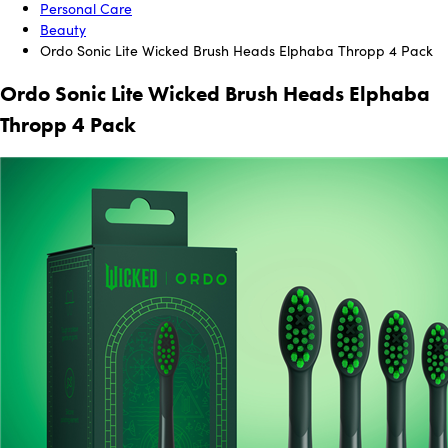
Personal Care
Beauty
Ordo Sonic Lite Wicked Brush Heads Elphaba Thropp 4 Pack
Ordo Sonic Lite Wicked Brush Heads Elphaba
Thropp 4 Pack