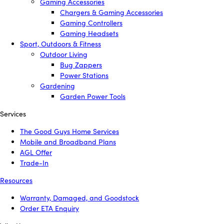
Gaming Accessories
Chargers & Gaming Accessories
Gaming Controllers
Gaming Headsets
Sport, Outdoors & Fitness
Outdoor Living
Bug Zappers
Power Stations
Gardening
Garden Power Tools
Services
The Good Guys Home Services
Mobile and Broadband Plans
AGL Offer
Trade-In
Resources
Warranty, Damaged, and Goodstock
Order ETA Enquiry