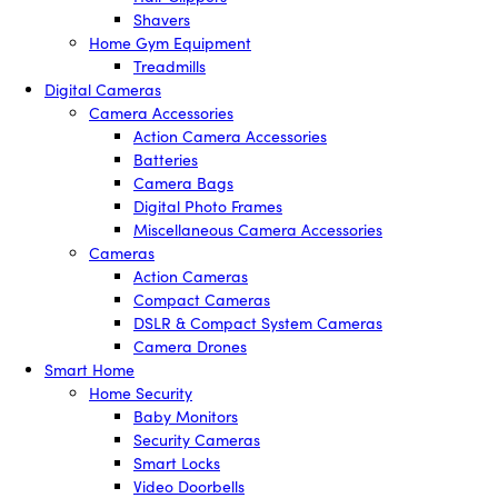
Shavers
Home Gym Equipment
Treadmills
Digital Cameras
Camera Accessories
Action Camera Accessories
Batteries
Camera Bags
Digital Photo Frames
Miscellaneous Camera Accessories
Cameras
Action Cameras
Compact Cameras
DSLR & Compact System Cameras
Camera Drones
Smart Home
Home Security
Baby Monitors
Security Cameras
Smart Locks
Video Doorbells