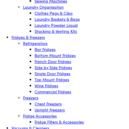
Sewing Machines
Laundry Organisation
Clothes Pegs & Clips
Laundry Baskets & Bags
Laundry Powder Liquid
Stacking & Venting Kits
Fridges & Freezers
Refrigerators
Bar Fridges
Bottom Mount Fridges
French Door Fridges
Side by Side Fridges
Single Door Fridges
Top Mount Fridges
Wine Fridges
Commercial Fridges
Freezers
Chest Freezers
Upright Freezers
Fridge Accessories
Fridge Filters & Accessories
Vacuums & Cleaners