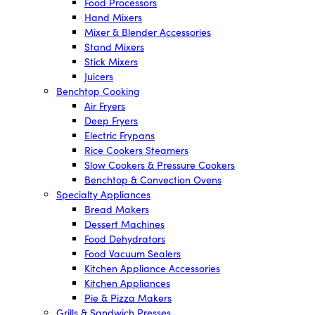
Food Processors
Hand Mixers
Mixer & Blender Accessories
Stand Mixers
Stick Mixers
Juicers
Benchtop Cooking
Air Fryers
Deep Fryers
Electric Frypans
Rice Cookers Steamers
Slow Cookers & Pressure Cookers
Benchtop & Convection Ovens
Specialty Appliances
Bread Makers
Dessert Machines
Food Dehydrators
Food Vacuum Sealers
Kitchen Appliance Accessories
Kitchen Appliances
Pie & Pizza Makers
Grills & Sandwich Presses