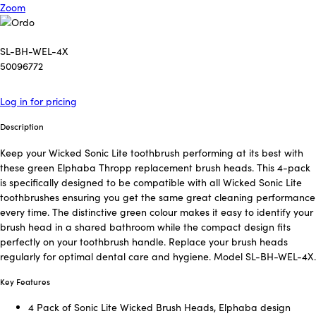
Zoom
SL-BH-WEL-4X
50096772
Log in for pricing
Description
Keep your Wicked Sonic Lite toothbrush performing at its best with
these green Elphaba Thropp replacement brush heads. This 4-pack
is specifically designed to be compatible with all Wicked Sonic Lite
toothbrushes ensuring you get the same great cleaning performance
every time. The distinctive green colour makes it easy to identify your
brush head in a shared bathroom while the compact design fits
perfectly on your toothbrush handle. Replace your brush heads
regularly for optimal dental care and hygiene. Model SL-BH-WEL-4X.
Key Features
4 Pack of Sonic Lite Wicked Brush Heads, Elphaba design