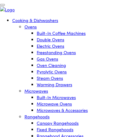
Cooking & Dishwashers
Ovens
Built-In Coffee Machines
Double Ovens
Electric Ovens
Freestanding Ovens
Gas Ovens
Oven Cleaning
Pyrolytic Ovens
Steam Ovens
Warming Drawers
Microwaves
Built-In Microwaves
Microwave Ovens
Microwaves & Accessories
Rangehoods
Canopy Rangehoods
Fixed Rangehoods
Rangehood Accessories