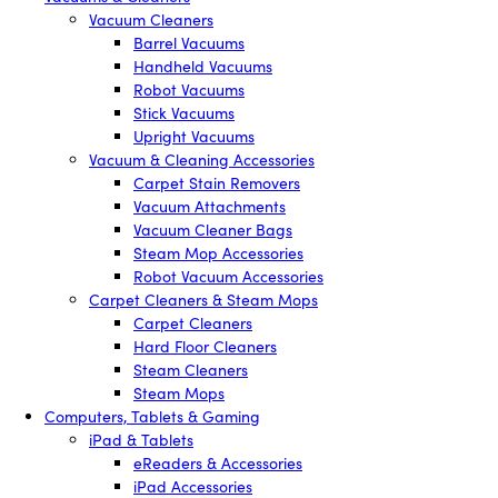
Vacuum Cleaners
Barrel Vacuums
Handheld Vacuums
Robot Vacuums
Stick Vacuums
Upright Vacuums
Vacuum & Cleaning Accessories
Carpet Stain Removers
Vacuum Attachments
Vacuum Cleaner Bags
Steam Mop Accessories
Robot Vacuum Accessories
Carpet Cleaners & Steam Mops
Carpet Cleaners
Hard Floor Cleaners
Steam Cleaners
Steam Mops
Computers, Tablets & Gaming
iPad & Tablets
eReaders & Accessories
iPad Accessories