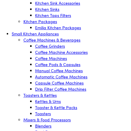
Kitchen Sink Accessories
Kitchen Sinks
Kitchen Taps Filters
Kitchen Packages
Emilia Kitchen Packages
Small Kitchen Appliances
Coffee Machines & Beverages
Coffee Grinders
Coffee Machine Accessories
Coffee Machines
Coffee Pods & Capsules
Manual Coffee Machines
Automatic Coffee Machines
Capsule Coffee Machines
Drip Filter Coffee Machines
Toasters & Kettles
Kettles & Urns
Toaster & Kettle Packs
Toasters
Mixers & Food Processors
Blenders