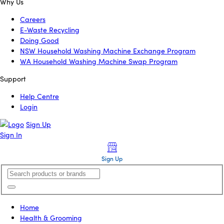
Why Us
Careers
E-Waste Recycling
Doing Good
NSW Household Washing Machine Exchange Program
WA Household Washing Machine Swap Program
Support
Help Centre
Login
Sign Up
Sign In
Sign Up
Home
Health & Grooming