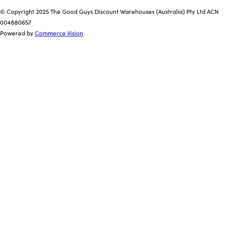
© Copyright 2025 The Good Guys Discount Warehouses (Australia) Pty Ltd ACN
004880657
Powered by
Commerce Vision