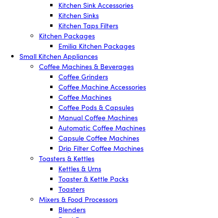
Kitchen Sink Accessories
Kitchen Sinks
Kitchen Taps Filters
Kitchen Packages
Emilia Kitchen Packages
Small Kitchen Appliances
Coffee Machines & Beverages
Coffee Grinders
Coffee Machine Accessories
Coffee Machines
Coffee Pods & Capsules
Manual Coffee Machines
Automatic Coffee Machines
Capsule Coffee Machines
Drip Filter Coffee Machines
Toasters & Kettles
Kettles & Urns
Toaster & Kettle Packs
Toasters
Mixers & Food Processors
Blenders