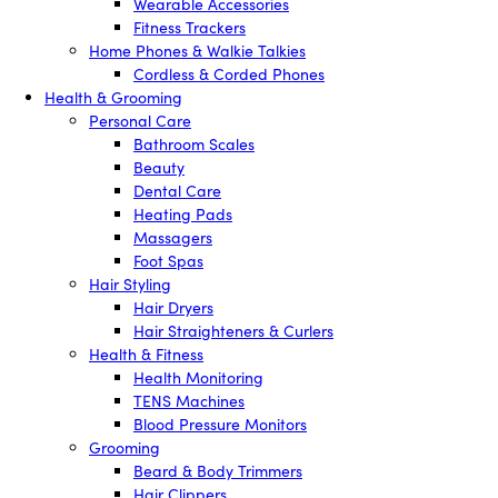
Wearable Accessories
Fitness Trackers
Home Phones & Walkie Talkies
Cordless & Corded Phones
Health & Grooming
Personal Care
Bathroom Scales
Beauty
Dental Care
Heating Pads
Massagers
Foot Spas
Hair Styling
Hair Dryers
Hair Straighteners & Curlers
Health & Fitness
Health Monitoring
TENS Machines
Blood Pressure Monitors
Grooming
Beard & Body Trimmers
Hair Clippers