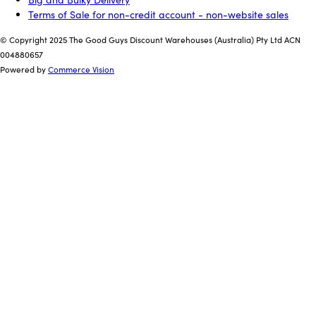
Terms of Sale for non-credit account - non-website sales
© Copyright 2025 The Good Guys Discount Warehouses (Australia) Pty Ltd ACN
004880657
Powered by
Commerce Vision