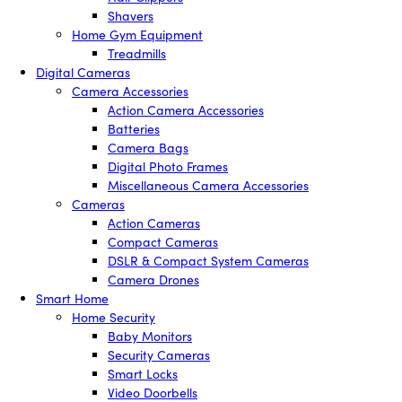
Shavers
Home Gym Equipment
Treadmills
Digital Cameras
Camera Accessories
Action Camera Accessories
Batteries
Camera Bags
Digital Photo Frames
Miscellaneous Camera Accessories
Cameras
Action Cameras
Compact Cameras
DSLR & Compact System Cameras
Camera Drones
Smart Home
Home Security
Baby Monitors
Security Cameras
Smart Locks
Video Doorbells