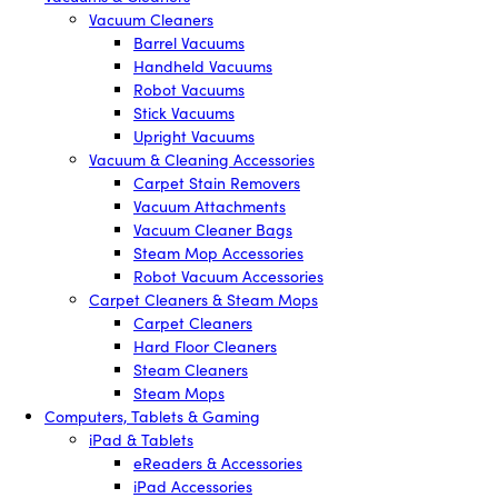
Vacuum Cleaners
Barrel Vacuums
Handheld Vacuums
Robot Vacuums
Stick Vacuums
Upright Vacuums
Vacuum & Cleaning Accessories
Carpet Stain Removers
Vacuum Attachments
Vacuum Cleaner Bags
Steam Mop Accessories
Robot Vacuum Accessories
Carpet Cleaners & Steam Mops
Carpet Cleaners
Hard Floor Cleaners
Steam Cleaners
Steam Mops
Computers, Tablets & Gaming
iPad & Tablets
eReaders & Accessories
iPad Accessories