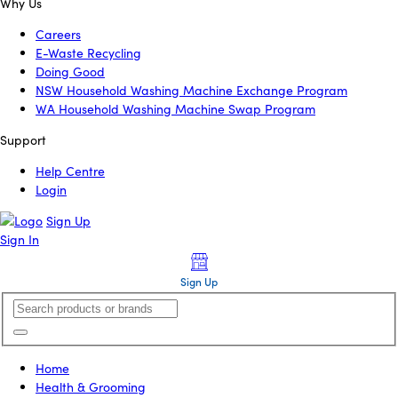
Why Us
Careers
E-Waste Recycling
Doing Good
NSW Household Washing Machine Exchange Program
WA Household Washing Machine Swap Program
Support
Help Centre
Login
Sign Up
Sign In
Sign Up
Home
Health & Grooming