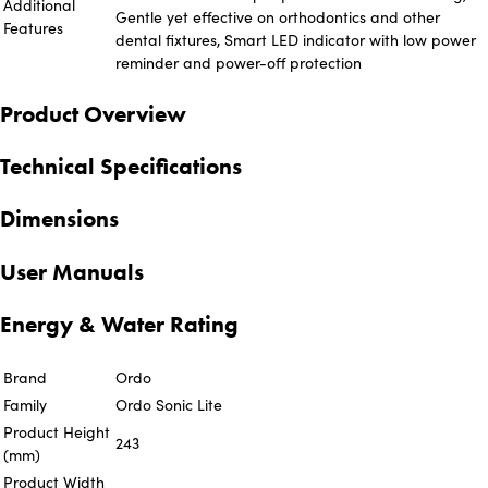
Additional
Gentle yet effective on orthodontics and other
Features
dental fixtures, Smart LED indicator with low power
reminder and power-off protection
Product Overview
Technical Specifications
Dimensions
User Manuals
Energy & Water Rating
Brand
Ordo
Family
Ordo Sonic Lite
Product Height
243
(mm)
Product Width