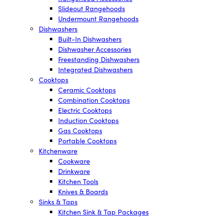
Slideout Rangehoods
Undermount Rangehoods
Dishwashers
Built-In Dishwashers
Dishwasher Accessories
Freestanding Dishwashers
Integrated Dishwashers
Cooktops
Ceramic Cooktops
Combination Cooktops
Electric Cooktops
Induction Cooktops
Gas Cooktops
Portable Cooktops
Kitchenware
Cookware
Drinkware
Kitchen Tools
Knives & Boards
Sinks & Taps
Kitchen Sink & Tap Packages