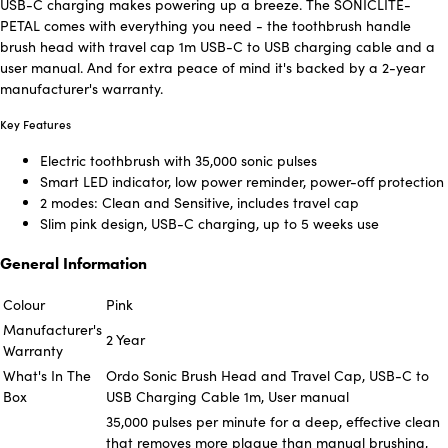
USB-C charging makes powering up a breeze. The SONICLITE-
PETAL comes with everything you need - the toothbrush handle
brush head with travel cap 1m USB-C to USB charging cable and a
user manual. And for extra peace of mind it's backed by a 2-year
manufacturer's warranty.
Key Features
Electric toothbrush with 35,000 sonic pulses
Smart LED indicator, low power reminder, power-off protection
2 modes: Clean and Sensitive, includes travel cap
Slim pink design, USB-C charging, up to 5 weeks use
General Information
Colour
Pink
Manufacturer's
2 Year
Warranty
What's In The
Ordo Sonic Brush Head and Travel Cap, USB-C to
Box
USB Charging Cable 1m, User manual
35,000 pulses per minute for a deep, effective clean
that removes more plaque than manual brushing,