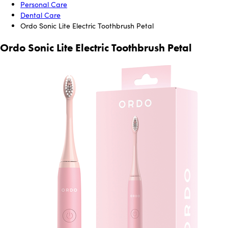
Personal Care
Dental Care
Ordo Sonic Lite Electric Toothbrush Petal
Ordo Sonic Lite Electric Toothbrush Petal