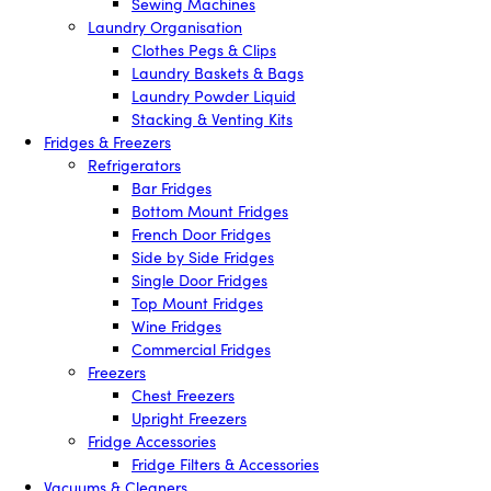
Sewing Machines
Laundry Organisation
Clothes Pegs & Clips
Laundry Baskets & Bags
Laundry Powder Liquid
Stacking & Venting Kits
Fridges & Freezers
Refrigerators
Bar Fridges
Bottom Mount Fridges
French Door Fridges
Side by Side Fridges
Single Door Fridges
Top Mount Fridges
Wine Fridges
Commercial Fridges
Freezers
Chest Freezers
Upright Freezers
Fridge Accessories
Fridge Filters & Accessories
Vacuums & Cleaners