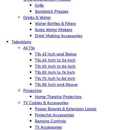
Grills
Sandwich Presses
Drinks & Water
Water Bottles & Filters
Soda Water Makers
Drink Making Accessories
Televisions
All TVs
TVs 43 Inch and Below
TVs 45 Inch to 54 Inch
TVs 55 Inch to 64 Inch
TVs 65 Inch to 74 Inch
TVs 75 Inch to 84 Inch
TVs 85 Inch and Above
Projectors
Home Theatre Projectors
TV Cables & Accessories
Power Boards & Extension Leads
Projector Accessories
Remote Controls
TV Accessories