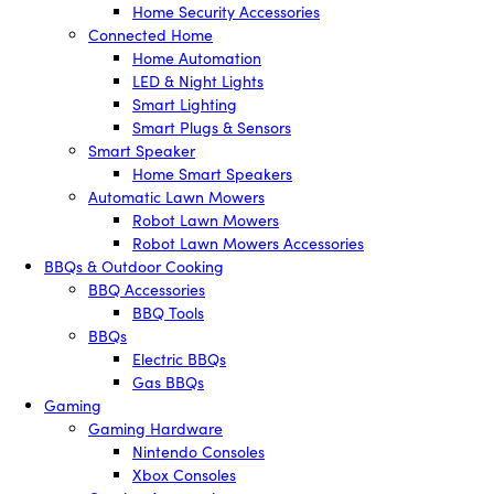
Home Security Accessories
Connected Home
Home Automation
LED & Night Lights
Smart Lighting
Smart Plugs & Sensors
Smart Speaker
Home Smart Speakers
Automatic Lawn Mowers
Robot Lawn Mowers
Robot Lawn Mowers Accessories
BBQs & Outdoor Cooking
BBQ Accessories
BBQ Tools
BBQs
Electric BBQs
Gas BBQs
Gaming
Gaming Hardware
Nintendo Consoles
Xbox Consoles