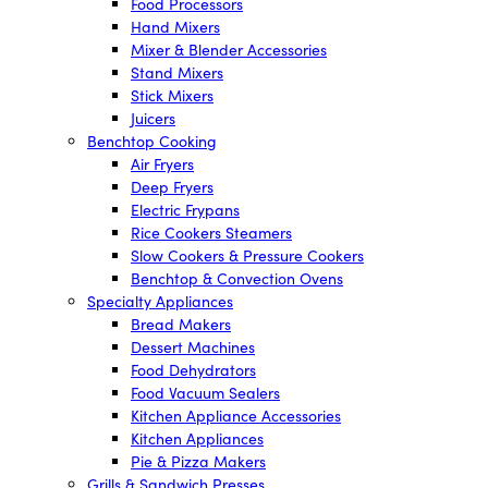
Food Processors
Hand Mixers
Mixer & Blender Accessories
Stand Mixers
Stick Mixers
Juicers
Benchtop Cooking
Air Fryers
Deep Fryers
Electric Frypans
Rice Cookers Steamers
Slow Cookers & Pressure Cookers
Benchtop & Convection Ovens
Specialty Appliances
Bread Makers
Dessert Machines
Food Dehydrators
Food Vacuum Sealers
Kitchen Appliance Accessories
Kitchen Appliances
Pie & Pizza Makers
Grills & Sandwich Presses