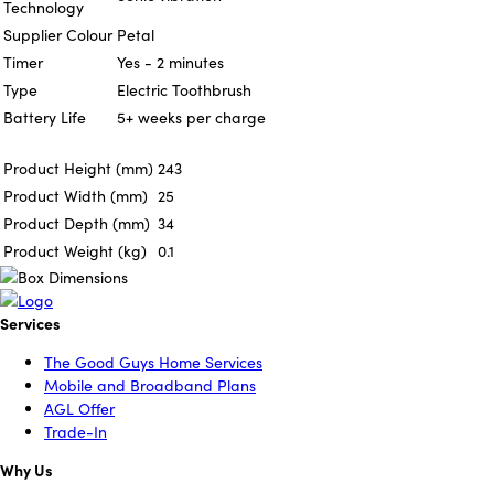
Technology
Supplier Colour
Petal
Timer
Yes - 2 minutes
Type
Electric Toothbrush
Battery Life
5+ weeks per charge
Product Height (mm)
243
Product Width (mm)
25
Product Depth (mm)
34
Product Weight (kg)
0.1
Services
The Good Guys Home Services
Mobile and Broadband Plans
AGL Offer
Trade-In
Why Us