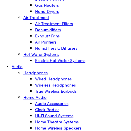
Gas Heaters
Hand Dryers
Air Treatment
Air Treatment Filters
Dehumidifiers
Exhaust Fans
Air Purifiers
Humidifiers & Diffusers
Hot Water Systems
Electric Hot Water Systems
Audio
Headphones
Wired Headphones
Wireless Headphones
True Wireless Earbuds
Home Audio
Audio Accessories
Clock Radios
Hi-Fi Sound Systems
Home Theatre Systems
Home Wireless Speakers