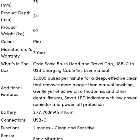
25
(mm)
Product Depth
34
(mm)
Product
0.1
Weight (kg)
Colour
Pink
Manufacturer's
2 Year
Warranty
What's In The
Ordo Sonic Brush Head and Travel Cap, USB-C to
Box
USB Charging Cable 1m, User manual
35,000 pulses per minute for a deep, effective clean
that removes more plaque than manual brushing,
Additional
Gentle yet effective on orthodontics and other
Features
dental fixtures, Smart LED indicator with low power
reminder and power-off protection
Battery
3.7V, 700mAh lithium
Connections
USB-C
Functions
2 modes - Clean and Sensitive
Sensor
Sonic vibration