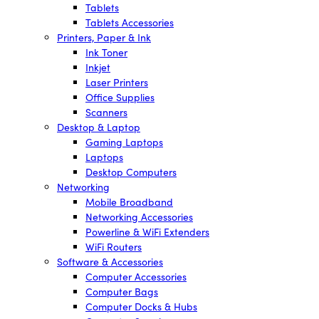
Tablets
Tablets Accessories
Printers, Paper & Ink
Ink Toner
Inkjet
Laser Printers
Office Supplies
Scanners
Desktop & Laptop
Gaming Laptops
Laptops
Desktop Computers
Networking
Mobile Broadband
Networking Accessories
Powerline & WiFi Extenders
WiFi Routers
Software & Accessories
Computer Accessories
Computer Bags
Computer Docks & Hubs