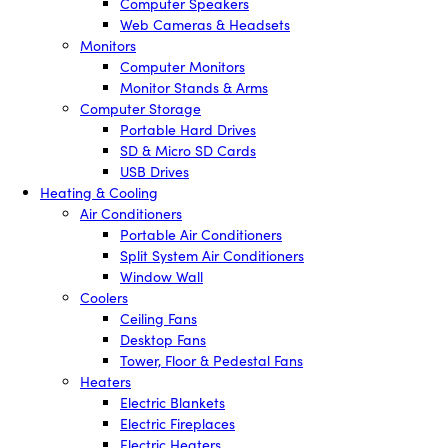
Computer Speakers
Web Cameras & Headsets
Monitors
Computer Monitors
Monitor Stands & Arms
Computer Storage
Portable Hard Drives
SD & Micro SD Cards
USB Drives
Heating & Cooling
Air Conditioners
Portable Air Conditioners
Split System Air Conditioners
Window Wall
Coolers
Ceiling Fans
Desktop Fans
Tower, Floor & Pedestal Fans
Heaters
Electric Blankets
Electric Fireplaces
Electric Heaters