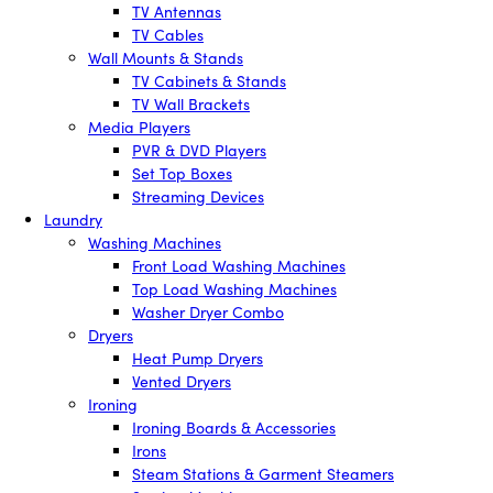
TV Antennas
TV Cables
Wall Mounts & Stands
TV Cabinets & Stands
TV Wall Brackets
Media Players
PVR & DVD Players
Set Top Boxes
Streaming Devices
Laundry
Washing Machines
Front Load Washing Machines
Top Load Washing Machines
Washer Dryer Combo
Dryers
Heat Pump Dryers
Vented Dryers
Ironing
Ironing Boards & Accessories
Irons
Steam Stations & Garment Steamers