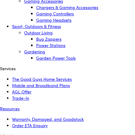
Gaming Accessories
Chargers & Gaming Accessories
Gaming Controllers
Gaming Headsets
Sport, Outdoors & Fitness
Outdoor Living
Bug Zappers
Power Stations
Gardening
Garden Power Tools
Services
The Good Guys Home Services
Mobile and Broadband Plans
AGL Offer
Trade-In
Resources
Warranty, Damaged, and Goodstock
Order ETA Enquiry