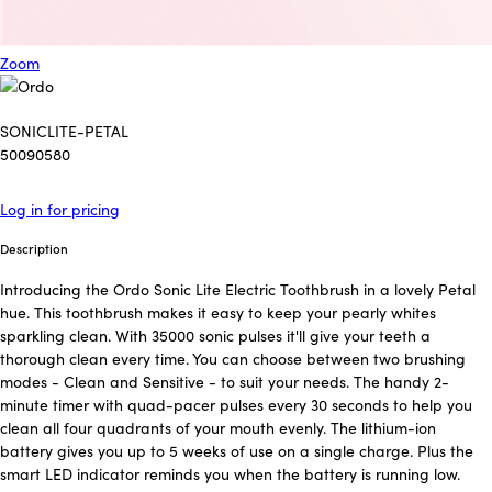
Zoom
SONICLITE-PETAL
50090580
Log in for pricing
Description
Introducing the Ordo Sonic Lite Electric Toothbrush in a lovely Petal
hue. This toothbrush makes it easy to keep your pearly whites
sparkling clean. With 35000 sonic pulses it'll give your teeth a
thorough clean every time. You can choose between two brushing
modes - Clean and Sensitive - to suit your needs. The handy 2-
minute timer with quad-pacer pulses every 30 seconds to help you
clean all four quadrants of your mouth evenly. The lithium-ion
battery gives you up to 5 weeks of use on a single charge. Plus the
smart LED indicator reminds you when the battery is running low.