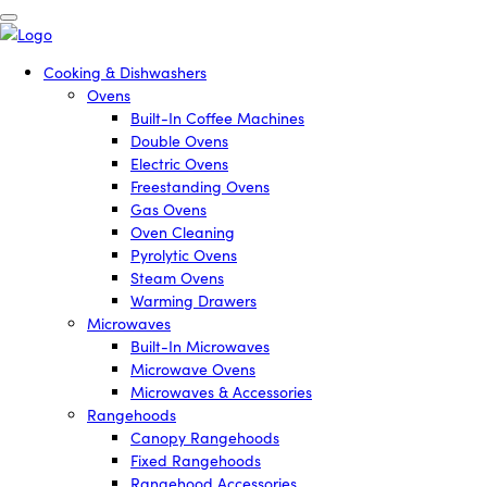
Cooking & Dishwashers
Ovens
Built-In Coffee Machines
Double Ovens
Electric Ovens
Freestanding Ovens
Gas Ovens
Oven Cleaning
Pyrolytic Ovens
Steam Ovens
Warming Drawers
Microwaves
Built-In Microwaves
Microwave Ovens
Microwaves & Accessories
Rangehoods
Canopy Rangehoods
Fixed Rangehoods
Rangehood Accessories