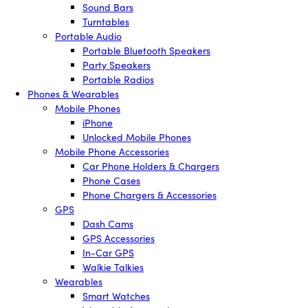
Sound Bars
Turntables
Portable Audio
Portable Bluetooth Speakers
Party Speakers
Portable Radios
Phones & Wearables
Mobile Phones
iPhone
Unlocked Mobile Phones
Mobile Phone Accessories
Car Phone Holders & Chargers
Phone Cases
Phone Chargers & Accessories
GPS
Dash Cams
GPS Accessories
In-Car GPS
Walkie Talkies
Wearables
Smart Watches