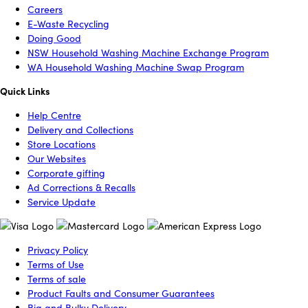
Careers
E-Waste Recycling
Doing Good
NSW Household Washing Machine Exchange Program
WA Household Washing Machine Swap Program
Quick Links
Help Centre
Delivery and Collections
Store Locations
Our Websites
Corporate gifting
Ad Corrections & Recalls
Service Update
Privacy Policy
Terms of Use
Terms of sale
Product Faults and Consumer Guarantees
Big and Bulky Delivery