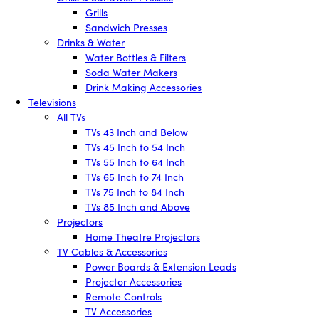
Grills
Sandwich Presses
Drinks & Water
Water Bottles & Filters
Soda Water Makers
Drink Making Accessories
Televisions
All TVs
TVs 43 Inch and Below
TVs 45 Inch to 54 Inch
TVs 55 Inch to 64 Inch
TVs 65 Inch to 74 Inch
TVs 75 Inch to 84 Inch
TVs 85 Inch and Above
Projectors
Home Theatre Projectors
TV Cables & Accessories
Power Boards & Extension Leads
Projector Accessories
Remote Controls
TV Accessories