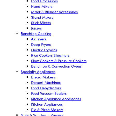
Food Processors
Hand Mixers
Mixer & Blender Accessories
Stand Mixers
Stick Mixers
Juicers
Benchtop Cooking
Air Fryers
Deep Fryers
Electric Frypans
Rice Cookers Steamers
Slow Cookers & Pressure Cookers
Benchtop & Convection Ovens
Specialty Appliances
Bread Makers
Dessert Machines
Food Dehydrators
Food Vacuum Sealers
Kitchen Appliance Accessories
Kitchen Appliances
Pie & Pizza Makers
Grills & Sandwich Presses