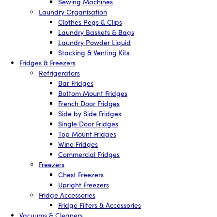
Sewing Machines
Laundry Organisation
Clothes Pegs & Clips
Laundry Baskets & Bags
Laundry Powder Liquid
Stacking & Venting Kits
Fridges & Freezers
Refrigerators
Bar Fridges
Bottom Mount Fridges
French Door Fridges
Side by Side Fridges
Single Door Fridges
Top Mount Fridges
Wine Fridges
Commercial Fridges
Freezers
Chest Freezers
Upright Freezers
Fridge Accessories
Fridge Filters & Accessories
Vacuums & Cleaners