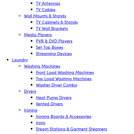
TV Antennas
TV Cables
Wall Mounts & Stands
TV Cabinets & Stands
TV Wall Brackets
Media Players
PVR & DVD Players
Set Top Boxes
Streaming Devices
Laundry
Washing Machines
Front Load Washing Machines
Top Load Washing Machines
Washer Dryer Combo
Dryers
Heat Pump Dryers
Vented Dryers
Ironing
Ironing Boards & Accessories
Irons
Steam Stations & Garment Steamers