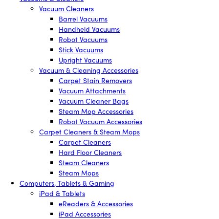
Vacuum Cleaners
Barrel Vacuums
Handheld Vacuums
Robot Vacuums
Stick Vacuums
Upright Vacuums
Vacuum & Cleaning Accessories
Carpet Stain Removers
Vacuum Attachments
Vacuum Cleaner Bags
Steam Mop Accessories
Robot Vacuum Accessories
Carpet Cleaners & Steam Mops
Carpet Cleaners
Hard Floor Cleaners
Steam Cleaners
Steam Mops
Computers, Tablets & Gaming
iPad & Tablets
eReaders & Accessories
iPad Accessories