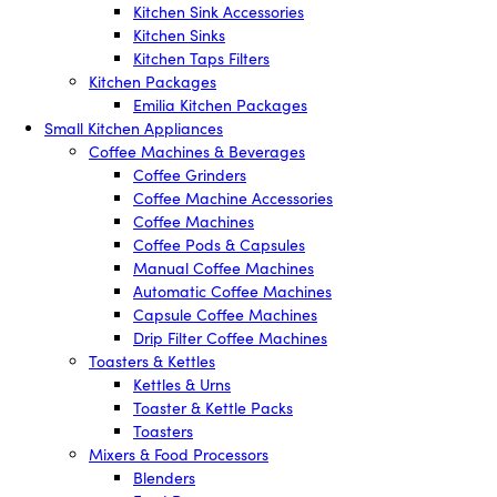
Kitchen Sink Accessories
Kitchen Sinks
Kitchen Taps Filters
Kitchen Packages
Emilia Kitchen Packages
Small Kitchen Appliances
Coffee Machines & Beverages
Coffee Grinders
Coffee Machine Accessories
Coffee Machines
Coffee Pods & Capsules
Manual Coffee Machines
Automatic Coffee Machines
Capsule Coffee Machines
Drip Filter Coffee Machines
Toasters & Kettles
Kettles & Urns
Toaster & Kettle Packs
Toasters
Mixers & Food Processors
Blenders