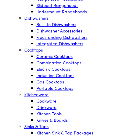
Slideout Rangehoods
Undermount Rangehoods
Dishwashers
Built-In Dishwashers
Dishwasher Accessories
Freestanding Dishwashers
Integrated Dishwashers
Cooktops
Ceramic Cooktops
Combination Cooktops
Electric Cooktops
Induction Cooktops
Gas Cooktops
Portable Cooktops
Kitchenware
Cookware
Drinkware
Kitchen Tools
Knives & Boards
Sinks & Taps
Kitchen Sink & Tap Packages