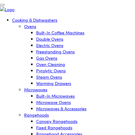
Cooking & Dishwashers
Ovens
Built-In Coffee Machines
Double Ovens
Electric Ovens
Freestanding Ovens
Gas Ovens
Oven Cleaning
Pyrolytic Ovens
Steam Ovens
Warming Drawers
Microwaves
Built-In Microwaves
Microwave Ovens
Microwaves & Accessories
Rangehoods
Canopy Rangehoods
Fixed Rangehoods
Rangehood Accessories