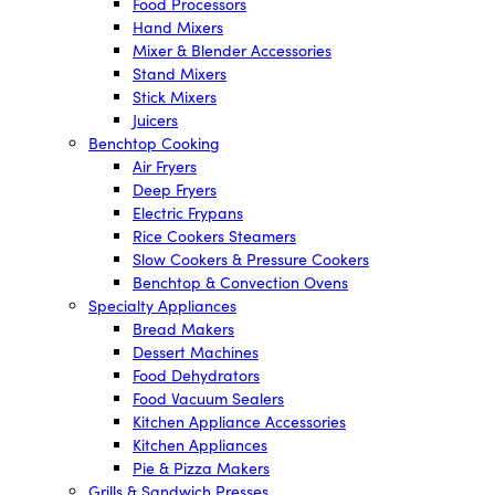
Food Processors
Hand Mixers
Mixer & Blender Accessories
Stand Mixers
Stick Mixers
Juicers
Benchtop Cooking
Air Fryers
Deep Fryers
Electric Frypans
Rice Cookers Steamers
Slow Cookers & Pressure Cookers
Benchtop & Convection Ovens
Specialty Appliances
Bread Makers
Dessert Machines
Food Dehydrators
Food Vacuum Sealers
Kitchen Appliance Accessories
Kitchen Appliances
Pie & Pizza Makers
Grills & Sandwich Presses