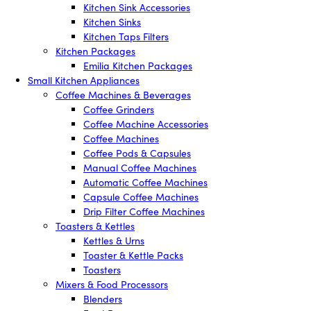
Kitchen Sink Accessories
Kitchen Sinks
Kitchen Taps Filters
Kitchen Packages
Emilia Kitchen Packages
Small Kitchen Appliances
Coffee Machines & Beverages
Coffee Grinders
Coffee Machine Accessories
Coffee Machines
Coffee Pods & Capsules
Manual Coffee Machines
Automatic Coffee Machines
Capsule Coffee Machines
Drip Filter Coffee Machines
Toasters & Kettles
Kettles & Urns
Toaster & Kettle Packs
Toasters
Mixers & Food Processors
Blenders