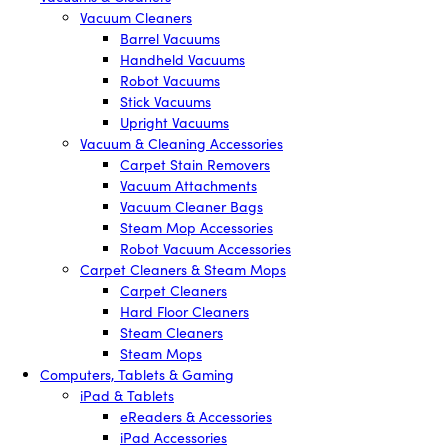
Vacuum Cleaners
Barrel Vacuums
Handheld Vacuums
Robot Vacuums
Stick Vacuums
Upright Vacuums
Vacuum & Cleaning Accessories
Carpet Stain Removers
Vacuum Attachments
Vacuum Cleaner Bags
Steam Mop Accessories
Robot Vacuum Accessories
Carpet Cleaners & Steam Mops
Carpet Cleaners
Hard Floor Cleaners
Steam Cleaners
Steam Mops
Computers, Tablets & Gaming
iPad & Tablets
eReaders & Accessories
iPad Accessories