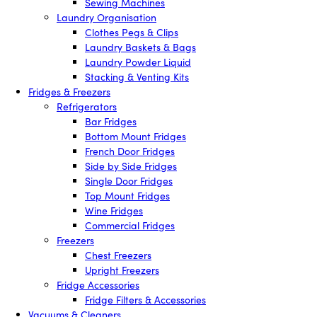
Sewing Machines
Laundry Organisation
Clothes Pegs & Clips
Laundry Baskets & Bags
Laundry Powder Liquid
Stacking & Venting Kits
Fridges & Freezers
Refrigerators
Bar Fridges
Bottom Mount Fridges
French Door Fridges
Side by Side Fridges
Single Door Fridges
Top Mount Fridges
Wine Fridges
Commercial Fridges
Freezers
Chest Freezers
Upright Freezers
Fridge Accessories
Fridge Filters & Accessories
Vacuums & Cleaners