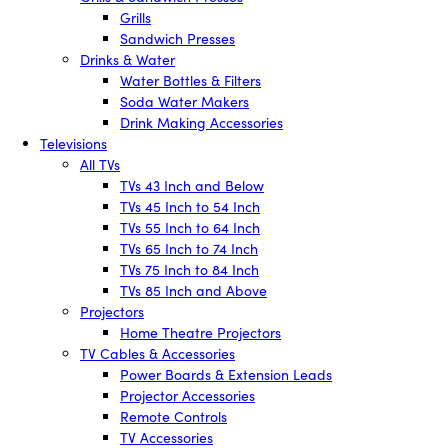
Grills
Sandwich Presses
Drinks & Water
Water Bottles & Filters
Soda Water Makers
Drink Making Accessories
Televisions
All TVs
TVs 43 Inch and Below
TVs 45 Inch to 54 Inch
TVs 55 Inch to 64 Inch
TVs 65 Inch to 74 Inch
TVs 75 Inch to 84 Inch
TVs 85 Inch and Above
Projectors
Home Theatre Projectors
TV Cables & Accessories
Power Boards & Extension Leads
Projector Accessories
Remote Controls
TV Accessories