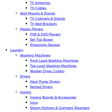
TV Antennas
TV Cables
Wall Mounts & Stands
TV Cabinets & Stands
TV Wall Brackets
Media Players
PVR & DVD Players
Set Top Boxes
Streaming Devices
Laundry
Washing Machines
Front Load Washing Machines
Top Load Washing Machines
Washer Dryer Combo
Dryers
Heat Pump Dryers
Vented Dryers
Ironing
Ironing Boards & Accessories
Irons
Steam Stations & Garment Steamers