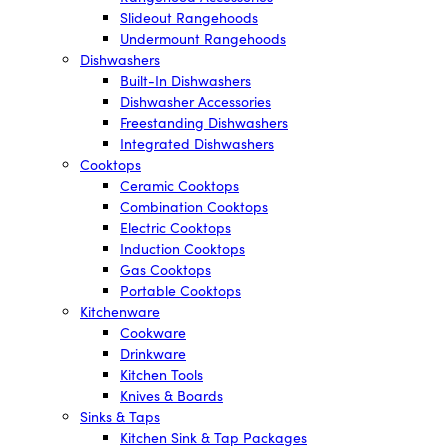
Slideout Rangehoods
Undermount Rangehoods
Dishwashers
Built-In Dishwashers
Dishwasher Accessories
Freestanding Dishwashers
Integrated Dishwashers
Cooktops
Ceramic Cooktops
Combination Cooktops
Electric Cooktops
Induction Cooktops
Gas Cooktops
Portable Cooktops
Kitchenware
Cookware
Drinkware
Kitchen Tools
Knives & Boards
Sinks & Taps
Kitchen Sink & Tap Packages