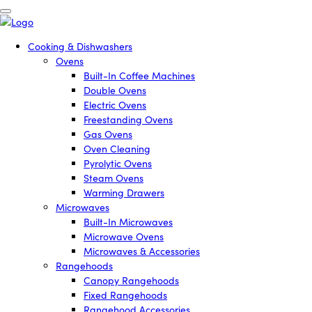
Cooking & Dishwashers
Ovens
Built-In Coffee Machines
Double Ovens
Electric Ovens
Freestanding Ovens
Gas Ovens
Oven Cleaning
Pyrolytic Ovens
Steam Ovens
Warming Drawers
Microwaves
Built-In Microwaves
Microwave Ovens
Microwaves & Accessories
Rangehoods
Canopy Rangehoods
Fixed Rangehoods
Rangehood Accessories