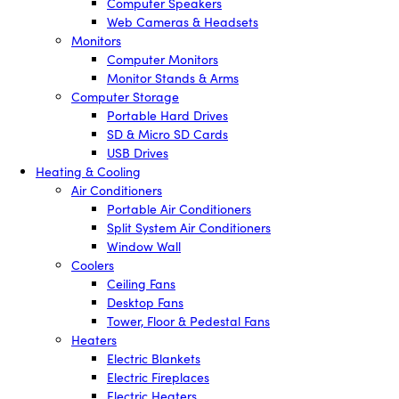
Computer Speakers
Web Cameras & Headsets
Monitors
Computer Monitors
Monitor Stands & Arms
Computer Storage
Portable Hard Drives
SD & Micro SD Cards
USB Drives
Heating & Cooling
Air Conditioners
Portable Air Conditioners
Split System Air Conditioners
Window Wall
Coolers
Ceiling Fans
Desktop Fans
Tower, Floor & Pedestal Fans
Heaters
Electric Blankets
Electric Fireplaces
Electric Heaters