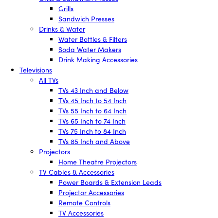
Grills
Sandwich Presses
Drinks & Water
Water Bottles & Filters
Soda Water Makers
Drink Making Accessories
Televisions
All TVs
TVs 43 Inch and Below
TVs 45 Inch to 54 Inch
TVs 55 Inch to 64 Inch
TVs 65 Inch to 74 Inch
TVs 75 Inch to 84 Inch
TVs 85 Inch and Above
Projectors
Home Theatre Projectors
TV Cables & Accessories
Power Boards & Extension Leads
Projector Accessories
Remote Controls
TV Accessories