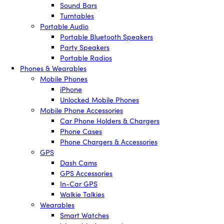
Sound Bars
Turntables
Portable Audio
Portable Bluetooth Speakers
Party Speakers
Portable Radios
Phones & Wearables
Mobile Phones
iPhone
Unlocked Mobile Phones
Mobile Phone Accessories
Car Phone Holders & Chargers
Phone Cases
Phone Chargers & Accessories
GPS
Dash Cams
GPS Accessories
In-Car GPS
Walkie Talkies
Wearables
Smart Watches