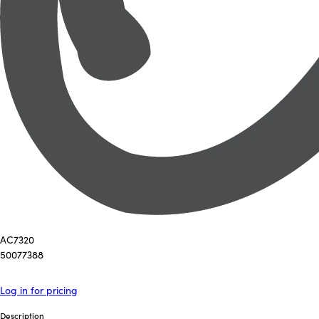
AC7320
50077388
Log in for pricing
Description