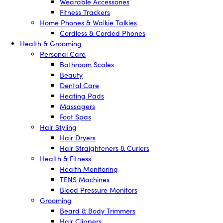
Wearable Accessories
Fitness Trackers
Home Phones & Walkie Talkies
Cordless & Corded Phones
Health & Grooming
Personal Care
Bathroom Scales
Beauty
Dental Care
Heating Pads
Massagers
Foot Spas
Hair Styling
Hair Dryers
Hair Straighteners & Curlers
Health & Fitness
Health Monitoring
TENS Machines
Blood Pressure Monitors
Grooming
Beard & Body Trimmers
Hair Clippers