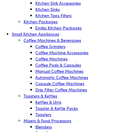
Kitchen Sink Accessories
Kitchen Sinks
Kitchen Taps Filters
Kitchen Packages
Emilia Kitchen Packages
Small Kitchen Appliances
Coffee Machines & Beverages
Coffee Grinders
Coffee Machine Accessories
Coffee Machines
Coffee Pods & Capsules
Manual Coffee Machines
Automatic Coffee Machines
Capsule Coffee Machines
Drip Filter Coffee Machines
Toasters & Kettles
Kettles & Urns
Toaster & Kettle Packs
Toasters
Mixers & Food Processors
Blenders