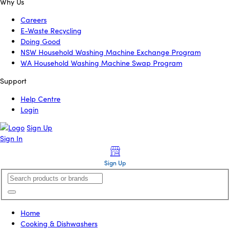
Why Us
Careers
E-Waste Recycling
Doing Good
NSW Household Washing Machine Exchange Program
WA Household Washing Machine Swap Program
Support
Help Centre
Login
Sign Up
Sign In
Sign Up
Home
Cooking & Dishwashers