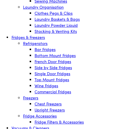
Sewing Machines
Laundry Organisation
Clothes Pegs & Clips
Laundry Baskets & Bags
Laundry Powder Liquid
Stacking & Venting Kits
Fridges & Freezers
Refrigerators
Bar Fridges
Bottom Mount Fridges
French Door Fridges
Side by Side Fridges
Single Door Fridges
Top Mount Fridges
Wine Fridges
Commercial Fridges
Freezers
Chest Freezers
Upright Freezers
Fridge Accessories
Fridge Filters & Accessories
Vacuums & Cleaners