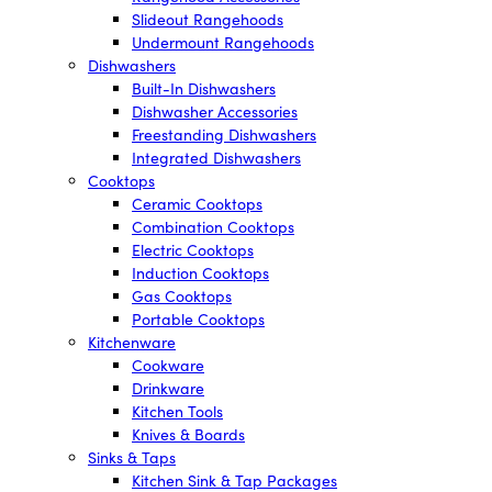
Slideout Rangehoods
Undermount Rangehoods
Dishwashers
Built-In Dishwashers
Dishwasher Accessories
Freestanding Dishwashers
Integrated Dishwashers
Cooktops
Ceramic Cooktops
Combination Cooktops
Electric Cooktops
Induction Cooktops
Gas Cooktops
Portable Cooktops
Kitchenware
Cookware
Drinkware
Kitchen Tools
Knives & Boards
Sinks & Taps
Kitchen Sink & Tap Packages