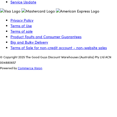
Service Update
Privacy Policy
Terms of Use
Terms of sale
Product Faults and Consumer Guarantees
Big and Bulky Delivery
Terms of Sale for non-credit account - non-website sales
© Copyright 2025 The Good Guys Discount Warehouses (Australia) Pty Ltd ACN
004880657
Powered by
Commerce Vision