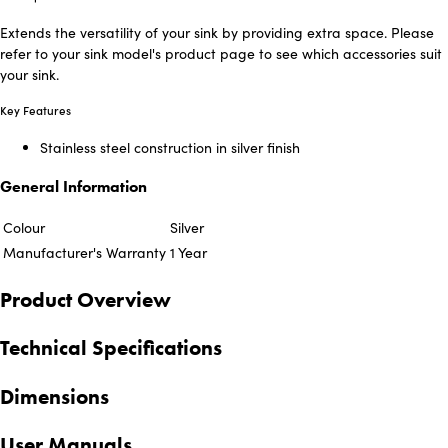
Extends the versatility of your sink by providing extra space. Please
refer to your sink model's product page to see which accessories suit
your sink.
Key Features
Stainless steel construction in silver finish
General Information
Colour
Silver
Manufacturer's Warranty
1 Year
Product Overview
Technical Specifications
Dimensions
User Manuals