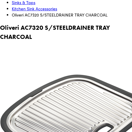
Sinks & Taps
Kitchen Sink Accessories
Oliveri AC7320 S/STEELDRAINER TRAY CHARCOAL
Oliveri AC7320 S/STEELDRAINER TRAY
CHARCOAL