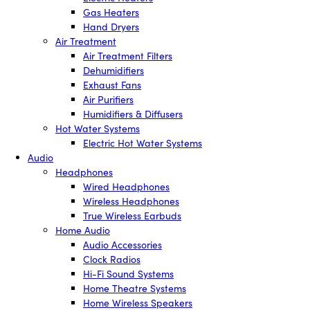
Gas Heaters
Hand Dryers
Air Treatment
Air Treatment Filters
Dehumidifiers
Exhaust Fans
Air Purifiers
Humidifiers & Diffusers
Hot Water Systems
Electric Hot Water Systems
Audio
Headphones
Wired Headphones
Wireless Headphones
True Wireless Earbuds
Home Audio
Audio Accessories
Clock Radios
Hi-Fi Sound Systems
Home Theatre Systems
Home Wireless Speakers