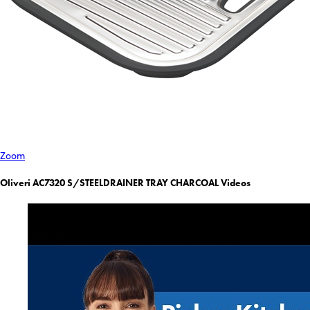
Zoom
Oliveri AC7320 S/STEELDRAINER TRAY CHARCOAL Videos