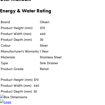
Energy & Water Rating
Brand
Oliveri
Product Height (mm)
370
Product Width (mm)
440
Product Depth (mm)
30
Colour
Silver
Manufacturer's Warranty
1 Year
Materials
Stainless Steel
Type
Sink Drainer
Product Grade
Retail
Product Height (mm)
370
Product Width (mm)
440
Product Depth (mm)
30