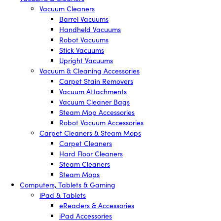
Vacuum Cleaners
Barrel Vacuums
Handheld Vacuums
Robot Vacuums
Stick Vacuums
Upright Vacuums
Vacuum & Cleaning Accessories
Carpet Stain Removers
Vacuum Attachments
Vacuum Cleaner Bags
Steam Mop Accessories
Robot Vacuum Accessories
Carpet Cleaners & Steam Mops
Carpet Cleaners
Hard Floor Cleaners
Steam Cleaners
Steam Mops
Computers, Tablets & Gaming
iPad & Tablets
eReaders & Accessories
iPad Accessories