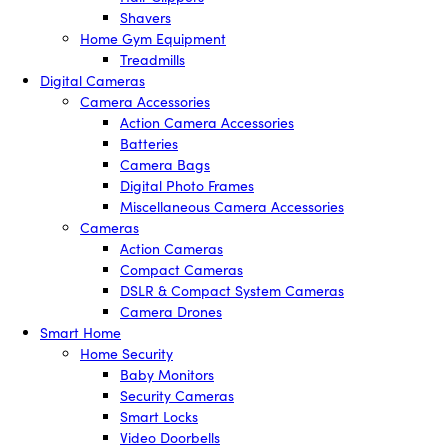
Shavers
Home Gym Equipment
Treadmills
Digital Cameras
Camera Accessories
Action Camera Accessories
Batteries
Camera Bags
Digital Photo Frames
Miscellaneous Camera Accessories
Cameras
Action Cameras
Compact Cameras
DSLR & Compact System Cameras
Camera Drones
Smart Home
Home Security
Baby Monitors
Security Cameras
Smart Locks
Video Doorbells