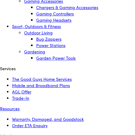
Gaming Accessories
Chargers & Gaming Accessories
Gaming Controllers
Gaming Headsets
Sport, Outdoors & Fitness
Outdoor Living
Bug Zappers
Power Stations
Gardening
Garden Power Tools
Services
The Good Guys Home Services
Mobile and Broadband Plans
AGL Offer
Trade-In
Resources
Warranty, Damaged, and Goodstock
Order ETA Enquiry