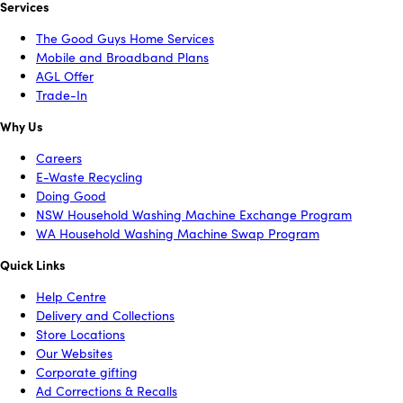
Services
The Good Guys Home Services
Mobile and Broadband Plans
AGL Offer
Trade-In
Why Us
Careers
E-Waste Recycling
Doing Good
NSW Household Washing Machine Exchange Program
WA Household Washing Machine Swap Program
Quick Links
Help Centre
Delivery and Collections
Store Locations
Our Websites
Corporate gifting
Ad Corrections & Recalls