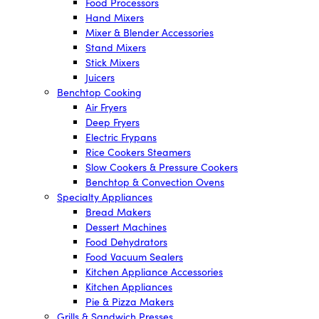
Food Processors
Hand Mixers
Mixer & Blender Accessories
Stand Mixers
Stick Mixers
Juicers
Benchtop Cooking
Air Fryers
Deep Fryers
Electric Frypans
Rice Cookers Steamers
Slow Cookers & Pressure Cookers
Benchtop & Convection Ovens
Specialty Appliances
Bread Makers
Dessert Machines
Food Dehydrators
Food Vacuum Sealers
Kitchen Appliance Accessories
Kitchen Appliances
Pie & Pizza Makers
Grills & Sandwich Presses