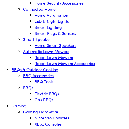
Home Security Accessories
Connected Home
Home Automation
LED & Night Lights
Smart Lighting
Smart Plugs & Sensors
Smart Speaker
Home Smart Speakers
Automatic Lawn Mowers
Robot Lawn Mowers
Robot Lawn Mowers Accessories
BBQs & Outdoor Cooking
BBQ Accessories
BBQ Tools
BBQs
Electric BBQs
Gas BBQs
Gaming
Gaming Hardware
Nintendo Consoles
Xbox Consoles