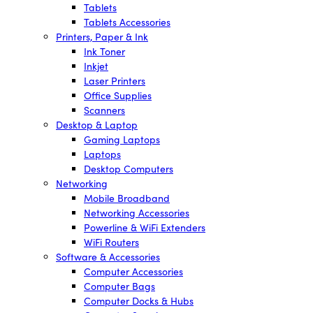
Tablets
Tablets Accessories
Printers, Paper & Ink
Ink Toner
Inkjet
Laser Printers
Office Supplies
Scanners
Desktop & Laptop
Gaming Laptops
Laptops
Desktop Computers
Networking
Mobile Broadband
Networking Accessories
Powerline & WiFi Extenders
WiFi Routers
Software & Accessories
Computer Accessories
Computer Bags
Computer Docks & Hubs