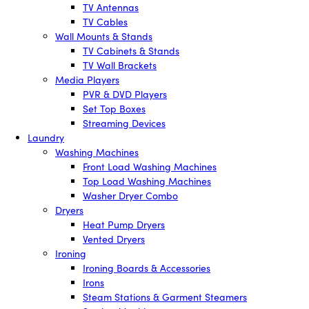
TV Antennas
TV Cables
Wall Mounts & Stands
TV Cabinets & Stands
TV Wall Brackets
Media Players
PVR & DVD Players
Set Top Boxes
Streaming Devices
Laundry
Washing Machines
Front Load Washing Machines
Top Load Washing Machines
Washer Dryer Combo
Dryers
Heat Pump Dryers
Vented Dryers
Ironing
Ironing Boards & Accessories
Irons
Steam Stations & Garment Steamers