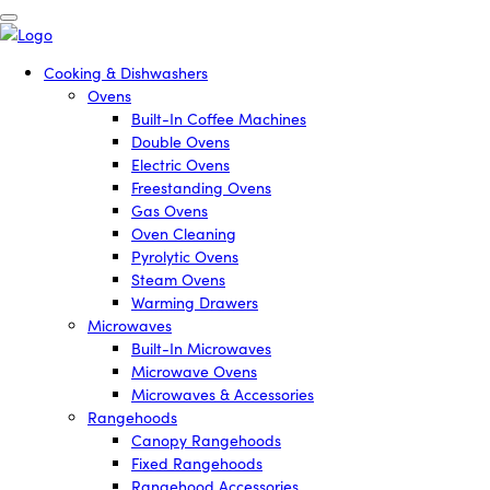
Cooking & Dishwashers
Ovens
Built-In Coffee Machines
Double Ovens
Electric Ovens
Freestanding Ovens
Gas Ovens
Oven Cleaning
Pyrolytic Ovens
Steam Ovens
Warming Drawers
Microwaves
Built-In Microwaves
Microwave Ovens
Microwaves & Accessories
Rangehoods
Canopy Rangehoods
Fixed Rangehoods
Rangehood Accessories