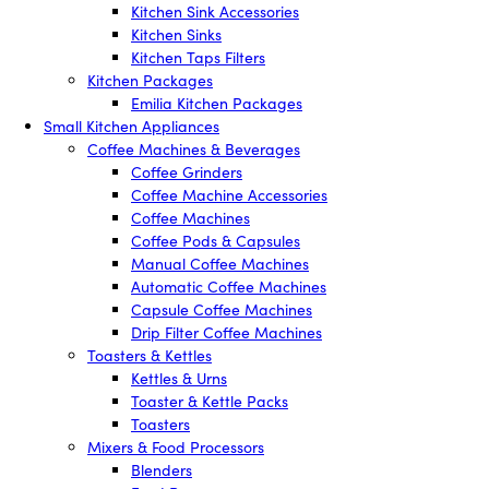
Kitchen Sink Accessories
Kitchen Sinks
Kitchen Taps Filters
Kitchen Packages
Emilia Kitchen Packages
Small Kitchen Appliances
Coffee Machines & Beverages
Coffee Grinders
Coffee Machine Accessories
Coffee Machines
Coffee Pods & Capsules
Manual Coffee Machines
Automatic Coffee Machines
Capsule Coffee Machines
Drip Filter Coffee Machines
Toasters & Kettles
Kettles & Urns
Toaster & Kettle Packs
Toasters
Mixers & Food Processors
Blenders