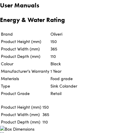
User Manuals
Energy & Water Rating
Brand
Oliveri
Product Height (mm)
150
Product Width (mm)
365
Product Depth (mm)
110
Colour
Black
Manufacturer's Warranty
1 Year
Materials
Food grade
Type
Sink Colander
Product Grade
Retail
Product Height (mm)
150
Product Width (mm)
365
Product Depth (mm)
110