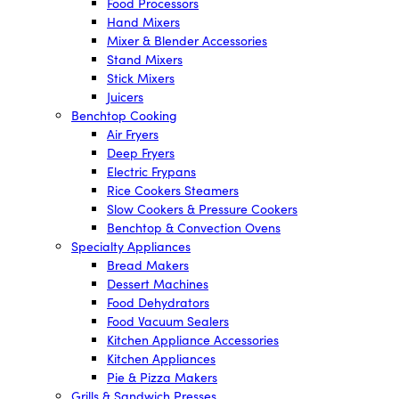
Food Processors
Hand Mixers
Mixer & Blender Accessories
Stand Mixers
Stick Mixers
Juicers
Benchtop Cooking
Air Fryers
Deep Fryers
Electric Frypans
Rice Cookers Steamers
Slow Cookers & Pressure Cookers
Benchtop & Convection Ovens
Specialty Appliances
Bread Makers
Dessert Machines
Food Dehydrators
Food Vacuum Sealers
Kitchen Appliance Accessories
Kitchen Appliances
Pie & Pizza Makers
Grills & Sandwich Presses