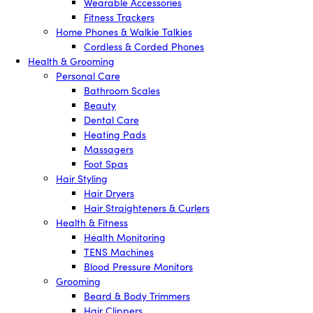
Wearable Accessories
Fitness Trackers
Home Phones & Walkie Talkies
Cordless & Corded Phones
Health & Grooming
Personal Care
Bathroom Scales
Beauty
Dental Care
Heating Pads
Massagers
Foot Spas
Hair Styling
Hair Dryers
Hair Straighteners & Curlers
Health & Fitness
Health Monitoring
TENS Machines
Blood Pressure Monitors
Grooming
Beard & Body Trimmers
Hair Clippers