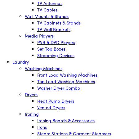
TV Antennas
TV Cables
Wall Mounts & Stands
TV Cabinets & Stands
TV Wall Brackets
Media Players
PVR & DVD Players
Set Top Boxes
Streaming Devices
Laundry
Washing Machines
Front Load Washing Machines
Top Load Washing Machines
Washer Dryer Combo
Dryers
Heat Pump Dryers
Vented Dryers
Ironing
Ironing Boards & Accessories
Irons
Steam Stations & Garment Steamers