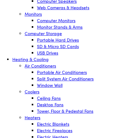
Computer Speakers
Web Cameras & Headsets
Monitors
Computer Monitors
Monitor Stands & Arms
Computer Storage
Portable Hard Drives
SD & Micro SD Cards
USB Drives
Heating & Cooling
Air Conditioners
Portable Air Conditioners
Split System Air Conditioners
Window Wall
Coolers
Ceiling Fans
Desktop Fans
Tower, Floor & Pedestal Fans
Heaters
Electric Blankets
Electric Fireplaces
Electric Heaters