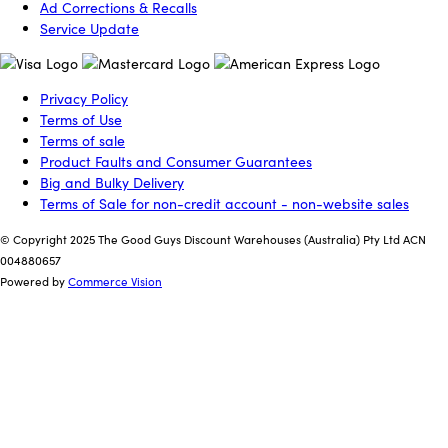
Ad Corrections & Recalls
Service Update
Privacy Policy
Terms of Use
Terms of sale
Product Faults and Consumer Guarantees
Big and Bulky Delivery
Terms of Sale for non-credit account - non-website sales
© Copyright 2025 The Good Guys Discount Warehouses (Australia) Pty Ltd ACN
004880657
Powered by
Commerce Vision