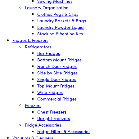
Sewing Machines
Laundry Organisation
Clothes Pegs & Clips
Laundry Baskets & Bags
Laundry Powder Liquid
Stacking & Venting Kits
Fridges & Freezers
Refrigerators
Bar Fridges
Bottom Mount Fridges
French Door Fridges
Side by Side Fridges
Single Door Fridges
Top Mount Fridges
Wine Fridges
Commercial Fridges
Freezers
Chest Freezers
Upright Freezers
Fridge Accessories
Fridge Filters & Accessories
Vacuums & Cleaners