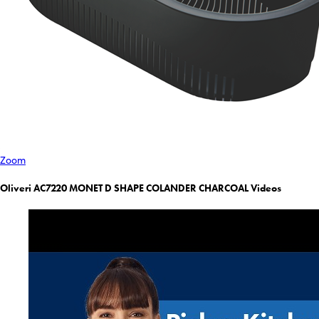
Zoom
Oliveri AC7220 MONET D SHAPE COLANDER CHARCOAL Videos