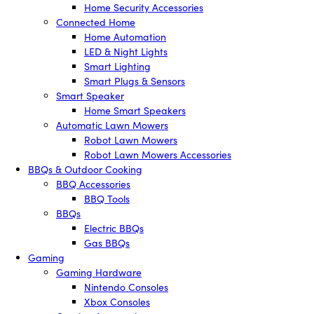
Home Security Accessories
Connected Home
Home Automation
LED & Night Lights
Smart Lighting
Smart Plugs & Sensors
Smart Speaker
Home Smart Speakers
Automatic Lawn Mowers
Robot Lawn Mowers
Robot Lawn Mowers Accessories
BBQs & Outdoor Cooking
BBQ Accessories
BBQ Tools
BBQs
Electric BBQs
Gas BBQs
Gaming
Gaming Hardware
Nintendo Consoles
Xbox Consoles