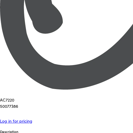
AC7220
50077386
Log in for pricing
Description