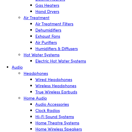
Gas Heaters
Hand Dryers
Air Treatment
Air Treatment Filters
Dehumidifiers
Exhaust Fans
Air Purifiers
Humidifiers & Diffusers
Hot Water Systems
Electric Hot Water Systems
Audio
Headphones
Wired Headphones
Wireless Headphones
True Wireless Earbuds
Home Audio
Audio Accessories
Clock Radios
Hi-Fi Sound Systems
Home Theatre Systems
Home Wireless Speakers