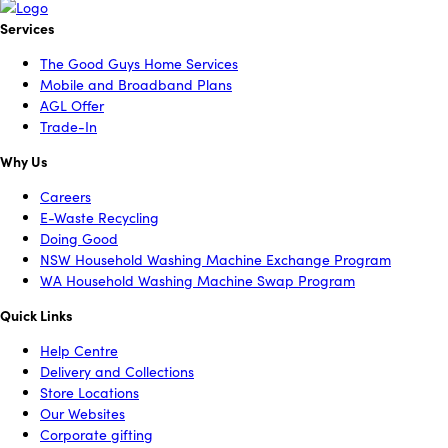
Services
The Good Guys Home Services
Mobile and Broadband Plans
AGL Offer
Trade-In
Why Us
Careers
E-Waste Recycling
Doing Good
NSW Household Washing Machine Exchange Program
WA Household Washing Machine Swap Program
Quick Links
Help Centre
Delivery and Collections
Store Locations
Our Websites
Corporate gifting