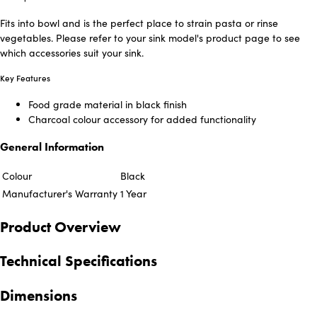
Fits into bowl and is the perfect place to strain pasta or rinse
vegetables. Please refer to your sink model's product page to see
which accessories suit your sink.
Key Features
Food grade material in black finish
Charcoal colour accessory for added functionality
General Information
Colour
Black
Manufacturer's Warranty
1 Year
Product Overview
Technical Specifications
Dimensions