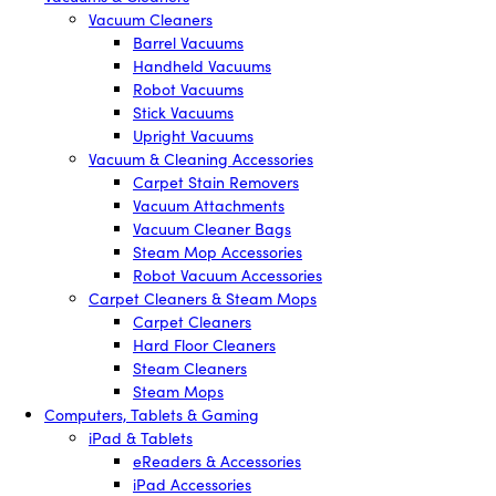
Vacuum Cleaners
Barrel Vacuums
Handheld Vacuums
Robot Vacuums
Stick Vacuums
Upright Vacuums
Vacuum & Cleaning Accessories
Carpet Stain Removers
Vacuum Attachments
Vacuum Cleaner Bags
Steam Mop Accessories
Robot Vacuum Accessories
Carpet Cleaners & Steam Mops
Carpet Cleaners
Hard Floor Cleaners
Steam Cleaners
Steam Mops
Computers, Tablets & Gaming
iPad & Tablets
eReaders & Accessories
iPad Accessories