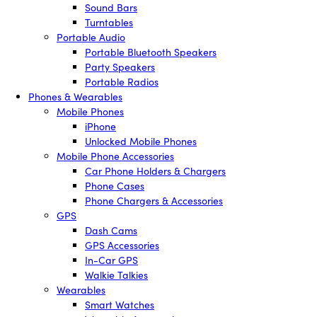
Sound Bars
Turntables
Portable Audio
Portable Bluetooth Speakers
Party Speakers
Portable Radios
Phones & Wearables
Mobile Phones
iPhone
Unlocked Mobile Phones
Mobile Phone Accessories
Car Phone Holders & Chargers
Phone Cases
Phone Chargers & Accessories
GPS
Dash Cams
GPS Accessories
In-Car GPS
Walkie Talkies
Wearables
Smart Watches