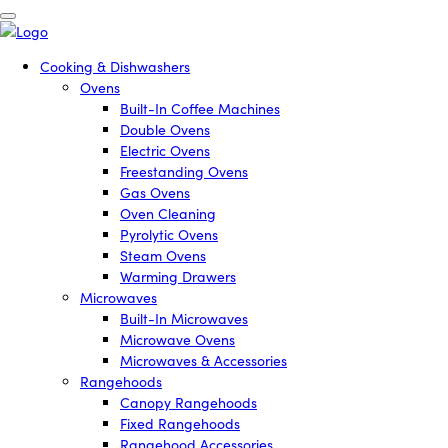
Cooking & Dishwashers
Ovens
Built-In Coffee Machines
Double Ovens
Electric Ovens
Freestanding Ovens
Gas Ovens
Oven Cleaning
Pyrolytic Ovens
Steam Ovens
Warming Drawers
Microwaves
Built-In Microwaves
Microwave Ovens
Microwaves & Accessories
Rangehoods
Canopy Rangehoods
Fixed Rangehoods
Rangehood Accessories