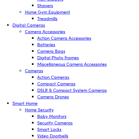
Shavers
Home Gym Equipment
Treadmills
Digital Cameras
Camera Accessories
Action Camera Accessories
Batteries
Camera Bags
Digital Photo Frames
Miscellaneous Camera Accessories
Cameras
Action Cameras
Compact Cameras
DSLR & Compact System Cameras
Camera Drones
Smart Home
Home Security
Baby Monitors
Security Cameras
Smart Locks
Video Doorbells