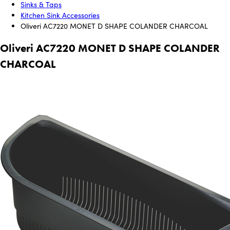
Sinks & Taps
Kitchen Sink Accessories
Oliveri AC7220 MONET D SHAPE COLANDER CHARCOAL
Oliveri AC7220 MONET D SHAPE COLANDER
CHARCOAL