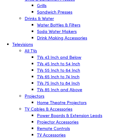
Grills
Sandwich Presses
Drinks & Water
Water Bottles & Filters
Soda Water Makers
Drink Making Accessories
Televisions
All TVs
TVs 43 Inch and Below
TVs 45 Inch to 54 Inch
TVs 55 Inch to 64 Inch
TVs 65 Inch to 74 Inch
TVs 75 Inch to 84 Inch
TVs 85 Inch and Above
Projectors
Home Theatre Projectors
TV Cables & Accessories
Power Boards & Extension Leads
Projector Accessories
Remote Controls
TV Accessories