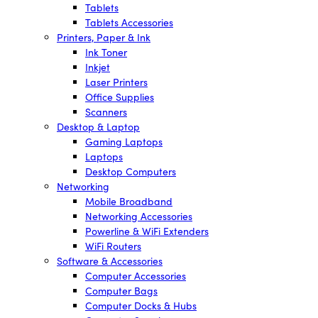
Tablets
Tablets Accessories
Printers, Paper & Ink
Ink Toner
Inkjet
Laser Printers
Office Supplies
Scanners
Desktop & Laptop
Gaming Laptops
Laptops
Desktop Computers
Networking
Mobile Broadband
Networking Accessories
Powerline & WiFi Extenders
WiFi Routers
Software & Accessories
Computer Accessories
Computer Bags
Computer Docks & Hubs