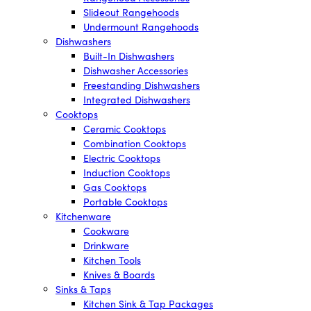
Slideout Rangehoods
Undermount Rangehoods
Dishwashers
Built-In Dishwashers
Dishwasher Accessories
Freestanding Dishwashers
Integrated Dishwashers
Cooktops
Ceramic Cooktops
Combination Cooktops
Electric Cooktops
Induction Cooktops
Gas Cooktops
Portable Cooktops
Kitchenware
Cookware
Drinkware
Kitchen Tools
Knives & Boards
Sinks & Taps
Kitchen Sink & Tap Packages