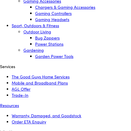
Gaming Accessories
Chargers & Gaming Accessories
Gaming Controllers
Gaming Headsets
Sport, Outdoors & Fitness
Outdoor Living
Bug Zappers
Power Stations
Gardening
Garden Power Tools
Services
The Good Guys Home Services
Mobile and Broadband Plans
AGL Offer
Trade-In
Resources
Warranty, Damaged, and Goodstock
Order ETA Enquiry