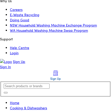
Why Us
Careers
E-Waste Recycling
Doing Good
NSW Household Washing Machine Exchange Program
WA Household Washing Machine Swap Program
Support
Help Centre
Login
Sign Up
Sign In
Sign Up
Home
Cooking & Dishwashers