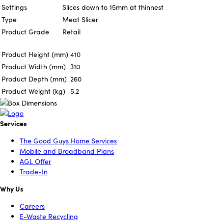
Settings
Slices down to 15mm at thinnest
Type
Meat Slicer
Product Grade
Retail
Product Height (mm)
410
Product Width (mm)
310
Product Depth (mm)
260
Product Weight (kg)
5.2
Services
The Good Guys Home Services
Mobile and Broadband Plans
AGL Offer
Trade-In
Why Us
Careers
E-Waste Recycling