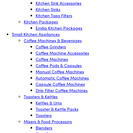
Kitchen Sink Accessories
Kitchen Sinks
Kitchen Taps Filters
Kitchen Packages
Emilia Kitchen Packages
Small Kitchen Appliances
Coffee Machines & Beverages
Coffee Grinders
Coffee Machine Accessories
Coffee Machines
Coffee Pods & Capsules
Manual Coffee Machines
Automatic Coffee Machines
Capsule Coffee Machines
Drip Filter Coffee Machines
Toasters & Kettles
Kettles & Urns
Toaster & Kettle Packs
Toasters
Mixers & Food Processors
Blenders