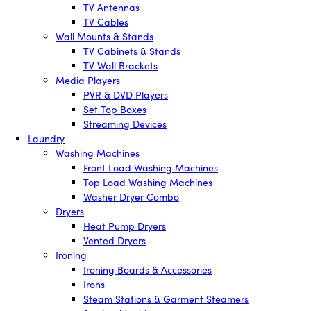
TV Antennas
TV Cables
Wall Mounts & Stands
TV Cabinets & Stands
TV Wall Brackets
Media Players
PVR & DVD Players
Set Top Boxes
Streaming Devices
Laundry
Washing Machines
Front Load Washing Machines
Top Load Washing Machines
Washer Dryer Combo
Dryers
Heat Pump Dryers
Vented Dryers
Ironing
Ironing Boards & Accessories
Irons
Steam Stations & Garment Steamers