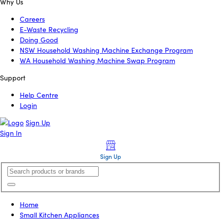
Why Us
Careers
E-Waste Recycling
Doing Good
NSW Household Washing Machine Exchange Program
WA Household Washing Machine Swap Program
Support
Help Centre
Login
Sign Up
Sign In
Sign Up
Home
Small Kitchen Appliances