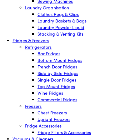
Sewing Machines
Laundry Organisation
Clothes Pegs & Clips
Laundry Baskets & Bags
Laundry Powder Liquid
Stacking & Venting Kits
Fridges & Freezers
Refrigerators
Bar Fridges
Bottom Mount Fridges
French Door Fridges
Side by Side Fridges
Single Door Fridges
Top Mount Fridges
Wine Fridges
Commercial Fridges
Freezers
Chest Freezers
Upright Freezers
Fridge Accessories
Fridge Filters & Accessories
Vacuums & Cleaners