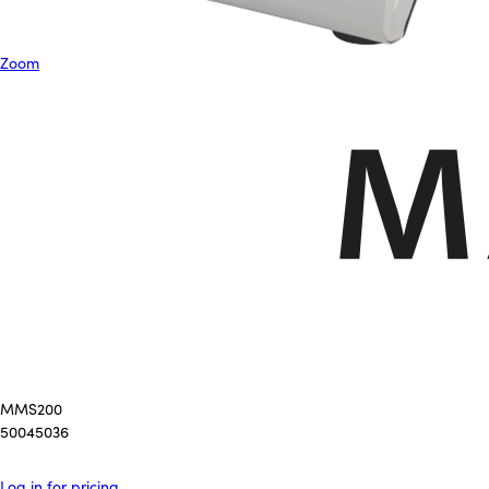
Zoom
MMS200
50045036
Log in for pricing