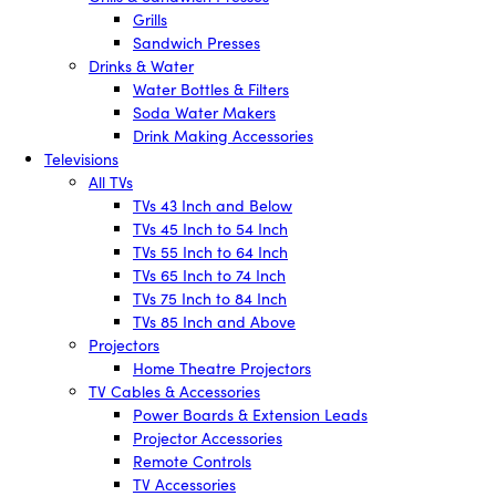
Grills
Sandwich Presses
Drinks & Water
Water Bottles & Filters
Soda Water Makers
Drink Making Accessories
Televisions
All TVs
TVs 43 Inch and Below
TVs 45 Inch to 54 Inch
TVs 55 Inch to 64 Inch
TVs 65 Inch to 74 Inch
TVs 75 Inch to 84 Inch
TVs 85 Inch and Above
Projectors
Home Theatre Projectors
TV Cables & Accessories
Power Boards & Extension Leads
Projector Accessories
Remote Controls
TV Accessories