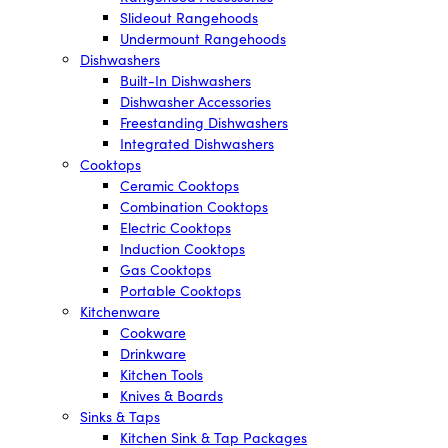
Slideout Rangehoods
Undermount Rangehoods
Dishwashers
Built-In Dishwashers
Dishwasher Accessories
Freestanding Dishwashers
Integrated Dishwashers
Cooktops
Ceramic Cooktops
Combination Cooktops
Electric Cooktops
Induction Cooktops
Gas Cooktops
Portable Cooktops
Kitchenware
Cookware
Drinkware
Kitchen Tools
Knives & Boards
Sinks & Taps
Kitchen Sink & Tap Packages