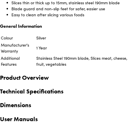
Slices thin or thick up to 15mm, stainless steel 190mm blade
Blade guard and non-slip feet for safer, easier use
Easy to clean after slicing various foods
General Information
Colour
Silver
Manufacturer's
1 Year
Warranty
Additional
Stainless Steel 190mm blade, Slices meat, cheese,
Features
fruit, vegetables
Product Overview
Technical Specifications
Dimensions
User Manuals