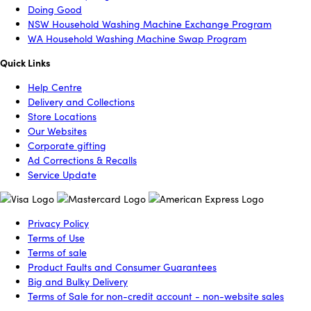
Doing Good
NSW Household Washing Machine Exchange Program
WA Household Washing Machine Swap Program
Quick Links
Help Centre
Delivery and Collections
Store Locations
Our Websites
Corporate gifting
Ad Corrections & Recalls
Service Update
Privacy Policy
Terms of Use
Terms of sale
Product Faults and Consumer Guarantees
Big and Bulky Delivery
Terms of Sale for non-credit account - non-website sales