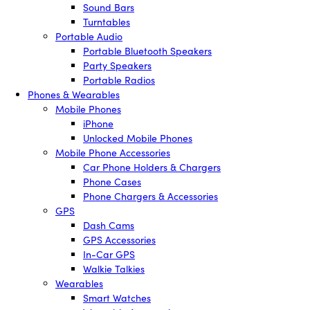
Sound Bars
Turntables
Portable Audio
Portable Bluetooth Speakers
Party Speakers
Portable Radios
Phones & Wearables
Mobile Phones
iPhone
Unlocked Mobile Phones
Mobile Phone Accessories
Car Phone Holders & Chargers
Phone Cases
Phone Chargers & Accessories
GPS
Dash Cams
GPS Accessories
In-Car GPS
Walkie Talkies
Wearables
Smart Watches