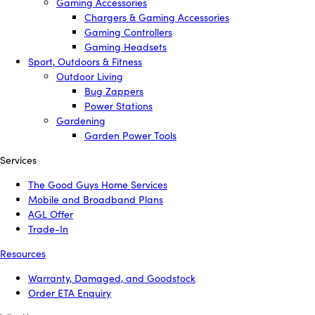
Gaming Accessories
Chargers & Gaming Accessories
Gaming Controllers
Gaming Headsets
Sport, Outdoors & Fitness
Outdoor Living
Bug Zappers
Power Stations
Gardening
Garden Power Tools
Services
The Good Guys Home Services
Mobile and Broadband Plans
AGL Offer
Trade-In
Resources
Warranty, Damaged, and Goodstock
Order ETA Enquiry