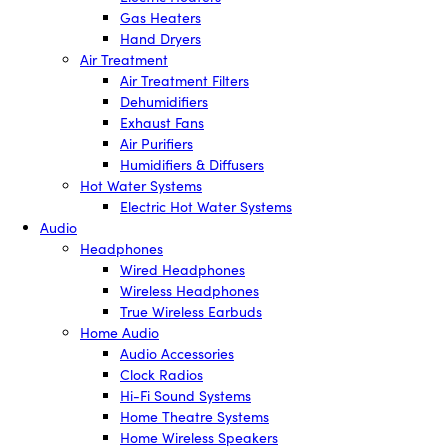
Gas Heaters
Hand Dryers
Air Treatment
Air Treatment Filters
Dehumidifiers
Exhaust Fans
Air Purifiers
Humidifiers & Diffusers
Hot Water Systems
Electric Hot Water Systems
Audio
Headphones
Wired Headphones
Wireless Headphones
True Wireless Earbuds
Home Audio
Audio Accessories
Clock Radios
Hi-Fi Sound Systems
Home Theatre Systems
Home Wireless Speakers