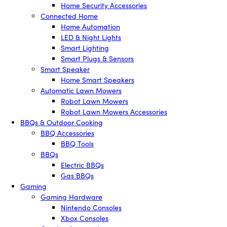
Home Security Accessories
Connected Home
Home Automation
LED & Night Lights
Smart Lighting
Smart Plugs & Sensors
Smart Speaker
Home Smart Speakers
Automatic Lawn Mowers
Robot Lawn Mowers
Robot Lawn Mowers Accessories
BBQs & Outdoor Cooking
BBQ Accessories
BBQ Tools
BBQs
Electric BBQs
Gas BBQs
Gaming
Gaming Hardware
Nintendo Consoles
Xbox Consoles