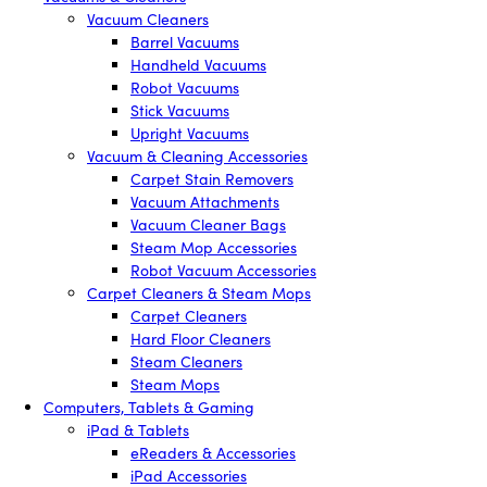
Vacuum Cleaners
Barrel Vacuums
Handheld Vacuums
Robot Vacuums
Stick Vacuums
Upright Vacuums
Vacuum & Cleaning Accessories
Carpet Stain Removers
Vacuum Attachments
Vacuum Cleaner Bags
Steam Mop Accessories
Robot Vacuum Accessories
Carpet Cleaners & Steam Mops
Carpet Cleaners
Hard Floor Cleaners
Steam Cleaners
Steam Mops
Computers, Tablets & Gaming
iPad & Tablets
eReaders & Accessories
iPad Accessories