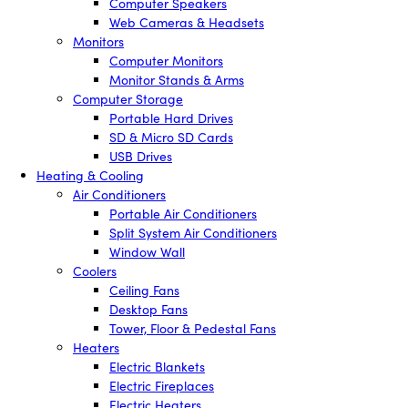
Computer Speakers
Web Cameras & Headsets
Monitors
Computer Monitors
Monitor Stands & Arms
Computer Storage
Portable Hard Drives
SD & Micro SD Cards
USB Drives
Heating & Cooling
Air Conditioners
Portable Air Conditioners
Split System Air Conditioners
Window Wall
Coolers
Ceiling Fans
Desktop Fans
Tower, Floor & Pedestal Fans
Heaters
Electric Blankets
Electric Fireplaces
Electric Heaters