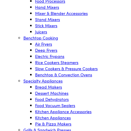
Food Processors
Hand Mixers
Mixer & Blender Accessories
Stand Mixers
Stick Mixers
Juicers
Benchtop Cooking
Air Fryers
Deep Fryers
Electric Frypans
Rice Cookers Steamers
Slow Cookers & Pressure Cookers
Benchtop & Convection Ovens
Specialty Appliances
Bread Makers
Dessert Machines
Food Dehydrators
Food Vacuum Sealers
Kitchen Appliance Accessories
Kitchen Appliances
Pie & Pizza Makers
Grills & Sandwich Presses