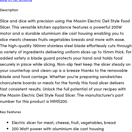
Description
Slice and dice with precision using the Maxim Electric Deli Style Food
Slicer. This versatile kitchen appliance features a powerful 200W
motor and a durable aluminium die cast housing enabling you to
slice meats cheeses fruits vegetables breads and more with ease.
The high-quality 190mm stainless steel blade effortlessly cuts through
a variety of ingredients delivering uniform slices up to 15mm thick. For
added safety a blade guard protects your hand and holds food
securely in place while slicing. Non-slip feet keep the slicer steady on
your countertop and clean-up is a breeze thanks to the removable
blade and food carriage. Whether you're preparing sandwiches
charcuterie boards or meals for the family this food slicer delivers
fast consistent results. Unlock the full potential of your recipes with
the Maxim Electric Deli Style Food Slicer. The manufacturer's part
number for this product is MMS200.
Key Features
Electric slicer for meat, cheese, fruit, vegetables, bread
200 Watt power with aluminium die cast housing