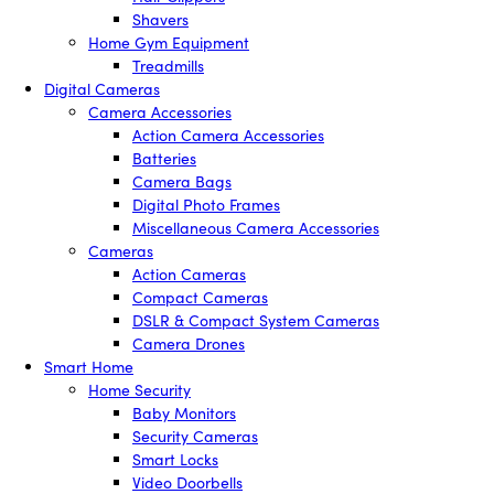
Shavers
Home Gym Equipment
Treadmills
Digital Cameras
Camera Accessories
Action Camera Accessories
Batteries
Camera Bags
Digital Photo Frames
Miscellaneous Camera Accessories
Cameras
Action Cameras
Compact Cameras
DSLR & Compact System Cameras
Camera Drones
Smart Home
Home Security
Baby Monitors
Security Cameras
Smart Locks
Video Doorbells