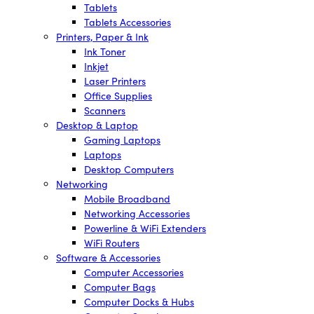
Tablets
Tablets Accessories
Printers, Paper & Ink
Ink Toner
Inkjet
Laser Printers
Office Supplies
Scanners
Desktop & Laptop
Gaming Laptops
Laptops
Desktop Computers
Networking
Mobile Broadband
Networking Accessories
Powerline & WiFi Extenders
WiFi Routers
Software & Accessories
Computer Accessories
Computer Bags
Computer Docks & Hubs