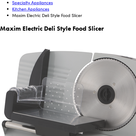
Specialty Appliances
Kitchen Appliances
Maxim Electric Deli Style Food Slicer
Maxim Electric Deli Style Food Slicer