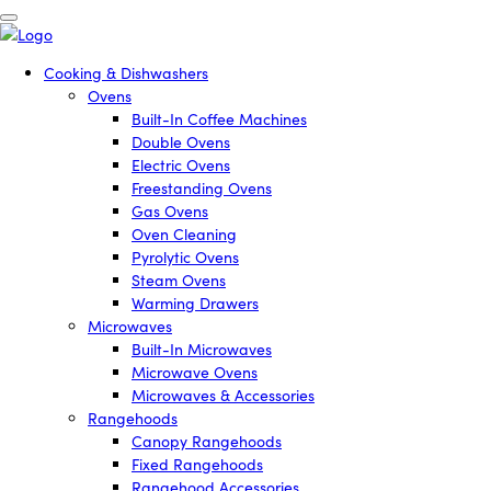
Cooking & Dishwashers
Ovens
Built-In Coffee Machines
Double Ovens
Electric Ovens
Freestanding Ovens
Gas Ovens
Oven Cleaning
Pyrolytic Ovens
Steam Ovens
Warming Drawers
Microwaves
Built-In Microwaves
Microwave Ovens
Microwaves & Accessories
Rangehoods
Canopy Rangehoods
Fixed Rangehoods
Rangehood Accessories