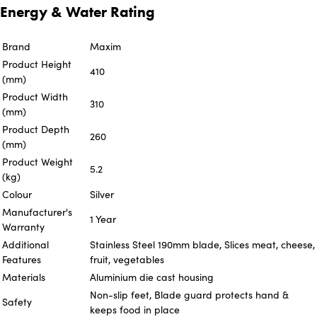
Energy & Water Rating
Brand
Maxim
Product Height
410
(mm)
Product Width
310
(mm)
Product Depth
260
(mm)
Product Weight
5.2
(kg)
Colour
Silver
Manufacturer's
1 Year
Warranty
Additional
Stainless Steel 190mm blade, Slices meat, cheese,
Features
fruit, vegetables
Materials
Aluminium die cast housing
Non-slip feet, Blade guard protects hand &
Safety
keeps food in place