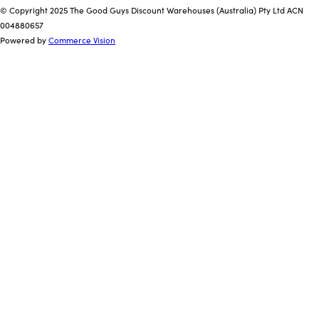
© Copyright 2025 The Good Guys Discount Warehouses (Australia) Pty Ltd ACN
004880657
Powered by
Commerce Vision