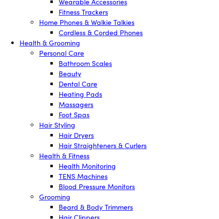
Wearable Accessories
Fitness Trackers
Home Phones & Walkie Talkies
Cordless & Corded Phones
Health & Grooming
Personal Care
Bathroom Scales
Beauty
Dental Care
Heating Pads
Massagers
Foot Spas
Hair Styling
Hair Dryers
Hair Straighteners & Curlers
Health & Fitness
Health Monitoring
TENS Machines
Blood Pressure Monitors
Grooming
Beard & Body Trimmers
Hair Clippers