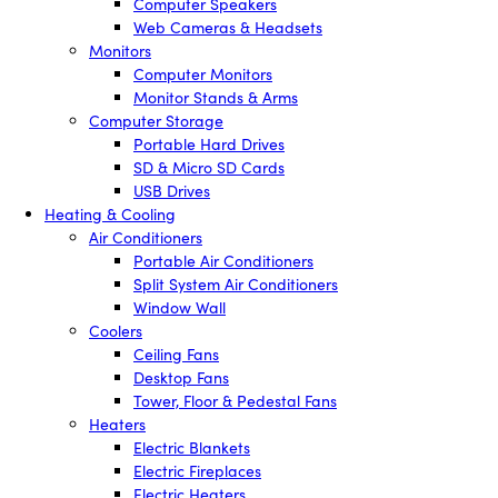
Computer Speakers
Web Cameras & Headsets
Monitors
Computer Monitors
Monitor Stands & Arms
Computer Storage
Portable Hard Drives
SD & Micro SD Cards
USB Drives
Heating & Cooling
Air Conditioners
Portable Air Conditioners
Split System Air Conditioners
Window Wall
Coolers
Ceiling Fans
Desktop Fans
Tower, Floor & Pedestal Fans
Heaters
Electric Blankets
Electric Fireplaces
Electric Heaters