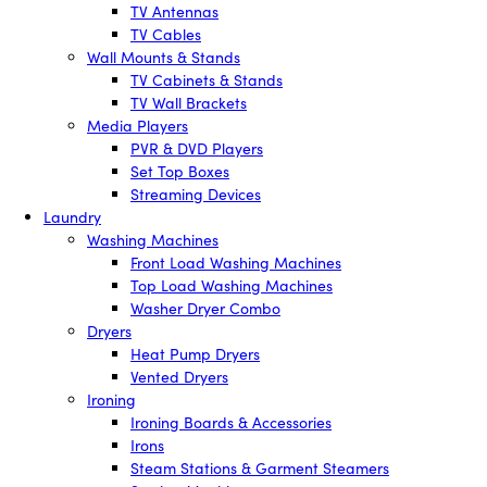
TV Antennas
TV Cables
Wall Mounts & Stands
TV Cabinets & Stands
TV Wall Brackets
Media Players
PVR & DVD Players
Set Top Boxes
Streaming Devices
Laundry
Washing Machines
Front Load Washing Machines
Top Load Washing Machines
Washer Dryer Combo
Dryers
Heat Pump Dryers
Vented Dryers
Ironing
Ironing Boards & Accessories
Irons
Steam Stations & Garment Steamers