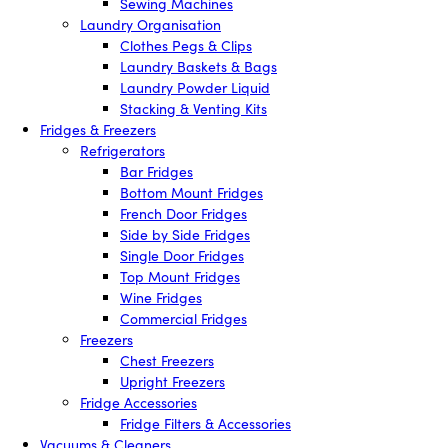
Sewing Machines
Laundry Organisation
Clothes Pegs & Clips
Laundry Baskets & Bags
Laundry Powder Liquid
Stacking & Venting Kits
Fridges & Freezers
Refrigerators
Bar Fridges
Bottom Mount Fridges
French Door Fridges
Side by Side Fridges
Single Door Fridges
Top Mount Fridges
Wine Fridges
Commercial Fridges
Freezers
Chest Freezers
Upright Freezers
Fridge Accessories
Fridge Filters & Accessories
Vacuums & Cleaners