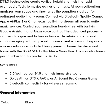
DTS:X technologies create vertical height channels that add
overhead effects to movies games and music. AI room calibration
analyzes your space and fine-tunes the soundbar's output for
optimized audio in any room. Connect via Bluetooth Spotify Connect
Apple AirPlay 2 or Chromecast built-in to stream all your favorite
music services. Control your soundbar hands-free with built-in
Google Assistant and Alexa voice control. The advanced processing
clarifies dialogue and balances bass while retaining detail and
spatial imaging. With simple setup convenient wall-mounting and a
wireless subwoofer included bring premium home theater sound
home with the LG 9.1.5Ch Dolby Atmos Soundbar. The manufacturer's
part number for this product is S95TR.
Key Features
810 Watt output 9.1.5 channels immersive sound
Dolby Atmos DTS:X AAC plus AI Sound Pro Cinema Game
Bluetooth connectivity for wireless streaming
General Information
Colour
Black