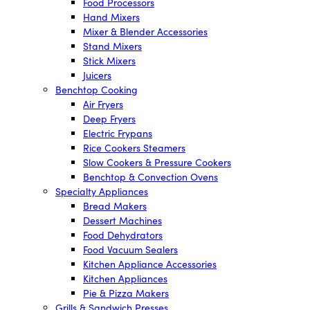
Food Processors
Hand Mixers
Mixer & Blender Accessories
Stand Mixers
Stick Mixers
Juicers
Benchtop Cooking
Air Fryers
Deep Fryers
Electric Frypans
Rice Cookers Steamers
Slow Cookers & Pressure Cookers
Benchtop & Convection Ovens
Specialty Appliances
Bread Makers
Dessert Machines
Food Dehydrators
Food Vacuum Sealers
Kitchen Appliance Accessories
Kitchen Appliances
Pie & Pizza Makers
Grills & Sandwich Presses