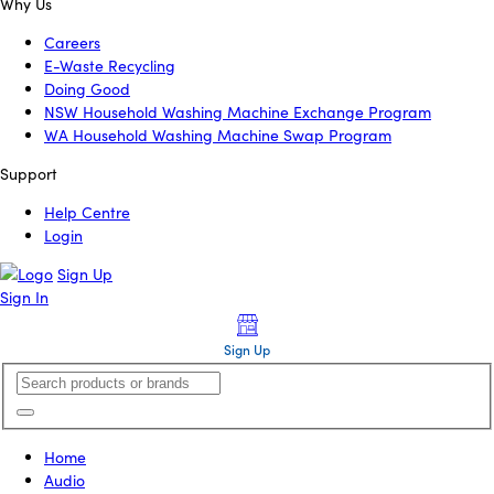
Why Us
Careers
E-Waste Recycling
Doing Good
NSW Household Washing Machine Exchange Program
WA Household Washing Machine Swap Program
Support
Help Centre
Login
Sign Up
Sign In
Sign Up
Home
Audio