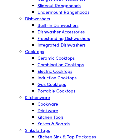
Slideout Rangehoods
Undermount Rangehoods
Dishwashers
Built-In Dishwashers
Dishwasher Accessories
Freestanding Dishwashers
Integrated Dishwashers
Cooktops
Ceramic Cooktops
Combination Cooktops
Electric Cooktops
Induction Cooktops
Gas Cooktops
Portable Cooktops
Kitchenware
Cookware
Drinkware
Kitchen Tools
Knives & Boards
Sinks & Taps
Kitchen Sink & Tap Packages