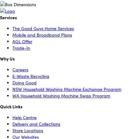
Services
The Good Guys Home Services
Mobile and Broadband Plans
AGL Offer
Trade-In
Why Us
Careers
E-Waste Recycling
Doing Good
NSW Household Washing Machine Exchange Program
WA Household Washing Machine Swap Program
Quick Links
Help Centre
Delivery and Collections
Store Locations
Our Websites