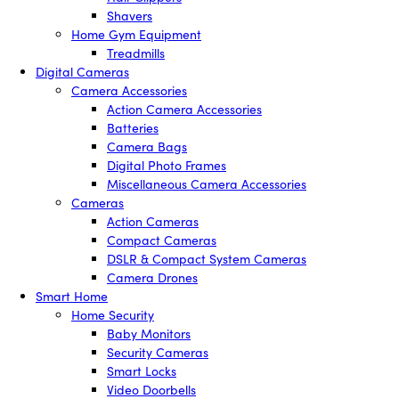
Shavers
Home Gym Equipment
Treadmills
Digital Cameras
Camera Accessories
Action Camera Accessories
Batteries
Camera Bags
Digital Photo Frames
Miscellaneous Camera Accessories
Cameras
Action Cameras
Compact Cameras
DSLR & Compact System Cameras
Camera Drones
Smart Home
Home Security
Baby Monitors
Security Cameras
Smart Locks
Video Doorbells