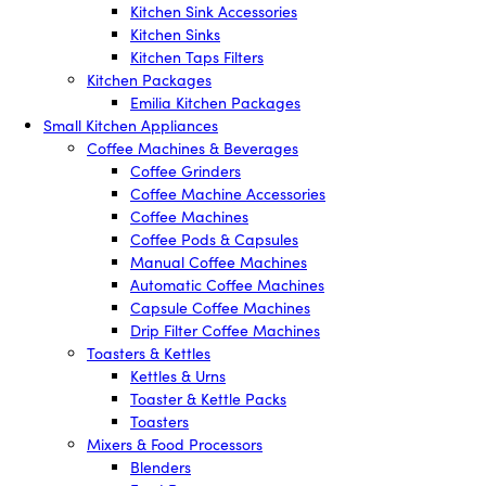
Kitchen Sink Accessories
Kitchen Sinks
Kitchen Taps Filters
Kitchen Packages
Emilia Kitchen Packages
Small Kitchen Appliances
Coffee Machines & Beverages
Coffee Grinders
Coffee Machine Accessories
Coffee Machines
Coffee Pods & Capsules
Manual Coffee Machines
Automatic Coffee Machines
Capsule Coffee Machines
Drip Filter Coffee Machines
Toasters & Kettles
Kettles & Urns
Toaster & Kettle Packs
Toasters
Mixers & Food Processors
Blenders