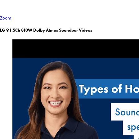
Zoom
LG 9.1.5Ch 810W Dolby Atmos Soundbar Videos