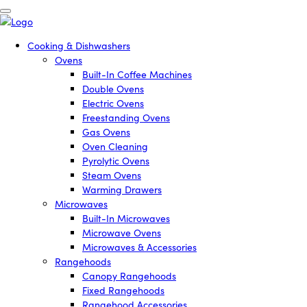
Cooking & Dishwashers
Ovens
Built-In Coffee Machines
Double Ovens
Electric Ovens
Freestanding Ovens
Gas Ovens
Oven Cleaning
Pyrolytic Ovens
Steam Ovens
Warming Drawers
Microwaves
Built-In Microwaves
Microwave Ovens
Microwaves & Accessories
Rangehoods
Canopy Rangehoods
Fixed Rangehoods
Rangehood Accessories