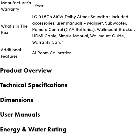
Manufacturer's
1 Year
Warranty
LG 9.1.5Ch 810W Dolby Atmos Soundbar, included
accessories, user manuals - Mainset, Subwoofer,
What's In The
Remote Control (2 AA Batteries), Wallmount Bracket,
Box
HDMI Cable, Simple Manual, Wallmount Guide,
Warranty Card"
Additional
AI Room Calibration
Features
Product Overview
Technical Specifications
Dimensions
User Manuals
Energy & Water Rating