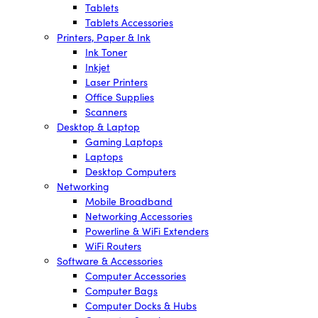
Tablets
Tablets Accessories
Printers, Paper & Ink
Ink Toner
Inkjet
Laser Printers
Office Supplies
Scanners
Desktop & Laptop
Gaming Laptops
Laptops
Desktop Computers
Networking
Mobile Broadband
Networking Accessories
Powerline & WiFi Extenders
WiFi Routers
Software & Accessories
Computer Accessories
Computer Bags
Computer Docks & Hubs