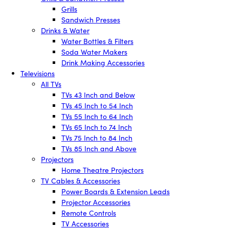
Grills
Sandwich Presses
Drinks & Water
Water Bottles & Filters
Soda Water Makers
Drink Making Accessories
Televisions
All TVs
TVs 43 Inch and Below
TVs 45 Inch to 54 Inch
TVs 55 Inch to 64 Inch
TVs 65 Inch to 74 Inch
TVs 75 Inch to 84 Inch
TVs 85 Inch and Above
Projectors
Home Theatre Projectors
TV Cables & Accessories
Power Boards & Extension Leads
Projector Accessories
Remote Controls
TV Accessories