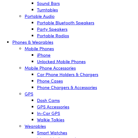
Sound Bars
Turntables
Portable Audio
Portable Bluetooth Speakers
Party Speakers
Portable Radios
Phones & Wearables
Mobile Phones
iPhone
Unlocked Mobile Phones
Mobile Phone Accessories
Car Phone Holders & Chargers
Phone Cases
Phone Chargers & Accessories
GPS
Dash Cams
GPS Accessories
In-Car GPS
Walkie Talkies
Wearables
Smart Watches