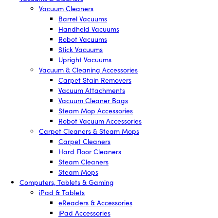
Vacuum Cleaners
Barrel Vacuums
Handheld Vacuums
Robot Vacuums
Stick Vacuums
Upright Vacuums
Vacuum & Cleaning Accessories
Carpet Stain Removers
Vacuum Attachments
Vacuum Cleaner Bags
Steam Mop Accessories
Robot Vacuum Accessories
Carpet Cleaners & Steam Mops
Carpet Cleaners
Hard Floor Cleaners
Steam Cleaners
Steam Mops
Computers, Tablets & Gaming
iPad & Tablets
eReaders & Accessories
iPad Accessories