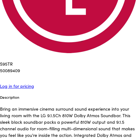
S95TR
50089409
Log in for pricing
Description
Bring an immersive cinema surround sound experience into your
living room with the LG 9.1.5Ch 810W Dolby Atmos Soundbar. This
sleek black soundbar packs a powerful 810W output and 9.1.5
channel audio for room-filling multi-dimensional sound that makes
you feel like you're inside the action. Integrated Dolby Atmos and