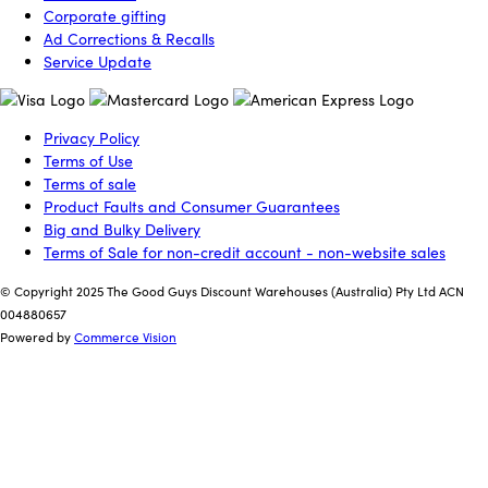
Corporate gifting
Ad Corrections & Recalls
Service Update
Privacy Policy
Terms of Use
Terms of sale
Product Faults and Consumer Guarantees
Big and Bulky Delivery
Terms of Sale for non-credit account - non-website sales
© Copyright 2025 The Good Guys Discount Warehouses (Australia) Pty Ltd ACN
004880657
Powered by
Commerce Vision