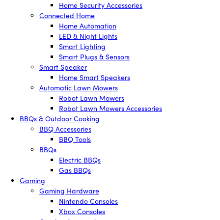
Home Security Accessories
Connected Home
Home Automation
LED & Night Lights
Smart Lighting
Smart Plugs & Sensors
Smart Speaker
Home Smart Speakers
Automatic Lawn Mowers
Robot Lawn Mowers
Robot Lawn Mowers Accessories
BBQs & Outdoor Cooking
BBQ Accessories
BBQ Tools
BBQs
Electric BBQs
Gas BBQs
Gaming
Gaming Hardware
Nintendo Consoles
Xbox Consoles