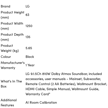
Brand
LG
Product Height
63
(mm)
Product Width
1250
(mm)
Product Depth
135
(mm)
Product
5.65
Weight (kg)
Colour
Black
Manufacturer's
1 Year
Warranty
LG 9.1.5Ch 810W Dolby Atmos Soundbar, included
accessories, user manuals - Mainset, Subwoofer,
What's In The
Remote Control (2 AA Batteries), Wallmount Bracket,
Box
HDMI Cable, Simple Manual, Wallmount Guide,
Warranty Card"
Additional
AI Room Calibration
Features