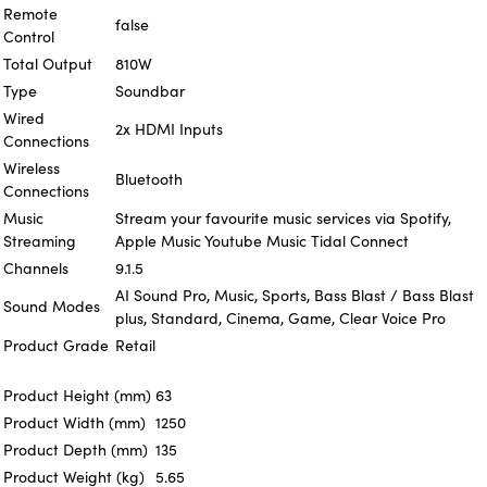
Remote
false
Control
Total Output
810W
Type
Soundbar
Wired
2x HDMI Inputs
Connections
Wireless
Bluetooth
Connections
Music
Stream your favourite music services via Spotify,
Streaming
Apple Music Youtube Music Tidal Connect
Channels
9.1.5
AI Sound Pro, Music, Sports, Bass Blast / Bass Blast
Sound Modes
plus, Standard, Cinema, Game, Clear Voice Pro
Product Grade
Retail
Product Height (mm)
63
Product Width (mm)
1250
Product Depth (mm)
135
Product Weight (kg)
5.65