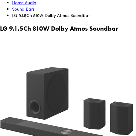
Home Audio
Sound Bars
LG 9.1.5Ch 810W Dolby Atmos Soundbar
LG 9.1.5Ch 810W Dolby Atmos Soundbar