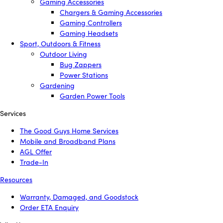
Gaming Accessories
Chargers & Gaming Accessories
Gaming Controllers
Gaming Headsets
Sport, Outdoors & Fitness
Outdoor Living
Bug Zappers
Power Stations
Gardening
Garden Power Tools
Services
The Good Guys Home Services
Mobile and Broadband Plans
AGL Offer
Trade-In
Resources
Warranty, Damaged, and Goodstock
Order ETA Enquiry