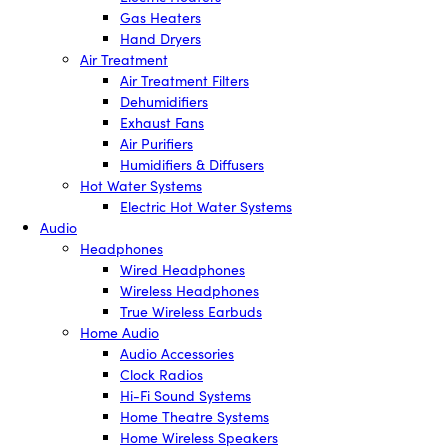
Gas Heaters
Hand Dryers
Air Treatment
Air Treatment Filters
Dehumidifiers
Exhaust Fans
Air Purifiers
Humidifiers & Diffusers
Hot Water Systems
Electric Hot Water Systems
Audio
Headphones
Wired Headphones
Wireless Headphones
True Wireless Earbuds
Home Audio
Audio Accessories
Clock Radios
Hi-Fi Sound Systems
Home Theatre Systems
Home Wireless Speakers