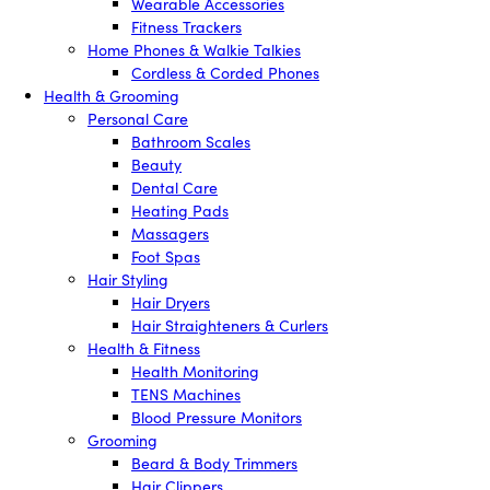
Wearable Accessories
Fitness Trackers
Home Phones & Walkie Talkies
Cordless & Corded Phones
Health & Grooming
Personal Care
Bathroom Scales
Beauty
Dental Care
Heating Pads
Massagers
Foot Spas
Hair Styling
Hair Dryers
Hair Straighteners & Curlers
Health & Fitness
Health Monitoring
TENS Machines
Blood Pressure Monitors
Grooming
Beard & Body Trimmers
Hair Clippers