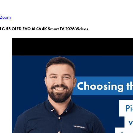
Zoom
LG 55 OLED EVO AI C6 4K Smart TV 2026 Videos