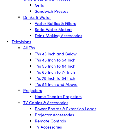
Grills
Sandwich Presses
Drinks & Water
Water Bottles & Filters
Soda Water Makers
Drink Making Accessories
Televisions
All TVs
TVs 43 Inch and Below
TVs 45 Inch to 54 Inch
TVs 55 Inch to 64 Inch
TVs 65 Inch to 74 Inch
TVs 75 Inch to 84 Inch
TVs 85 Inch and Above
Projectors
Home Theatre Projectors
TV Cables & Accessories
Power Boards & Extension Leads
Projector Accessories
Remote Controls
TV Accessories