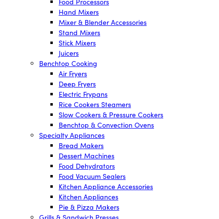
Food Processors
Hand Mixers
Mixer & Blender Accessories
Stand Mixers
Stick Mixers
Juicers
Benchtop Cooking
Air Fryers
Deep Fryers
Electric Frypans
Rice Cookers Steamers
Slow Cookers & Pressure Cookers
Benchtop & Convection Ovens
Specialty Appliances
Bread Makers
Dessert Machines
Food Dehydrators
Food Vacuum Sealers
Kitchen Appliance Accessories
Kitchen Appliances
Pie & Pizza Makers
Grills & Sandwich Presses