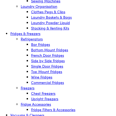
Sewing Machines
Laundry Organisation
Clothes Pegs & Clips
Laundry Baskets & Bags
Laundry Powder Liquid
Stacking & Venting Kits
Fridges & Freezers
Refrigerators
Bar Fridges
Bottom Mount Fridges
French Door Fridges
Side by Side Fridges
Single Door Fridges
Top Mount Fridges
Wine Fridges
Commercial Fridges
Freezers
Chest Freezers
Upright Freezers
Fridge Accessories
Fridge Filters & Accessories
Vacuums & Cleaners