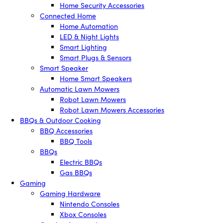
Home Security Accessories
Connected Home
Home Automation
LED & Night Lights
Smart Lighting
Smart Plugs & Sensors
Smart Speaker
Home Smart Speakers
Automatic Lawn Mowers
Robot Lawn Mowers
Robot Lawn Mowers Accessories
BBQs & Outdoor Cooking
BBQ Accessories
BBQ Tools
BBQs
Electric BBQs
Gas BBQs
Gaming
Gaming Hardware
Nintendo Consoles
Xbox Consoles