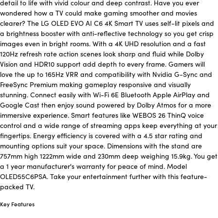
detail to life with vivid colour and deep contrast. Have you ever
wondered how a TV could make gaming smoother and movies
clearer? The LG OLED EVO AI C6 4K Smart TV uses self-lit pixels and
a brightness booster with anti-reflective technology so you get crisp
images even in bright rooms. With a 4K UHD resolution and a fast
120Hz refresh rate action scenes look sharp and fluid while Dolby
Vision and HDR10 support add depth to every frame. Gamers will
love the up to 165Hz VRR and compatibility with Nvidia G-Sync and
FreeSync Premium making gameplay responsive and visually
stunning. Connect easily with Wi-Fi 6E Bluetooth Apple AirPlay and
Google Cast then enjoy sound powered by Dolby Atmos for a more
immersive experience. Smart features like WEBOS 26 ThinQ voice
control and a wide range of streaming apps keep everything at your
fingertips. Energy efficiency is covered with a 4.5 star rating and
mounting options suit your space. Dimensions with the stand are
757mm high 1222mm wide and 230mm deep weighing 15.9kg. You get
a 1 year manufacturer's warranty for peace of mind. Model
OLED55C6PSA. Take your entertainment further with this feature-
packed TV.
Key Features