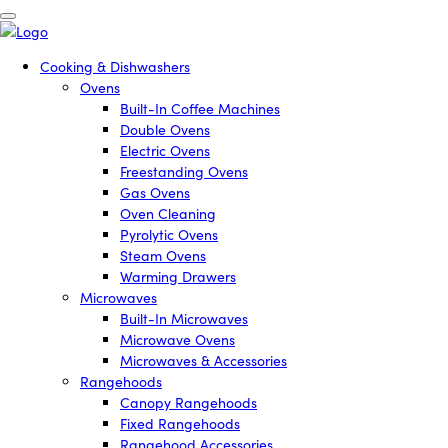
Cooking & Dishwashers
Ovens
Built-In Coffee Machines
Double Ovens
Electric Ovens
Freestanding Ovens
Gas Ovens
Oven Cleaning
Pyrolytic Ovens
Steam Ovens
Warming Drawers
Microwaves
Built-In Microwaves
Microwave Ovens
Microwaves & Accessories
Rangehoods
Canopy Rangehoods
Fixed Rangehoods
Rangehood Accessories