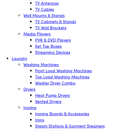
TV Antennas
TV Cables
Wall Mounts & Stands
TV Cabinets & Stands
TV Wall Brackets
Media Players
PVR & DVD Players
Set Top Boxes
Streaming Devices
Laundry
Washing Machines
Front Load Washing Machines
Top Load Washing Machines
Washer Dryer Combo
Dryers
Heat Pump Dryers
Vented Dryers
Ironing
Ironing Boards & Accessories
Irons
Steam Stations & Garment Steamers