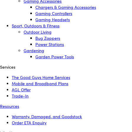
Gaming Accessories
Chargers & Gaming Accessories
Gaming Controllers
Gaming Headsets
Sport, Outdoors & Fitness
Outdoor Living
Bug Zappers
Power Stations
Gardening
Garden Power Tools
Services
The Good Guys Home Services
Mobile and Broadband Plans
AGL Offer
Trade-In
Resources
Warranty, Damaged, and Goodstock
Order ETA Enquiry