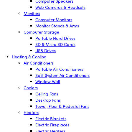
Computer Speakers
Web Cameras & Headsets
Monitors
Computer Monitors
Monitor Stands & Arms
Computer Storage
Portable Hard Drives
SD & Micro SD Cards
USB Drives
Heating & Cooling
Air Conditioners
Portable Air Conditioners
Split System Air Conditioners
Window Wall
Coolers
Ceiling Fans
Desktop Fans
Tower, Floor & Pedestal Fans
Heaters
Electric Blankets
Electric Fireplaces
Electric Heaters