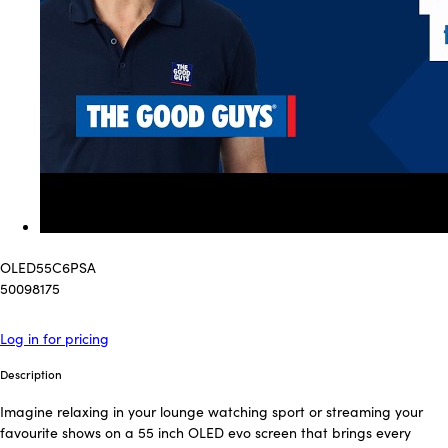
OLED55C6PSA
50098175
Log in for pricing
Description
Imagine relaxing in your lounge watching sport or streaming your
favourite shows on a 55 inch OLED evo screen that brings every