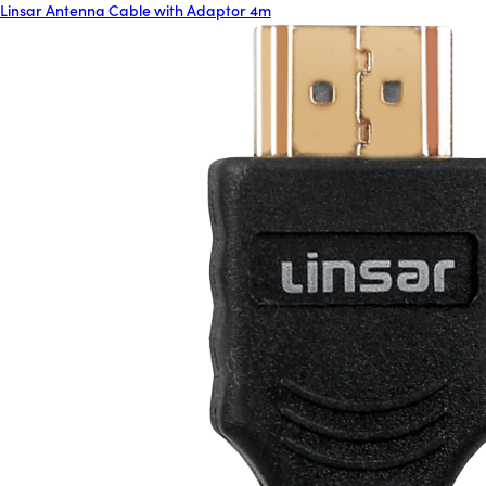
Linsar Antenna Cable with Adaptor 4m