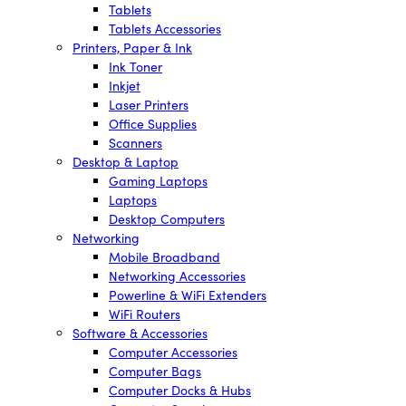
Tablets
Tablets Accessories
Printers, Paper & Ink
Ink Toner
Inkjet
Laser Printers
Office Supplies
Scanners
Desktop & Laptop
Gaming Laptops
Laptops
Desktop Computers
Networking
Mobile Broadband
Networking Accessories
Powerline & WiFi Extenders
WiFi Routers
Software & Accessories
Computer Accessories
Computer Bags
Computer Docks & Hubs