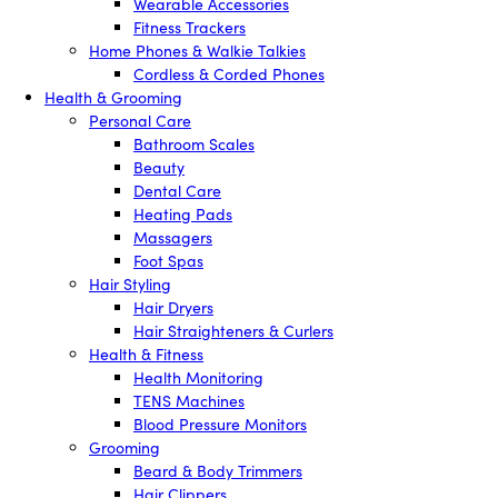
Wearable Accessories
Fitness Trackers
Home Phones & Walkie Talkies
Cordless & Corded Phones
Health & Grooming
Personal Care
Bathroom Scales
Beauty
Dental Care
Heating Pads
Massagers
Foot Spas
Hair Styling
Hair Dryers
Hair Straighteners & Curlers
Health & Fitness
Health Monitoring
TENS Machines
Blood Pressure Monitors
Grooming
Beard & Body Trimmers
Hair Clippers