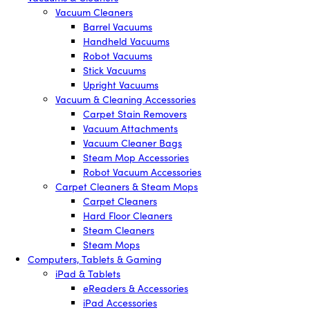
Vacuum Cleaners
Barrel Vacuums
Handheld Vacuums
Robot Vacuums
Stick Vacuums
Upright Vacuums
Vacuum & Cleaning Accessories
Carpet Stain Removers
Vacuum Attachments
Vacuum Cleaner Bags
Steam Mop Accessories
Robot Vacuum Accessories
Carpet Cleaners & Steam Mops
Carpet Cleaners
Hard Floor Cleaners
Steam Cleaners
Steam Mops
Computers, Tablets & Gaming
iPad & Tablets
eReaders & Accessories
iPad Accessories