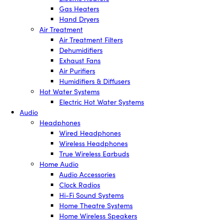
Gas Heaters
Hand Dryers
Air Treatment
Air Treatment Filters
Dehumidifiers
Exhaust Fans
Air Purifiers
Humidifiers & Diffusers
Hot Water Systems
Electric Hot Water Systems
Audio
Headphones
Wired Headphones
Wireless Headphones
True Wireless Earbuds
Home Audio
Audio Accessories
Clock Radios
Hi-Fi Sound Systems
Home Theatre Systems
Home Wireless Speakers