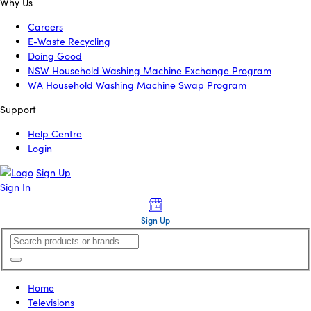
Why Us
Careers
E-Waste Recycling
Doing Good
NSW Household Washing Machine Exchange Program
WA Household Washing Machine Swap Program
Support
Help Centre
Login
Sign Up
Sign In
Sign Up
Home
Televisions