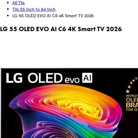
All TVs
TVs 55 Inch to 64 Inch
LG 55 OLED EVO AI C6 4K Smart TV 2026
LG 55 OLED EVO AI C6 4K Smart TV 2026