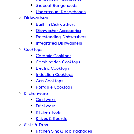
Slideout Rangehoods
Undermount Rangehoods
Dishwashers
Built-In Dishwashers
Dishwasher Accessories
Freestanding Dishwashers
Integrated Dishwashers
Cooktops
Ceramic Cooktops
Combination Cooktops
Electric Cooktops
Induction Cooktops
Gas Cooktops
Portable Cooktops
Kitchenware
Cookware
Drinkware
Kitchen Tools
Knives & Boards
Sinks & Taps
Kitchen Sink & Tap Packages