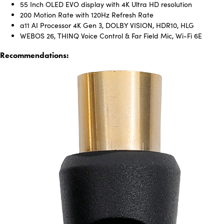
55 Inch OLED EVO display with 4K Ultra HD resolution
200 Motion Rate with 120Hz Refresh Rate
a11 AI Processor 4K Gen 3, DOLBY VISION, HDR10, HLG
WEBOS 26, THINQ Voice Control & Far Field Mic, Wi-Fi 6E
Recommendations: