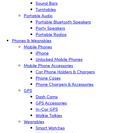
Sound Bars
Turntables
Portable Audio
Portable Bluetooth Speakers
Party Speakers
Portable Radios
Phones & Wearables
Mobile Phones
iPhone
Unlocked Mobile Phones
Mobile Phone Accessories
Car Phone Holders & Chargers
Phone Cases
Phone Chargers & Accessories
GPS
Dash Cams
GPS Accessories
In-Car GPS
Walkie Talkies
Wearables
Smart Watches