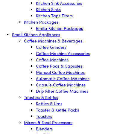
Kitchen Sink Accessories
Kitchen Sinks
Kitchen Taps Filters
Kitchen Packages
Emilia Kitchen Packages
Small Kitchen Appliances
Coffee Machines & Beverages
Coffee Grinders
Coffee Machine Accessories
Coffee Machines
Coffee Pods & Capsules
Manual Coffee Machines
Automatic Coffee Machines
Capsule Coffee Machines
Drip Filter Coffee Machines
Toasters & Kettles
Kettles & Urns
Toaster & Kettle Packs
Toasters
Mixers & Food Processors
Blenders