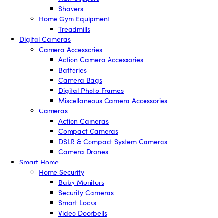
Shavers
Home Gym Equipment
Treadmills
Digital Cameras
Camera Accessories
Action Camera Accessories
Batteries
Camera Bags
Digital Photo Frames
Miscellaneous Camera Accessories
Cameras
Action Cameras
Compact Cameras
DSLR & Compact System Cameras
Camera Drones
Smart Home
Home Security
Baby Monitors
Security Cameras
Smart Locks
Video Doorbells