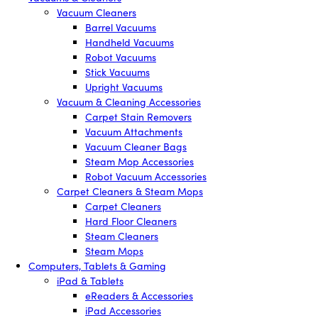
Vacuum Cleaners
Barrel Vacuums
Handheld Vacuums
Robot Vacuums
Stick Vacuums
Upright Vacuums
Vacuum & Cleaning Accessories
Carpet Stain Removers
Vacuum Attachments
Vacuum Cleaner Bags
Steam Mop Accessories
Robot Vacuum Accessories
Carpet Cleaners & Steam Mops
Carpet Cleaners
Hard Floor Cleaners
Steam Cleaners
Steam Mops
Computers, Tablets & Gaming
iPad & Tablets
eReaders & Accessories
iPad Accessories