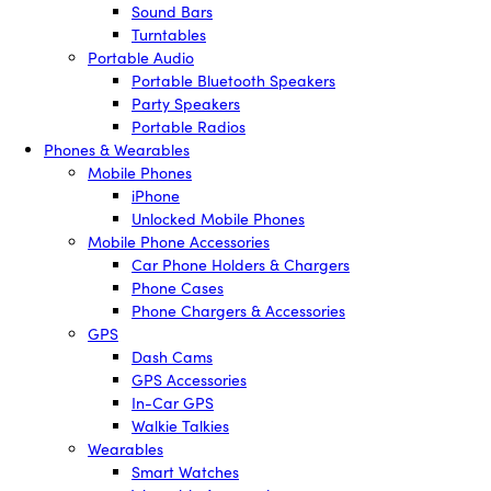
Sound Bars
Turntables
Portable Audio
Portable Bluetooth Speakers
Party Speakers
Portable Radios
Phones & Wearables
Mobile Phones
iPhone
Unlocked Mobile Phones
Mobile Phone Accessories
Car Phone Holders & Chargers
Phone Cases
Phone Chargers & Accessories
GPS
Dash Cams
GPS Accessories
In-Car GPS
Walkie Talkies
Wearables
Smart Watches