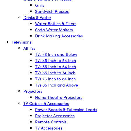
Grills
Sandwich Presses
Drinks & Water
Water Bottles & Filters
Soda Water Makers
Drink Making Accessories
Televisions
All TVs
TVs 43 Inch and Below
TVs 45 Inch to 54 Inch
TVs 55 Inch to 64 Inch
TVs 65 Inch to 74 Inch
TVs 75 Inch to 84 Inch
TVs 85 Inch and Above
Projectors
Home Theatre Projectors
TV Cables & Accessories
Power Boards & Extension Leads
Projector Accessories
Remote Controls
TV Accessories