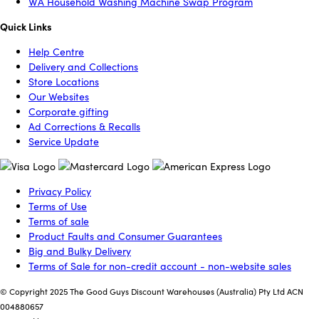
WA Household Washing Machine Swap Program
Quick Links
Help Centre
Delivery and Collections
Store Locations
Our Websites
Corporate gifting
Ad Corrections & Recalls
Service Update
Privacy Policy
Terms of Use
Terms of sale
Product Faults and Consumer Guarantees
Big and Bulky Delivery
Terms of Sale for non-credit account - non-website sales
© Copyright 2025 The Good Guys Discount Warehouses (Australia) Pty Ltd ACN
004880657