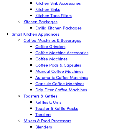
Kitchen Sink Accessories
Kitchen Sinks
Kitchen Taps Filters
Kitchen Packages
Emilia Kitchen Packages
Small Kitchen Appliances
Coffee Machines & Beverages
Coffee Grinders
Coffee Machine Accessories
Coffee Machines
Coffee Pods & Capsules
Manual Coffee Machines
Automatic Coffee Machines
Capsule Coffee Machines
Drip Filter Coffee Machines
Toasters & Kettles
Kettles & Urns
Toaster & Kettle Packs
Toasters
Mixers & Food Processors
Blenders