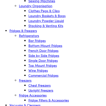
Sewing Machines
Laundry Organisation
Clothes Pegs & Clips
Laundry Baskets & Bags
Laundry Powder Liquid
Stacking & Venting Kits
Fridges & Freezers
Refrigerators
Bar Fridges
Bottom Mount Fridges
French Door Fridges
Side by Side Fridges
Single Door Fridges
Top Mount Fridges
Wine Fridges
Commercial Fridges
Freezers
Chest Freezers
Upright Freezers
Fridge Accessories
Fridge Filters & Accessories
Vacuums & Cleaners