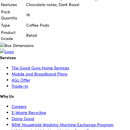
Features
Chocolate notes, Dark Roast
Pack
16
Quantity
Type
Coffee Pods
Product
Retail
Grade
Services
The Good Guys Home Services
Mobile and Broadband Plans
AGL Offer
Trade-In
Why Us
Careers
E-Waste Recycling
Doing Good
NSW Household Washing Machine Exchange Program