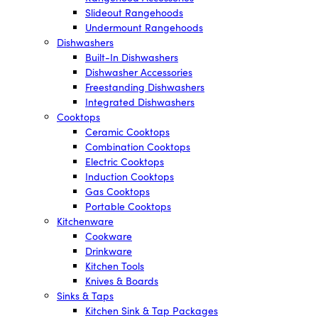
Slideout Rangehoods
Undermount Rangehoods
Dishwashers
Built-In Dishwashers
Dishwasher Accessories
Freestanding Dishwashers
Integrated Dishwashers
Cooktops
Ceramic Cooktops
Combination Cooktops
Electric Cooktops
Induction Cooktops
Gas Cooktops
Portable Cooktops
Kitchenware
Cookware
Drinkware
Kitchen Tools
Knives & Boards
Sinks & Taps
Kitchen Sink & Tap Packages