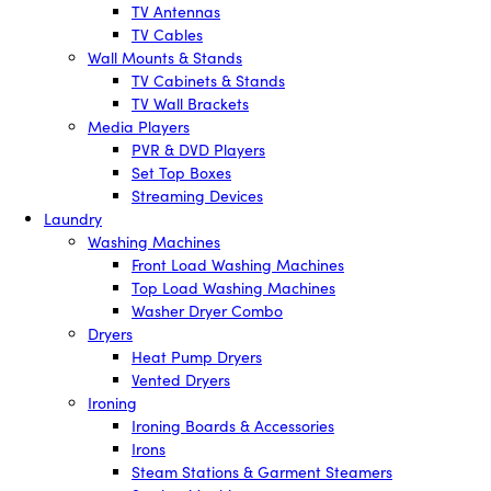
TV Antennas
TV Cables
Wall Mounts & Stands
TV Cabinets & Stands
TV Wall Brackets
Media Players
PVR & DVD Players
Set Top Boxes
Streaming Devices
Laundry
Washing Machines
Front Load Washing Machines
Top Load Washing Machines
Washer Dryer Combo
Dryers
Heat Pump Dryers
Vented Dryers
Ironing
Ironing Boards & Accessories
Irons
Steam Stations & Garment Steamers