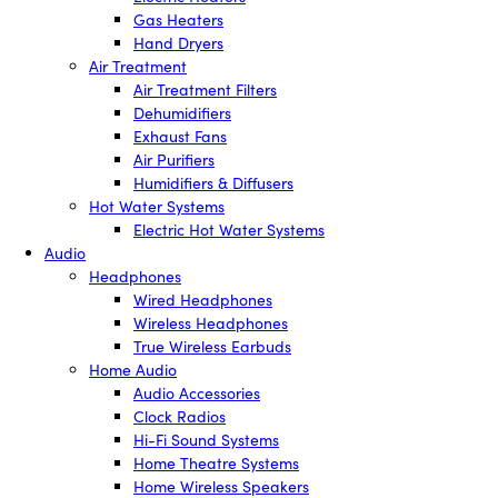
Gas Heaters
Hand Dryers
Air Treatment
Air Treatment Filters
Dehumidifiers
Exhaust Fans
Air Purifiers
Humidifiers & Diffusers
Hot Water Systems
Electric Hot Water Systems
Audio
Headphones
Wired Headphones
Wireless Headphones
True Wireless Earbuds
Home Audio
Audio Accessories
Clock Radios
Hi-Fi Sound Systems
Home Theatre Systems
Home Wireless Speakers