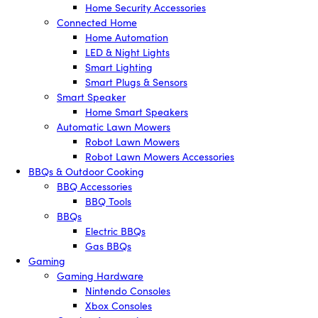
Home Security Accessories
Connected Home
Home Automation
LED & Night Lights
Smart Lighting
Smart Plugs & Sensors
Smart Speaker
Home Smart Speakers
Automatic Lawn Mowers
Robot Lawn Mowers
Robot Lawn Mowers Accessories
BBQs & Outdoor Cooking
BBQ Accessories
BBQ Tools
BBQs
Electric BBQs
Gas BBQs
Gaming
Gaming Hardware
Nintendo Consoles
Xbox Consoles