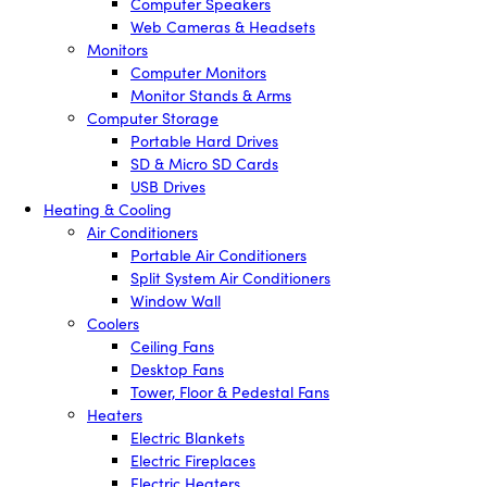
Computer Speakers
Web Cameras & Headsets
Monitors
Computer Monitors
Monitor Stands & Arms
Computer Storage
Portable Hard Drives
SD & Micro SD Cards
USB Drives
Heating & Cooling
Air Conditioners
Portable Air Conditioners
Split System Air Conditioners
Window Wall
Coolers
Ceiling Fans
Desktop Fans
Tower, Floor & Pedestal Fans
Heaters
Electric Blankets
Electric Fireplaces
Electric Heaters