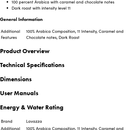
100 percent Arabica with caramel and chocolate notes
Dark roast with intensity level 11
General Information
Additional
100% Arabica Composition, 11 Intensity, Caramel and
Features
Chocolate notes, Dark Roast
Product Overview
Technical Specifications
Dimensions
User Manuals
Energy & Water Rating
Brand
Lavazza
Additional
100% Arabica Composition, 11 Intensity, Caramel and