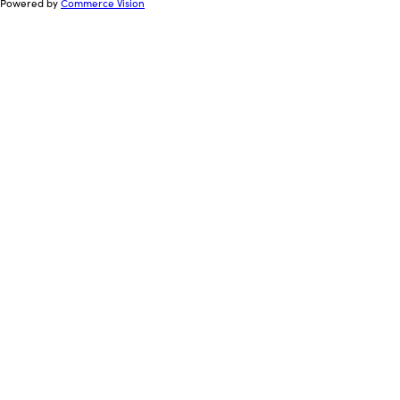
Powered by
Commerce Vision