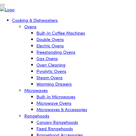
Cooking & Dishwashers
Ovens
Built-In Coffee Machines
Double Ovens
Electric Ovens
Freestanding Ovens
Gas Ovens
Oven Cleaning
Pyrolytic Ovens
Steam Ovens
Warming Drawers
Microwaves
Built-In Microwaves
Microwave Ovens
Microwaves & Accessories
Rangehoods
Canopy Rangehoods
Fixed Rangehoods
Rangehood Accessories