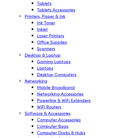
Tablets
Tablets Accessories
Printers, Paper & Ink
Ink Toner
Inkjet
Laser Printers
Office Supplies
Scanners
Desktop & Laptop
Gaming Laptops
Laptops
Desktop Computers
Networking
Mobile Broadband
Networking Accessories
Powerline & WiFi Extenders
WiFi Routers
Software & Accessories
Computer Accessories
Computer Bags
Computer Docks & Hubs