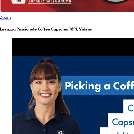
Zoom
Lavazza Passionale Coffee Capsules 16Pk Videos