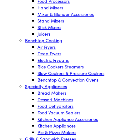
Food Processors
Hand Mixers
Mixer & Blender Accessories
Stand Mixers
Stick Mixers
Juicers
Benchtop Cooking
Air Fryers
Deep Fryers
Electric Frypans
Rice Cookers Steamers
Slow Cookers & Pressure Cookers
Benchtop & Convection Ovens
Specialty Appliances
Bread Makers
Dessert Machines
Food Dehydrators
Food Vacuum Sealers
Kitchen Appliance Accessories
Kitchen Appliances
Pie & Pizza Makers
Grills & Sandwich Presses