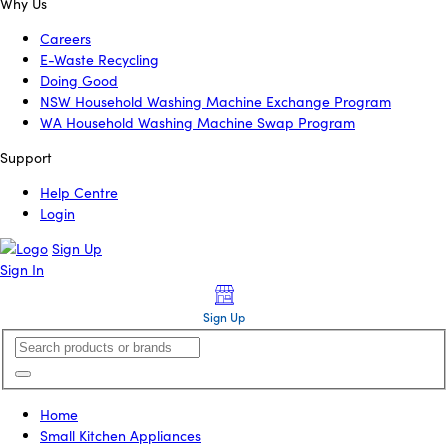
Why Us
Careers
E-Waste Recycling
Doing Good
NSW Household Washing Machine Exchange Program
WA Household Washing Machine Swap Program
Support
Help Centre
Login
Sign Up
Sign In
Sign Up
Home
Small Kitchen Appliances