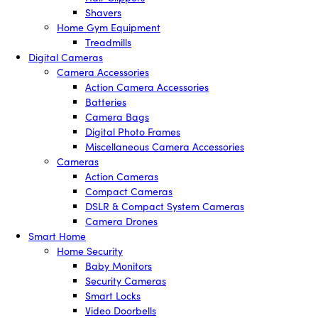
Shavers
Home Gym Equipment
Treadmills
Digital Cameras
Camera Accessories
Action Camera Accessories
Batteries
Camera Bags
Digital Photo Frames
Miscellaneous Camera Accessories
Cameras
Action Cameras
Compact Cameras
DSLR & Compact System Cameras
Camera Drones
Smart Home
Home Security
Baby Monitors
Security Cameras
Smart Locks
Video Doorbells