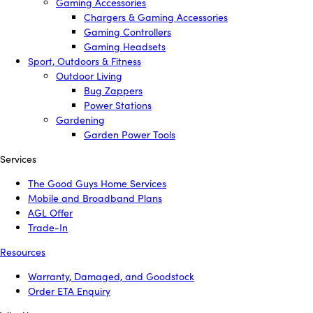
Gaming Accessories
Chargers & Gaming Accessories
Gaming Controllers
Gaming Headsets
Sport, Outdoors & Fitness
Outdoor Living
Bug Zappers
Power Stations
Gardening
Garden Power Tools
Services
The Good Guys Home Services
Mobile and Broadband Plans
AGL Offer
Trade-In
Resources
Warranty, Damaged, and Goodstock
Order ETA Enquiry