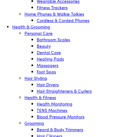
Wearable Accessories
Fitness Trackers
Home Phones & Walkie Talkies
Cordless & Corded Phones
Health & Grooming
Personal Care
Bathroom Scales
Beauty
Dental Care
Heating Pads
Massagers
Foot Spas
Hair Styling
Hair Dryers
Hair Straighteners & Curlers
Health & Fitness
Health Monitoring
TENS Machines
Blood Pressure Monitors
Grooming
Beard & Body Trimmers
Hair Clippers