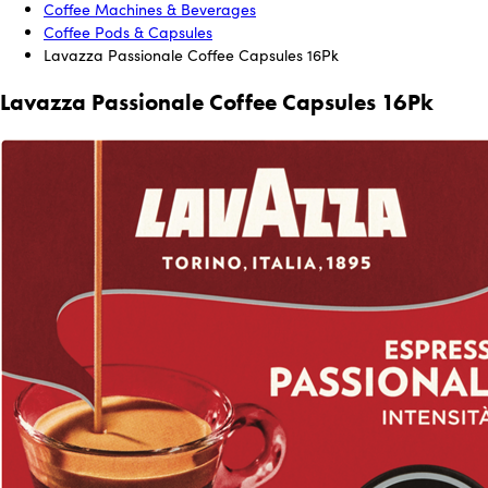
Coffee Machines & Beverages
Coffee Pods & Capsules
Lavazza Passionale Coffee Capsules 16Pk
Lavazza Passionale Coffee Capsules 16Pk