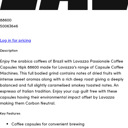
88600
50063646
Log in for pricing
Description
Enjoy the arabica coffees of Brazil with Lavazza Passionale Coffee
Capsules 16pk 88600 made for Lavazza's range of Capsule Coffee
Machines. This full bodied grind contains notes of dried fruits with
intense sweet aromas along with a rich deep roast giving a deeply
balanced and full slightly caramelised smokey toasted notes. An
espresso of Italian tradition. Enjoy your cup guilt free with these
capsules having their environmental impact offset by Lavazza
making them Carbon Neutral.
Key Features
Coffee capsules for convenient brewing