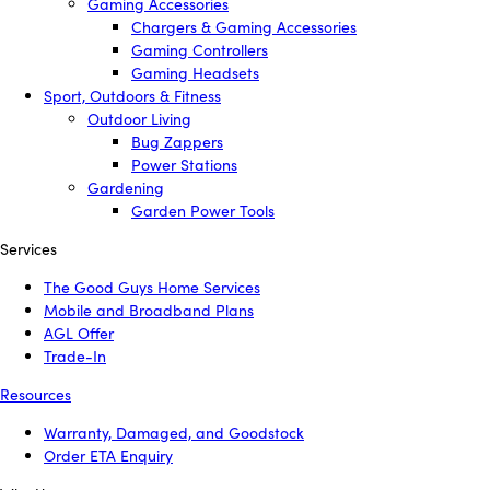
Gaming Accessories
Chargers & Gaming Accessories
Gaming Controllers
Gaming Headsets
Sport, Outdoors & Fitness
Outdoor Living
Bug Zappers
Power Stations
Gardening
Garden Power Tools
Services
The Good Guys Home Services
Mobile and Broadband Plans
AGL Offer
Trade-In
Resources
Warranty, Damaged, and Goodstock
Order ETA Enquiry