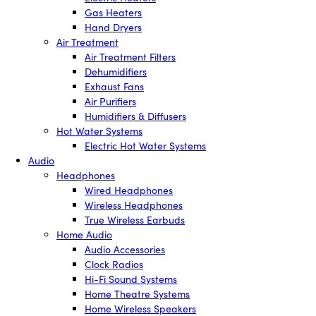
Gas Heaters
Hand Dryers
Air Treatment
Air Treatment Filters
Dehumidifiers
Exhaust Fans
Air Purifiers
Humidifiers & Diffusers
Hot Water Systems
Electric Hot Water Systems
Audio
Headphones
Wired Headphones
Wireless Headphones
True Wireless Earbuds
Home Audio
Audio Accessories
Clock Radios
Hi-Fi Sound Systems
Home Theatre Systems
Home Wireless Speakers