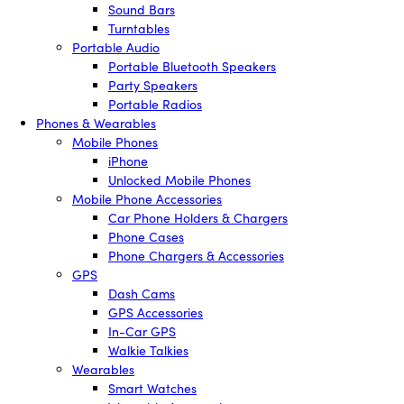
Sound Bars
Turntables
Portable Audio
Portable Bluetooth Speakers
Party Speakers
Portable Radios
Phones & Wearables
Mobile Phones
iPhone
Unlocked Mobile Phones
Mobile Phone Accessories
Car Phone Holders & Chargers
Phone Cases
Phone Chargers & Accessories
GPS
Dash Cams
GPS Accessories
In-Car GPS
Walkie Talkies
Wearables
Smart Watches