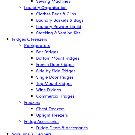
Sewing Machines
Laundry Organisation
Clothes Pegs & Clips
Laundry Baskets & Bags
Laundry Powder Liquid
Stacking & Venting Kits
Fridges & Freezers
Refrigerators
Bar Fridges
Bottom Mount Fridges
French Door Fridges
Side by Side Fridges
Single Door Fridges
Top Mount Fridges
Wine Fridges
Commercial Fridges
Freezers
Chest Freezers
Upright Freezers
Fridge Accessories
Fridge Filters & Accessories
Vacuums & Cleaners