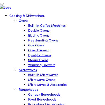
Cooking & Dishwashers
Ovens
Built-In Coffee Machines
Double Ovens
Electric Ovens
Freestanding Ovens
Gas Ovens
Oven Cleaning
Pyrolytic Ovens
Steam Ovens
Warming Drawers
Microwaves
Built-In Microwaves
Microwave Ovens
Microwaves & Accessories
Rangehoods
Canopy Rangehoods
Fixed Rangehoods
Rangehood Accessories