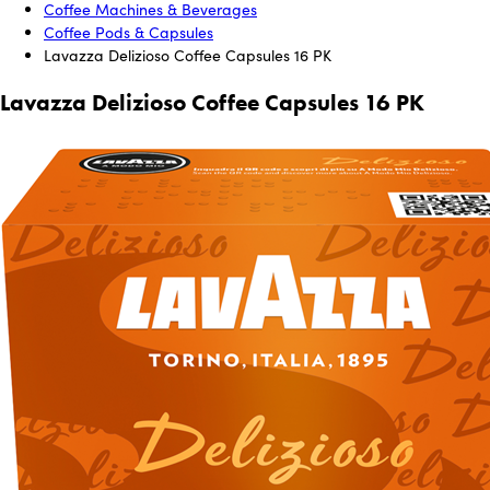
Coffee Machines & Beverages
Coffee Pods & Capsules
Lavazza Delizioso Coffee Capsules 16 PK
Lavazza Delizioso Coffee Capsules 16 PK