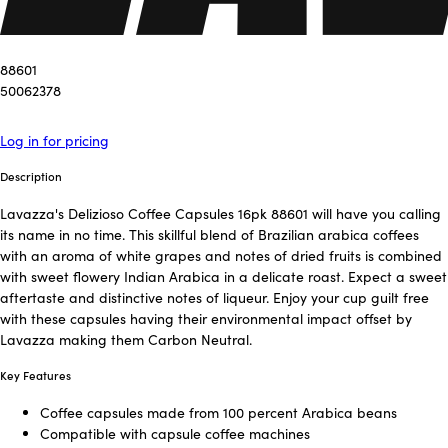
88601
50062378
Log in for pricing
Description
Lavazza's Delizioso Coffee Capsules 16pk 88601 will have you calling
its name in no time. This skillful blend of Brazilian arabica coffees
with an aroma of white grapes and notes of dried fruits is combined
with sweet flowery Indian Arabica in a delicate roast. Expect a sweet
aftertaste and distinctive notes of liqueur. Enjoy your cup guilt free
with these capsules having their environmental impact offset by
Lavazza making them Carbon Neutral.
Key Features
Coffee capsules made from 100 percent Arabica beans
Compatible with capsule coffee machines