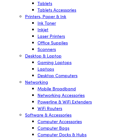
Tablets
Tablets Accessories
Printers, Paper & Ink
Ink Toner
Inkjet
Laser Printers
Office Supplies
Scanners
Desktop & Laptop
Gaming Laptops
Laptops
Desktop Computers
Networking
Mobile Broadband
Networking Accessories
Powerline & WiFi Extenders
WiFi Routers
Software & Accessories
Computer Accessories
Computer Bags
Computer Docks & Hubs