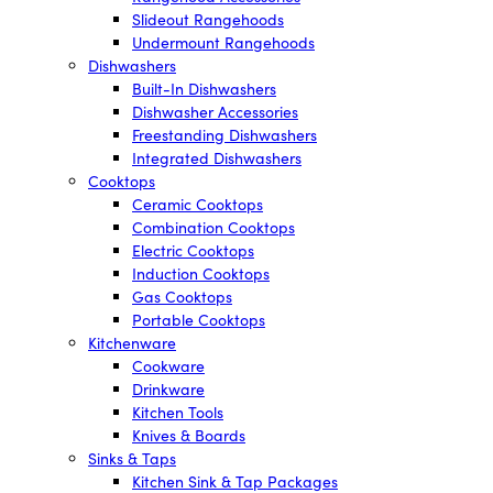
Slideout Rangehoods
Undermount Rangehoods
Dishwashers
Built-In Dishwashers
Dishwasher Accessories
Freestanding Dishwashers
Integrated Dishwashers
Cooktops
Ceramic Cooktops
Combination Cooktops
Electric Cooktops
Induction Cooktops
Gas Cooktops
Portable Cooktops
Kitchenware
Cookware
Drinkware
Kitchen Tools
Knives & Boards
Sinks & Taps
Kitchen Sink & Tap Packages