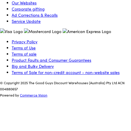
Our Websites
Corporate gifting
Ad Corrections & Recalls
Service Update
Privacy Policy
Terms of Use
Terms of sale
Product Faults and Consumer Guarantees
Big and Bulky Delivery
Terms of Sale for non-credit account - non-website sales
© Copyright 2025 The Good Guys Discount Warehouses (Australia) Pty Ltd ACN
004880657
Powered by
Commerce Vision