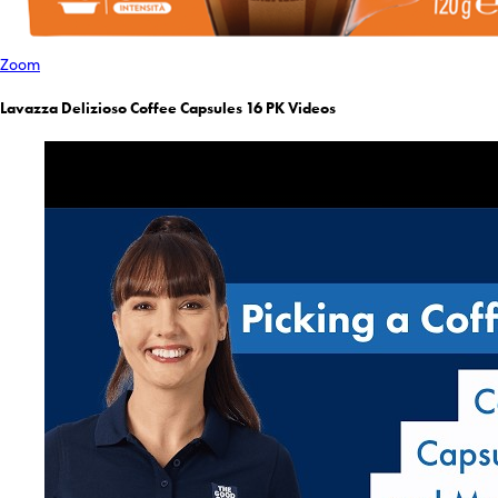
Zoom
Lavazza Delizioso Coffee Capsules 16 PK Videos