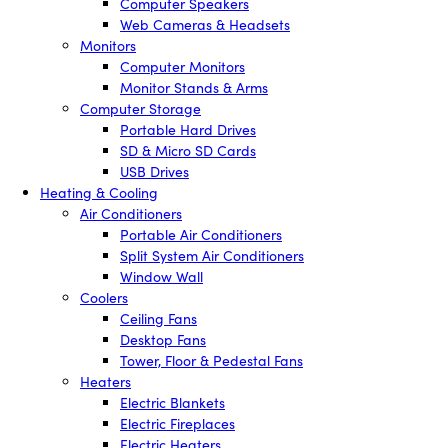
Computer Speakers
Web Cameras & Headsets
Monitors
Computer Monitors
Monitor Stands & Arms
Computer Storage
Portable Hard Drives
SD & Micro SD Cards
USB Drives
Heating & Cooling
Air Conditioners
Portable Air Conditioners
Split System Air Conditioners
Window Wall
Coolers
Ceiling Fans
Desktop Fans
Tower, Floor & Pedestal Fans
Heaters
Electric Blankets
Electric Fireplaces
Electric Heaters