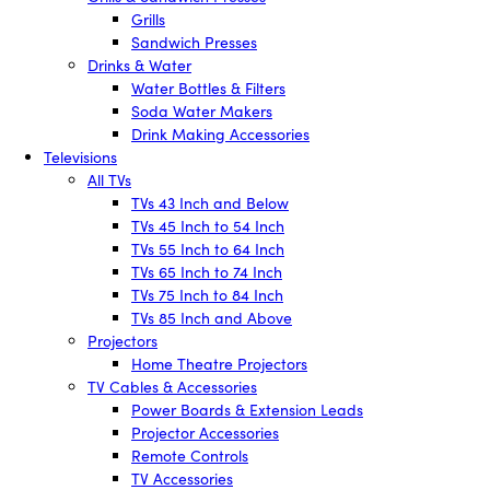
Grills
Sandwich Presses
Drinks & Water
Water Bottles & Filters
Soda Water Makers
Drink Making Accessories
Televisions
All TVs
TVs 43 Inch and Below
TVs 45 Inch to 54 Inch
TVs 55 Inch to 64 Inch
TVs 65 Inch to 74 Inch
TVs 75 Inch to 84 Inch
TVs 85 Inch and Above
Projectors
Home Theatre Projectors
TV Cables & Accessories
Power Boards & Extension Leads
Projector Accessories
Remote Controls
TV Accessories