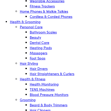
Wearable Accessories
Fitness Trackers
Home Phones & Walkie Talkies
Cordless & Corded Phones
Health & Grooming
Personal Care
Bathroom Scales
Beauty
Dental Care
Heating Pads
Massagers
Foot Spas
Hair Styling
Hair Dryers
Hair Straighteners & Curlers
Health & Fitness
Health Monitoring
TENS Machines
Blood Pressure Monitors
Grooming
Beard & Body Trimmers
Hair Clippers