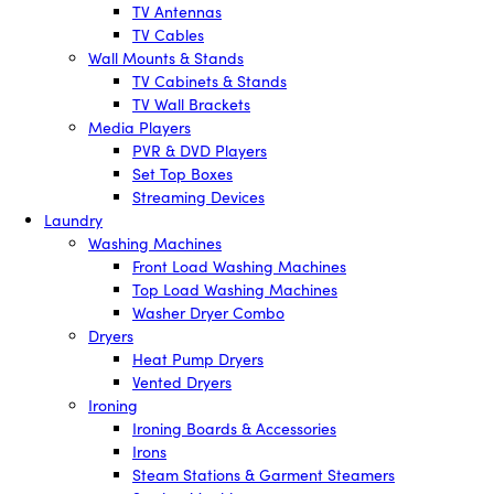
TV Antennas
TV Cables
Wall Mounts & Stands
TV Cabinets & Stands
TV Wall Brackets
Media Players
PVR & DVD Players
Set Top Boxes
Streaming Devices
Laundry
Washing Machines
Front Load Washing Machines
Top Load Washing Machines
Washer Dryer Combo
Dryers
Heat Pump Dryers
Vented Dryers
Ironing
Ironing Boards & Accessories
Irons
Steam Stations & Garment Steamers