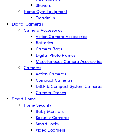
Shavers
Home Gym Equipment
Treadmills
Digital Cameras
Camera Accessories
Action Camera Accessories
Batteries
Camera Bags
Digital Photo Frames
Miscellaneous Camera Accessories
Cameras
Action Cameras
Compact Cameras
DSLR & Compact System Cameras
Camera Drones
Smart Home
Home Security
Baby Monitors
Security Cameras
Smart Locks
Video Doorbells