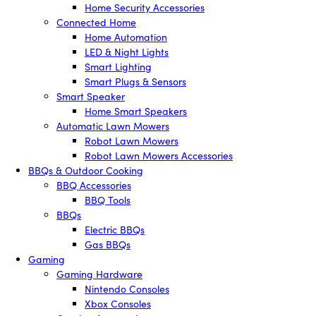
Home Security Accessories
Connected Home
Home Automation
LED & Night Lights
Smart Lighting
Smart Plugs & Sensors
Smart Speaker
Home Smart Speakers
Automatic Lawn Mowers
Robot Lawn Mowers
Robot Lawn Mowers Accessories
BBQs & Outdoor Cooking
BBQ Accessories
BBQ Tools
BBQs
Electric BBQs
Gas BBQs
Gaming
Gaming Hardware
Nintendo Consoles
Xbox Consoles