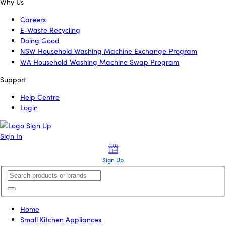
Why Us
Careers
E-Waste Recycling
Doing Good
NSW Household Washing Machine Exchange Program
WA Household Washing Machine Swap Program
Support
Help Centre
Login
Sign Up
Sign In
Sign Up
Home
Small Kitchen Appliances