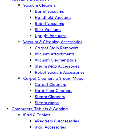
Vacuum Cleaners
Barrel Vacuums
Handheld Vacuums
Robot Vacuums
Stick Vacuums
Upright Vacuums
Vacuum & Cleaning Accessories
Carpet Stain Removers
Vacuum Attachments
Vacuum Cleaner Bags
Steam Mop Accessories
Robot Vacuum Accessories
Carpet Cleaners & Steam Mops
Carpet Cleaners
Hard Floor Cleaners
Steam Cleaners
Steam Mops
Computers, Tablets & Gaming
iPad & Tablets
eReaders & Accessories
iPad Accessories