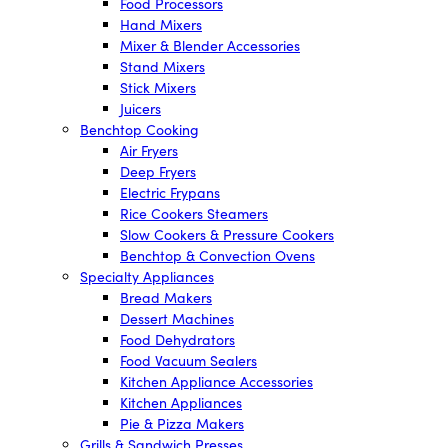
Food Processors
Hand Mixers
Mixer & Blender Accessories
Stand Mixers
Stick Mixers
Juicers
Benchtop Cooking
Air Fryers
Deep Fryers
Electric Frypans
Rice Cookers Steamers
Slow Cookers & Pressure Cookers
Benchtop & Convection Ovens
Specialty Appliances
Bread Makers
Dessert Machines
Food Dehydrators
Food Vacuum Sealers
Kitchen Appliance Accessories
Kitchen Appliances
Pie & Pizza Makers
Grills & Sandwich Presses