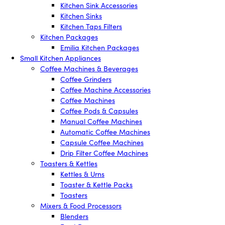
Kitchen Sink Accessories
Kitchen Sinks
Kitchen Taps Filters
Kitchen Packages
Emilia Kitchen Packages
Small Kitchen Appliances
Coffee Machines & Beverages
Coffee Grinders
Coffee Machine Accessories
Coffee Machines
Coffee Pods & Capsules
Manual Coffee Machines
Automatic Coffee Machines
Capsule Coffee Machines
Drip Filter Coffee Machines
Toasters & Kettles
Kettles & Urns
Toaster & Kettle Packs
Toasters
Mixers & Food Processors
Blenders