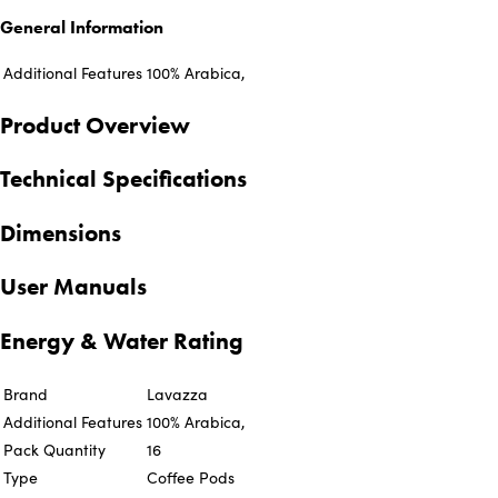
General Information
Additional Features
100% Arabica,
Product Overview
Technical Specifications
Dimensions
User Manuals
Energy & Water Rating
Brand
Lavazza
Additional Features
100% Arabica,
Pack Quantity
16
Type
Coffee Pods