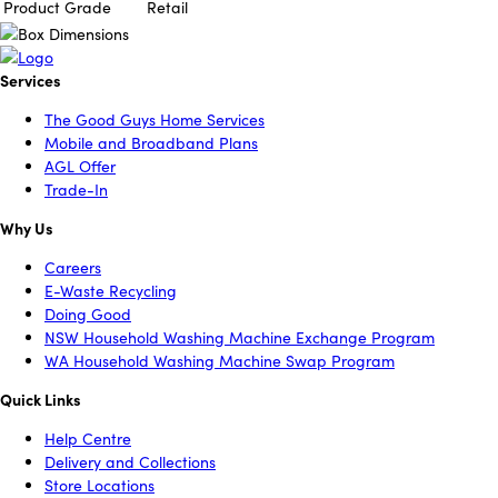
Product Grade
Retail
Services
The Good Guys Home Services
Mobile and Broadband Plans
AGL Offer
Trade-In
Why Us
Careers
E-Waste Recycling
Doing Good
NSW Household Washing Machine Exchange Program
WA Household Washing Machine Swap Program
Quick Links
Help Centre
Delivery and Collections
Store Locations