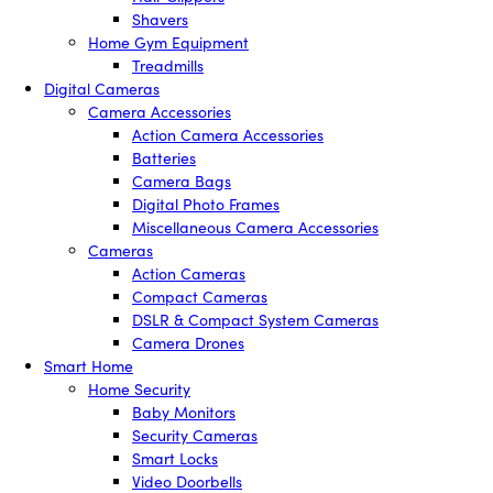
Shavers
Home Gym Equipment
Treadmills
Digital Cameras
Camera Accessories
Action Camera Accessories
Batteries
Camera Bags
Digital Photo Frames
Miscellaneous Camera Accessories
Cameras
Action Cameras
Compact Cameras
DSLR & Compact System Cameras
Camera Drones
Smart Home
Home Security
Baby Monitors
Security Cameras
Smart Locks
Video Doorbells