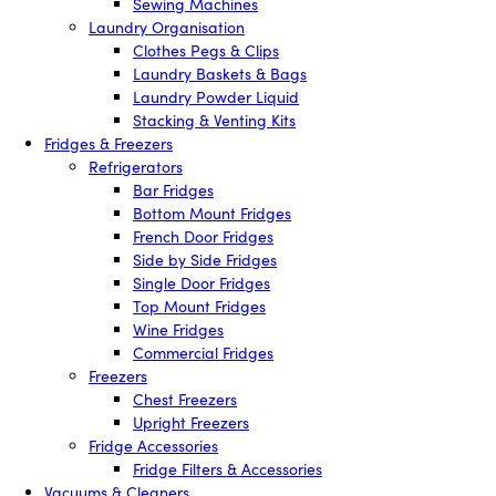
Sewing Machines
Laundry Organisation
Clothes Pegs & Clips
Laundry Baskets & Bags
Laundry Powder Liquid
Stacking & Venting Kits
Fridges & Freezers
Refrigerators
Bar Fridges
Bottom Mount Fridges
French Door Fridges
Side by Side Fridges
Single Door Fridges
Top Mount Fridges
Wine Fridges
Commercial Fridges
Freezers
Chest Freezers
Upright Freezers
Fridge Accessories
Fridge Filters & Accessories
Vacuums & Cleaners