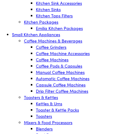
Kitchen Sink Accessories
Kitchen Sinks
Kitchen Taps Filters
Kitchen Packages
Emilia Kitchen Packages
Small Kitchen Appliances
Coffee Machines & Beverages
Coffee Grinders
Coffee Machine Accessories
Coffee Machines
Coffee Pods & Capsules
Manual Coffee Machines
Automatic Coffee Machines
Capsule Coffee Machines
Drip Filter Coffee Machines
Toasters & Kettles
Kettles & Urns
Toaster & Kettle Packs
Toasters
Mixers & Food Processors
Blenders