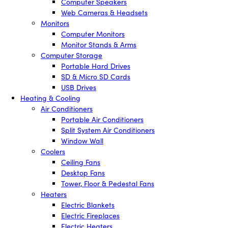
Computer Speakers
Web Cameras & Headsets
Monitors
Computer Monitors
Monitor Stands & Arms
Computer Storage
Portable Hard Drives
SD & Micro SD Cards
USB Drives
Heating & Cooling
Air Conditioners
Portable Air Conditioners
Split System Air Conditioners
Window Wall
Coolers
Ceiling Fans
Desktop Fans
Tower, Floor & Pedestal Fans
Heaters
Electric Blankets
Electric Fireplaces
Electric Heaters