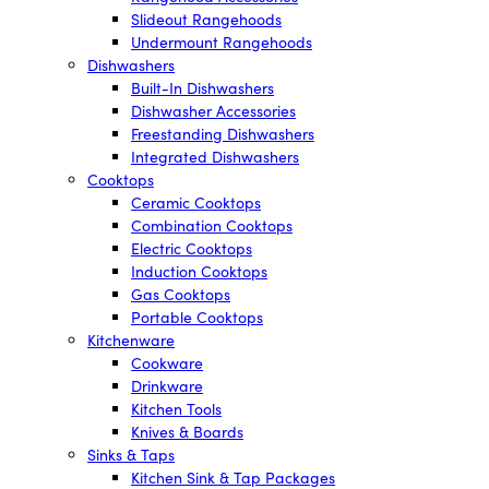
Slideout Rangehoods
Undermount Rangehoods
Dishwashers
Built-In Dishwashers
Dishwasher Accessories
Freestanding Dishwashers
Integrated Dishwashers
Cooktops
Ceramic Cooktops
Combination Cooktops
Electric Cooktops
Induction Cooktops
Gas Cooktops
Portable Cooktops
Kitchenware
Cookware
Drinkware
Kitchen Tools
Knives & Boards
Sinks & Taps
Kitchen Sink & Tap Packages