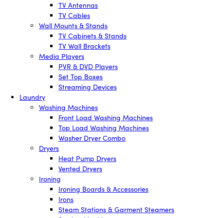
TV Antennas
TV Cables
Wall Mounts & Stands
TV Cabinets & Stands
TV Wall Brackets
Media Players
PVR & DVD Players
Set Top Boxes
Streaming Devices
Laundry
Washing Machines
Front Load Washing Machines
Top Load Washing Machines
Washer Dryer Combo
Dryers
Heat Pump Dryers
Vented Dryers
Ironing
Ironing Boards & Accessories
Irons
Steam Stations & Garment Steamers