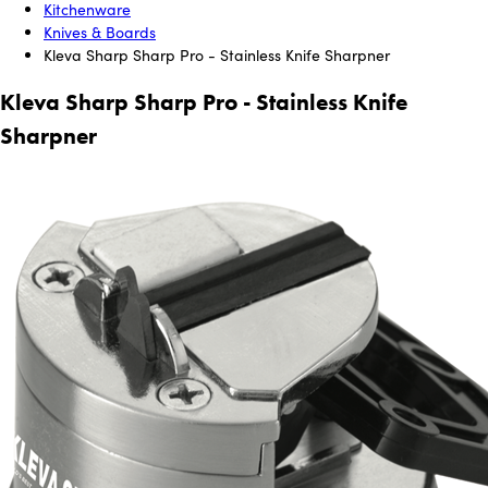
Kitchenware
Knives & Boards
Kleva Sharp Sharp Pro - Stainless Knife Sharpner
Kleva Sharp Sharp Pro - Stainless Knife
Sharpner