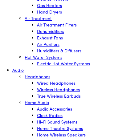
Gas Heaters
Hand Dryers
Air Treatment
Air Treatment Filters
Dehumidifiers
Exhaust Fans
Air Purifiers
Humidifiers & Diffusers
Hot Water Systems
Electric Hot Water Systems
Audio
Headphones
Wired Headphones
Wireless Headphones
True Wireless Earbuds
Home Audio
Audio Accessories
Clock Radios
Hi-Fi Sound Systems
Home Theatre Systems
Home Wireless Speakers