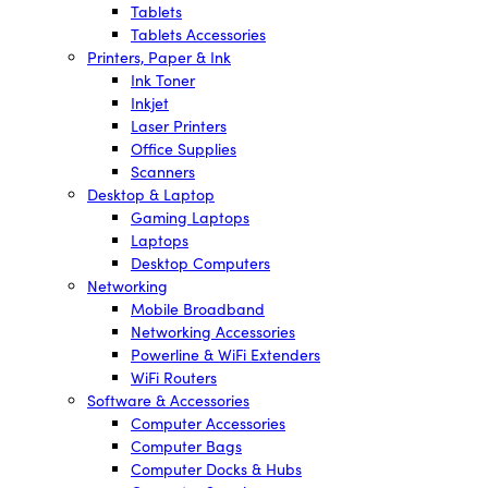
Tablets
Tablets Accessories
Printers, Paper & Ink
Ink Toner
Inkjet
Laser Printers
Office Supplies
Scanners
Desktop & Laptop
Gaming Laptops
Laptops
Desktop Computers
Networking
Mobile Broadband
Networking Accessories
Powerline & WiFi Extenders
WiFi Routers
Software & Accessories
Computer Accessories
Computer Bags
Computer Docks & Hubs