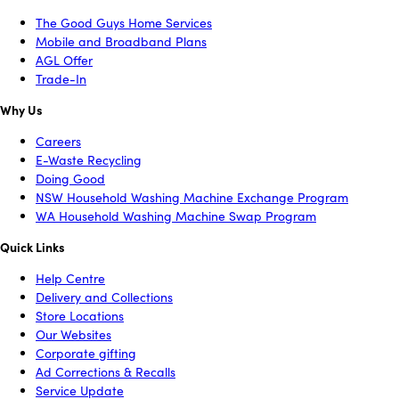
The Good Guys Home Services
Mobile and Broadband Plans
AGL Offer
Trade-In
Why Us
Careers
E-Waste Recycling
Doing Good
NSW Household Washing Machine Exchange Program
WA Household Washing Machine Swap Program
Quick Links
Help Centre
Delivery and Collections
Store Locations
Our Websites
Corporate gifting
Ad Corrections & Recalls
Service Update