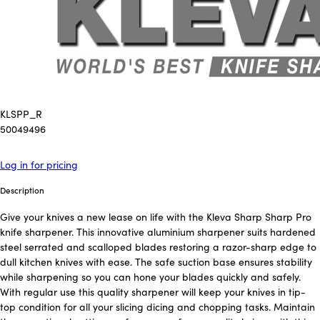
KLSPP_R
50049496
Log in for pricing
Description
Give your knives a new lease on life with the Kleva Sharp Sharp Pro
knife sharpener. This innovative aluminium sharpener suits hardened
steel serrated and scalloped blades restoring a razor-sharp edge to
dull kitchen knives with ease. The safe suction base ensures stability
while sharpening so you can hone your blades quickly and safely.
With regular use this quality sharpener will keep your knives in tip-
top condition for all your slicing dicing and chopping tasks. Maintain