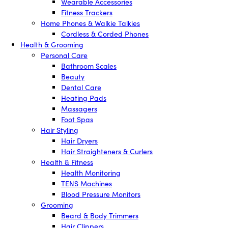
Wearable Accessories
Fitness Trackers
Home Phones & Walkie Talkies
Cordless & Corded Phones
Health & Grooming
Personal Care
Bathroom Scales
Beauty
Dental Care
Heating Pads
Massagers
Foot Spas
Hair Styling
Hair Dryers
Hair Straighteners & Curlers
Health & Fitness
Health Monitoring
TENS Machines
Blood Pressure Monitors
Grooming
Beard & Body Trimmers
Hair Clippers