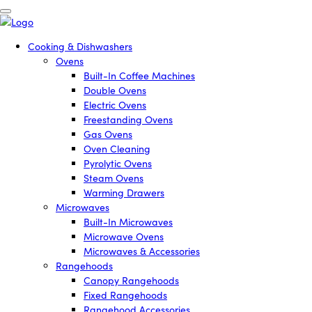
Cooking & Dishwashers
Ovens
Built-In Coffee Machines
Double Ovens
Electric Ovens
Freestanding Ovens
Gas Ovens
Oven Cleaning
Pyrolytic Ovens
Steam Ovens
Warming Drawers
Microwaves
Built-In Microwaves
Microwave Ovens
Microwaves & Accessories
Rangehoods
Canopy Rangehoods
Fixed Rangehoods
Rangehood Accessories