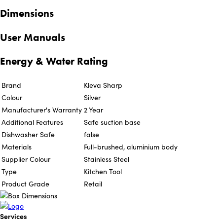
Dimensions
User Manuals
Energy & Water Rating
Brand
Kleva Sharp
Colour
Silver
Manufacturer's Warranty
2 Year
Additional Features
Safe suction base
Dishwasher Safe
false
Materials
Full-brushed, aluminium body
Supplier Colour
Stainless Steel
Type
Kitchen Tool
Product Grade
Retail
Services