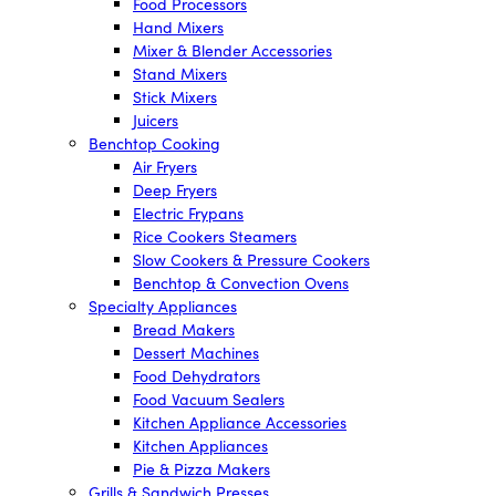
Food Processors
Hand Mixers
Mixer & Blender Accessories
Stand Mixers
Stick Mixers
Juicers
Benchtop Cooking
Air Fryers
Deep Fryers
Electric Frypans
Rice Cookers Steamers
Slow Cookers & Pressure Cookers
Benchtop & Convection Ovens
Specialty Appliances
Bread Makers
Dessert Machines
Food Dehydrators
Food Vacuum Sealers
Kitchen Appliance Accessories
Kitchen Appliances
Pie & Pizza Makers
Grills & Sandwich Presses