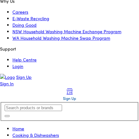
Why Us
Careers
E-Waste Recycling
Doing Good
NSW Household Washing Machine Exchange Program
WA Household Washing Machine Swap Program
Support
Help Centre
Login
Sign Up
Sign In
Sign Up
Home
Cooking & Dishwashers