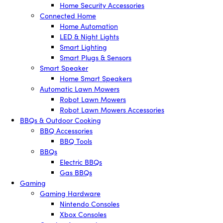
Home Security Accessories
Connected Home
Home Automation
LED & Night Lights
Smart Lighting
Smart Plugs & Sensors
Smart Speaker
Home Smart Speakers
Automatic Lawn Mowers
Robot Lawn Mowers
Robot Lawn Mowers Accessories
BBQs & Outdoor Cooking
BBQ Accessories
BBQ Tools
BBQs
Electric BBQs
Gas BBQs
Gaming
Gaming Hardware
Nintendo Consoles
Xbox Consoles