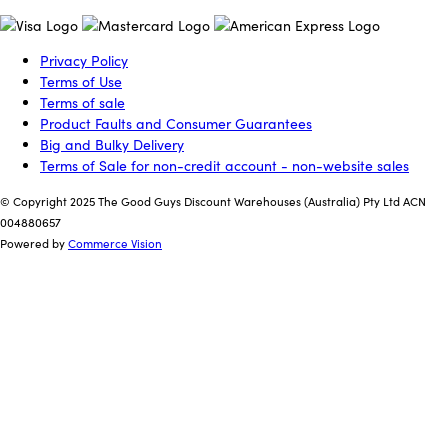
Privacy Policy
Terms of Use
Terms of sale
Product Faults and Consumer Guarantees
Big and Bulky Delivery
Terms of Sale for non-credit account - non-website sales
© Copyright 2025 The Good Guys Discount Warehouses (Australia) Pty Ltd ACN
004880657
Powered by
Commerce Vision