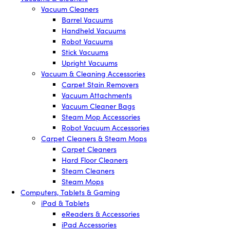
Vacuum Cleaners
Barrel Vacuums
Handheld Vacuums
Robot Vacuums
Stick Vacuums
Upright Vacuums
Vacuum & Cleaning Accessories
Carpet Stain Removers
Vacuum Attachments
Vacuum Cleaner Bags
Steam Mop Accessories
Robot Vacuum Accessories
Carpet Cleaners & Steam Mops
Carpet Cleaners
Hard Floor Cleaners
Steam Cleaners
Steam Mops
Computers, Tablets & Gaming
iPad & Tablets
eReaders & Accessories
iPad Accessories