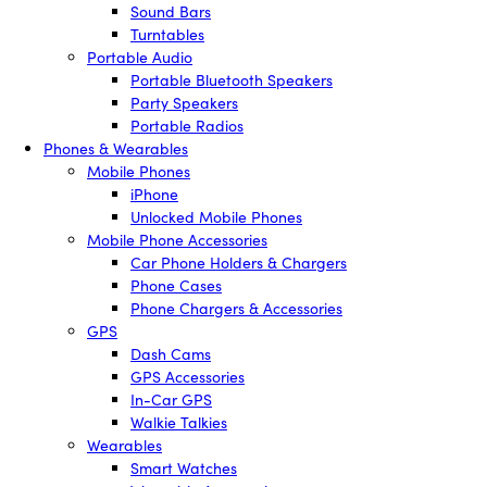
Sound Bars
Turntables
Portable Audio
Portable Bluetooth Speakers
Party Speakers
Portable Radios
Phones & Wearables
Mobile Phones
iPhone
Unlocked Mobile Phones
Mobile Phone Accessories
Car Phone Holders & Chargers
Phone Cases
Phone Chargers & Accessories
GPS
Dash Cams
GPS Accessories
In-Car GPS
Walkie Talkies
Wearables
Smart Watches