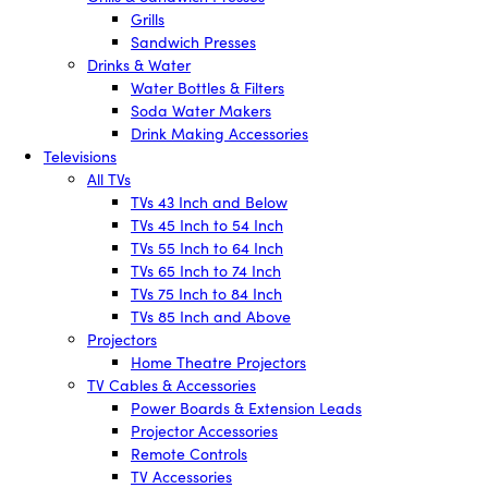
Grills
Sandwich Presses
Drinks & Water
Water Bottles & Filters
Soda Water Makers
Drink Making Accessories
Televisions
All TVs
TVs 43 Inch and Below
TVs 45 Inch to 54 Inch
TVs 55 Inch to 64 Inch
TVs 65 Inch to 74 Inch
TVs 75 Inch to 84 Inch
TVs 85 Inch and Above
Projectors
Home Theatre Projectors
TV Cables & Accessories
Power Boards & Extension Leads
Projector Accessories
Remote Controls
TV Accessories