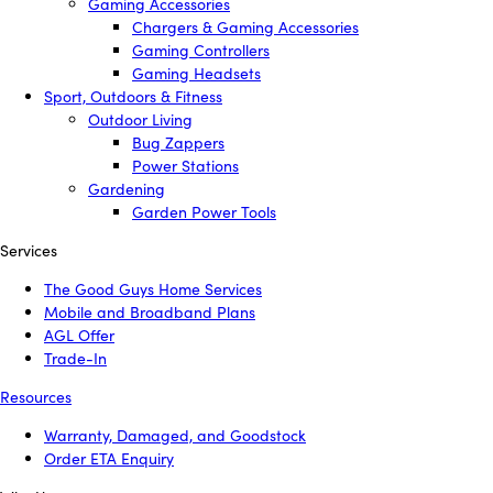
Gaming Accessories
Chargers & Gaming Accessories
Gaming Controllers
Gaming Headsets
Sport, Outdoors & Fitness
Outdoor Living
Bug Zappers
Power Stations
Gardening
Garden Power Tools
Services
The Good Guys Home Services
Mobile and Broadband Plans
AGL Offer
Trade-In
Resources
Warranty, Damaged, and Goodstock
Order ETA Enquiry