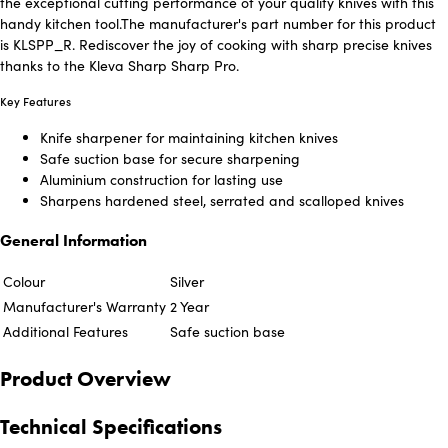
the exceptional cutting performance of your quality knives with this
handy kitchen tool.The manufacturer's part number for this product
is KLSPP_R. Rediscover the joy of cooking with sharp precise knives
thanks to the Kleva Sharp Sharp Pro.
Key Features
Knife sharpener for maintaining kitchen knives
Safe suction base for secure sharpening
Aluminium construction for lasting use
Sharpens hardened steel, serrated and scalloped knives
General Information
Colour
Silver
Manufacturer's Warranty
2 Year
Additional Features
Safe suction base
Product Overview
Technical Specifications