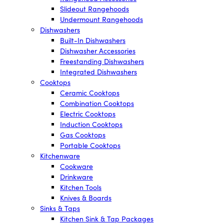
Slideout Rangehoods
Undermount Rangehoods
Dishwashers
Built-In Dishwashers
Dishwasher Accessories
Freestanding Dishwashers
Integrated Dishwashers
Cooktops
Ceramic Cooktops
Combination Cooktops
Electric Cooktops
Induction Cooktops
Gas Cooktops
Portable Cooktops
Kitchenware
Cookware
Drinkware
Kitchen Tools
Knives & Boards
Sinks & Taps
Kitchen Sink & Tap Packages