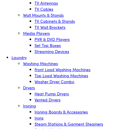
TV Antennas
TV Cables
Wall Mounts & Stands
TV Cabinets & Stands
TV Wall Brackets
Media Players
PVR & DVD Players
Set Top Boxes
Streaming Devices
Laundry
Washing Machines
Front Load Washing Machines
Top Load Washing Machines
Washer Dryer Combo
Dryers
Heat Pump Dryers
Vented Dryers
Ironing
Ironing Boards & Accessories
Irons
Steam Stations & Garment Steamers