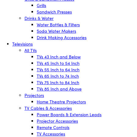
Grills
Sandwich Presses
Drinks & Water
Water Bottles & Filters
Soda Water Makers
Drink Making Accessories
Televisions
All TVs
TVs 43 Inch and Below
TVs 45 Inch to 54 Inch
TVs 55 Inch to 64 Inch
TVs 65 Inch to 74 Inch
TVs 75 Inch to 84 Inch
TVs 85 Inch and Above
Projectors
Home Theatre Projectors
TV Cables & Accessories
Power Boards & Extension Leads
Projector Accessories
Remote Controls
TV Accessories