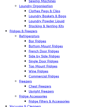
Sewing Machines
Laundry Organisation
Clothes Pegs & Clips
Laundry Baskets & Bags
Laundry Powder Liquid
Stacking & Venting Kits
Fridges & Freezers
Refrigerators
Bar Fridges
Bottom Mount Fridges
French Door Fridges
Side by Side Fridges
Single Door Fridges
Top Mount Fridges
Wine Fridges
Commercial Fridges
Freezers
Chest Freezers
Upright Freezers
Fridge Accessories
Fridge Filters & Accessories
Vacuums & Cleaners