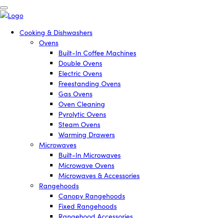
Cooking & Dishwashers
Ovens
Built-In Coffee Machines
Double Ovens
Electric Ovens
Freestanding Ovens
Gas Ovens
Oven Cleaning
Pyrolytic Ovens
Steam Ovens
Warming Drawers
Microwaves
Built-In Microwaves
Microwave Ovens
Microwaves & Accessories
Rangehoods
Canopy Rangehoods
Fixed Rangehoods
Rangehood Accessories