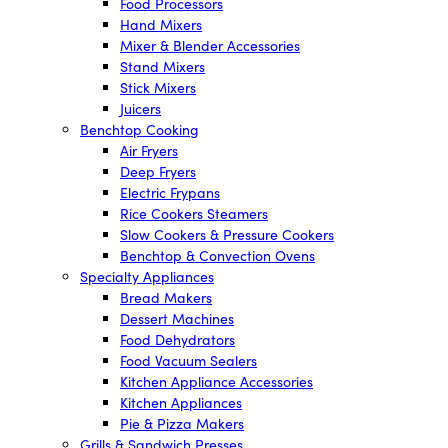
Food Processors
Hand Mixers
Mixer & Blender Accessories
Stand Mixers
Stick Mixers
Juicers
Benchtop Cooking
Air Fryers
Deep Fryers
Electric Frypans
Rice Cookers Steamers
Slow Cookers & Pressure Cookers
Benchtop & Convection Ovens
Specialty Appliances
Bread Makers
Dessert Machines
Food Dehydrators
Food Vacuum Sealers
Kitchen Appliance Accessories
Kitchen Appliances
Pie & Pizza Makers
Grills & Sandwich Presses