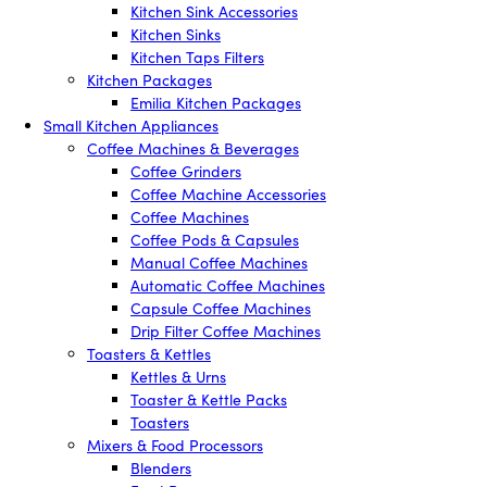
Kitchen Sink Accessories
Kitchen Sinks
Kitchen Taps Filters
Kitchen Packages
Emilia Kitchen Packages
Small Kitchen Appliances
Coffee Machines & Beverages
Coffee Grinders
Coffee Machine Accessories
Coffee Machines
Coffee Pods & Capsules
Manual Coffee Machines
Automatic Coffee Machines
Capsule Coffee Machines
Drip Filter Coffee Machines
Toasters & Kettles
Kettles & Urns
Toaster & Kettle Packs
Toasters
Mixers & Food Processors
Blenders