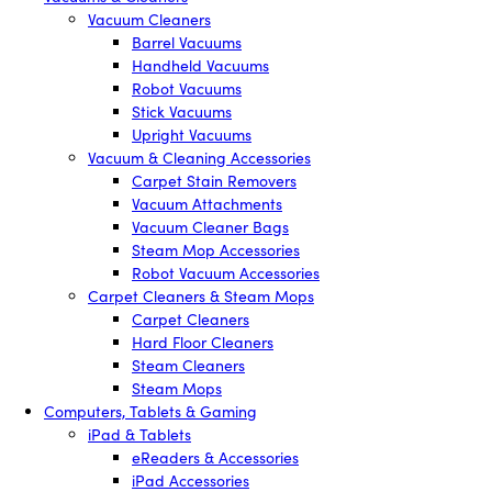
Vacuum Cleaners
Barrel Vacuums
Handheld Vacuums
Robot Vacuums
Stick Vacuums
Upright Vacuums
Vacuum & Cleaning Accessories
Carpet Stain Removers
Vacuum Attachments
Vacuum Cleaner Bags
Steam Mop Accessories
Robot Vacuum Accessories
Carpet Cleaners & Steam Mops
Carpet Cleaners
Hard Floor Cleaners
Steam Cleaners
Steam Mops
Computers, Tablets & Gaming
iPad & Tablets
eReaders & Accessories
iPad Accessories