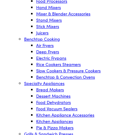
Food Processors
Hand Mixers
Mixer & Blender Accessories
Stand Mixers
Stick Mixers
Juicers
Benchtop Cooking
Air Fryers
Deep Fryers
Electric Frypans
Rice Cookers Steamers
Slow Cookers & Pressure Cookers
Benchtop & Convection Ovens
Specialty Appliances
Bread Makers
Dessert Machines
Food Dehydrators
Food Vacuum Sealers
Kitchen Appliance Accessories
Kitchen Appliances
Pie & Pizza Makers
Grills & Sandwich Presses