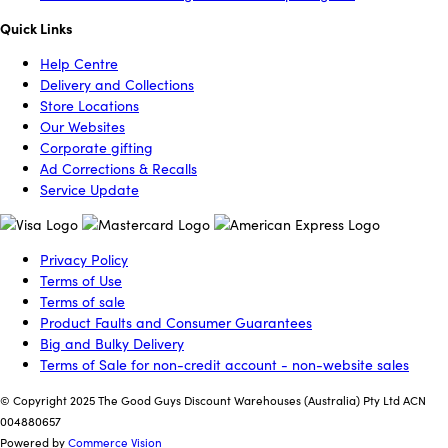
Quick Links
Help Centre
Delivery and Collections
Store Locations
Our Websites
Corporate gifting
Ad Corrections & Recalls
Service Update
Privacy Policy
Terms of Use
Terms of sale
Product Faults and Consumer Guarantees
Big and Bulky Delivery
Terms of Sale for non-credit account - non-website sales
© Copyright 2025 The Good Guys Discount Warehouses (Australia) Pty Ltd ACN
004880657
Powered by
Commerce Vision