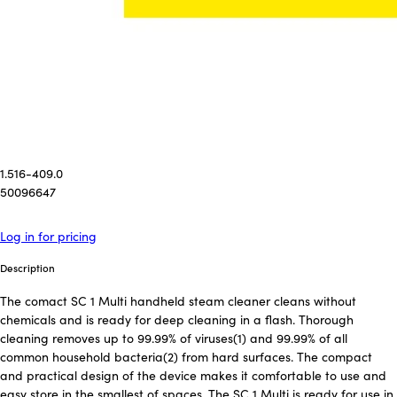
1.516-409.0
50096647
Log in for pricing
Description
The comact SC 1 Multi handheld steam cleaner cleans without
chemicals and is ready for deep cleaning in a flash. Thorough
cleaning removes up to 99.99% of viruses(1) and 99.99% of all
common household bacteria(2) from hard surfaces. The compact
and practical design of the device makes it comfortable to use and
easy store in the smallest of spaces. The SC 1 Multi is ready for use in