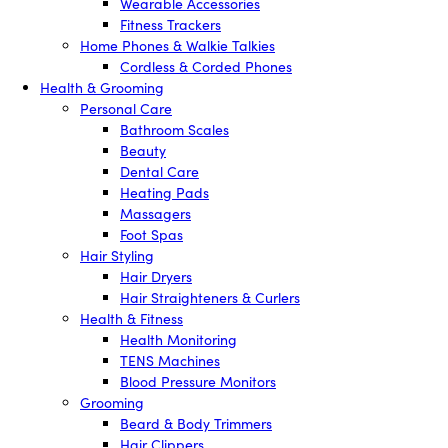
Wearable Accessories
Fitness Trackers
Home Phones & Walkie Talkies
Cordless & Corded Phones
Health & Grooming
Personal Care
Bathroom Scales
Beauty
Dental Care
Heating Pads
Massagers
Foot Spas
Hair Styling
Hair Dryers
Hair Straighteners & Curlers
Health & Fitness
Health Monitoring
TENS Machines
Blood Pressure Monitors
Grooming
Beard & Body Trimmers
Hair Clippers