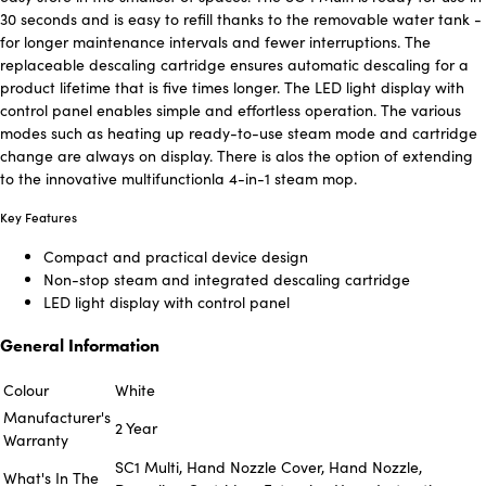
30 seconds and is easy to refill thanks to the removable water tank -
for longer maintenance intervals and fewer interruptions. The
replaceable descaling cartridge ensures automatic descaling for a
product lifetime that is five times longer. The LED light display with
control panel enables simple and effortless operation. The various
modes such as heating up ready-to-use steam mode and cartridge
change are always on display. There is alos the option of extending
to the innovative multifunctionla 4-in-1 steam mop.
Key Features
Compact and practical device design
Non-stop steam and integrated descaling cartridge
LED light display with control panel
General Information
Colour
White
Manufacturer's
2 Year
Warranty
SC1 Multi, Hand Nozzle Cover, Hand Nozzle,
What's In The