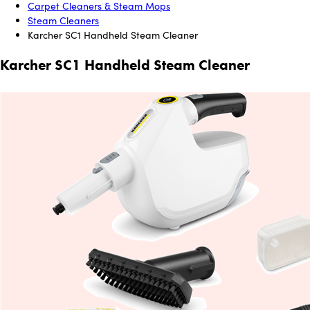
Carpet Cleaners & Steam Mops
Steam Cleaners
Karcher SC1 Handheld Steam Cleaner
Karcher SC1 Handheld Steam Cleaner