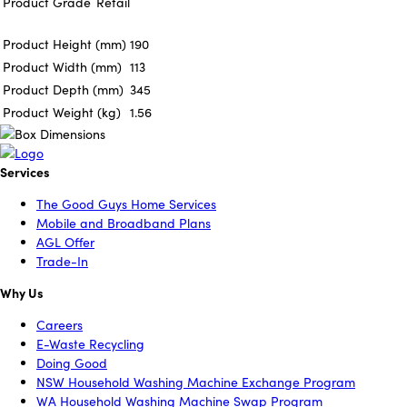
Product Grade
Retail
Product Height (mm)
190
Product Width (mm)
113
Product Depth (mm)
345
Product Weight (kg)
1.56
Services
The Good Guys Home Services
Mobile and Broadband Plans
AGL Offer
Trade-In
Why Us
Careers
E-Waste Recycling
Doing Good
NSW Household Washing Machine Exchange Program
WA Household Washing Machine Swap Program