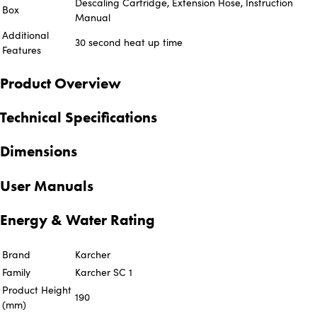
Descaling Cartridge, Extension Hose, Instruction
Box
Manual
Additional
30 second heat up time
Features
Product Overview
Technical Specifications
Dimensions
User Manuals
Energy & Water Rating
Brand
Karcher
Family
Karcher SC 1
Product Height
190
(mm)