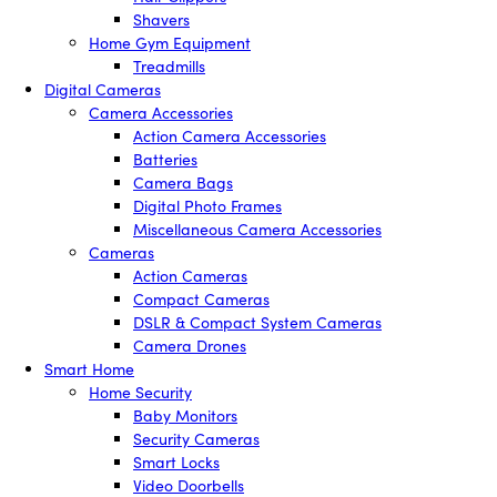
Shavers
Home Gym Equipment
Treadmills
Digital Cameras
Camera Accessories
Action Camera Accessories
Batteries
Camera Bags
Digital Photo Frames
Miscellaneous Camera Accessories
Cameras
Action Cameras
Compact Cameras
DSLR & Compact System Cameras
Camera Drones
Smart Home
Home Security
Baby Monitors
Security Cameras
Smart Locks
Video Doorbells