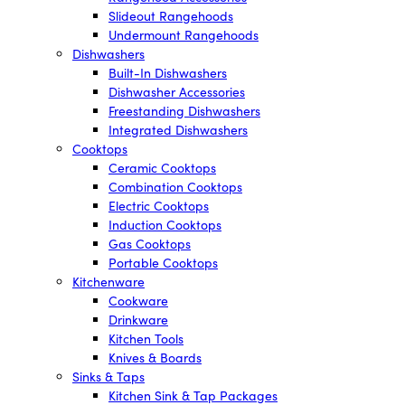
Slideout Rangehoods
Undermount Rangehoods
Dishwashers
Built-In Dishwashers
Dishwasher Accessories
Freestanding Dishwashers
Integrated Dishwashers
Cooktops
Ceramic Cooktops
Combination Cooktops
Electric Cooktops
Induction Cooktops
Gas Cooktops
Portable Cooktops
Kitchenware
Cookware
Drinkware
Kitchen Tools
Knives & Boards
Sinks & Taps
Kitchen Sink & Tap Packages