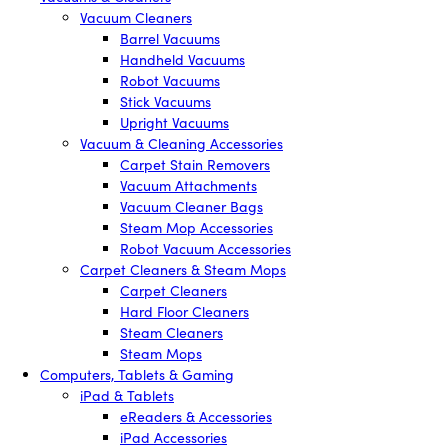
Vacuum Cleaners
Barrel Vacuums
Handheld Vacuums
Robot Vacuums
Stick Vacuums
Upright Vacuums
Vacuum & Cleaning Accessories
Carpet Stain Removers
Vacuum Attachments
Vacuum Cleaner Bags
Steam Mop Accessories
Robot Vacuum Accessories
Carpet Cleaners & Steam Mops
Carpet Cleaners
Hard Floor Cleaners
Steam Cleaners
Steam Mops
Computers, Tablets & Gaming
iPad & Tablets
eReaders & Accessories
iPad Accessories