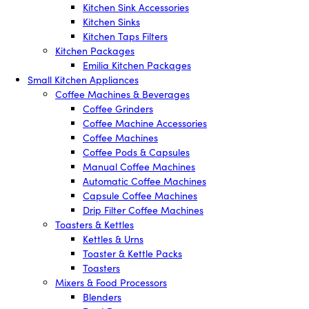
Kitchen Sink Accessories
Kitchen Sinks
Kitchen Taps Filters
Kitchen Packages
Emilia Kitchen Packages
Small Kitchen Appliances
Coffee Machines & Beverages
Coffee Grinders
Coffee Machine Accessories
Coffee Machines
Coffee Pods & Capsules
Manual Coffee Machines
Automatic Coffee Machines
Capsule Coffee Machines
Drip Filter Coffee Machines
Toasters & Kettles
Kettles & Urns
Toaster & Kettle Packs
Toasters
Mixers & Food Processors
Blenders