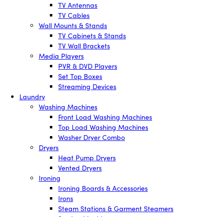
TV Antennas
TV Cables
Wall Mounts & Stands
TV Cabinets & Stands
TV Wall Brackets
Media Players
PVR & DVD Players
Set Top Boxes
Streaming Devices
Laundry
Washing Machines
Front Load Washing Machines
Top Load Washing Machines
Washer Dryer Combo
Dryers
Heat Pump Dryers
Vented Dryers
Ironing
Ironing Boards & Accessories
Irons
Steam Stations & Garment Steamers