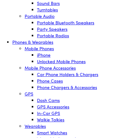
Sound Bars
Turntables
Portable Audio
Portable Bluetooth Speakers
Party Speakers
Portable Radios
Phones & Wearables
Mobile Phones
iPhone
Unlocked Mobile Phones
Mobile Phone Accessories
Car Phone Holders & Chargers
Phone Cases
Phone Chargers & Accessories
GPS
Dash Cams
GPS Accessories
In-Car GPS
Walkie Talkies
Wearables
Smart Watches