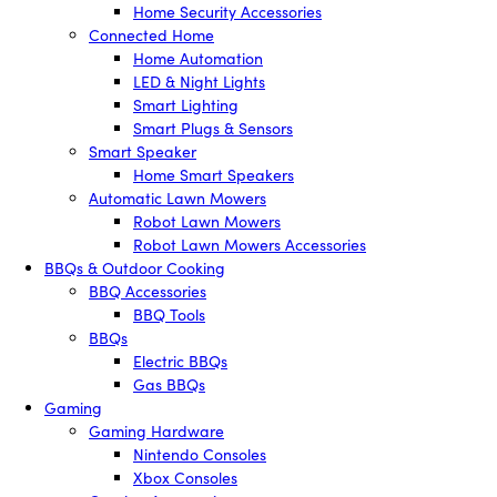
Home Security Accessories
Connected Home
Home Automation
LED & Night Lights
Smart Lighting
Smart Plugs & Sensors
Smart Speaker
Home Smart Speakers
Automatic Lawn Mowers
Robot Lawn Mowers
Robot Lawn Mowers Accessories
BBQs & Outdoor Cooking
BBQ Accessories
BBQ Tools
BBQs
Electric BBQs
Gas BBQs
Gaming
Gaming Hardware
Nintendo Consoles
Xbox Consoles