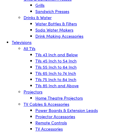
Grills
Sandwich Presses
Drinks & Water
Water Bottles & Filters
Soda Water Makers
Drink Making Accessories
Televisions
All TVs
TVs 43 Inch and Below
TVs 45 Inch to 54 Inch
TVs 55 Inch to 64 Inch
TVs 65 Inch to 74 Inch
TVs 75 Inch to 84 Inch
TVs 85 Inch and Above
Projectors
Home Theatre Projectors
TV Cables & Accessories
Power Boards & Extension Leads
Projector Accessories
Remote Controls
TV Accessories