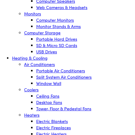
Computer Speakers
Web Cameras & Headsets
Monitors
Computer Monitors
Monitor Stands & Arms
Computer Storage
Portable Hard Drives
SD & Micro SD Cards
USB Drives
Heating & Cooling
Air Conditioners
Portable Air Conditioners
Split System Air Conditioners
Window Wall
Coolers
Ceiling Fans
Desktop Fans
Tower, Floor & Pedestal Fans
Heaters
Electric Blankets
Electric Fireplaces
Electric Heaters