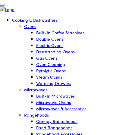
Cooking & Dishwashers
Ovens
Built-In Coffee Machines
Double Ovens
Electric Ovens
Freestanding Ovens
Gas Ovens
Oven Cleaning
Pyrolytic Ovens
Steam Ovens
Warming Drawers
Microwaves
Built-In Microwaves
Microwave Ovens
Microwaves & Accessories
Rangehoods
Canopy Rangehoods
Fixed Rangehoods
Rangehood Accessories