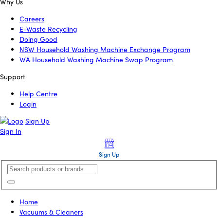
Why Us
Careers
E-Waste Recycling
Doing Good
NSW Household Washing Machine Exchange Program
WA Household Washing Machine Swap Program
Support
Help Centre
Login
Sign Up
Sign In
Sign Up
Home
Vacuums & Cleaners