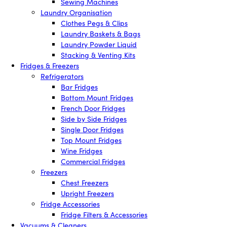
Sewing Machines
Laundry Organisation
Clothes Pegs & Clips
Laundry Baskets & Bags
Laundry Powder Liquid
Stacking & Venting Kits
Fridges & Freezers
Refrigerators
Bar Fridges
Bottom Mount Fridges
French Door Fridges
Side by Side Fridges
Single Door Fridges
Top Mount Fridges
Wine Fridges
Commercial Fridges
Freezers
Chest Freezers
Upright Freezers
Fridge Accessories
Fridge Filters & Accessories
Vacuums & Cleaners