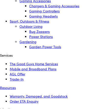
Gaming Accessories
Chargers & Gaming Accessories
Gaming Controllers
Gaming Headsets
Sport, Outdoors & Fitness
Outdoor Living
Bug Zappers
Power Stations
Gardening
Garden Power Tools
Services
The Good Guys Home Services
Mobile and Broadband Plans
AGL Offer
Trade-In
Resources
Warranty, Damaged, and Goodstock
Order ETA Enquiry