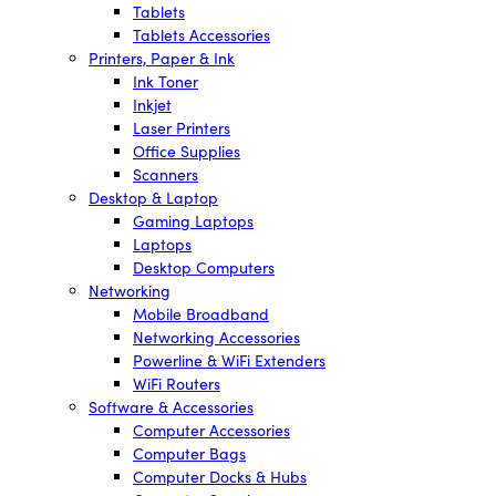
Tablets
Tablets Accessories
Printers, Paper & Ink
Ink Toner
Inkjet
Laser Printers
Office Supplies
Scanners
Desktop & Laptop
Gaming Laptops
Laptops
Desktop Computers
Networking
Mobile Broadband
Networking Accessories
Powerline & WiFi Extenders
WiFi Routers
Software & Accessories
Computer Accessories
Computer Bags
Computer Docks & Hubs