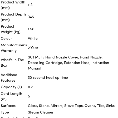
Product Width
113
(mm)
Product Depth
345
(mm)
Product
1.56
Weight (kg)
Colour
White
Manufacturer's
2 Year
Warranty
SC1 Multi, Hand Nozzle Cover, Hand Nozzle,
What's In The
Descaling Cartridge, Extension Hose, Instruction
Box
Manual
Additional
30 second heat up time
Features
Capacity (L)
0.2
Cord Length
5
(m)
Surfaces
Glass, Stone, Mirrors, Stove Tops, Ovens, Tiles, Sinks
Type
Steam Cleaner