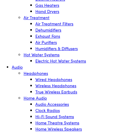
Gas Heaters
Hand Dryers
Air Treatment
Air Treatment Filters
Dehumidifiers
Exhaust Fans
Air Purifiers
Humidifiers & Diffusers
Hot Water Systems
Electric Hot Water Systems
Audio
Headphones
Wired Headphones
Wireless Headphones
True Wireless Earbuds
Home Audio
Audio Accessories
Clock Radios
Hi-Fi Sound Systems
Home Theatre Systems
Home Wireless Speakers