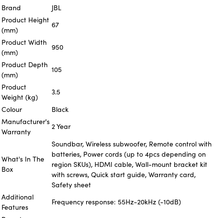
Brand
JBL
Product Height
67
(mm)
Product Width
950
(mm)
Product Depth
105
(mm)
Product
3.5
Weight (kg)
Colour
Black
Manufacturer's
2 Year
Warranty
Soundbar, Wireless subwoofer, Remote control with
batteries, Power cords (up to 4pcs depending on
What's In The
region SKUs), HDMI cable, Wall-mount bracket kit
Box
with screws, Quick start guide, Warranty card,
Safety sheet
Additional
Frequency response: 55Hz-20kHz (-10dB)
Features