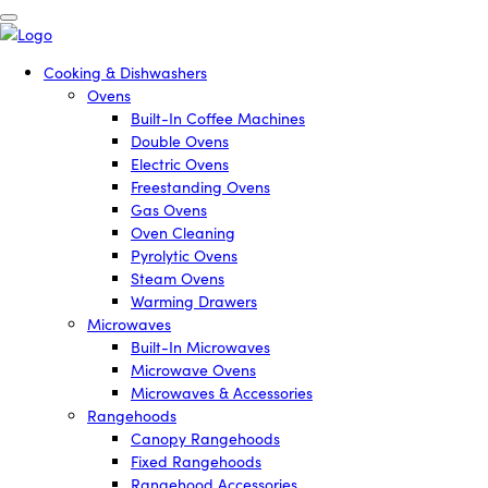
Cooking & Dishwashers
Ovens
Built-In Coffee Machines
Double Ovens
Electric Ovens
Freestanding Ovens
Gas Ovens
Oven Cleaning
Pyrolytic Ovens
Steam Ovens
Warming Drawers
Microwaves
Built-In Microwaves
Microwave Ovens
Microwaves & Accessories
Rangehoods
Canopy Rangehoods
Fixed Rangehoods
Rangehood Accessories