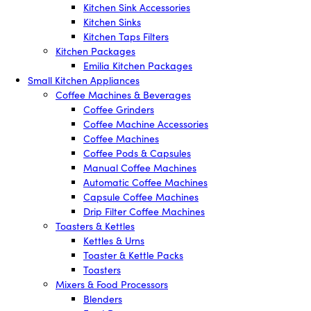
Kitchen Sink Accessories
Kitchen Sinks
Kitchen Taps Filters
Kitchen Packages
Emilia Kitchen Packages
Small Kitchen Appliances
Coffee Machines & Beverages
Coffee Grinders
Coffee Machine Accessories
Coffee Machines
Coffee Pods & Capsules
Manual Coffee Machines
Automatic Coffee Machines
Capsule Coffee Machines
Drip Filter Coffee Machines
Toasters & Kettles
Kettles & Urns
Toaster & Kettle Packs
Toasters
Mixers & Food Processors
Blenders