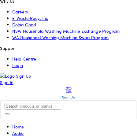
Why Us
Careers
E-Waste Recycling
Doing Good
NSW Household Washing Machine Exchange Program
WA Household Washing Machine Swap Program
Support
Help Centre
Login
Sign Up
Sign In
Sign Up
Home
Audio