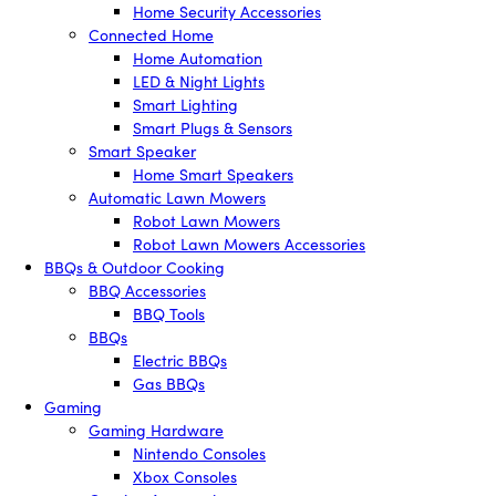
Home Security Accessories
Connected Home
Home Automation
LED & Night Lights
Smart Lighting
Smart Plugs & Sensors
Smart Speaker
Home Smart Speakers
Automatic Lawn Mowers
Robot Lawn Mowers
Robot Lawn Mowers Accessories
BBQs & Outdoor Cooking
BBQ Accessories
BBQ Tools
BBQs
Electric BBQs
Gas BBQs
Gaming
Gaming Hardware
Nintendo Consoles
Xbox Consoles