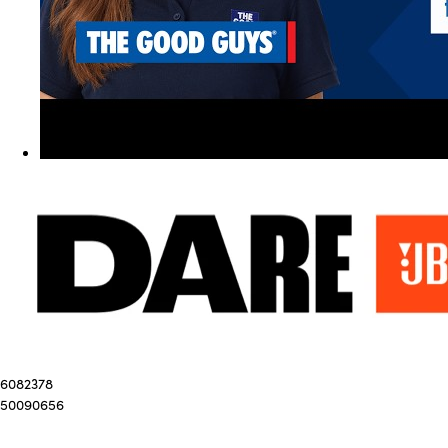
6082378
50090656