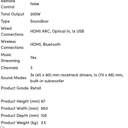
Remote
false
Control
Total Output
200W
Type
Soundbar
Wired
HDMI ARC, Optical In, 1x USB
Connections
Wireless
HDMI, Bluetooth
Connections
Music
Yes
Streaming
Channels
3
3x (45 x 80) mm racetrack drivers, 1x (70 x 88) mm,
Sound Modes
built-in subwoofer
Product Grade
Retail
Product Height (mm)
67
Product Width (mm)
950
Product Depth (mm)
105
Product Weight (kg)
3.5