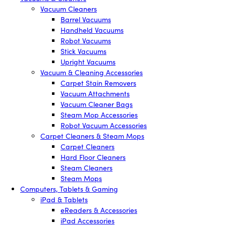
Vacuum Cleaners
Barrel Vacuums
Handheld Vacuums
Robot Vacuums
Stick Vacuums
Upright Vacuums
Vacuum & Cleaning Accessories
Carpet Stain Removers
Vacuum Attachments
Vacuum Cleaner Bags
Steam Mop Accessories
Robot Vacuum Accessories
Carpet Cleaners & Steam Mops
Carpet Cleaners
Hard Floor Cleaners
Steam Cleaners
Steam Mops
Computers, Tablets & Gaming
iPad & Tablets
eReaders & Accessories
iPad Accessories