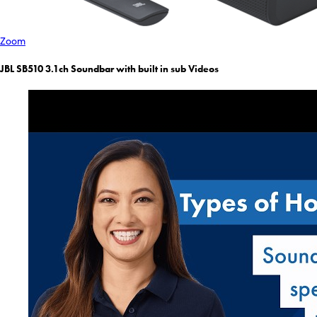
Zoom
JBL SB510 3.1ch Soundbar with built in sub Videos