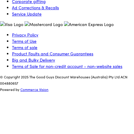
Corporate gifting
Ad Corrections & Recalls
Service Update
Privacy Policy
Terms of Use
Terms of sale
Product Faults and Consumer Guarantees
Big and Bulky Delivery
Terms of Sale for non-credit account - non-website sales
© Copyright 2025 The Good Guys Discount Warehouses (Australia) Pty Ltd ACN
004880657
Powered by
Commerce Vision