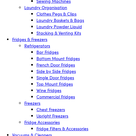
Sewing Machines
Laundry Organisation
Clothes Pegs & Clips
Laundry Baskets & Bags
Laundry Powder Liquid
Stacking & Venting Kits
Fridges & Freezers
Refrigerators
Bar Fridges
Bottom Mount Fridges
French Door Fridges
Side by Side Fridges
Single Door Fridges
Top Mount Fridges
Wine Fridges
Commercial Fridges
Freezers
Chest Freezers
Upright Freezers
Fridge Accessories
Fridge Filters & Accessories
Vacuums & Cleaners