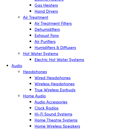
Gas Heaters
Hand Dryers
Air Treatment
Air Treatment Filters
Dehumidifiers
Exhaust Fans
Air Purifiers
Humidifiers & Diffusers
Hot Water Systems
Electric Hot Water Systems
Audio
Headphones
Wired Headphones
Wireless Headphones
True Wireless Earbuds
Home Audio
Audio Accessories
Clock Radios
Hi-Fi Sound Systems
Home Theatre Systems
Home Wireless Speakers