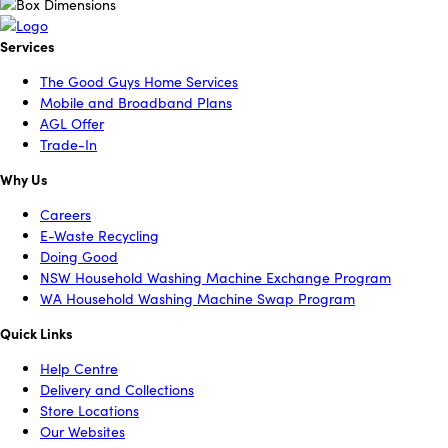
Services
The Good Guys Home Services
Mobile and Broadband Plans
AGL Offer
Trade-In
Why Us
Careers
E-Waste Recycling
Doing Good
NSW Household Washing Machine Exchange Program
WA Household Washing Machine Swap Program
Quick Links
Help Centre
Delivery and Collections
Store Locations
Our Websites