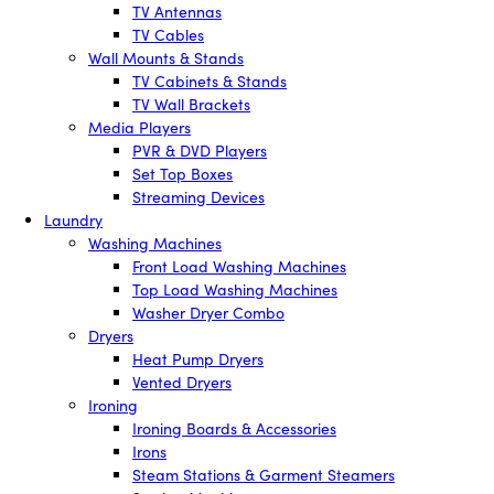
TV Antennas
TV Cables
Wall Mounts & Stands
TV Cabinets & Stands
TV Wall Brackets
Media Players
PVR & DVD Players
Set Top Boxes
Streaming Devices
Laundry
Washing Machines
Front Load Washing Machines
Top Load Washing Machines
Washer Dryer Combo
Dryers
Heat Pump Dryers
Vented Dryers
Ironing
Ironing Boards & Accessories
Irons
Steam Stations & Garment Steamers