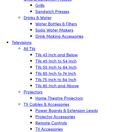
Grills
Sandwich Presses
Drinks & Water
Water Bottles & Filters
Soda Water Makers
Drink Making Accessories
Televisions
All TVs
TVs 43 Inch and Below
TVs 45 Inch to 54 Inch
TVs 55 Inch to 64 Inch
TVs 65 Inch to 74 Inch
TVs 75 Inch to 84 Inch
TVs 85 Inch and Above
Projectors
Home Theatre Projectors
TV Cables & Accessories
Power Boards & Extension Leads
Projector Accessories
Remote Controls
TV Accessories