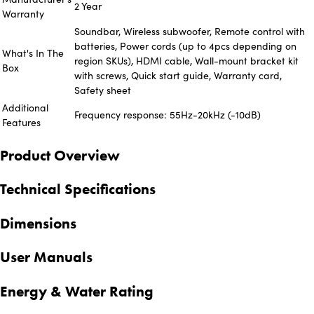
2 Year
Warranty
Soundbar, Wireless subwoofer, Remote control with
batteries, Power cords (up to 4pcs depending on
What's In The
region SKUs), HDMI cable, Wall-mount bracket kit
Box
with screws, Quick start guide, Warranty card,
Safety sheet
Additional
Frequency response: 55Hz-20kHz (-10dB)
Features
Product Overview
Technical Specifications
Dimensions
User Manuals
Energy & Water Rating