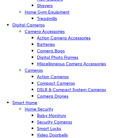
Shavers
Home Gym Equipment
Treadmills
Digital Cameras
Camera Accessories
Action Camera Accessories
Batteries
Camera Bags
Digital Photo Frames
Miscellaneous Camera Accessories
Cameras
Action Cameras
Compact Cameras
DSLR & Compact System Cameras
Camera Drones
Smart Home
Home Security
Baby Monitors
Security Cameras
Smart Locks
Video Doorbells