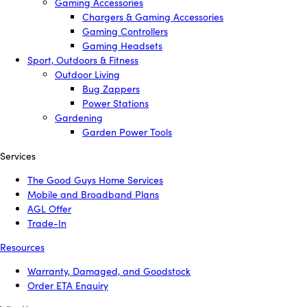
Gaming Accessories
Chargers & Gaming Accessories
Gaming Controllers
Gaming Headsets
Sport, Outdoors & Fitness
Outdoor Living
Bug Zappers
Power Stations
Gardening
Garden Power Tools
Services
The Good Guys Home Services
Mobile and Broadband Plans
AGL Offer
Trade-In
Resources
Warranty, Damaged, and Goodstock
Order ETA Enquiry