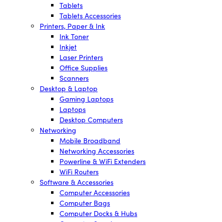
Tablets
Tablets Accessories
Printers, Paper & Ink
Ink Toner
Inkjet
Laser Printers
Office Supplies
Scanners
Desktop & Laptop
Gaming Laptops
Laptops
Desktop Computers
Networking
Mobile Broadband
Networking Accessories
Powerline & WiFi Extenders
WiFi Routers
Software & Accessories
Computer Accessories
Computer Bags
Computer Docks & Hubs