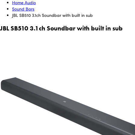
Home Audio
Sound Bars
JBL SB510 3.1ch Soundbar with built in sub
JBL SB510 3.1ch Soundbar with built in sub