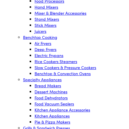
Food Processors
Hand Mixers
Mixer & Blender Accessories
Stand Mixers
Stick Mixers
Juicers
Benchtop Cooking
Air Fryers
Deep Fryers
Electric Frypans
Rice Cookers Steamers
Slow Cookers & Pressure Cookers
Benchtop & Convection Ovens
Specialty Appliances
Bread Makers
Dessert Machines
Food Dehydrators
Food Vacuum Sealers
Kitchen Appliance Accessories
Kitchen Appliances
Pie & Pizza Makers
Grills & Sandwich Presses