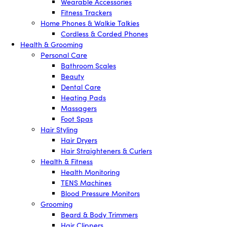
Wearable Accessories
Fitness Trackers
Home Phones & Walkie Talkies
Cordless & Corded Phones
Health & Grooming
Personal Care
Bathroom Scales
Beauty
Dental Care
Heating Pads
Massagers
Foot Spas
Hair Styling
Hair Dryers
Hair Straighteners & Curlers
Health & Fitness
Health Monitoring
TENS Machines
Blood Pressure Monitors
Grooming
Beard & Body Trimmers
Hair Clippers