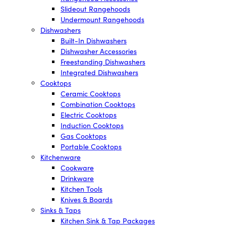
Slideout Rangehoods
Undermount Rangehoods
Dishwashers
Built-In Dishwashers
Dishwasher Accessories
Freestanding Dishwashers
Integrated Dishwashers
Cooktops
Ceramic Cooktops
Combination Cooktops
Electric Cooktops
Induction Cooktops
Gas Cooktops
Portable Cooktops
Kitchenware
Cookware
Drinkware
Kitchen Tools
Knives & Boards
Sinks & Taps
Kitchen Sink & Tap Packages