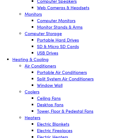
Computer Speakers
Web Cameras & Headsets
Monitors
Computer Monitors
Monitor Stands & Arms
Computer Storage
Portable Hard Drives
SD & Micro SD Cards
USB Drives
Heating & Cooling
Air Conditioners
Portable Air Conditioners
Split System Air Conditioners
Window Wall
Coolers
Ceiling Fans
Desktop Fans
Tower, Floor & Pedestal Fans
Heaters
Electric Blankets
Electric Fireplaces
Electric Heaters