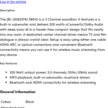
Log in for pricing
Description
The JBL (6082378) SB510 is a 3 Channel soundbar. it features a a
built-in subwoofer and delivers 200 watts of powerful Dolby Audio
with deep bass all in a hassle-free compact design that fits neatly
into any room. A dedicated center channel driver means TV and film
dialogue is always crystal clear. Setup is easy using either one cable
HDMI ARC or optical connections and convenient Bluetooth
connectivity means you can use it for wireless music streaming from
any device.
Key Features
200 Watt output power, 3.0 channels, 55Hz-20kHz sound
MP3 playback, built-in subwoofer, racetrack drivers
Bluetooth and HDMI connectivity for wireless streaming
General Information
Colour
Black
Manufacturer's