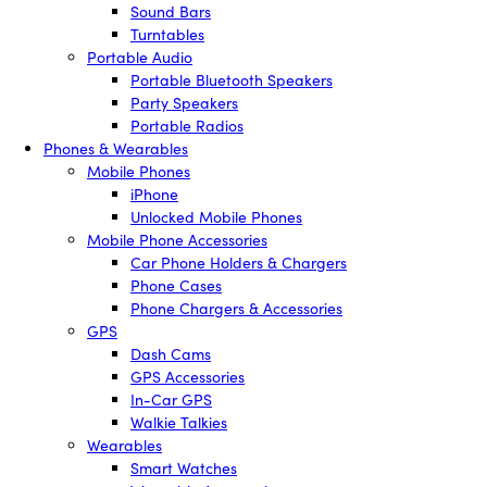
Sound Bars
Turntables
Portable Audio
Portable Bluetooth Speakers
Party Speakers
Portable Radios
Phones & Wearables
Mobile Phones
iPhone
Unlocked Mobile Phones
Mobile Phone Accessories
Car Phone Holders & Chargers
Phone Cases
Phone Chargers & Accessories
GPS
Dash Cams
GPS Accessories
In-Car GPS
Walkie Talkies
Wearables
Smart Watches