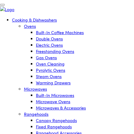
Cooking & Dishwashers
Ovens
Built-In Coffee Machines
Double Ovens
Electric Ovens
Freestanding Ovens
Gas Ovens
Oven Cleaning
Pyrolytic Ovens
Steam Ovens
Warming Drawers
Microwaves
Built-In Microwaves
Microwave Ovens
Microwaves & Accessories
Rangehoods
Canopy Rangehoods
Fixed Rangehoods
Rangehood Accessories