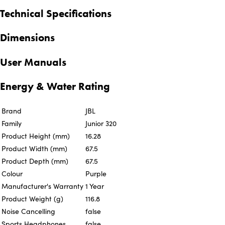
Technical Specifications
Dimensions
User Manuals
Energy & Water Rating
Brand
JBL
Family
Junior 320
Product Height (mm)
16.28
Product Width (mm)
67.5
Product Depth (mm)
67.5
Colour
Purple
Manufacturer's Warranty
1 Year
Product Weight (g)
116.8
Noise Cancelling
false
Sports Headphones
false