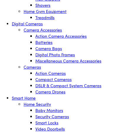
Shavers
Home Gym Equipment
Treadmills
Digital Cameras
Camera Accessories
Action Camera Accessories
Batteries
Camera Bags
Digital Photo Frames
Miscellaneous Camera Accessories
Cameras
Action Cameras
Compact Cameras
DSLR & Compact System Cameras
Camera Drones
Smart Home
Home Security
Baby Monitors
Security Cameras
Smart Locks
Video Doorbells