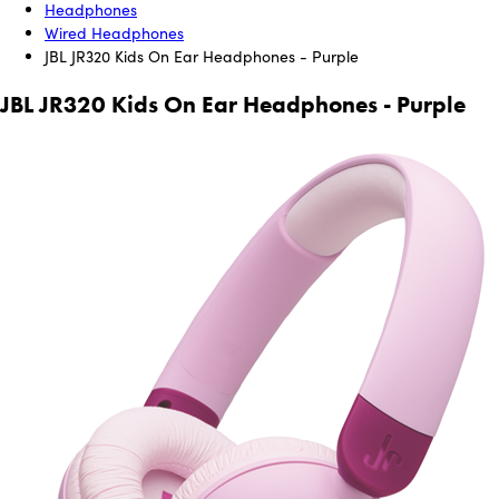
Headphones
Wired Headphones
JBL JR320 Kids On Ear Headphones - Purple
JBL JR320 Kids On Ear Headphones - Purple