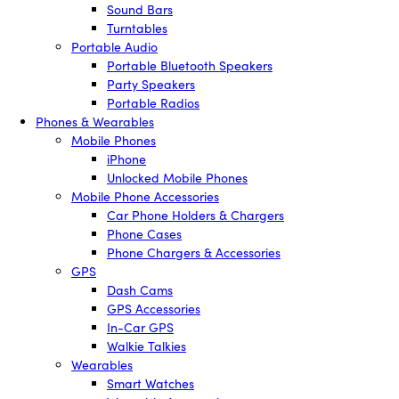
Sound Bars
Turntables
Portable Audio
Portable Bluetooth Speakers
Party Speakers
Portable Radios
Phones & Wearables
Mobile Phones
iPhone
Unlocked Mobile Phones
Mobile Phone Accessories
Car Phone Holders & Chargers
Phone Cases
Phone Chargers & Accessories
GPS
Dash Cams
GPS Accessories
In-Car GPS
Walkie Talkies
Wearables
Smart Watches