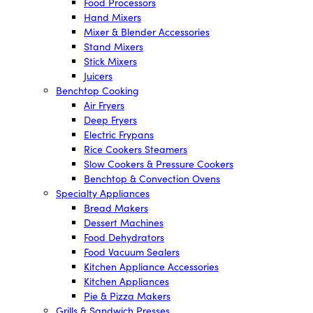
Food Processors
Hand Mixers
Mixer & Blender Accessories
Stand Mixers
Stick Mixers
Juicers
Benchtop Cooking
Air Fryers
Deep Fryers
Electric Frypans
Rice Cookers Steamers
Slow Cookers & Pressure Cookers
Benchtop & Convection Ovens
Specialty Appliances
Bread Makers
Dessert Machines
Food Dehydrators
Food Vacuum Sealers
Kitchen Appliance Accessories
Kitchen Appliances
Pie & Pizza Makers
Grills & Sandwich Presses