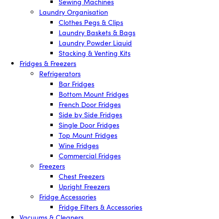
Sewing Machines
Laundry Organisation
Clothes Pegs & Clips
Laundry Baskets & Bags
Laundry Powder Liquid
Stacking & Venting Kits
Fridges & Freezers
Refrigerators
Bar Fridges
Bottom Mount Fridges
French Door Fridges
Side by Side Fridges
Single Door Fridges
Top Mount Fridges
Wine Fridges
Commercial Fridges
Freezers
Chest Freezers
Upright Freezers
Fridge Accessories
Fridge Filters & Accessories
Vacuums & Cleaners