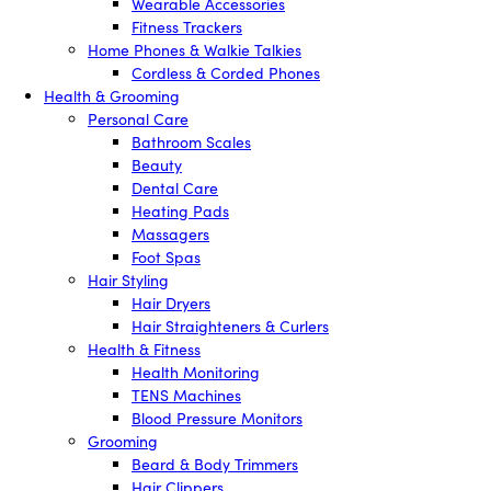
Wearable Accessories
Fitness Trackers
Home Phones & Walkie Talkies
Cordless & Corded Phones
Health & Grooming
Personal Care
Bathroom Scales
Beauty
Dental Care
Heating Pads
Massagers
Foot Spas
Hair Styling
Hair Dryers
Hair Straighteners & Curlers
Health & Fitness
Health Monitoring
TENS Machines
Blood Pressure Monitors
Grooming
Beard & Body Trimmers
Hair Clippers