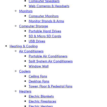
Computer Speakers
Web Cameras & Headsets
Monitors
Computer Monitors
Monitor Stands & Arms
Computer Storage
Portable Hard Drives
SD & Micro SD Cards
USB Drives
Heating & Cooling
Air Conditioners
Portable Air Conditioners
Split System Air Conditioners
Window Wall
Coolers
Ceiling Fans
Desktop Fans
Tower, Floor & Pedestal Fans
Heaters
Electric Blankets
Electric Fireplaces
Electric Heaters