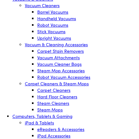
Vacuum Cleaners
Barrel Vacuums
Handheld Vacuums
Robot Vacuums
Stick Vacuums
Upright Vacuums
Vacuum & Cleaning Accessories
Carpet Stain Removers
Vacuum Attachments
Vacuum Cleaner Bags
Steam Mop Accessories
Robot Vacuum Accessories
Carpet Cleaners & Steam Mops
Carpet Cleaners
Hard Floor Cleaners
Steam Cleaners
Steam Mops
Computers, Tablets & Gaming
iPad & Tablets
eReaders & Accessories
iPad Accessories