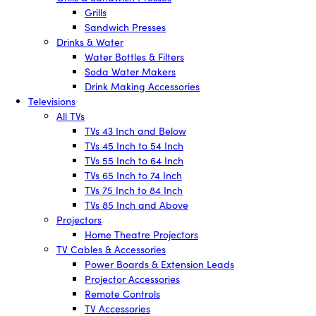
Grills
Sandwich Presses
Drinks & Water
Water Bottles & Filters
Soda Water Makers
Drink Making Accessories
Televisions
All TVs
TVs 43 Inch and Below
TVs 45 Inch to 54 Inch
TVs 55 Inch to 64 Inch
TVs 65 Inch to 74 Inch
TVs 75 Inch to 84 Inch
TVs 85 Inch and Above
Projectors
Home Theatre Projectors
TV Cables & Accessories
Power Boards & Extension Leads
Projector Accessories
Remote Controls
TV Accessories