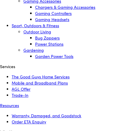
Gaming Accessories
Chargers & Gaming Accessories
Gaming Controllers
Gaming Headsets
Sport, Outdoors & Fitness
Outdoor Living
Bug Zappers
Power Stations
Gardening
Garden Power Tools
Services
The Good Guys Home Services
Mobile and Broadband Plans
AGL Offer
Trade-In
Resources
Warranty, Damaged, and Goodstock
Order ETA Enquiry