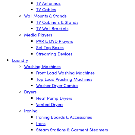
TV Antennas
TV Cables
Wall Mounts & Stands
TV Cabinets & Stands
TV Wall Brackets
Media Players
PVR & DVD Players
Set Top Boxes
Streaming Devices
Laundry
Washing Machines
Front Load Washing Machines
Top Load Washing Machines
Washer Dryer Combo
Dryers
Heat Pump Dryers
Vented Dryers
Ironing
Ironing Boards & Accessories
Irons
Steam Stations & Garment Steamers