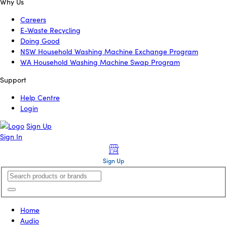
Why Us
Careers
E-Waste Recycling
Doing Good
NSW Household Washing Machine Exchange Program
WA Household Washing Machine Swap Program
Support
Help Centre
Login
Sign Up
Sign In
Sign Up
Home
Audio