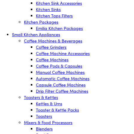
Kitchen Sink Accessories
Kitchen Sinks
Kitchen Taps Filters
Kitchen Packages
Emilia Kitchen Packages
Small Kitchen Appliances
Coffee Machines & Beverages
Coffee Grinders
Coffee Machine Accessories
Coffee Machines
Coffee Pods & Capsules
Manual Coffee Machines
Automatic Coffee Machines
Capsule Coffee Machines
Drip Filter Coffee Machines
Toasters & Kettles
Kettles & Urns
Toaster & Kettle Packs
Toasters
Mixers & Food Processors
Blenders