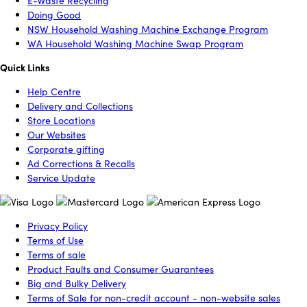
E-Waste Recycling
Doing Good
NSW Household Washing Machine Exchange Program
WA Household Washing Machine Swap Program
Quick Links
Help Centre
Delivery and Collections
Store Locations
Our Websites
Corporate gifting
Ad Corrections & Recalls
Service Update
Privacy Policy
Terms of Use
Terms of sale
Product Faults and Consumer Guarantees
Big and Bulky Delivery
Terms of Sale for non-credit account - non-website sales