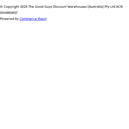
© Copyright 2025 The Good Guys Discount Warehouses (Australia) Pty Ltd ACN
004880657
Powered by
Commerce Vision