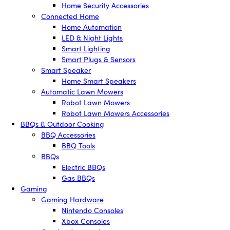
Home Security Accessories
Connected Home
Home Automation
LED & Night Lights
Smart Lighting
Smart Plugs & Sensors
Smart Speaker
Home Smart Speakers
Automatic Lawn Mowers
Robot Lawn Mowers
Robot Lawn Mowers Accessories
BBQs & Outdoor Cooking
BBQ Accessories
BBQ Tools
BBQs
Electric BBQs
Gas BBQs
Gaming
Gaming Hardware
Nintendo Consoles
Xbox Consoles