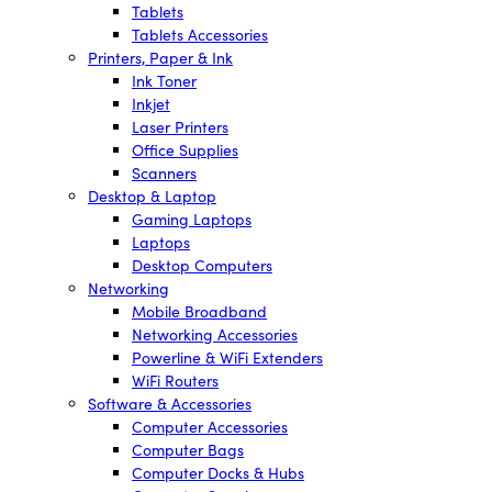
Tablets
Tablets Accessories
Printers, Paper & Ink
Ink Toner
Inkjet
Laser Printers
Office Supplies
Scanners
Desktop & Laptop
Gaming Laptops
Laptops
Desktop Computers
Networking
Mobile Broadband
Networking Accessories
Powerline & WiFi Extenders
WiFi Routers
Software & Accessories
Computer Accessories
Computer Bags
Computer Docks & Hubs