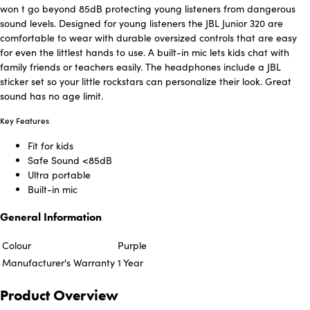
won t go beyond 85dB protecting young listeners from dangerous
sound levels. Designed for young listeners the JBL Junior 320 are
comfortable to wear with durable oversized controls that are easy
for even the littlest hands to use. A built-in mic lets kids chat with
family friends or teachers easily. The headphones include a JBL
sticker set so your little rockstars can personalize their look. Great
sound has no age limit.
Key Features
Fit for kids
Safe Sound <85dB
Ultra portable
Built-in mic
General Information
Colour
Purple
Manufacturer's Warranty
1 Year
Product Overview