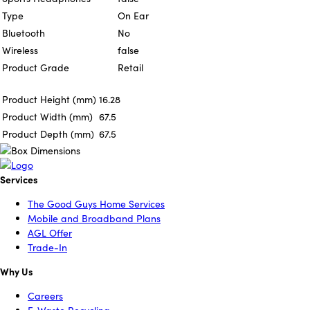
Type
On Ear
Bluetooth
No
Wireless
false
Product Grade
Retail
Product Height (mm)
16.28
Product Width (mm)
67.5
Product Depth (mm)
67.5
Services
The Good Guys Home Services
Mobile and Broadband Plans
AGL Offer
Trade-In
Why Us
Careers