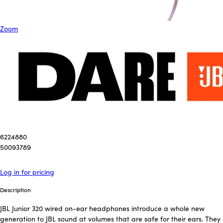
Zoom
6224880
50093789
Log in for pricing
Description
JBL Junior 320 wired on-ear headphones introduce a whole new
generation to JBL sound at volumes that are safe for their ears. They