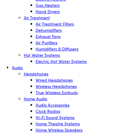
Gas Heaters
Hand Dryers
Air Treatment
Air Treatment Filters
Dehumidifiers
Exhaust Fans
Air Purifiers
Humidifiers & Diffusers
Hot Water Systems
Electric Hot Water Systems
Audio
Headphones
Wired Headphones
Wireless Headphones
True Wireless Earbuds
Home Audio
Audio Accessories
Clock Radios
Hi-Fi Sound Systems
Home Theatre Systems
Home Wireless Speakers