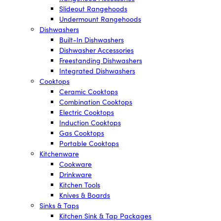
Slideout Rangehoods
Undermount Rangehoods
Dishwashers
Built-In Dishwashers
Dishwasher Accessories
Freestanding Dishwashers
Integrated Dishwashers
Cooktops
Ceramic Cooktops
Combination Cooktops
Electric Cooktops
Induction Cooktops
Gas Cooktops
Portable Cooktops
Kitchenware
Cookware
Drinkware
Kitchen Tools
Knives & Boards
Sinks & Taps
Kitchen Sink & Tap Packages