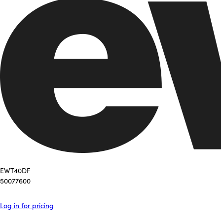
EWT40DF
50077600
Log in for pricing