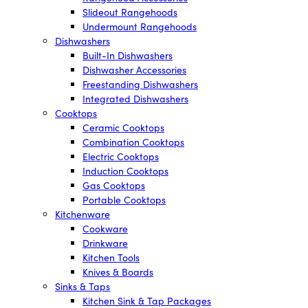
Slideout Rangehoods
Undermount Rangehoods
Dishwashers
Built-In Dishwashers
Dishwasher Accessories
Freestanding Dishwashers
Integrated Dishwashers
Cooktops
Ceramic Cooktops
Combination Cooktops
Electric Cooktops
Induction Cooktops
Gas Cooktops
Portable Cooktops
Kitchenware
Cookware
Drinkware
Kitchen Tools
Knives & Boards
Sinks & Taps
Kitchen Sink & Tap Packages