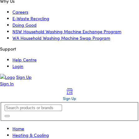
Why Us
Careers
E-Waste Recycling
Doing Good
NSW Household Washing Machine Exchange Program
WA Household Washing Machine Swap Program
Support
Help Centre
Login
Sign Up
Sign In
Sign Up
Home
Heating & Cooling