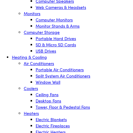
Computer Speakers
Web Cameras & Headsets
Monitors
Computer Monitors
Monitor Stands & Arms
Computer Storage
Portable Hard Drives
SD & Micro SD Cards
USB Drives
Heating & Cooling
Air Conditioners
Portable Air Conditioners
Split System Air Conditioners
Window Wall
Coolers
Ceiling Fans
Desktop Fans
Tower, Floor & Pedestal Fans
Heaters
Electric Blankets
Electric Fireplaces
Electric Heaters