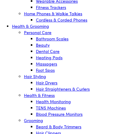
Wearable Accessories
Fitness Trackers
Home Phones & Walkie Talkies
Cordless & Corded Phones
Health & Grooming
Personal Care
Bathroom Scales
Beauty
Dental Care
Heating Pads
Massagers
Foot Spas
Hair Styling
Hair Dryers
Hair Straighteners & Curlers
Health & Fitness
Health Monitoring
TENS Machines
Blood Pressure Monitors
Grooming
Beard & Body Trimmers
Hair Clippers