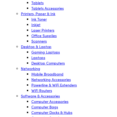
Tablets
Tablets Accessories
Printers, Paper & Ink
Ink Toner
Inkjet
Laser Printers
Office Supplies
Scanners
Desktop & Laptop
Gaming Laptops
Laptops
Desktop Computers
Networking
Mobile Broadband
Networking Accessories
Powerline & WiFi Extenders
WiFi Routers
Software & Accessories
Computer Accessories
Computer Bags
Computer Docks & Hubs