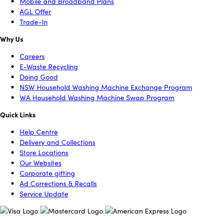
Mobile and Broadband Plans
AGL Offer
Trade-In
Why Us
Careers
E-Waste Recycling
Doing Good
NSW Household Washing Machine Exchange Program
WA Household Washing Machine Swap Program
Quick Links
Help Centre
Delivery and Collections
Store Locations
Our Websites
Corporate gifting
Ad Corrections & Recalls
Service Update