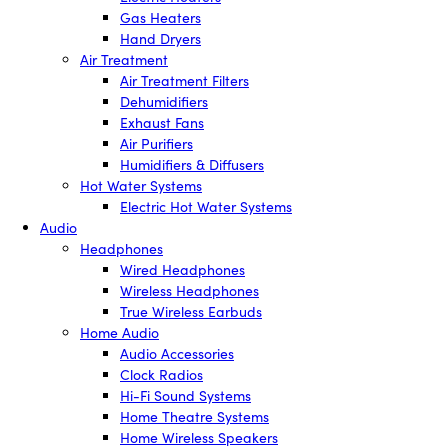
Gas Heaters
Hand Dryers
Air Treatment
Air Treatment Filters
Dehumidifiers
Exhaust Fans
Air Purifiers
Humidifiers & Diffusers
Hot Water Systems
Electric Hot Water Systems
Audio
Headphones
Wired Headphones
Wireless Headphones
True Wireless Earbuds
Home Audio
Audio Accessories
Clock Radios
Hi-Fi Sound Systems
Home Theatre Systems
Home Wireless Speakers