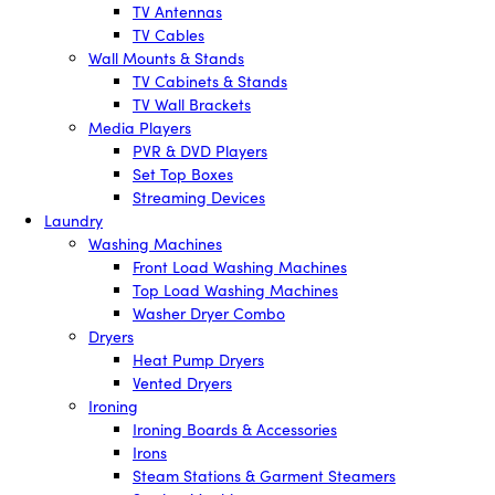
TV Antennas
TV Cables
Wall Mounts & Stands
TV Cabinets & Stands
TV Wall Brackets
Media Players
PVR & DVD Players
Set Top Boxes
Streaming Devices
Laundry
Washing Machines
Front Load Washing Machines
Top Load Washing Machines
Washer Dryer Combo
Dryers
Heat Pump Dryers
Vented Dryers
Ironing
Ironing Boards & Accessories
Irons
Steam Stations & Garment Steamers