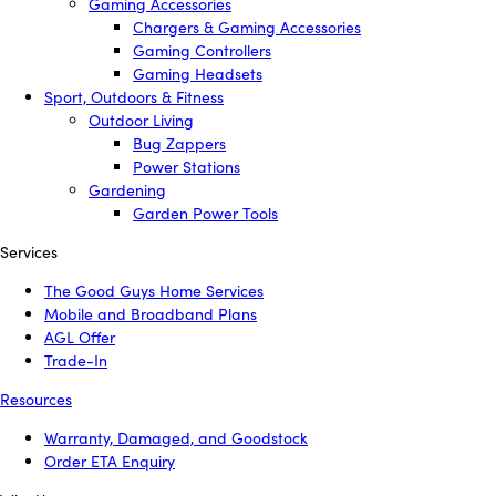
Gaming Accessories
Chargers & Gaming Accessories
Gaming Controllers
Gaming Headsets
Sport, Outdoors & Fitness
Outdoor Living
Bug Zappers
Power Stations
Gardening
Garden Power Tools
Services
The Good Guys Home Services
Mobile and Broadband Plans
AGL Offer
Trade-In
Resources
Warranty, Damaged, and Goodstock
Order ETA Enquiry