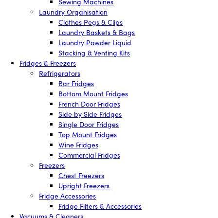
Sewing Machines
Laundry Organisation
Clothes Pegs & Clips
Laundry Baskets & Bags
Laundry Powder Liquid
Stacking & Venting Kits
Fridges & Freezers
Refrigerators
Bar Fridges
Bottom Mount Fridges
French Door Fridges
Side by Side Fridges
Single Door Fridges
Top Mount Fridges
Wine Fridges
Commercial Fridges
Freezers
Chest Freezers
Upright Freezers
Fridge Accessories
Fridge Filters & Accessories
Vacuums & Cleaners