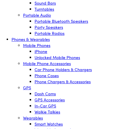
Sound Bars
Turntables
Portable Audio
Portable Bluetooth Speakers
Party Speakers
Portable Radios
Phones & Wearables
Mobile Phones
iPhone
Unlocked Mobile Phones
Mobile Phone Accessories
Car Phone Holders & Chargers
Phone Cases
Phone Chargers & Accessories
GPS
Dash Cams
GPS Accessories
In-Car GPS
Walkie Talkies
Wearables
Smart Watches