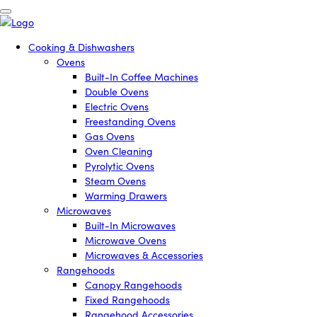
Cooking & Dishwashers
Ovens
Built-In Coffee Machines
Double Ovens
Electric Ovens
Freestanding Ovens
Gas Ovens
Oven Cleaning
Pyrolytic Ovens
Steam Ovens
Warming Drawers
Microwaves
Built-In Microwaves
Microwave Ovens
Microwaves & Accessories
Rangehoods
Canopy Rangehoods
Fixed Rangehoods
Rangehood Accessories