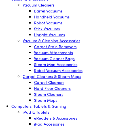
Vacuum Cleaners
Barrel Vacuums
Handheld Vacuums
Robot Vacuums
Stick Vacuums
Upright Vacuums
Vacuum & Cleaning Accessories
Carpet Stain Removers
Vacuum Attachments
Vacuum Cleaner Bags
Steam Mop Accessories
Robot Vacuum Accessories
Carpet Cleaners & Steam Mops
Carpet Cleaners
Hard Floor Cleaners
Steam Cleaners
Steam Mops
Computers, Tablets & Gaming
iPad & Tablets
eReaders & Accessories
iPad Accessories