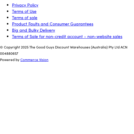
Privacy Policy
Terms of Use
Terms of sale
Product Faults and Consumer Guarantees
Big and Bulky Delivery
Terms of Sale for non-credit account - non-website sales
© Copyright 2025 The Good Guys Discount Warehouses (Australia) Pty Ltd ACN
004880657
Powered by
Commerce Vision