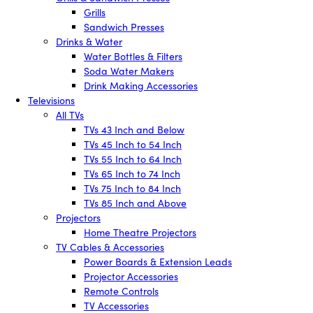
Grills
Sandwich Presses
Drinks & Water
Water Bottles & Filters
Soda Water Makers
Drink Making Accessories
Televisions
All TVs
TVs 43 Inch and Below
TVs 45 Inch to 54 Inch
TVs 55 Inch to 64 Inch
TVs 65 Inch to 74 Inch
TVs 75 Inch to 84 Inch
TVs 85 Inch and Above
Projectors
Home Theatre Projectors
TV Cables & Accessories
Power Boards & Extension Leads
Projector Accessories
Remote Controls
TV Accessories