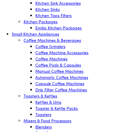
Kitchen Sink Accessories
Kitchen Sinks
Kitchen Taps Filters
Kitchen Packages
Emilia Kitchen Packages
Small Kitchen Appliances
Coffee Machines & Beverages
Coffee Grinders
Coffee Machine Accessories
Coffee Machines
Coffee Pods & Capsules
Manual Coffee Machines
Automatic Coffee Machines
Capsule Coffee Machines
Drip Filter Coffee Machines
Toasters & Kettles
Kettles & Urns
Toaster & Kettle Packs
Toasters
Mixers & Food Processors
Blenders