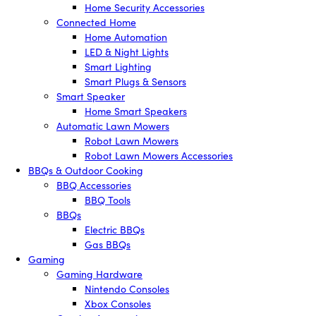
Home Security Accessories
Connected Home
Home Automation
LED & Night Lights
Smart Lighting
Smart Plugs & Sensors
Smart Speaker
Home Smart Speakers
Automatic Lawn Mowers
Robot Lawn Mowers
Robot Lawn Mowers Accessories
BBQs & Outdoor Cooking
BBQ Accessories
BBQ Tools
BBQs
Electric BBQs
Gas BBQs
Gaming
Gaming Hardware
Nintendo Consoles
Xbox Consoles