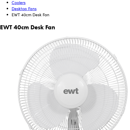
Coolers
Desktop Fans
EWT 40cm Desk Fan
EWT 40cm Desk Fan