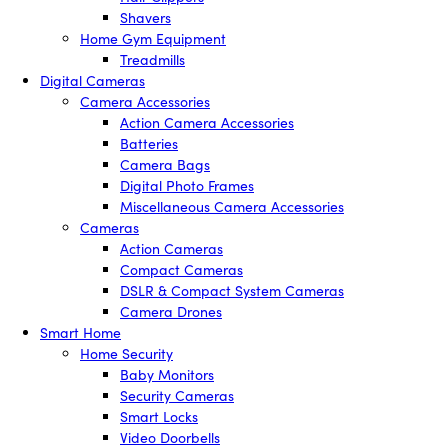
Shavers
Home Gym Equipment
Treadmills
Digital Cameras
Camera Accessories
Action Camera Accessories
Batteries
Camera Bags
Digital Photo Frames
Miscellaneous Camera Accessories
Cameras
Action Cameras
Compact Cameras
DSLR & Compact System Cameras
Camera Drones
Smart Home
Home Security
Baby Monitors
Security Cameras
Smart Locks
Video Doorbells