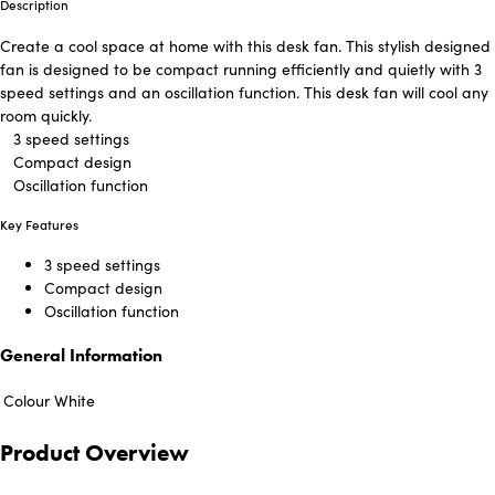
Description
Create a cool space at home with this desk fan. This stylish designed
fan is designed to be compact running efficiently and quietly with 3
speed settings and an oscillation function. This desk fan will cool any
room quickly.
3 speed settings
Compact design
Oscillation function
Key Features
3 speed settings
Compact design
Oscillation function
General Information
Colour
White
Product Overview