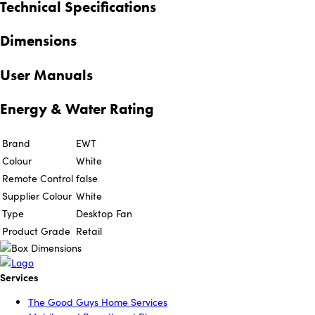
Technical Specifications
Dimensions
User Manuals
Energy & Water Rating
Brand
EWT
Colour
White
Remote Control
false
Supplier Colour
White
Type
Desktop Fan
Product Grade
Retail
Services
The Good Guys Home Services