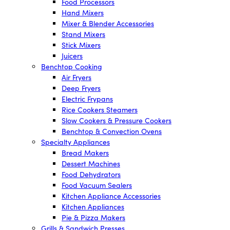
Food Processors
Hand Mixers
Mixer & Blender Accessories
Stand Mixers
Stick Mixers
Juicers
Benchtop Cooking
Air Fryers
Deep Fryers
Electric Frypans
Rice Cookers Steamers
Slow Cookers & Pressure Cookers
Benchtop & Convection Ovens
Specialty Appliances
Bread Makers
Dessert Machines
Food Dehydrators
Food Vacuum Sealers
Kitchen Appliance Accessories
Kitchen Appliances
Pie & Pizza Makers
Grills & Sandwich Presses