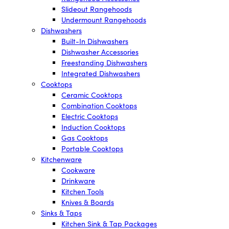
Slideout Rangehoods
Undermount Rangehoods
Dishwashers
Built-In Dishwashers
Dishwasher Accessories
Freestanding Dishwashers
Integrated Dishwashers
Cooktops
Ceramic Cooktops
Combination Cooktops
Electric Cooktops
Induction Cooktops
Gas Cooktops
Portable Cooktops
Kitchenware
Cookware
Drinkware
Kitchen Tools
Knives & Boards
Sinks & Taps
Kitchen Sink & Tap Packages