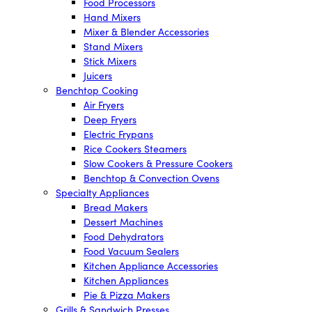
Food Processors
Hand Mixers
Mixer & Blender Accessories
Stand Mixers
Stick Mixers
Juicers
Benchtop Cooking
Air Fryers
Deep Fryers
Electric Frypans
Rice Cookers Steamers
Slow Cookers & Pressure Cookers
Benchtop & Convection Ovens
Specialty Appliances
Bread Makers
Dessert Machines
Food Dehydrators
Food Vacuum Sealers
Kitchen Appliance Accessories
Kitchen Appliances
Pie & Pizza Makers
Grills & Sandwich Presses