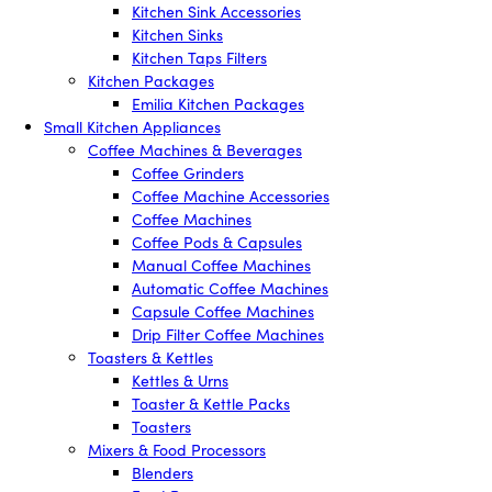
Kitchen Sink Accessories
Kitchen Sinks
Kitchen Taps Filters
Kitchen Packages
Emilia Kitchen Packages
Small Kitchen Appliances
Coffee Machines & Beverages
Coffee Grinders
Coffee Machine Accessories
Coffee Machines
Coffee Pods & Capsules
Manual Coffee Machines
Automatic Coffee Machines
Capsule Coffee Machines
Drip Filter Coffee Machines
Toasters & Kettles
Kettles & Urns
Toaster & Kettle Packs
Toasters
Mixers & Food Processors
Blenders