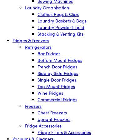
Sewing Machines
Laundry Organisation
Clothes Pegs & Clips
Laundry Baskets & Bags
Laundry Powder Liquid
Stacking & Venting Kits
Fridges & Freezers
Refrigerators
Bar Fridges
Bottom Mount Fridges
French Door Fridges
Side by Side Fridges
Single Door Fridges
Top Mount Fridges
Wine Fridges
Commercial Fridges
Freezers
Chest Freezers
Upright Freezers
Fridge Accessories
Fridge Filters & Accessories
Vacuums & Cleaners