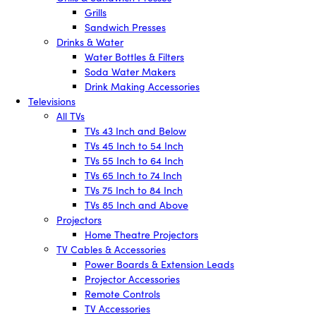
Grills
Sandwich Presses
Drinks & Water
Water Bottles & Filters
Soda Water Makers
Drink Making Accessories
Televisions
All TVs
TVs 43 Inch and Below
TVs 45 Inch to 54 Inch
TVs 55 Inch to 64 Inch
TVs 65 Inch to 74 Inch
TVs 75 Inch to 84 Inch
TVs 85 Inch and Above
Projectors
Home Theatre Projectors
TV Cables & Accessories
Power Boards & Extension Leads
Projector Accessories
Remote Controls
TV Accessories