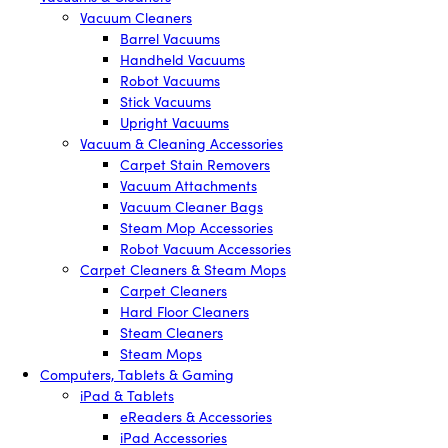
Vacuum Cleaners
Barrel Vacuums
Handheld Vacuums
Robot Vacuums
Stick Vacuums
Upright Vacuums
Vacuum & Cleaning Accessories
Carpet Stain Removers
Vacuum Attachments
Vacuum Cleaner Bags
Steam Mop Accessories
Robot Vacuum Accessories
Carpet Cleaners & Steam Mops
Carpet Cleaners
Hard Floor Cleaners
Steam Cleaners
Steam Mops
Computers, Tablets & Gaming
iPad & Tablets
eReaders & Accessories
iPad Accessories