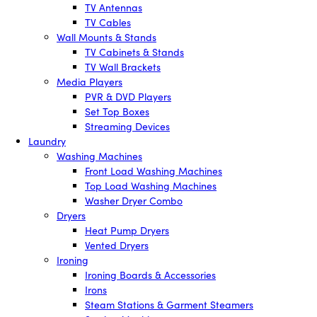
TV Antennas
TV Cables
Wall Mounts & Stands
TV Cabinets & Stands
TV Wall Brackets
Media Players
PVR & DVD Players
Set Top Boxes
Streaming Devices
Laundry
Washing Machines
Front Load Washing Machines
Top Load Washing Machines
Washer Dryer Combo
Dryers
Heat Pump Dryers
Vented Dryers
Ironing
Ironing Boards & Accessories
Irons
Steam Stations & Garment Steamers