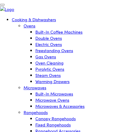
Cooking & Dishwashers
Ovens
Built-In Coffee Machines
Double Ovens
Electric Ovens
Freestanding Ovens
Gas Ovens
Oven Cleaning
Pyrolytic Ovens
Steam Ovens
Warming Drawers
Microwaves
Built-In Microwaves
Microwave Ovens
Microwaves & Accessories
Rangehoods
Canopy Rangehoods
Fixed Rangehoods
Rangehood Accessories