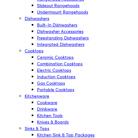
Slideout Rangehoods
Undermount Rangehoods
Dishwashers
Built-In Dishwashers
Dishwasher Accessories
Freestanding Dishwashers
Integrated Dishwashers
Cooktops
Ceramic Cooktops
Combination Cooktops
Electric Cooktops
Induction Cooktops
Gas Cooktops
Portable Cooktops
Kitchenware
Cookware
Drinkware
Kitchen Tools
Knives & Boards
Sinks & Taps
Kitchen Sink & Tap Packages