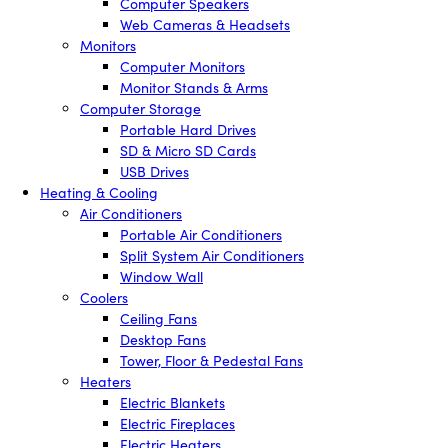
Computer Speakers
Web Cameras & Headsets
Monitors
Computer Monitors
Monitor Stands & Arms
Computer Storage
Portable Hard Drives
SD & Micro SD Cards
USB Drives
Heating & Cooling
Air Conditioners
Portable Air Conditioners
Split System Air Conditioners
Window Wall
Coolers
Ceiling Fans
Desktop Fans
Tower, Floor & Pedestal Fans
Heaters
Electric Blankets
Electric Fireplaces
Electric Heaters