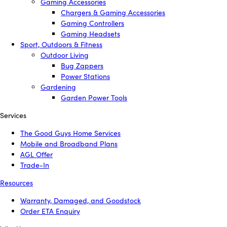
Gaming Accessories
Chargers & Gaming Accessories
Gaming Controllers
Gaming Headsets
Sport, Outdoors & Fitness
Outdoor Living
Bug Zappers
Power Stations
Gardening
Garden Power Tools
Services
The Good Guys Home Services
Mobile and Broadband Plans
AGL Offer
Trade-In
Resources
Warranty, Damaged, and Goodstock
Order ETA Enquiry