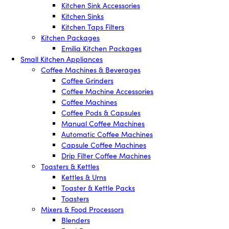
Kitchen Sink Accessories
Kitchen Sinks
Kitchen Taps Filters
Kitchen Packages
Emilia Kitchen Packages
Small Kitchen Appliances
Coffee Machines & Beverages
Coffee Grinders
Coffee Machine Accessories
Coffee Machines
Coffee Pods & Capsules
Manual Coffee Machines
Automatic Coffee Machines
Capsule Coffee Machines
Drip Filter Coffee Machines
Toasters & Kettles
Kettles & Urns
Toaster & Kettle Packs
Toasters
Mixers & Food Processors
Blenders