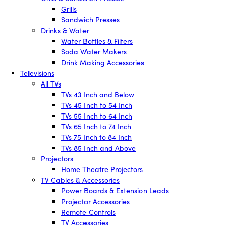
Grills
Sandwich Presses
Drinks & Water
Water Bottles & Filters
Soda Water Makers
Drink Making Accessories
Televisions
All TVs
TVs 43 Inch and Below
TVs 45 Inch to 54 Inch
TVs 55 Inch to 64 Inch
TVs 65 Inch to 74 Inch
TVs 75 Inch to 84 Inch
TVs 85 Inch and Above
Projectors
Home Theatre Projectors
TV Cables & Accessories
Power Boards & Extension Leads
Projector Accessories
Remote Controls
TV Accessories