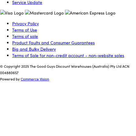
Service Update
Privacy Policy
Terms of Use
Terms of sale
Product Faults and Consumer Guarantees
Big and Bulky Delivery
Terms of Sale for non-credit account - non-website sales
© Copyright 2025 The Good Guys Discount Warehouses (Australia) Pty Ltd ACN
004880657
Powered by
Commerce Vision