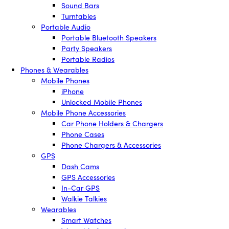
Sound Bars
Turntables
Portable Audio
Portable Bluetooth Speakers
Party Speakers
Portable Radios
Phones & Wearables
Mobile Phones
iPhone
Unlocked Mobile Phones
Mobile Phone Accessories
Car Phone Holders & Chargers
Phone Cases
Phone Chargers & Accessories
GPS
Dash Cams
GPS Accessories
In-Car GPS
Walkie Talkies
Wearables
Smart Watches