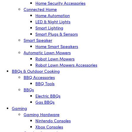
Home Security Accessories
Connected Home
Home Automation
LED & Night Lights
Smart Lighting
Smart Plugs & Sensors
Smart Speaker
Home Smart Speakers
Automatic Lawn Mowers
Robot Lawn Mowers
Robot Lawn Mowers Accessories
BBQs & Outdoor Cooking
BBQ Accessories
BBQ Tools
BBQs
Electric BBQs
Gas BBQs
Gaming
Gaming Hardware
Nintendo Consoles
Xbox Consoles