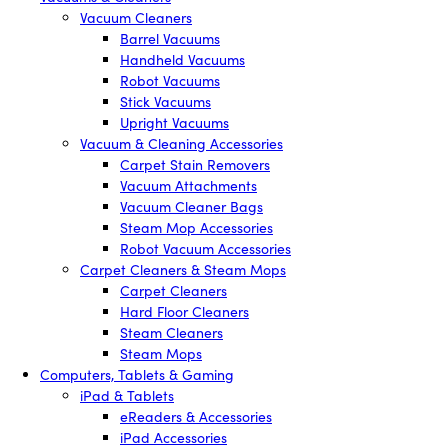
Vacuum Cleaners
Barrel Vacuums
Handheld Vacuums
Robot Vacuums
Stick Vacuums
Upright Vacuums
Vacuum & Cleaning Accessories
Carpet Stain Removers
Vacuum Attachments
Vacuum Cleaner Bags
Steam Mop Accessories
Robot Vacuum Accessories
Carpet Cleaners & Steam Mops
Carpet Cleaners
Hard Floor Cleaners
Steam Cleaners
Steam Mops
Computers, Tablets & Gaming
iPad & Tablets
eReaders & Accessories
iPad Accessories