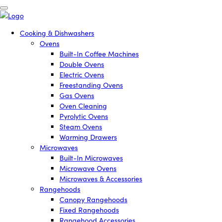
Cooking & Dishwashers
Ovens
Built-In Coffee Machines
Double Ovens
Electric Ovens
Freestanding Ovens
Gas Ovens
Oven Cleaning
Pyrolytic Ovens
Steam Ovens
Warming Drawers
Microwaves
Built-In Microwaves
Microwave Ovens
Microwaves & Accessories
Rangehoods
Canopy Rangehoods
Fixed Rangehoods
Rangehood Accessories