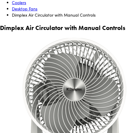
Coolers
Desktop Fans
Dimplex Air Circulator with Manual Controls
Dimplex Air Circulator with Manual Controls