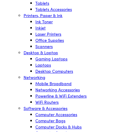
Tablets
Tablets Accessories
Printers, Paper & Ink
Ink Toner
Inkjet
Laser Printers
Office Supplies
Scanners
Desktop & Laptop
Gaming Laptops
Laptops
Desktop Computers
Networking
Mobile Broadband
Networking Accessories
Powerline & WiFi Extenders
WiFi Routers
Software & Accessories
Computer Accessories
Computer Bags
Computer Docks & Hubs