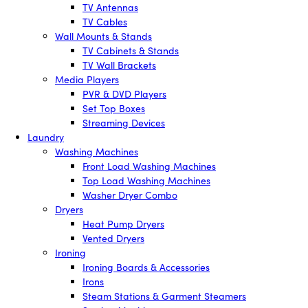
TV Antennas
TV Cables
Wall Mounts & Stands
TV Cabinets & Stands
TV Wall Brackets
Media Players
PVR & DVD Players
Set Top Boxes
Streaming Devices
Laundry
Washing Machines
Front Load Washing Machines
Top Load Washing Machines
Washer Dryer Combo
Dryers
Heat Pump Dryers
Vented Dryers
Ironing
Ironing Boards & Accessories
Irons
Steam Stations & Garment Steamers