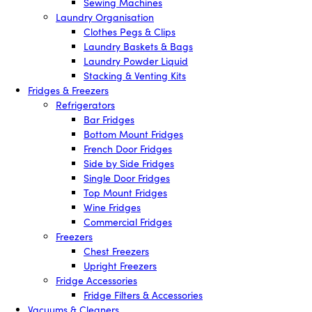
Sewing Machines
Laundry Organisation
Clothes Pegs & Clips
Laundry Baskets & Bags
Laundry Powder Liquid
Stacking & Venting Kits
Fridges & Freezers
Refrigerators
Bar Fridges
Bottom Mount Fridges
French Door Fridges
Side by Side Fridges
Single Door Fridges
Top Mount Fridges
Wine Fridges
Commercial Fridges
Freezers
Chest Freezers
Upright Freezers
Fridge Accessories
Fridge Filters & Accessories
Vacuums & Cleaners