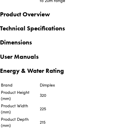
to 20m range
Product Overview
Technical Specifications
Dimensions
User Manuals
Energy & Water Rating
Brand
Dimplex
Product Height
320
(mm)
Product Width
225
(mm)
Product Depth
215
(mm)