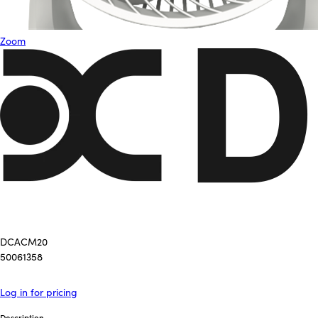
Zoom
DCACM20
50061358
Log in for pricing
Description