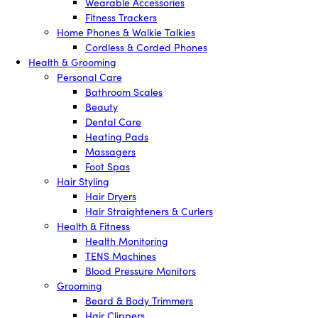
Wearable Accessories
Fitness Trackers
Home Phones & Walkie Talkies
Cordless & Corded Phones
Health & Grooming
Personal Care
Bathroom Scales
Beauty
Dental Care
Heating Pads
Massagers
Foot Spas
Hair Styling
Hair Dryers
Hair Straighteners & Curlers
Health & Fitness
Health Monitoring
TENS Machines
Blood Pressure Monitors
Grooming
Beard & Body Trimmers
Hair Clippers