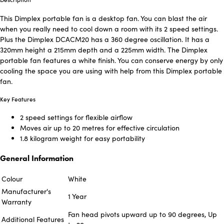
This Dimplex portable fan is a desktop fan. You can blast the air
when you really need to cool down a room with its 2 speed settings.
Plus the Dimplex DCACM20 has a 360 degree oscillation. It has a
320mm height a 215mm depth and a 225mm width. The Dimplex
portable fan features a white finish. You can conserve energy by only
cooling the space you are using with help from this Dimplex portable
fan.
Key Features
2 speed settings for flexible airflow
Moves air up to 20 metres for effective circulation
1.8 kilogram weight for easy portability
General Information
Colour
White
Manufacturer's
1 Year
Warranty
Fan head pivots upward up to 90 degrees, Up
Additional Features