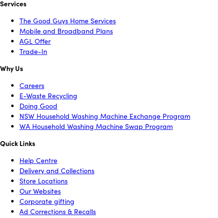
Services
The Good Guys Home Services
Mobile and Broadband Plans
AGL Offer
Trade-In
Why Us
Careers
E-Waste Recycling
Doing Good
NSW Household Washing Machine Exchange Program
WA Household Washing Machine Swap Program
Quick Links
Help Centre
Delivery and Collections
Store Locations
Our Websites
Corporate gifting
Ad Corrections & Recalls