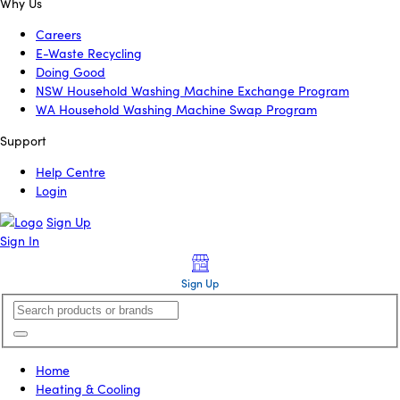
Why Us
Careers
E-Waste Recycling
Doing Good
NSW Household Washing Machine Exchange Program
WA Household Washing Machine Swap Program
Support
Help Centre
Login
Sign Up
Sign In
Sign Up
Home
Heating & Cooling