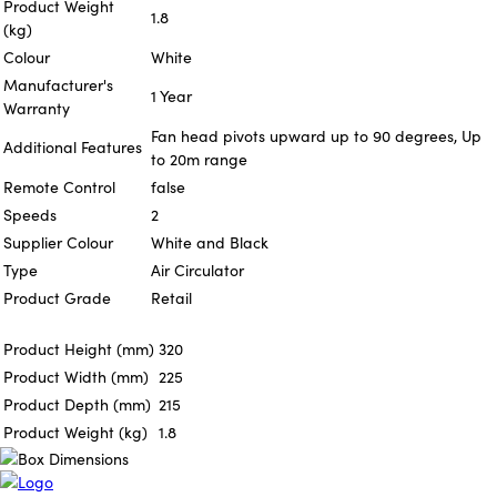
Product Weight
1.8
(kg)
Colour
White
Manufacturer's
1 Year
Warranty
Fan head pivots upward up to 90 degrees, Up
Additional Features
to 20m range
Remote Control
false
Speeds
2
Supplier Colour
White and Black
Type
Air Circulator
Product Grade
Retail
Product Height (mm)
320
Product Width (mm)
225
Product Depth (mm)
215
Product Weight (kg)
1.8