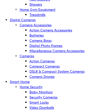
Shavers
Home Gym Equipment
Treadmills
Digital Cameras
Camera Accessories
Action Camera Accessories
Batteries
Camera Bags
Digital Photo Frames
Miscellaneous Camera Accessories
Cameras
Action Cameras
Compact Cameras
DSLR & Compact System Cameras
Camera Drones
Smart Home
Home Security
Baby Monitors
Security Cameras
Smart Locks
Video Doorbells