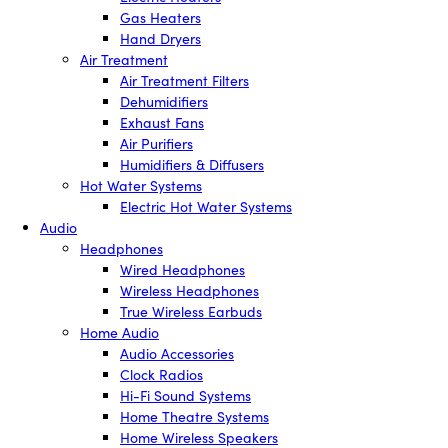
Gas Heaters
Hand Dryers
Air Treatment
Air Treatment Filters
Dehumidifiers
Exhaust Fans
Air Purifiers
Humidifiers & Diffusers
Hot Water Systems
Electric Hot Water Systems
Audio
Headphones
Wired Headphones
Wireless Headphones
True Wireless Earbuds
Home Audio
Audio Accessories
Clock Radios
Hi-Fi Sound Systems
Home Theatre Systems
Home Wireless Speakers