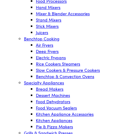
Food Processors
Hand Mixers
Mixer & Blender Accessories
Stand Mixers
Stick Mixers
Juicers
Benchtop Cooking
Air Fryers
Deep Fryers
Electric Frypans
Rice Cookers Steamers
Slow Cookers & Pressure Cookers
Benchtop & Convection Ovens
Specialty Appliances
Bread Makers
Dessert Machines
Food Dehydrators
Food Vacuum Sealers
Kitchen Appliance Accessories
Kitchen Appliances
Pie & Pizza Makers
Grills & Sandwich Presses