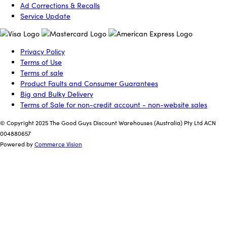
Ad Corrections & Recalls
Service Update
Privacy Policy
Terms of Use
Terms of sale
Product Faults and Consumer Guarantees
Big and Bulky Delivery
Terms of Sale for non-credit account - non-website sales
© Copyright 2025 The Good Guys Discount Warehouses (Australia) Pty Ltd ACN
004880657
Powered by
Commerce Vision