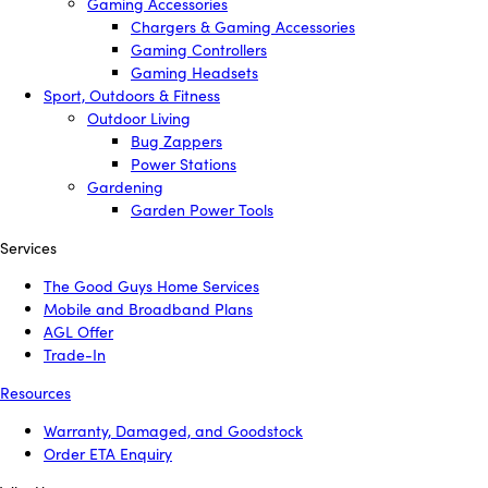
Gaming Accessories
Chargers & Gaming Accessories
Gaming Controllers
Gaming Headsets
Sport, Outdoors & Fitness
Outdoor Living
Bug Zappers
Power Stations
Gardening
Garden Power Tools
Services
The Good Guys Home Services
Mobile and Broadband Plans
AGL Offer
Trade-In
Resources
Warranty, Damaged, and Goodstock
Order ETA Enquiry