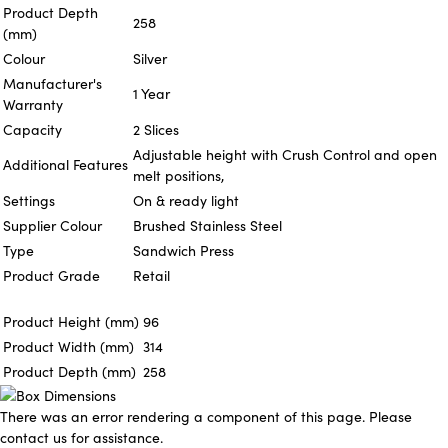
Product Depth
258
(mm)
Colour
Silver
Manufacturer's
1 Year
Warranty
Capacity
2 Slices
Adjustable height with Crush Control and open
Additional Features
melt positions,
Settings
On & ready light
Supplier Colour
Brushed Stainless Steel
Type
Sandwich Press
Product Grade
Retail
Product Height (mm)
96
Product Width (mm)
314
Product Depth (mm)
258
There was an error rendering a component of this page. Please
contact us for assistance.