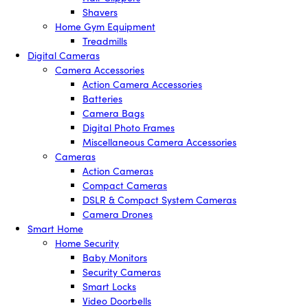
Shavers
Home Gym Equipment
Treadmills
Digital Cameras
Camera Accessories
Action Camera Accessories
Batteries
Camera Bags
Digital Photo Frames
Miscellaneous Camera Accessories
Cameras
Action Cameras
Compact Cameras
DSLR & Compact System Cameras
Camera Drones
Smart Home
Home Security
Baby Monitors
Security Cameras
Smart Locks
Video Doorbells