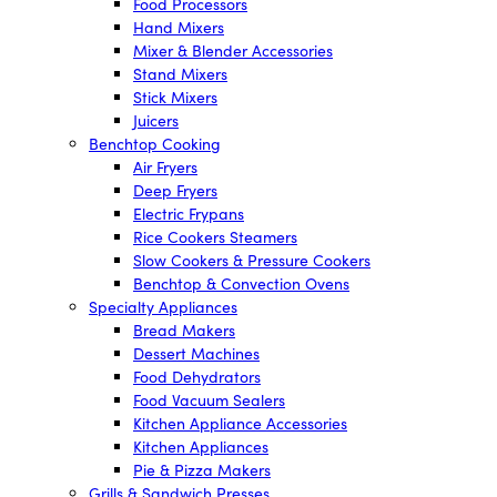
Food Processors
Hand Mixers
Mixer & Blender Accessories
Stand Mixers
Stick Mixers
Juicers
Benchtop Cooking
Air Fryers
Deep Fryers
Electric Frypans
Rice Cookers Steamers
Slow Cookers & Pressure Cookers
Benchtop & Convection Ovens
Specialty Appliances
Bread Makers
Dessert Machines
Food Dehydrators
Food Vacuum Sealers
Kitchen Appliance Accessories
Kitchen Appliances
Pie & Pizza Makers
Grills & Sandwich Presses