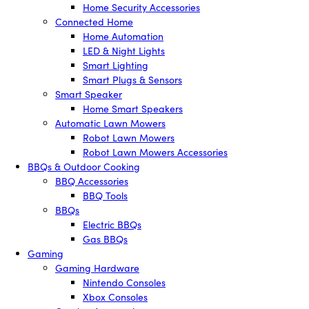
Home Security Accessories
Connected Home
Home Automation
LED & Night Lights
Smart Lighting
Smart Plugs & Sensors
Smart Speaker
Home Smart Speakers
Automatic Lawn Mowers
Robot Lawn Mowers
Robot Lawn Mowers Accessories
BBQs & Outdoor Cooking
BBQ Accessories
BBQ Tools
BBQs
Electric BBQs
Gas BBQs
Gaming
Gaming Hardware
Nintendo Consoles
Xbox Consoles