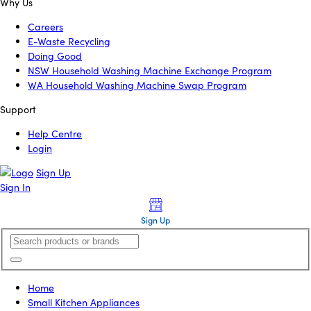
Why Us
Careers
E-Waste Recycling
Doing Good
NSW Household Washing Machine Exchange Program
WA Household Washing Machine Swap Program
Support
Help Centre
Login
Sign Up
Sign In
Sign Up
Home
Small Kitchen Appliances