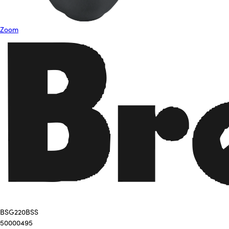
Zoom
BSG220BSS
50000495