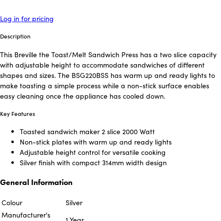
Log in for pricing
Description
This Breville the Toast/Melt Sandwich Press has a two slice capacity
with adjustable height to accommodate sandwiches of different
shapes and sizes. The BSG220BSS has warm up and ready lights to
make toasting a simple process while a non-stick surface enables
easy cleaning once the appliance has cooled down.
Key Features
Toasted sandwich maker 2 slice 2000 Watt
Non-stick plates with warm up and ready lights
Adjustable height control for versatile cooking
Silver finish with compact 314mm width design
General Information
Colour
Silver
Manufacturer's
1 Year