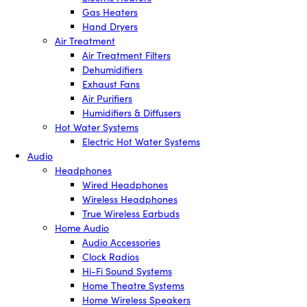
Gas Heaters
Hand Dryers
Air Treatment
Air Treatment Filters
Dehumidifiers
Exhaust Fans
Air Purifiers
Humidifiers & Diffusers
Hot Water Systems
Electric Hot Water Systems
Audio
Headphones
Wired Headphones
Wireless Headphones
True Wireless Earbuds
Home Audio
Audio Accessories
Clock Radios
Hi-Fi Sound Systems
Home Theatre Systems
Home Wireless Speakers