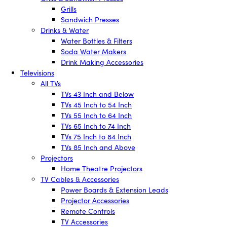
Grills
Sandwich Presses
Drinks & Water
Water Bottles & Filters
Soda Water Makers
Drink Making Accessories
Televisions
All TVs
TVs 43 Inch and Below
TVs 45 Inch to 54 Inch
TVs 55 Inch to 64 Inch
TVs 65 Inch to 74 Inch
TVs 75 Inch to 84 Inch
TVs 85 Inch and Above
Projectors
Home Theatre Projectors
TV Cables & Accessories
Power Boards & Extension Leads
Projector Accessories
Remote Controls
TV Accessories