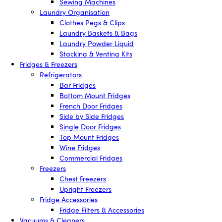
Sewing Machines
Laundry Organisation
Clothes Pegs & Clips
Laundry Baskets & Bags
Laundry Powder Liquid
Stacking & Venting Kits
Fridges & Freezers
Refrigerators
Bar Fridges
Bottom Mount Fridges
French Door Fridges
Side by Side Fridges
Single Door Fridges
Top Mount Fridges
Wine Fridges
Commercial Fridges
Freezers
Chest Freezers
Upright Freezers
Fridge Accessories
Fridge Filters & Accessories
Vacuums & Cleaners