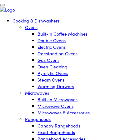
Cooking & Dishwashers
Ovens
Built-In Coffee Machines
Double Ovens
Electric Ovens
Freestanding Ovens
Gas Ovens
Oven Cleaning
Pyrolytic Ovens
Steam Ovens
Warming Drawers
Microwaves
Built-In Microwaves
Microwave Ovens
Microwaves & Accessories
Rangehoods
Canopy Rangehoods
Fixed Rangehoods
Rangehood Accessories