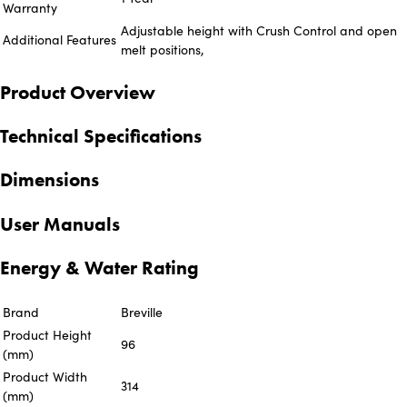
Warranty
Adjustable height with Crush Control and open
Additional Features
melt positions,
Product Overview
Technical Specifications
Dimensions
User Manuals
Energy & Water Rating
Brand
Breville
Product Height
96
(mm)
Product Width
314
(mm)