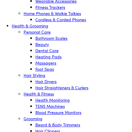
Wearable Accessories
Fitness Trackers
Home Phones & Walkie Talkies
Cordless & Corded Phones
Health & Grooming
Personal Care
Bathroom Scales
Beauty
Dental Care
Heating Pads
Massagers
Foot Spas
Hair Styling
Hair Dryers
Hair Straighteners & Curlers
Health & Fitness
Health Monitoring
TENS Machines
Blood Pressure Monitors
Grooming
Beard & Body Trimmers
Hair Clippers