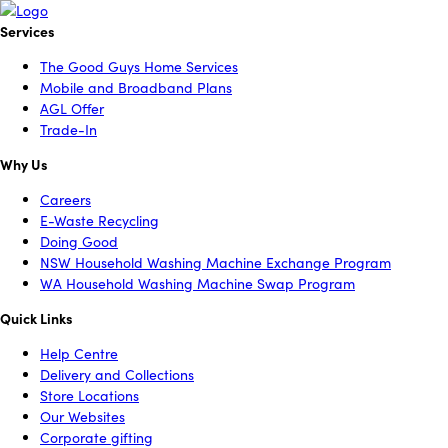
Services
The Good Guys Home Services
Mobile and Broadband Plans
AGL Offer
Trade-In
Why Us
Careers
E-Waste Recycling
Doing Good
NSW Household Washing Machine Exchange Program
WA Household Washing Machine Swap Program
Quick Links
Help Centre
Delivery and Collections
Store Locations
Our Websites
Corporate gifting