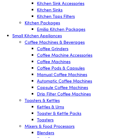
Kitchen Sink Accessories
Kitchen Sinks
Kitchen Taps Filters
Kitchen Packages
Emilia Kitchen Packages
Small Kitchen Appliances
Coffee Machines & Beverages
Coffee Grinders
Coffee Machine Accessories
Coffee Machines
Coffee Pods & Capsules
Manual Coffee Machines
Automatic Coffee Machines
Capsule Coffee Machines
Drip Filter Coffee Machines
Toasters & Kettles
Kettles & Urns
Toaster & Kettle Packs
Toasters
Mixers & Food Processors
Blenders