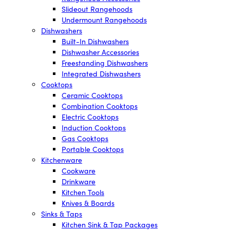
Slideout Rangehoods
Undermount Rangehoods
Dishwashers
Built-In Dishwashers
Dishwasher Accessories
Freestanding Dishwashers
Integrated Dishwashers
Cooktops
Ceramic Cooktops
Combination Cooktops
Electric Cooktops
Induction Cooktops
Gas Cooktops
Portable Cooktops
Kitchenware
Cookware
Drinkware
Kitchen Tools
Knives & Boards
Sinks & Taps
Kitchen Sink & Tap Packages