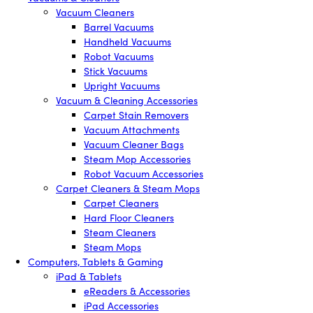
Vacuum Cleaners
Barrel Vacuums
Handheld Vacuums
Robot Vacuums
Stick Vacuums
Upright Vacuums
Vacuum & Cleaning Accessories
Carpet Stain Removers
Vacuum Attachments
Vacuum Cleaner Bags
Steam Mop Accessories
Robot Vacuum Accessories
Carpet Cleaners & Steam Mops
Carpet Cleaners
Hard Floor Cleaners
Steam Cleaners
Steam Mops
Computers, Tablets & Gaming
iPad & Tablets
eReaders & Accessories
iPad Accessories