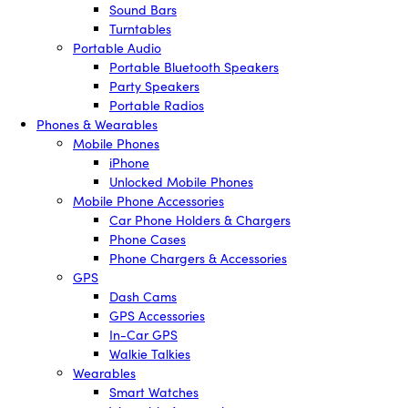
Sound Bars
Turntables
Portable Audio
Portable Bluetooth Speakers
Party Speakers
Portable Radios
Phones & Wearables
Mobile Phones
iPhone
Unlocked Mobile Phones
Mobile Phone Accessories
Car Phone Holders & Chargers
Phone Cases
Phone Chargers & Accessories
GPS
Dash Cams
GPS Accessories
In-Car GPS
Walkie Talkies
Wearables
Smart Watches