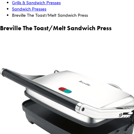
Grills & Sandwich Presses
Sandwich Presses
Breville The Toast/Melt Sandwich Press
Breville The Toast/Melt Sandwich Press