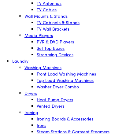
TV Antennas
TV Cables
Wall Mounts & Stands
TV Cabinets & Stands
TV Wall Brackets
Media Players
PVR & DVD Players
Set Top Boxes
Streaming Devices
Laundry
Washing Machines
Front Load Washing Machines
Top Load Washing Machines
Washer Dryer Combo
Dryers
Heat Pump Dryers
Vented Dryers
Ironing
Ironing Boards & Accessories
Irons
Steam Stations & Garment Steamers