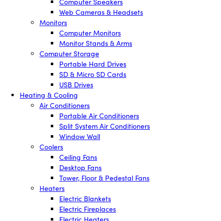
Computer Speakers
Web Cameras & Headsets
Monitors
Computer Monitors
Monitor Stands & Arms
Computer Storage
Portable Hard Drives
SD & Micro SD Cards
USB Drives
Heating & Cooling
Air Conditioners
Portable Air Conditioners
Split System Air Conditioners
Window Wall
Coolers
Ceiling Fans
Desktop Fans
Tower, Floor & Pedestal Fans
Heaters
Electric Blankets
Electric Fireplaces
Electric Heaters