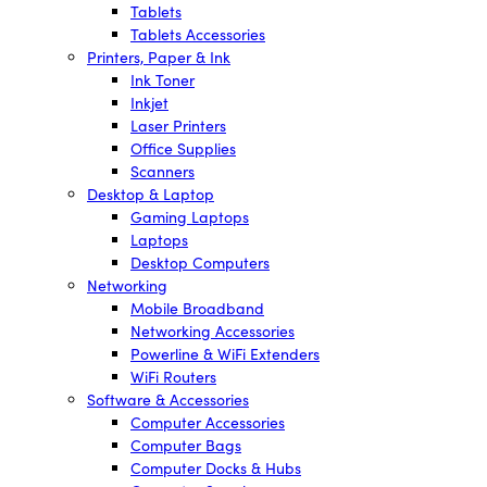
Tablets
Tablets Accessories
Printers, Paper & Ink
Ink Toner
Inkjet
Laser Printers
Office Supplies
Scanners
Desktop & Laptop
Gaming Laptops
Laptops
Desktop Computers
Networking
Mobile Broadband
Networking Accessories
Powerline & WiFi Extenders
WiFi Routers
Software & Accessories
Computer Accessories
Computer Bags
Computer Docks & Hubs