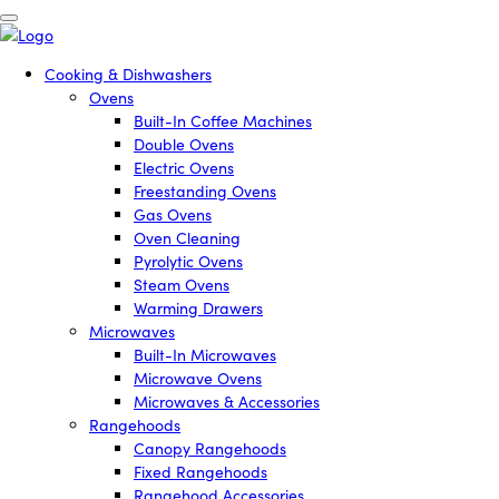
Cooking & Dishwashers
Ovens
Built-In Coffee Machines
Double Ovens
Electric Ovens
Freestanding Ovens
Gas Ovens
Oven Cleaning
Pyrolytic Ovens
Steam Ovens
Warming Drawers
Microwaves
Built-In Microwaves
Microwave Ovens
Microwaves & Accessories
Rangehoods
Canopy Rangehoods
Fixed Rangehoods
Rangehood Accessories