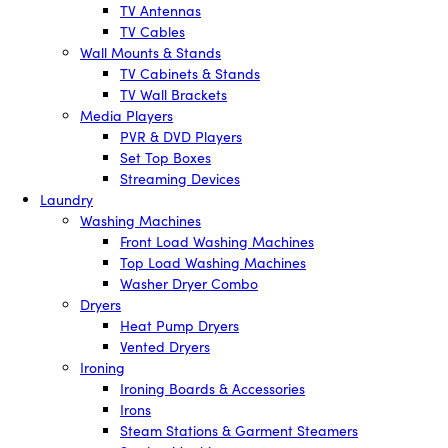
TV Antennas
TV Cables
Wall Mounts & Stands
TV Cabinets & Stands
TV Wall Brackets
Media Players
PVR & DVD Players
Set Top Boxes
Streaming Devices
Laundry
Washing Machines
Front Load Washing Machines
Top Load Washing Machines
Washer Dryer Combo
Dryers
Heat Pump Dryers
Vented Dryers
Ironing
Ironing Boards & Accessories
Irons
Steam Stations & Garment Steamers