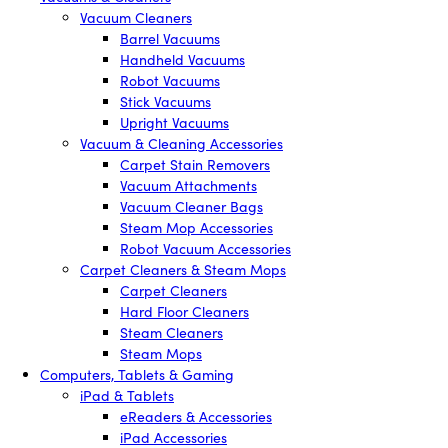
Vacuum Cleaners
Barrel Vacuums
Handheld Vacuums
Robot Vacuums
Stick Vacuums
Upright Vacuums
Vacuum & Cleaning Accessories
Carpet Stain Removers
Vacuum Attachments
Vacuum Cleaner Bags
Steam Mop Accessories
Robot Vacuum Accessories
Carpet Cleaners & Steam Mops
Carpet Cleaners
Hard Floor Cleaners
Steam Cleaners
Steam Mops
Computers, Tablets & Gaming
iPad & Tablets
eReaders & Accessories
iPad Accessories