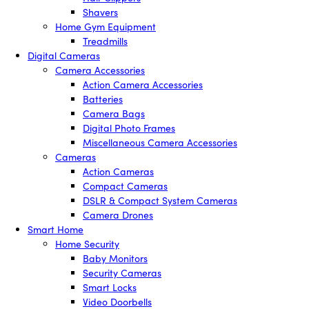
Shavers
Home Gym Equipment
Treadmills
Digital Cameras
Camera Accessories
Action Camera Accessories
Batteries
Camera Bags
Digital Photo Frames
Miscellaneous Camera Accessories
Cameras
Action Cameras
Compact Cameras
DSLR & Compact System Cameras
Camera Drones
Smart Home
Home Security
Baby Monitors
Security Cameras
Smart Locks
Video Doorbells