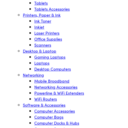
Tablets
Tablets Accessories
Printers, Paper & Ink
Ink Toner
Inkjet
Laser Printers
Office Supplies
Scanners
Desktop & Laptop
Gaming Laptops
Laptops
Desktop Computers
Networking
Mobile Broadband
Networking Accessories
Powerline & WiFi Extenders
WiFi Routers
Software & Accessories
Computer Accessories
Computer Bags
Computer Docks & Hubs