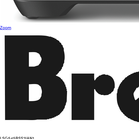
Zoom
LSG545BSS2IAN1