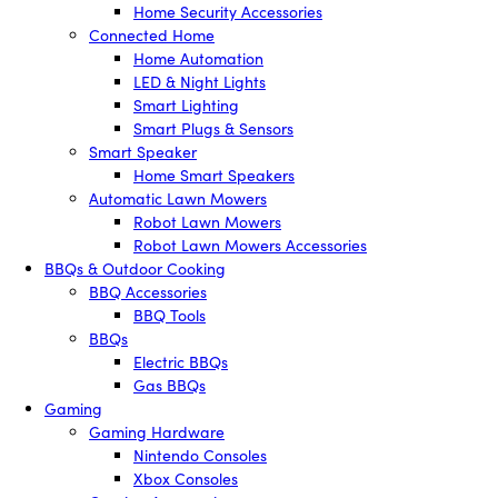
Home Security Accessories
Connected Home
Home Automation
LED & Night Lights
Smart Lighting
Smart Plugs & Sensors
Smart Speaker
Home Smart Speakers
Automatic Lawn Mowers
Robot Lawn Mowers
Robot Lawn Mowers Accessories
BBQs & Outdoor Cooking
BBQ Accessories
BBQ Tools
BBQs
Electric BBQs
Gas BBQs
Gaming
Gaming Hardware
Nintendo Consoles
Xbox Consoles