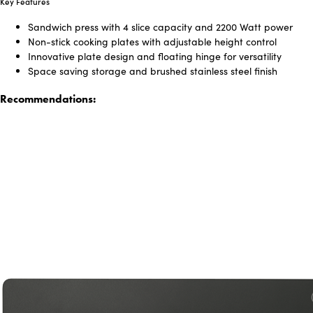
Key Features
Sandwich press with 4 slice capacity and 2200 Watt power
Non-stick cooking plates with adjustable height control
Innovative plate design and floating hinge for versatility
Space saving storage and brushed stainless steel finish
Recommendations: