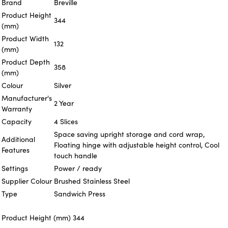
Brand
Breville
Product Height
344
(mm)
Product Width
132
(mm)
Product Depth
358
(mm)
Colour
Silver
Manufacturer's
2 Year
Warranty
Capacity
4 Slices
Space saving upright storage and cord wrap,
Additional
Floating hinge with adjustable height control, Cool
Features
touch handle
Settings
Power / ready
Supplier Colour
Brushed Stainless Steel
Type
Sandwich Press
Product Height (mm)
344