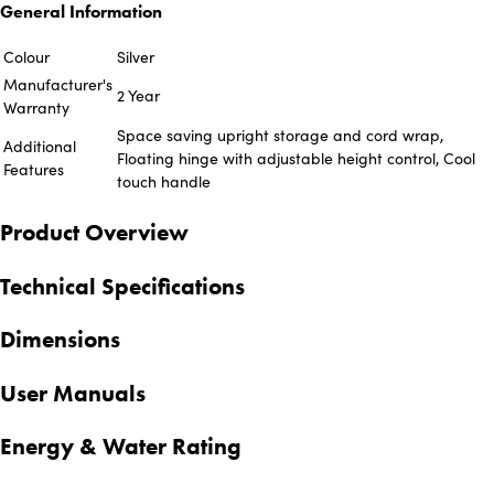
General Information
Colour
Silver
Manufacturer's
2 Year
Warranty
Space saving upright storage and cord wrap,
Additional
Floating hinge with adjustable height control, Cool
Features
touch handle
Product Overview
Technical Specifications
Dimensions
User Manuals
Energy & Water Rating