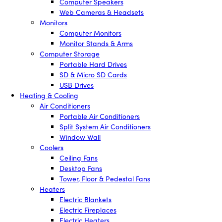
Computer Speakers
Web Cameras & Headsets
Monitors
Computer Monitors
Monitor Stands & Arms
Computer Storage
Portable Hard Drives
SD & Micro SD Cards
USB Drives
Heating & Cooling
Air Conditioners
Portable Air Conditioners
Split System Air Conditioners
Window Wall
Coolers
Ceiling Fans
Desktop Fans
Tower, Floor & Pedestal Fans
Heaters
Electric Blankets
Electric Fireplaces
Electric Heaters