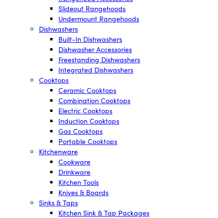
Slideout Rangehoods
Undermount Rangehoods
Dishwashers
Built-In Dishwashers
Dishwasher Accessories
Freestanding Dishwashers
Integrated Dishwashers
Cooktops
Ceramic Cooktops
Combination Cooktops
Electric Cooktops
Induction Cooktops
Gas Cooktops
Portable Cooktops
Kitchenware
Cookware
Drinkware
Kitchen Tools
Knives & Boards
Sinks & Taps
Kitchen Sink & Tap Packages