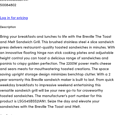
50084802
Log in for pricing
Description
Bring your breakfasts and lunches to life with the Breville The Toast
and Melt Sandwich Grill. This brushed stainless steel 4 slice sandwich
press delivers restaurant-quality toasted sandwiches in minutes. With
an innovative floating hinge non stick cooking plates and adjustable
height control you can toast a delicious range of sandwiches and
paninis to crispy golden perfection. The 2200W power melts cheese
and sears meats for mouthwatering toasted creations. The space
saving upright storage design minimizes benchtop clutter. With a 2
year warranty this Breville sandwich maker is built to last. From quick
weekday breakfasts to impressive weekend entertaining this
versatile sandwich grill will be your new go-to for craveworthy
toasted sandwiches. The manufacturer's part number for this
product is LSG545BSS2IAN1. Seize the day and elevate your
sandwiches with the Breville The Toast and Melt.