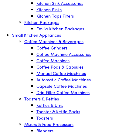
Kitchen Sink Accessories
Kitchen Sinks
Kitchen Taps Filters
Kitchen Packages
Emilia Kitchen Packages
Small Kitchen Appliances
Coffee Machines & Beverages
Coffee Grinders
Coffee Machine Accessories
Coffee Machines
Coffee Pods & Capsules
Manual Coffee Machines
Automatic Coffee Machines
Capsule Coffee Machines
Drip Filter Coffee Machines
Toasters & Kettles
Kettles & Urns
Toaster & Kettle Packs
Toasters
Mixers & Food Processors
Blenders