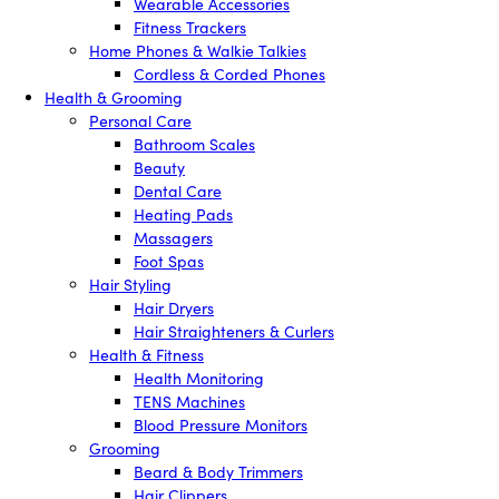
Wearable Accessories
Fitness Trackers
Home Phones & Walkie Talkies
Cordless & Corded Phones
Health & Grooming
Personal Care
Bathroom Scales
Beauty
Dental Care
Heating Pads
Massagers
Foot Spas
Hair Styling
Hair Dryers
Hair Straighteners & Curlers
Health & Fitness
Health Monitoring
TENS Machines
Blood Pressure Monitors
Grooming
Beard & Body Trimmers
Hair Clippers