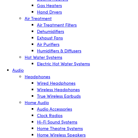
Gas Heaters
Hand Dryers
Air Treatment
Air Treatment Filters
Dehumidifiers
Exhaust Fans
Air Purifiers
Humidifiers & Diffusers
Hot Water Systems
Electric Hot Water Systems
Audio
Headphones
Wired Headphones
Wireless Headphones
True Wireless Earbuds
Home Audio
Audio Accessories
Clock Radios
Hi-Fi Sound Systems
Home Theatre Systems
Home Wireless Speakers