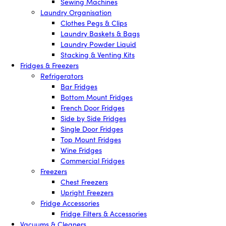
Sewing Machines
Laundry Organisation
Clothes Pegs & Clips
Laundry Baskets & Bags
Laundry Powder Liquid
Stacking & Venting Kits
Fridges & Freezers
Refrigerators
Bar Fridges
Bottom Mount Fridges
French Door Fridges
Side by Side Fridges
Single Door Fridges
Top Mount Fridges
Wine Fridges
Commercial Fridges
Freezers
Chest Freezers
Upright Freezers
Fridge Accessories
Fridge Filters & Accessories
Vacuums & Cleaners