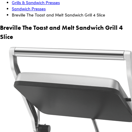
Grills & Sandwich Presses
Sandwich Presses
Breville The Toast and Melt Sandwich Grill 4 Slice
Breville The Toast and Melt Sandwich Grill 4
Slice