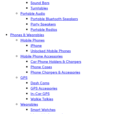
Sound Bars
Turntables
Portable Audio
Portable Bluetooth Speakers
Party Speakers
Portable Radios
Phones & Wearables
Mobile Phones
iPhone
Unlocked Mobile Phones
Mobile Phone Accessories
Car Phone Holders & Chargers
Phone Cases
Phone Chargers & Accessories
GPS
Dash Cams
GPS Accessories
In-Car GPS
Walkie Talkies
Wearables
Smart Watches