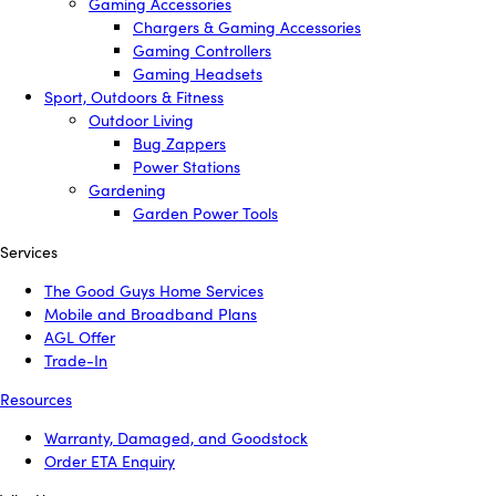
Gaming Accessories
Chargers & Gaming Accessories
Gaming Controllers
Gaming Headsets
Sport, Outdoors & Fitness
Outdoor Living
Bug Zappers
Power Stations
Gardening
Garden Power Tools
Services
The Good Guys Home Services
Mobile and Broadband Plans
AGL Offer
Trade-In
Resources
Warranty, Damaged, and Goodstock
Order ETA Enquiry