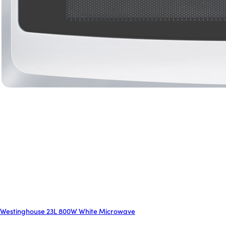
Westinghouse 23L 800W White Microwave