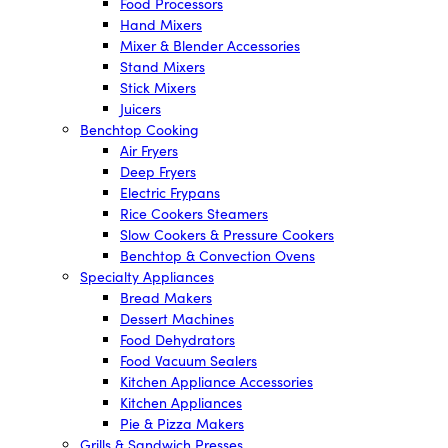
Food Processors
Hand Mixers
Mixer & Blender Accessories
Stand Mixers
Stick Mixers
Juicers
Benchtop Cooking
Air Fryers
Deep Fryers
Electric Frypans
Rice Cookers Steamers
Slow Cookers & Pressure Cookers
Benchtop & Convection Ovens
Specialty Appliances
Bread Makers
Dessert Machines
Food Dehydrators
Food Vacuum Sealers
Kitchen Appliance Accessories
Kitchen Appliances
Pie & Pizza Makers
Grills & Sandwich Presses