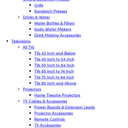
Grills
Sandwich Presses
Drinks & Water
Water Bottles & Filters
Soda Water Makers
Drink Making Accessories
Televisions
All TVs
TVs 43 Inch and Below
TVs 45 Inch to 54 Inch
TVs 55 Inch to 64 Inch
TVs 65 Inch to 74 Inch
TVs 75 Inch to 84 Inch
TVs 85 Inch and Above
Projectors
Home Theatre Projectors
TV Cables & Accessories
Power Boards & Extension Leads
Projector Accessories
Remote Controls
TV Accessories