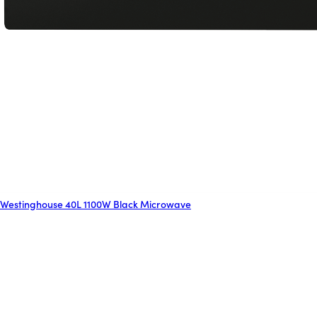
Westinghouse 40L 1100W Black Microwave