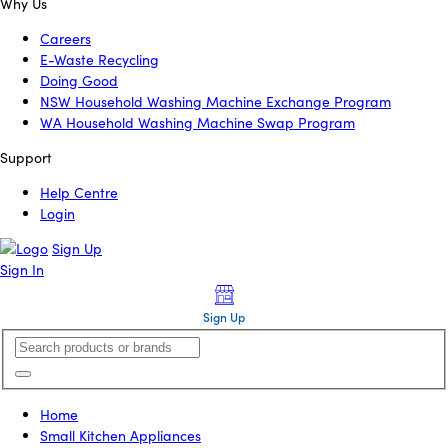
Why Us
Careers
E-Waste Recycling
Doing Good
NSW Household Washing Machine Exchange Program
WA Household Washing Machine Swap Program
Support
Help Centre
Login
Sign Up
Sign In
Sign Up
Home
Small Kitchen Appliances