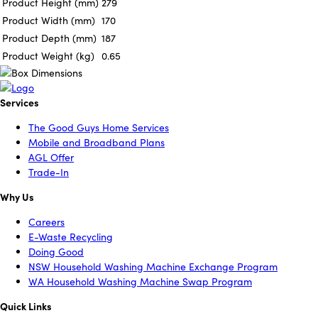
Product Height (mm)
279
Product Width (mm)
170
Product Depth (mm)
187
Product Weight (kg)
0.65
Services
The Good Guys Home Services
Mobile and Broadband Plans
AGL Offer
Trade-In
Why Us
Careers
E-Waste Recycling
Doing Good
NSW Household Washing Machine Exchange Program
WA Household Washing Machine Swap Program
Quick Links