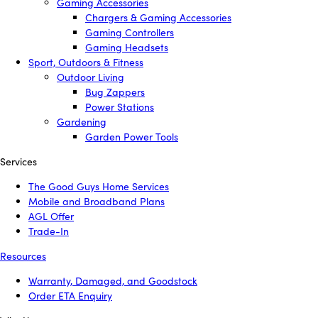
Gaming Accessories
Chargers & Gaming Accessories
Gaming Controllers
Gaming Headsets
Sport, Outdoors & Fitness
Outdoor Living
Bug Zappers
Power Stations
Gardening
Garden Power Tools
Services
The Good Guys Home Services
Mobile and Broadband Plans
AGL Offer
Trade-In
Resources
Warranty, Damaged, and Goodstock
Order ETA Enquiry