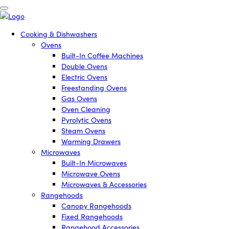
Cooking & Dishwashers
Ovens
Built-In Coffee Machines
Double Ovens
Electric Ovens
Freestanding Ovens
Gas Ovens
Oven Cleaning
Pyrolytic Ovens
Steam Ovens
Warming Drawers
Microwaves
Built-In Microwaves
Microwave Ovens
Microwaves & Accessories
Rangehoods
Canopy Rangehoods
Fixed Rangehoods
Rangehood Accessories