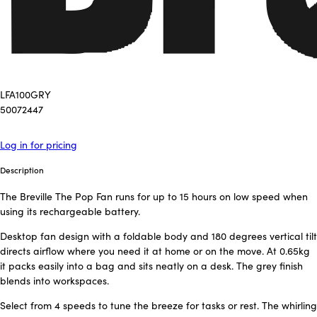
LFA100GRY
50072447
Log in for pricing
Description
The Breville The Pop Fan runs for up to 15 hours on low speed when
using its rechargeable battery.
Desktop fan design with a foldable body and 180 degrees vertical tilt
directs airflow where you need it at home or on the move. At 0.65kg
it packs easily into a bag and sits neatly on a desk. The grey finish
blends into workspaces.
Select from 4 speeds to tune the breeze for tasks or rest. The whirling