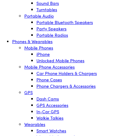
Sound Bars
Turntables
Portable Audio
Portable Bluetooth Speakers
Party Speakers
Portable Radios
Phones & Wearables
Mobile Phones
iPhone
Unlocked Mobile Phones
Mobile Phone Accessories
Car Phone Holders & Chargers
Phone Cases
Phone Chargers & Accessories
GPS
Dash Cams
GPS Accessories
In-Car GPS
Walkie Talkies
Wearables
Smart Watches