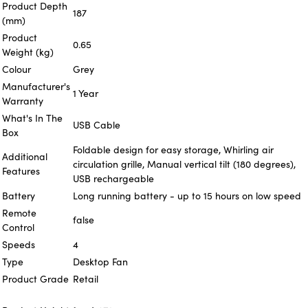
Product Depth
187
(mm)
Product
0.65
Weight (kg)
Colour
Grey
Manufacturer's
1 Year
Warranty
What's In The
USB Cable
Box
Foldable design for easy storage, Whirling air
Additional
circulation grille, Manual vertical tilt (180 degrees),
Features
USB rechargeable
Battery
Long running battery - up to 15 hours on low speed
Remote
false
Control
Speeds
4
Type
Desktop Fan
Product Grade
Retail