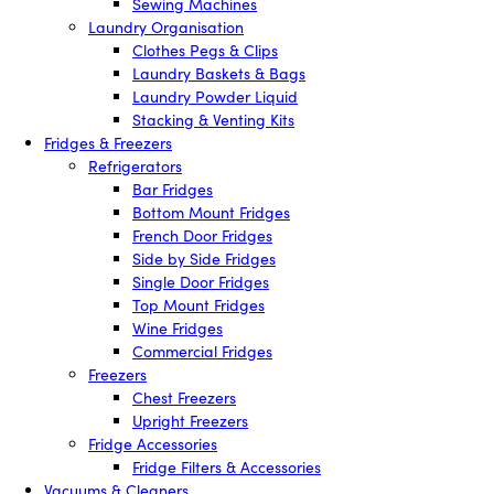
Sewing Machines
Laundry Organisation
Clothes Pegs & Clips
Laundry Baskets & Bags
Laundry Powder Liquid
Stacking & Venting Kits
Fridges & Freezers
Refrigerators
Bar Fridges
Bottom Mount Fridges
French Door Fridges
Side by Side Fridges
Single Door Fridges
Top Mount Fridges
Wine Fridges
Commercial Fridges
Freezers
Chest Freezers
Upright Freezers
Fridge Accessories
Fridge Filters & Accessories
Vacuums & Cleaners