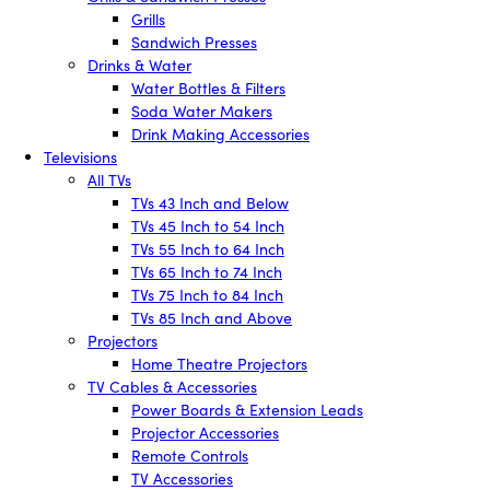
Grills
Sandwich Presses
Drinks & Water
Water Bottles & Filters
Soda Water Makers
Drink Making Accessories
Televisions
All TVs
TVs 43 Inch and Below
TVs 45 Inch to 54 Inch
TVs 55 Inch to 64 Inch
TVs 65 Inch to 74 Inch
TVs 75 Inch to 84 Inch
TVs 85 Inch and Above
Projectors
Home Theatre Projectors
TV Cables & Accessories
Power Boards & Extension Leads
Projector Accessories
Remote Controls
TV Accessories