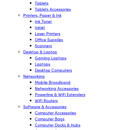
Tablets
Tablets Accessories
Printers, Paper & Ink
Ink Toner
Inkjet
Laser Printers
Office Supplies
Scanners
Desktop & Laptop
Gaming Laptops
Laptops
Desktop Computers
Networking
Mobile Broadband
Networking Accessories
Powerline & WiFi Extenders
WiFi Routers
Software & Accessories
Computer Accessories
Computer Bags
Computer Docks & Hubs