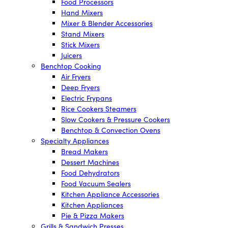
Food Processors
Hand Mixers
Mixer & Blender Accessories
Stand Mixers
Stick Mixers
Juicers
Benchtop Cooking
Air Fryers
Deep Fryers
Electric Frypans
Rice Cookers Steamers
Slow Cookers & Pressure Cookers
Benchtop & Convection Ovens
Specialty Appliances
Bread Makers
Dessert Machines
Food Dehydrators
Food Vacuum Sealers
Kitchen Appliance Accessories
Kitchen Appliances
Pie & Pizza Makers
Grills & Sandwich Presses