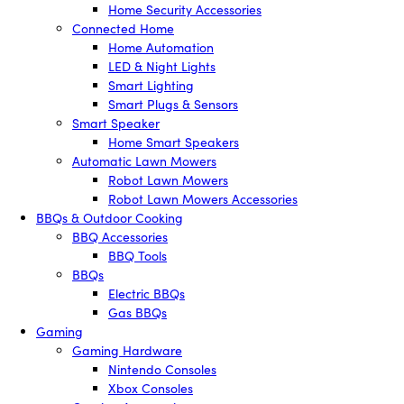
Home Security Accessories
Connected Home
Home Automation
LED & Night Lights
Smart Lighting
Smart Plugs & Sensors
Smart Speaker
Home Smart Speakers
Automatic Lawn Mowers
Robot Lawn Mowers
Robot Lawn Mowers Accessories
BBQs & Outdoor Cooking
BBQ Accessories
BBQ Tools
BBQs
Electric BBQs
Gas BBQs
Gaming
Gaming Hardware
Nintendo Consoles
Xbox Consoles