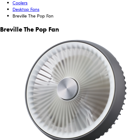
Coolers
Desktop Fans
Breville The Pop Fan
Breville The Pop Fan