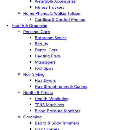
Wearable Accessories
Fitness Trackers
Home Phones & Walkie Talkies
Cordless & Corded Phones
Health & Grooming
Personal Care
Bathroom Scales
Beauty
Dental Care
Heating Pads
Massagers
Foot Spas
Hair Styling
Hair Dryers
Hair Straighteners & Curlers
Health & Fitness
Health Monitoring
TENS Machines
Blood Pressure Monitors
Grooming
Beard & Body Trimmers
Hair Clippers