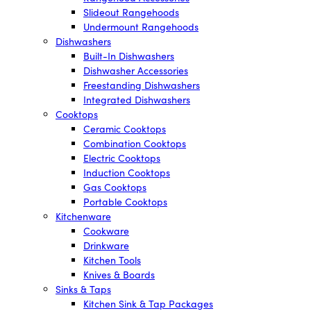
Slideout Rangehoods
Undermount Rangehoods
Dishwashers
Built-In Dishwashers
Dishwasher Accessories
Freestanding Dishwashers
Integrated Dishwashers
Cooktops
Ceramic Cooktops
Combination Cooktops
Electric Cooktops
Induction Cooktops
Gas Cooktops
Portable Cooktops
Kitchenware
Cookware
Drinkware
Kitchen Tools
Knives & Boards
Sinks & Taps
Kitchen Sink & Tap Packages