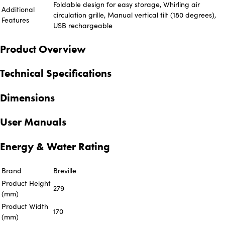
Foldable design for easy storage, Whirling air
Additional
circulation grille, Manual vertical tilt (180 degrees),
Features
USB rechargeable
Product Overview
Technical Specifications
Dimensions
User Manuals
Energy & Water Rating
Brand
Breville
Product Height
279
(mm)
Product Width
170
(mm)