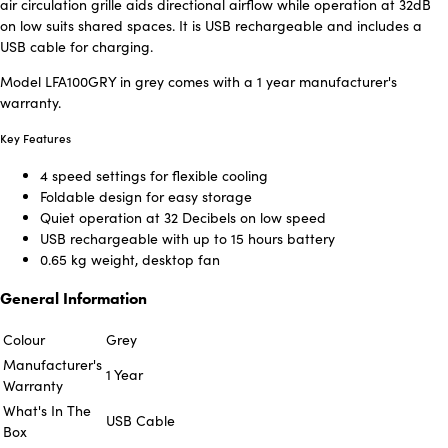
air circulation grille aids directional airflow while operation at 32dB
on low suits shared spaces. It is USB rechargeable and includes a
USB cable for charging.
Model LFA100GRY in grey comes with a 1 year manufacturer's
warranty.
Key Features
4 speed settings for flexible cooling
Foldable design for easy storage
Quiet operation at 32 Decibels on low speed
USB rechargeable with up to 15 hours battery
0.65 kg weight, desktop fan
General Information
Colour
Grey
Manufacturer's
1 Year
Warranty
What's In The
USB Cable
Box