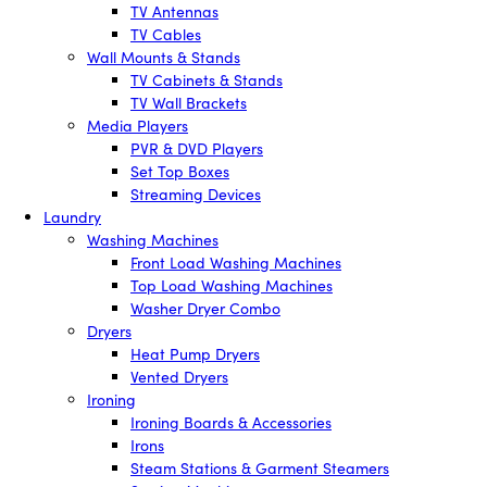
TV Antennas
TV Cables
Wall Mounts & Stands
TV Cabinets & Stands
TV Wall Brackets
Media Players
PVR & DVD Players
Set Top Boxes
Streaming Devices
Laundry
Washing Machines
Front Load Washing Machines
Top Load Washing Machines
Washer Dryer Combo
Dryers
Heat Pump Dryers
Vented Dryers
Ironing
Ironing Boards & Accessories
Irons
Steam Stations & Garment Steamers