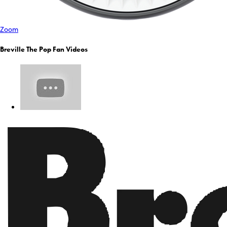
Zoom
Breville The Pop Fan Videos