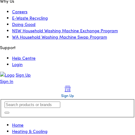
Why Us
Careers
E-Waste Recycling
Doing Good
NSW Household Washing Machine Exchange Program
WA Household Washing Machine Swap Program
Support
Help Centre
Login
Sign Up
Sign In
Sign Up
Home
Heating & Cooling