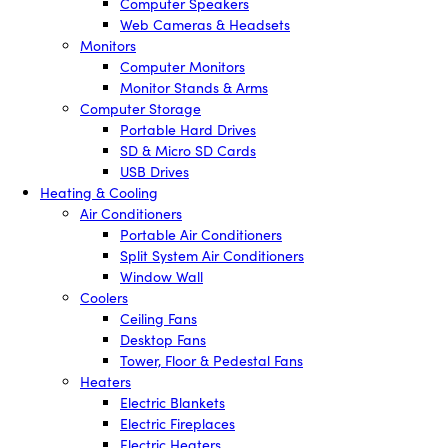
Computer Speakers
Web Cameras & Headsets
Monitors
Computer Monitors
Monitor Stands & Arms
Computer Storage
Portable Hard Drives
SD & Micro SD Cards
USB Drives
Heating & Cooling
Air Conditioners
Portable Air Conditioners
Split System Air Conditioners
Window Wall
Coolers
Ceiling Fans
Desktop Fans
Tower, Floor & Pedestal Fans
Heaters
Electric Blankets
Electric Fireplaces
Electric Heaters