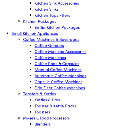
Kitchen Sink Accessories
Kitchen Sinks
Kitchen Taps Filters
Kitchen Packages
Emilia Kitchen Packages
Small Kitchen Appliances
Coffee Machines & Beverages
Coffee Grinders
Coffee Machine Accessories
Coffee Machines
Coffee Pods & Capsules
Manual Coffee Machines
Automatic Coffee Machines
Capsule Coffee Machines
Drip Filter Coffee Machines
Toasters & Kettles
Kettles & Urns
Toaster & Kettle Packs
Toasters
Mixers & Food Processors
Blenders