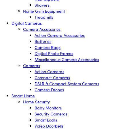
Shavers
Home Gym Equipment
Treadmills
Digital Cameras
Camera Accessories
Action Camera Accessories
Batteries
Camera Bags
Digital Photo Frames
Miscellaneous Camera Accessories
Cameras
Action Cameras
Compact Cameras
DSLR & Compact System Cameras
Camera Drones
Smart Home
Home Security
Baby Monitors
Security Cameras
Smart Locks
Video Doorbells