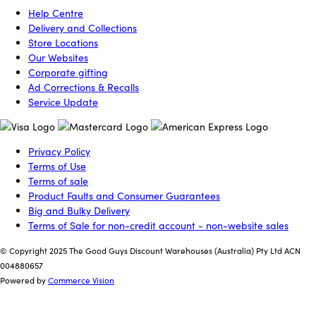
Help Centre
Delivery and Collections
Store Locations
Our Websites
Corporate gifting
Ad Corrections & Recalls
Service Update
Privacy Policy
Terms of Use
Terms of sale
Product Faults and Consumer Guarantees
Big and Bulky Delivery
Terms of Sale for non-credit account - non-website sales
© Copyright 2025 The Good Guys Discount Warehouses (Australia) Pty Ltd ACN
004880657
Powered by
Commerce Vision