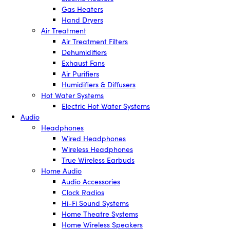
Gas Heaters
Hand Dryers
Air Treatment
Air Treatment Filters
Dehumidifiers
Exhaust Fans
Air Purifiers
Humidifiers & Diffusers
Hot Water Systems
Electric Hot Water Systems
Audio
Headphones
Wired Headphones
Wireless Headphones
True Wireless Earbuds
Home Audio
Audio Accessories
Clock Radios
Hi-Fi Sound Systems
Home Theatre Systems
Home Wireless Speakers