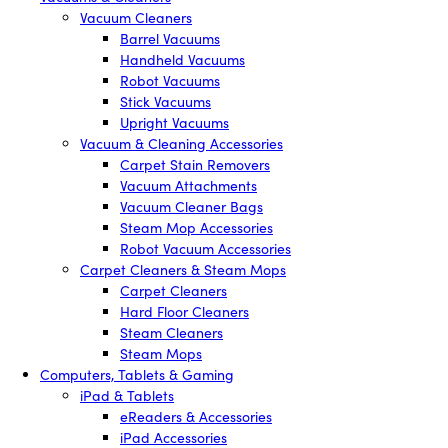
Vacuum Cleaners
Barrel Vacuums
Handheld Vacuums
Robot Vacuums
Stick Vacuums
Upright Vacuums
Vacuum & Cleaning Accessories
Carpet Stain Removers
Vacuum Attachments
Vacuum Cleaner Bags
Steam Mop Accessories
Robot Vacuum Accessories
Carpet Cleaners & Steam Mops
Carpet Cleaners
Hard Floor Cleaners
Steam Cleaners
Steam Mops
Computers, Tablets & Gaming
iPad & Tablets
eReaders & Accessories
iPad Accessories