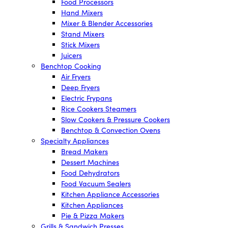
Food Processors
Hand Mixers
Mixer & Blender Accessories
Stand Mixers
Stick Mixers
Juicers
Benchtop Cooking
Air Fryers
Deep Fryers
Electric Frypans
Rice Cookers Steamers
Slow Cookers & Pressure Cookers
Benchtop & Convection Ovens
Specialty Appliances
Bread Makers
Dessert Machines
Food Dehydrators
Food Vacuum Sealers
Kitchen Appliance Accessories
Kitchen Appliances
Pie & Pizza Makers
Grills & Sandwich Presses