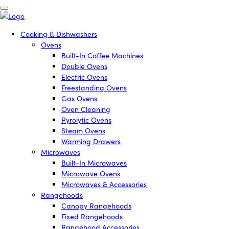
Cooking & Dishwashers
Ovens
Built-In Coffee Machines
Double Ovens
Electric Ovens
Freestanding Ovens
Gas Ovens
Oven Cleaning
Pyrolytic Ovens
Steam Ovens
Warming Drawers
Microwaves
Built-In Microwaves
Microwave Ovens
Microwaves & Accessories
Rangehoods
Canopy Rangehoods
Fixed Rangehoods
Rangehood Accessories