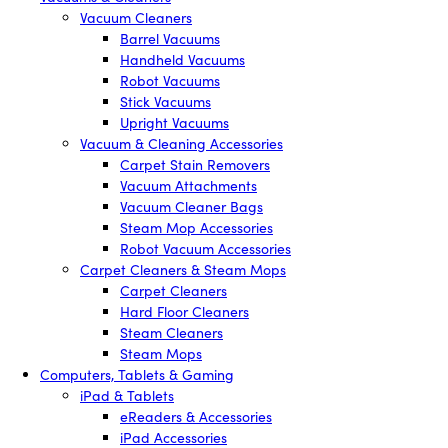
Vacuum Cleaners
Barrel Vacuums
Handheld Vacuums
Robot Vacuums
Stick Vacuums
Upright Vacuums
Vacuum & Cleaning Accessories
Carpet Stain Removers
Vacuum Attachments
Vacuum Cleaner Bags
Steam Mop Accessories
Robot Vacuum Accessories
Carpet Cleaners & Steam Mops
Carpet Cleaners
Hard Floor Cleaners
Steam Cleaners
Steam Mops
Computers, Tablets & Gaming
iPad & Tablets
eReaders & Accessories
iPad Accessories