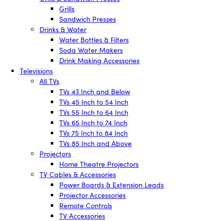
Grills
Sandwich Presses
Drinks & Water
Water Bottles & Filters
Soda Water Makers
Drink Making Accessories
Televisions
All TVs
TVs 43 Inch and Below
TVs 45 Inch to 54 Inch
TVs 55 Inch to 64 Inch
TVs 65 Inch to 74 Inch
TVs 75 Inch to 84 Inch
TVs 85 Inch and Above
Projectors
Home Theatre Projectors
TV Cables & Accessories
Power Boards & Extension Leads
Projector Accessories
Remote Controls
TV Accessories