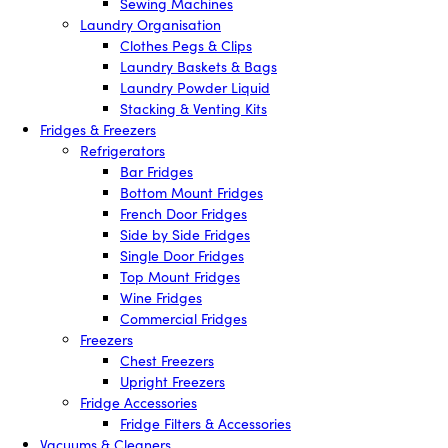
Sewing Machines
Laundry Organisation
Clothes Pegs & Clips
Laundry Baskets & Bags
Laundry Powder Liquid
Stacking & Venting Kits
Fridges & Freezers
Refrigerators
Bar Fridges
Bottom Mount Fridges
French Door Fridges
Side by Side Fridges
Single Door Fridges
Top Mount Fridges
Wine Fridges
Commercial Fridges
Freezers
Chest Freezers
Upright Freezers
Fridge Accessories
Fridge Filters & Accessories
Vacuums & Cleaners