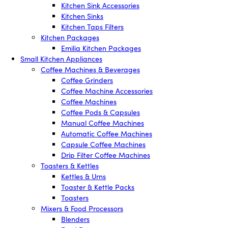
Kitchen Sink Accessories
Kitchen Sinks
Kitchen Taps Filters
Kitchen Packages
Emilia Kitchen Packages
Small Kitchen Appliances
Coffee Machines & Beverages
Coffee Grinders
Coffee Machine Accessories
Coffee Machines
Coffee Pods & Capsules
Manual Coffee Machines
Automatic Coffee Machines
Capsule Coffee Machines
Drip Filter Coffee Machines
Toasters & Kettles
Kettles & Urns
Toaster & Kettle Packs
Toasters
Mixers & Food Processors
Blenders