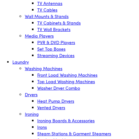
TV Antennas
TV Cables
Wall Mounts & Stands
TV Cabinets & Stands
TV Wall Brackets
Media Players
PVR & DVD Players
Set Top Boxes
Streaming Devices
Laundry
Washing Machines
Front Load Washing Machines
Top Load Washing Machines
Washer Dryer Combo
Dryers
Heat Pump Dryers
Vented Dryers
Ironing
Ironing Boards & Accessories
Irons
Steam Stations & Garment Steamers