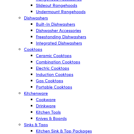
Slideout Rangehoods
Undermount Rangehoods
Dishwashers
Built-In Dishwashers
Dishwasher Accessories
Freestanding Dishwashers
Integrated Dishwashers
Cooktops
Ceramic Cooktops
Combination Cooktops
Electric Cooktops
Induction Cooktops
Gas Cooktops
Portable Cooktops
Kitchenware
Cookware
Drinkware
Kitchen Tools
Knives & Boards
Sinks & Taps
Kitchen Sink & Tap Packages