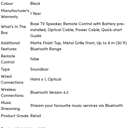
Colour
Black
Manufacturer's
1 Year
Warranty
Bose TV Speaker, Remote Control with Battery pre-
What's In The
installed, Optical Cable, Power Cable, Quick-start
Box
Guide
Additional
Matte Finish Top, Metal Grille Front, Up to 9 m (30 ft)
Features
Bluetooth Range
Remote
false
Control
Type
Soundbar
Wired
Hdmi x 1, Optical
Connections
Wireless
Bluetooth Version 4.2
Connections
Music
Stream your favourite music services via Bluetooth
Streaming
Product Grade
Retail