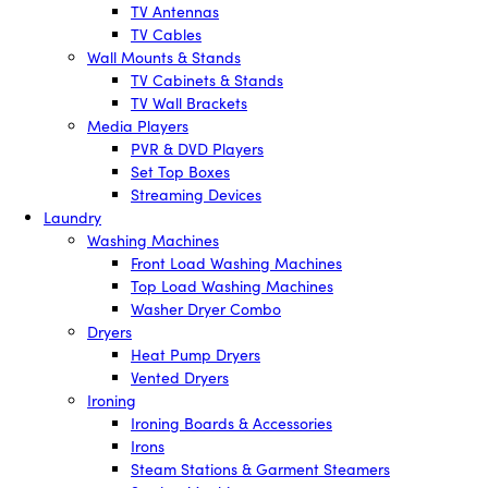
TV Antennas
TV Cables
Wall Mounts & Stands
TV Cabinets & Stands
TV Wall Brackets
Media Players
PVR & DVD Players
Set Top Boxes
Streaming Devices
Laundry
Washing Machines
Front Load Washing Machines
Top Load Washing Machines
Washer Dryer Combo
Dryers
Heat Pump Dryers
Vented Dryers
Ironing
Ironing Boards & Accessories
Irons
Steam Stations & Garment Steamers