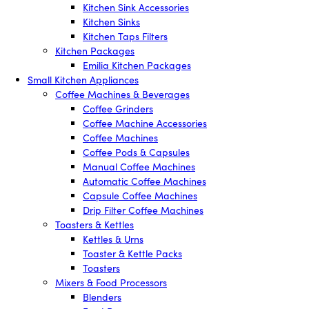
Kitchen Sink Accessories
Kitchen Sinks
Kitchen Taps Filters
Kitchen Packages
Emilia Kitchen Packages
Small Kitchen Appliances
Coffee Machines & Beverages
Coffee Grinders
Coffee Machine Accessories
Coffee Machines
Coffee Pods & Capsules
Manual Coffee Machines
Automatic Coffee Machines
Capsule Coffee Machines
Drip Filter Coffee Machines
Toasters & Kettles
Kettles & Urns
Toaster & Kettle Packs
Toasters
Mixers & Food Processors
Blenders