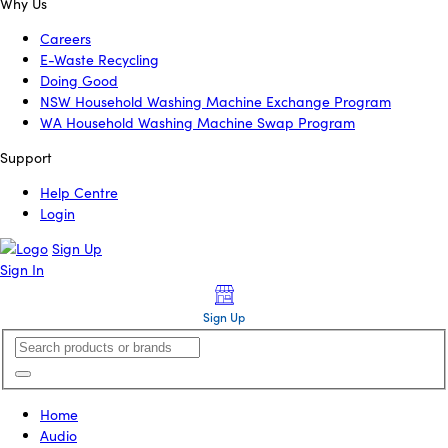
Why Us
Careers
E-Waste Recycling
Doing Good
NSW Household Washing Machine Exchange Program
WA Household Washing Machine Swap Program
Support
Help Centre
Login
Sign Up
Sign In
Sign Up
Home
Audio