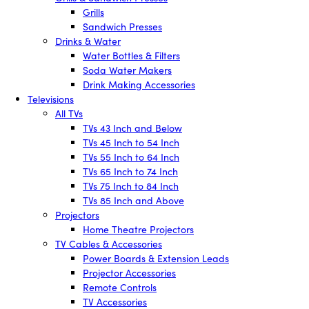
Grills
Sandwich Presses
Drinks & Water
Water Bottles & Filters
Soda Water Makers
Drink Making Accessories
Televisions
All TVs
TVs 43 Inch and Below
TVs 45 Inch to 54 Inch
TVs 55 Inch to 64 Inch
TVs 65 Inch to 74 Inch
TVs 75 Inch to 84 Inch
TVs 85 Inch and Above
Projectors
Home Theatre Projectors
TV Cables & Accessories
Power Boards & Extension Leads
Projector Accessories
Remote Controls
TV Accessories