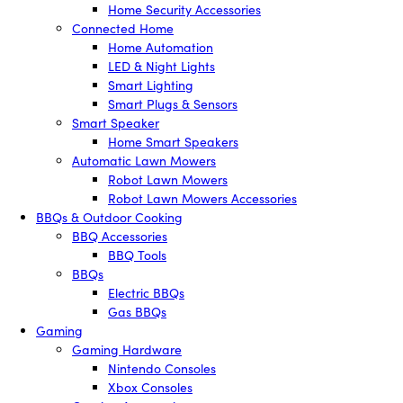
Home Security Accessories
Connected Home
Home Automation
LED & Night Lights
Smart Lighting
Smart Plugs & Sensors
Smart Speaker
Home Smart Speakers
Automatic Lawn Mowers
Robot Lawn Mowers
Robot Lawn Mowers Accessories
BBQs & Outdoor Cooking
BBQ Accessories
BBQ Tools
BBQs
Electric BBQs
Gas BBQs
Gaming
Gaming Hardware
Nintendo Consoles
Xbox Consoles