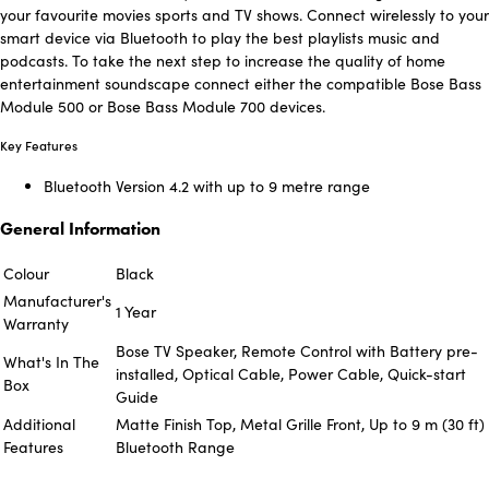
your favourite movies sports and TV shows. Connect wirelessly to your
smart device via Bluetooth to play the best playlists music and
podcasts. To take the next step to increase the quality of home
entertainment soundscape connect either the compatible Bose Bass
Module 500 or Bose Bass Module 700 devices.
Key Features
Bluetooth Version 4.2 with up to 9 metre range
General Information
Colour
Black
Manufacturer's
1 Year
Warranty
Bose TV Speaker, Remote Control with Battery pre-
What's In The
installed, Optical Cable, Power Cable, Quick-start
Box
Guide
Additional
Matte Finish Top, Metal Grille Front, Up to 9 m (30 ft)
Features
Bluetooth Range