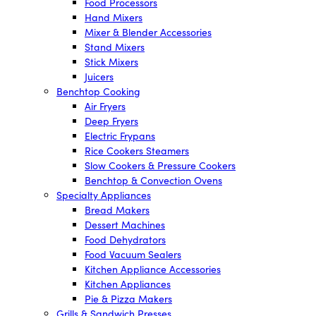
Food Processors
Hand Mixers
Mixer & Blender Accessories
Stand Mixers
Stick Mixers
Juicers
Benchtop Cooking
Air Fryers
Deep Fryers
Electric Frypans
Rice Cookers Steamers
Slow Cookers & Pressure Cookers
Benchtop & Convection Ovens
Specialty Appliances
Bread Makers
Dessert Machines
Food Dehydrators
Food Vacuum Sealers
Kitchen Appliance Accessories
Kitchen Appliances
Pie & Pizza Makers
Grills & Sandwich Presses