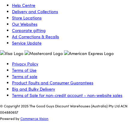
Help Centre
Delivery and Collections
Store Locations
Our Websites
Corporate gifting
Ad Corrections & Recalls
Service Update
Privacy Policy
Terms of Use
Terms of sale
Product Faults and Consumer Guarantees
Big and Bulky Delivery
Terms of Sale for non-credit account - non-website sales
© Copyright 2025 The Good Guys Discount Warehouses (Australia) Pty Ltd ACN
004880657
Powered by
Commerce Vision