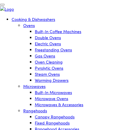
Cooking & Dishwashers
Ovens
Built-In Coffee Machines
Double Ovens
Electric Ovens
Freestanding Ovens
Gas Ovens
Oven Cleaning
Pyrolytic Ovens
Steam Ovens
Warming Drawers
Microwaves
Built-In Microwaves
Microwave Ovens
Microwaves & Accessories
Rangehoods
Canopy Rangehoods
Fixed Rangehoods
Rangehood Accessories