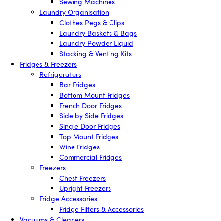
Sewing Machines
Laundry Organisation
Clothes Pegs & Clips
Laundry Baskets & Bags
Laundry Powder Liquid
Stacking & Venting Kits
Fridges & Freezers
Refrigerators
Bar Fridges
Bottom Mount Fridges
French Door Fridges
Side by Side Fridges
Single Door Fridges
Top Mount Fridges
Wine Fridges
Commercial Fridges
Freezers
Chest Freezers
Upright Freezers
Fridge Accessories
Fridge Filters & Accessories
Vacuums & Cleaners