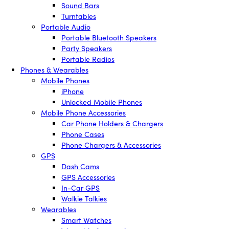
Sound Bars
Turntables
Portable Audio
Portable Bluetooth Speakers
Party Speakers
Portable Radios
Phones & Wearables
Mobile Phones
iPhone
Unlocked Mobile Phones
Mobile Phone Accessories
Car Phone Holders & Chargers
Phone Cases
Phone Chargers & Accessories
GPS
Dash Cams
GPS Accessories
In-Car GPS
Walkie Talkies
Wearables
Smart Watches