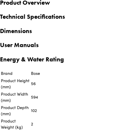
Product Overview
Technical Specifications
Dimensions
User Manuals
Energy & Water Rating
Brand
Bose
Product Height
56
(mm)
Product Width
594
(mm)
Product Depth
102
(mm)
Product
2
Weight (kg)