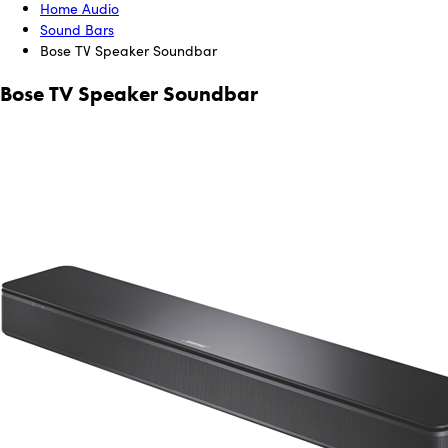
Home Audio
Sound Bars
Bose TV Speaker Soundbar
Bose TV Speaker Soundbar