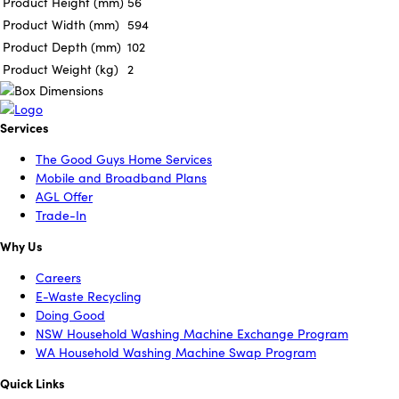
Product Height (mm)
56
Product Width (mm)
594
Product Depth (mm)
102
Product Weight (kg)
2
Services
The Good Guys Home Services
Mobile and Broadband Plans
AGL Offer
Trade-In
Why Us
Careers
E-Waste Recycling
Doing Good
NSW Household Washing Machine Exchange Program
WA Household Washing Machine Swap Program
Quick Links