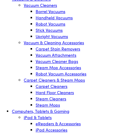
Vacuum Cleaners
Barrel Vacuums
Handheld Vacuums
Robot Vacuums
Stick Vacuums
Upright Vacuums
Vacuum & Cleaning Accessories
Carpet Stain Removers
Vacuum Attachments
Vacuum Cleaner Bags
Steam Mop Accessories
Robot Vacuum Accessories
Carpet Cleaners & Steam Mops
Carpet Cleaners
Hard Floor Cleaners
Steam Cleaners
Steam Mops
Computers, Tablets & Gaming
iPad & Tablets
eReaders & Accessories
iPad Accessories