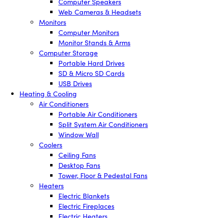
Computer Speakers
Web Cameras & Headsets
Monitors
Computer Monitors
Monitor Stands & Arms
Computer Storage
Portable Hard Drives
SD & Micro SD Cards
USB Drives
Heating & Cooling
Air Conditioners
Portable Air Conditioners
Split System Air Conditioners
Window Wall
Coolers
Ceiling Fans
Desktop Fans
Tower, Floor & Pedestal Fans
Heaters
Electric Blankets
Electric Fireplaces
Electric Heaters