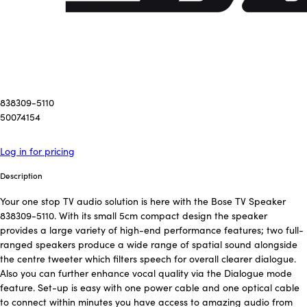
838309-5110
50074154
Log in for pricing
Description
Your one stop TV audio solution is here with the Bose TV Speaker
838309-5110. With its small 5cm compact design the speaker
provides a large variety of high-end performance features; two full-
ranged speakers produce a wide range of spatial sound alongside
the centre tweeter which filters speech for overall clearer dialogue.
Also you can further enhance vocal quality via the Dialogue mode
feature. Set-up is easy with one power cable and one optical cable
to connect within minutes you have access to amazing audio from