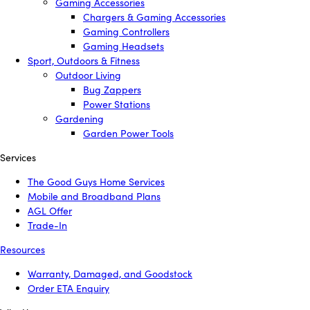
Gaming Accessories
Chargers & Gaming Accessories
Gaming Controllers
Gaming Headsets
Sport, Outdoors & Fitness
Outdoor Living
Bug Zappers
Power Stations
Gardening
Garden Power Tools
Services
The Good Guys Home Services
Mobile and Broadband Plans
AGL Offer
Trade-In
Resources
Warranty, Damaged, and Goodstock
Order ETA Enquiry