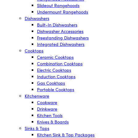
Slideout Rangehoods
Undermount Rangehoods
Dishwashers
Built-In Dishwashers
Dishwasher Accessories
Freestanding Dishwashers
Integrated Dishwashers
Cooktops
Ceramic Cooktops
Combination Cooktops
Electric Cooktops
Induction Cooktops
Gas Cooktops
Portable Cooktops
Kitchenware
Cookware
Drinkware
Kitchen Tools
Knives & Boards
Sinks & Taps
Kitchen Sink & Tap Packages