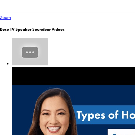
Zoom
Bose TV Speaker Soundbar Videos