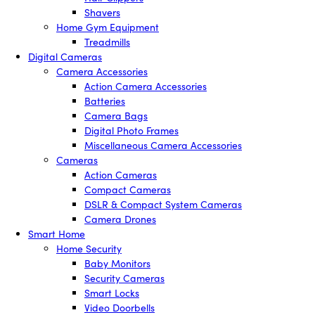
Shavers
Home Gym Equipment
Treadmills
Digital Cameras
Camera Accessories
Action Camera Accessories
Batteries
Camera Bags
Digital Photo Frames
Miscellaneous Camera Accessories
Cameras
Action Cameras
Compact Cameras
DSLR & Compact System Cameras
Camera Drones
Smart Home
Home Security
Baby Monitors
Security Cameras
Smart Locks
Video Doorbells