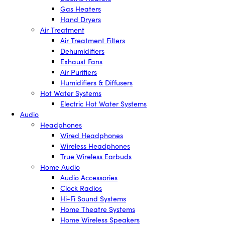
Gas Heaters
Hand Dryers
Air Treatment
Air Treatment Filters
Dehumidifiers
Exhaust Fans
Air Purifiers
Humidifiers & Diffusers
Hot Water Systems
Electric Hot Water Systems
Audio
Headphones
Wired Headphones
Wireless Headphones
True Wireless Earbuds
Home Audio
Audio Accessories
Clock Radios
Hi-Fi Sound Systems
Home Theatre Systems
Home Wireless Speakers