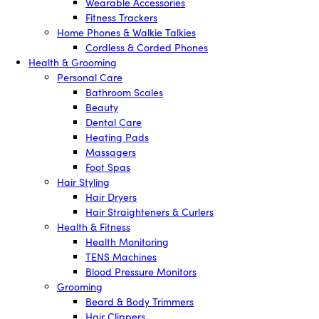
Wearable Accessories
Fitness Trackers
Home Phones & Walkie Talkies
Cordless & Corded Phones
Health & Grooming
Personal Care
Bathroom Scales
Beauty
Dental Care
Heating Pads
Massagers
Foot Spas
Hair Styling
Hair Dryers
Hair Straighteners & Curlers
Health & Fitness
Health Monitoring
TENS Machines
Blood Pressure Monitors
Grooming
Beard & Body Trimmers
Hair Clippers