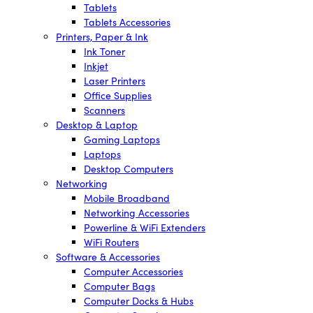
Tablets
Tablets Accessories
Printers, Paper & Ink
Ink Toner
Inkjet
Laser Printers
Office Supplies
Scanners
Desktop & Laptop
Gaming Laptops
Laptops
Desktop Computers
Networking
Mobile Broadband
Networking Accessories
Powerline & WiFi Extenders
WiFi Routers
Software & Accessories
Computer Accessories
Computer Bags
Computer Docks & Hubs