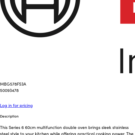
MBG578FS3A
50093478
Log in for pricing
Description
This Series 6 60cm multifunction double oven brings sleek stainless
steel style to your kitchen while offering practical cooking power. The