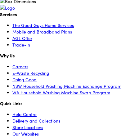
Services
The Good Guys Home Services
Mobile and Broadband Plans
AGL Offer
Trade-In
Why Us
Careers
E-Waste Recycling
Doing Good
NSW Household Washing Machine Exchange Program
WA Household Washing Machine Swap Program
Quick Links
Help Centre
Delivery and Collections
Store Locations
Our Websites