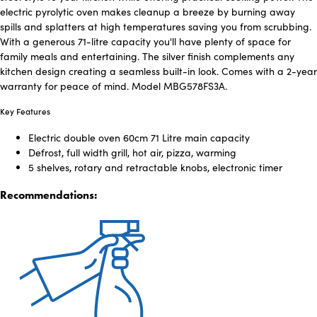
electric pyrolytic oven makes cleanup a breeze by burning away
spills and splatters at high temperatures saving you from scrubbing.
With a generous 71-litre capacity you'll have plenty of space for
family meals and entertaining. The silver finish complements any
kitchen design creating a seamless built-in look. Comes with a 2-year
warranty for peace of mind. Model MBG578FS3A.
Key Features
Electric double oven 60cm 71 Litre main capacity
Defrost, full width grill, hot air, pizza, warming
5 shelves, rotary and retractable knobs, electronic timer
Recommendations: