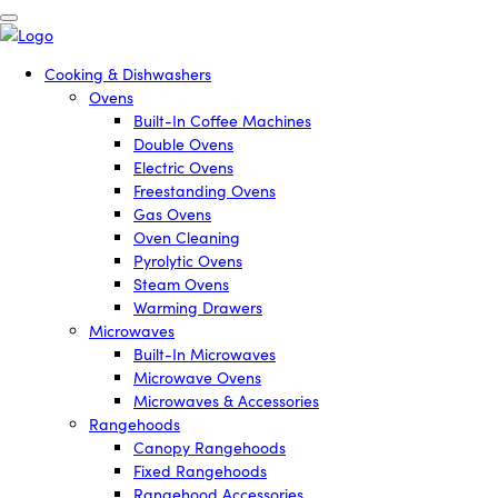
Cooking & Dishwashers
Ovens
Built-In Coffee Machines
Double Ovens
Electric Ovens
Freestanding Ovens
Gas Ovens
Oven Cleaning
Pyrolytic Ovens
Steam Ovens
Warming Drawers
Microwaves
Built-In Microwaves
Microwave Ovens
Microwaves & Accessories
Rangehoods
Canopy Rangehoods
Fixed Rangehoods
Rangehood Accessories