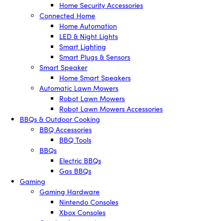
Home Security Accessories
Connected Home
Home Automation
LED & Night Lights
Smart Lighting
Smart Plugs & Sensors
Smart Speaker
Home Smart Speakers
Automatic Lawn Mowers
Robot Lawn Mowers
Robot Lawn Mowers Accessories
BBQs & Outdoor Cooking
BBQ Accessories
BBQ Tools
BBQs
Electric BBQs
Gas BBQs
Gaming
Gaming Hardware
Nintendo Consoles
Xbox Consoles