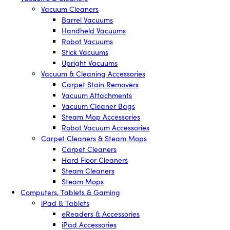
Vacuum Cleaners
Barrel Vacuums
Handheld Vacuums
Robot Vacuums
Stick Vacuums
Upright Vacuums
Vacuum & Cleaning Accessories
Carpet Stain Removers
Vacuum Attachments
Vacuum Cleaner Bags
Steam Mop Accessories
Robot Vacuum Accessories
Carpet Cleaners & Steam Mops
Carpet Cleaners
Hard Floor Cleaners
Steam Cleaners
Steam Mops
Computers, Tablets & Gaming
iPad & Tablets
eReaders & Accessories
iPad Accessories