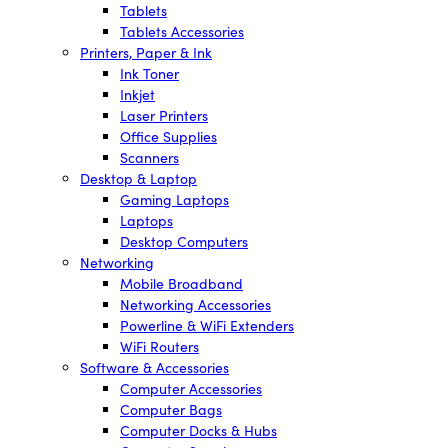
Tablets
Tablets Accessories
Printers, Paper & Ink
Ink Toner
Inkjet
Laser Printers
Office Supplies
Scanners
Desktop & Laptop
Gaming Laptops
Laptops
Desktop Computers
Networking
Mobile Broadband
Networking Accessories
Powerline & WiFi Extenders
WiFi Routers
Software & Accessories
Computer Accessories
Computer Bags
Computer Docks & Hubs