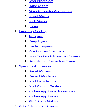
Food Processors
Hand Mixers
Mixer & Blender Accessories
Stand Mixers
Stick Mixers
Juicers
Benchtop Cooking
Air Fryers
Deep Fryers
Electric Frypans
Rice Cookers Steamers
Slow Cookers & Pressure Cookers
Benchtop & Convection Ovens
Specialty Appliances
Bread Makers
Dessert Machines
Food Dehydrators
Food Vacuum Sealers
Kitchen Appliance Accessories
Kitchen Appliances
Pie & Pizza Makers
Grills & Sandwich Presses