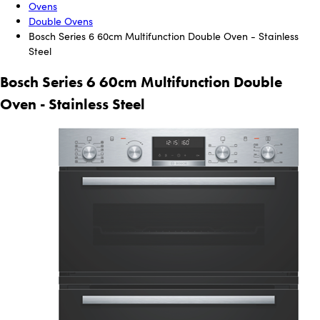
Ovens
Double Ovens
Bosch Series 6 60cm Multifunction Double Oven - Stainless
Steel
Bosch Series 6 60cm Multifunction Double
Oven - Stainless Steel