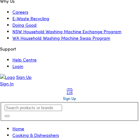
Why Us
Careers
E-Waste Recycling
Doing Good
NSW Household Washing Machine Exchange Program
WA Household Washing Machine Swap Program
Support
Help Centre
Login
Sign Up
Sign In
Sign Up
Home
Cooking & Dishwashers