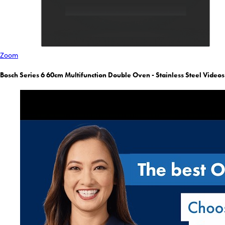
Zoom
Bosch Series 6 60cm Multifunction Double Oven - Stainless Steel Videos