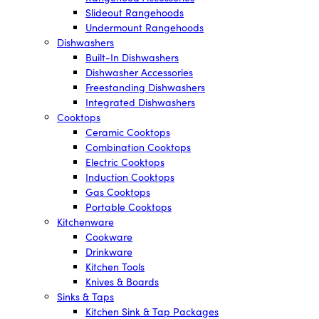
Slideout Rangehoods
Undermount Rangehoods
Dishwashers
Built-In Dishwashers
Dishwasher Accessories
Freestanding Dishwashers
Integrated Dishwashers
Cooktops
Ceramic Cooktops
Combination Cooktops
Electric Cooktops
Induction Cooktops
Gas Cooktops
Portable Cooktops
Kitchenware
Cookware
Drinkware
Kitchen Tools
Knives & Boards
Sinks & Taps
Kitchen Sink & Tap Packages