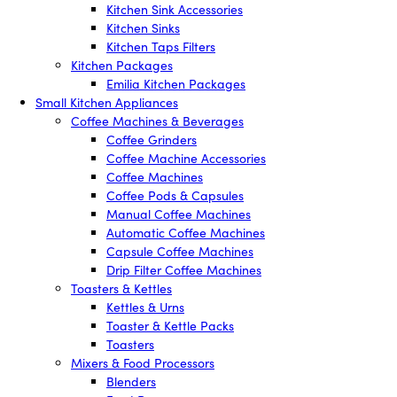
Kitchen Sink Accessories
Kitchen Sinks
Kitchen Taps Filters
Kitchen Packages
Emilia Kitchen Packages
Small Kitchen Appliances
Coffee Machines & Beverages
Coffee Grinders
Coffee Machine Accessories
Coffee Machines
Coffee Pods & Capsules
Manual Coffee Machines
Automatic Coffee Machines
Capsule Coffee Machines
Drip Filter Coffee Machines
Toasters & Kettles
Kettles & Urns
Toaster & Kettle Packs
Toasters
Mixers & Food Processors
Blenders