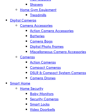
Shavers
Home Gym Equipment
Treadmills
Digital Cameras
Camera Accessories
Action Camera Accessories
Batteries
Camera Bags
Digital Photo Frames
Miscellaneous Camera Accessories
Cameras
Action Cameras
Compact Cameras
DSLR & Compact System Cameras
Camera Drones
Smart Home
Home Security
Baby Monitors
Security Cameras
Smart Locks
Video Doorbells