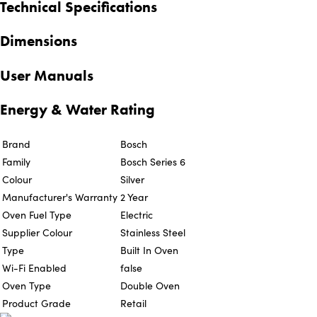
Technical Specifications
Dimensions
User Manuals
Energy & Water Rating
Brand
Bosch
Family
Bosch Series 6
Colour
Silver
Manufacturer's Warranty
2 Year
Oven Fuel Type
Electric
Supplier Colour
Stainless Steel
Type
Built In Oven
Wi-Fi Enabled
false
Oven Type
Double Oven
Product Grade
Retail