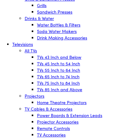
Grills
Sandwich Presses
Drinks & Water
Water Bottles & Filters
Soda Water Makers
Drink Making Accessories
Televisions
All TVs
TVs 43 Inch and Below
TVs 45 Inch to 54 Inch
TVs 55 Inch to 64 Inch
TVs 65 Inch to 74 Inch
TVs 75 Inch to 84 Inch
TVs 85 Inch and Above
Projectors
Home Theatre Projectors
TV Cables & Accessories
Power Boards & Extension Leads
Projector Accessories
Remote Controls
TV Accessories