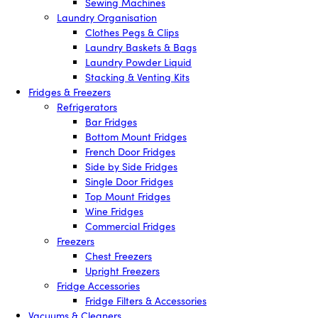
Sewing Machines
Laundry Organisation
Clothes Pegs & Clips
Laundry Baskets & Bags
Laundry Powder Liquid
Stacking & Venting Kits
Fridges & Freezers
Refrigerators
Bar Fridges
Bottom Mount Fridges
French Door Fridges
Side by Side Fridges
Single Door Fridges
Top Mount Fridges
Wine Fridges
Commercial Fridges
Freezers
Chest Freezers
Upright Freezers
Fridge Accessories
Fridge Filters & Accessories
Vacuums & Cleaners