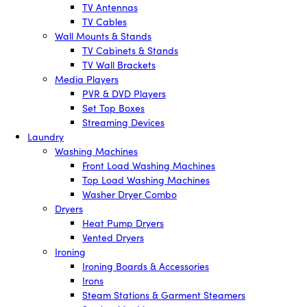
TV Antennas
TV Cables
Wall Mounts & Stands
TV Cabinets & Stands
TV Wall Brackets
Media Players
PVR & DVD Players
Set Top Boxes
Streaming Devices
Laundry
Washing Machines
Front Load Washing Machines
Top Load Washing Machines
Washer Dryer Combo
Dryers
Heat Pump Dryers
Vented Dryers
Ironing
Ironing Boards & Accessories
Irons
Steam Stations & Garment Steamers