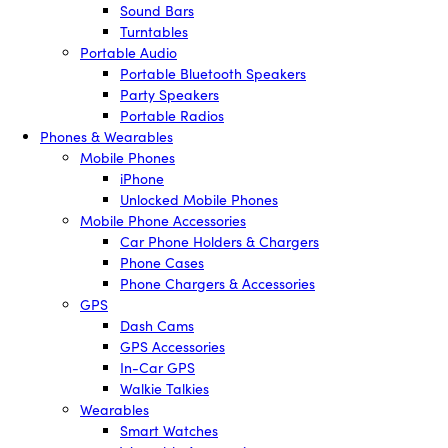
Sound Bars
Turntables
Portable Audio
Portable Bluetooth Speakers
Party Speakers
Portable Radios
Phones & Wearables
Mobile Phones
iPhone
Unlocked Mobile Phones
Mobile Phone Accessories
Car Phone Holders & Chargers
Phone Cases
Phone Chargers & Accessories
GPS
Dash Cams
GPS Accessories
In-Car GPS
Walkie Talkies
Wearables
Smart Watches