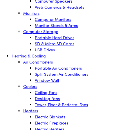
Computer Speakers
Web Cameras & Headsets
Monitors
Computer Monitors
Monitor Stands & Arms
Computer Storage
Portable Hard Drives
SD & Micro SD Cards
USB Drives
Heating & Cooling
Air Conditioners
Portable Air Conditioners
Split System Air Conditioners
Window Wall
Coolers
Ceiling Fans
Desktop Fans
Tower, Floor & Pedestal Fans
Heaters
Electric Blankets
Electric Fireplaces
Electric Heaters