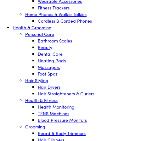
Wearable Accessories
Fitness Trackers
Home Phones & Walkie Talkies
Cordless & Corded Phones
Health & Grooming
Personal Care
Bathroom Scales
Beauty
Dental Care
Heating Pads
Massagers
Foot Spas
Hair Styling
Hair Dryers
Hair Straighteners & Curlers
Health & Fitness
Health Monitoring
TENS Machines
Blood Pressure Monitors
Grooming
Beard & Body Trimmers
Hair Clippers