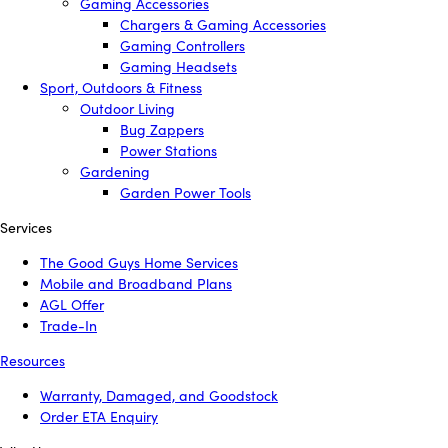
Gaming Accessories
Chargers & Gaming Accessories
Gaming Controllers
Gaming Headsets
Sport, Outdoors & Fitness
Outdoor Living
Bug Zappers
Power Stations
Gardening
Garden Power Tools
Services
The Good Guys Home Services
Mobile and Broadband Plans
AGL Offer
Trade-In
Resources
Warranty, Damaged, and Goodstock
Order ETA Enquiry