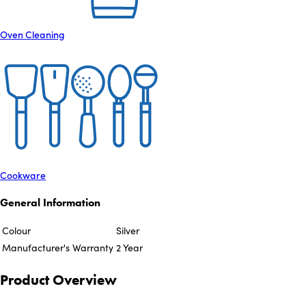
Oven Cleaning
Cookware
General Information
Colour
Silver
Manufacturer's Warranty
2 Year
Product Overview