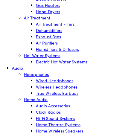
Gas Heaters
Hand Dryers
Air Treatment
Air Treatment Filters
Dehumidifiers
Exhaust Fans
Air Purifiers
Humidifiers & Diffusers
Hot Water Systems
Electric Hot Water Systems
Audio
Headphones
Wired Headphones
Wireless Headphones
True Wireless Earbuds
Home Audio
Audio Accessories
Clock Radios
Hi-Fi Sound Systems
Home Theatre Systems
Home Wireless Speakers