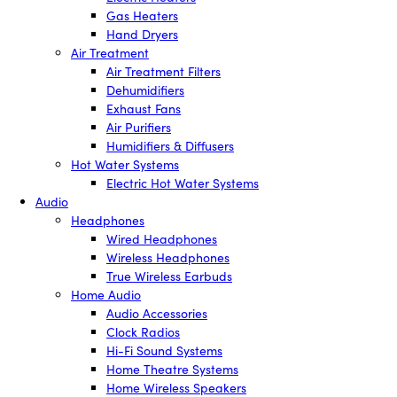
Gas Heaters
Hand Dryers
Air Treatment
Air Treatment Filters
Dehumidifiers
Exhaust Fans
Air Purifiers
Humidifiers & Diffusers
Hot Water Systems
Electric Hot Water Systems
Audio
Headphones
Wired Headphones
Wireless Headphones
True Wireless Earbuds
Home Audio
Audio Accessories
Clock Radios
Hi-Fi Sound Systems
Home Theatre Systems
Home Wireless Speakers