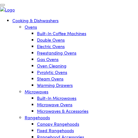
Cooking & Dishwashers
Ovens
Built-In Coffee Machines
Double Ovens
Electric Ovens
Freestanding Ovens
Gas Ovens
Oven Cleaning
Pyrolytic Ovens
Steam Ovens
Warming Drawers
Microwaves
Built-In Microwaves
Microwave Ovens
Microwaves & Accessories
Rangehoods
Canopy Rangehoods
Fixed Rangehoods
Rangehood Accessories