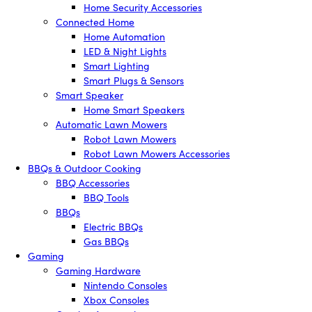
Home Security Accessories
Connected Home
Home Automation
LED & Night Lights
Smart Lighting
Smart Plugs & Sensors
Smart Speaker
Home Smart Speakers
Automatic Lawn Mowers
Robot Lawn Mowers
Robot Lawn Mowers Accessories
BBQs & Outdoor Cooking
BBQ Accessories
BBQ Tools
BBQs
Electric BBQs
Gas BBQs
Gaming
Gaming Hardware
Nintendo Consoles
Xbox Consoles