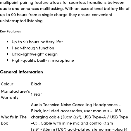
multipoint pairing feature allows for seamless transitions between
audio and enhances multitasking. With an exceptional battery life of
up to 90 hours from a single charge they ensure convenient
uninterrupted listening.
Key Features
Up to 90 hours battery life*
Hear-through function
Ultra-lightweight design
High-quality, built-in microphone
General Information
Colour
Black
Manufacturer's
1 Year
Warranty
Audio Technica Noise Cancelling Headphones -
Black, included accessories, user manuals - USB
What's In The
charging cable (30cm (12”), USB Type-A / USB Type
Box
-C) , Cable with inline mic and control (1.2m
(3,9”)/3.5mm (1/8”) gold-plated stereo mini-plug (4