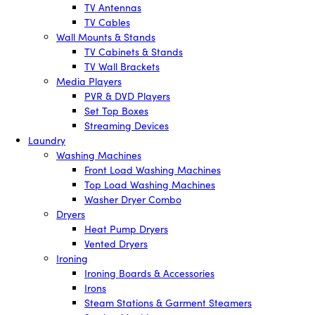
TV Antennas
TV Cables
Wall Mounts & Stands
TV Cabinets & Stands
TV Wall Brackets
Media Players
PVR & DVD Players
Set Top Boxes
Streaming Devices
Laundry
Washing Machines
Front Load Washing Machines
Top Load Washing Machines
Washer Dryer Combo
Dryers
Heat Pump Dryers
Vented Dryers
Ironing
Ironing Boards & Accessories
Irons
Steam Stations & Garment Steamers