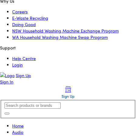
Why Us
Careers
E-Waste Recycling
Doing Good
NSW Household Washing Machine Exchange Program
WA Household Washing Machine Swap Program
Support
Help Centre
Login
Sign Up
Sign In
Sign Up
Home
Audio