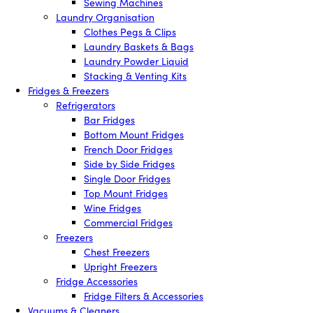
Sewing Machines
Laundry Organisation
Clothes Pegs & Clips
Laundry Baskets & Bags
Laundry Powder Liquid
Stacking & Venting Kits
Fridges & Freezers
Refrigerators
Bar Fridges
Bottom Mount Fridges
French Door Fridges
Side by Side Fridges
Single Door Fridges
Top Mount Fridges
Wine Fridges
Commercial Fridges
Freezers
Chest Freezers
Upright Freezers
Fridge Accessories
Fridge Filters & Accessories
Vacuums & Cleaners