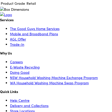
Product Grade
Retail
Services
The Good Guys Home Services
Mobile and Broadband Plans
AGL Offer
Trade-In
Why Us
Careers
E-Waste Recycling
Doing Good
NSW Household Washing Machine Exchange Program
WA Household Washing Machine Swap Program
Quick Links
Help Centre
Delivery and Collections
Store Locations