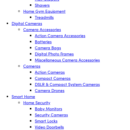
Shavers
Home Gym Equipment
Treadmills
Digital Cameras
Camera Accessories
Action Camera Accessories
Batteries
Camera Bags
Digital Photo Frames
Miscellaneous Camera Accessories
Cameras
Action Cameras
Compact Cameras
DSLR & Compact System Cameras
Camera Drones
Smart Home
Home Security
Baby Monitors
Security Cameras
Smart Locks
Video Doorbells