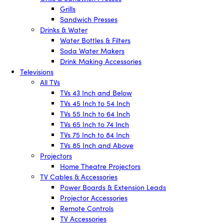
Grills
Sandwich Presses
Drinks & Water
Water Bottles & Filters
Soda Water Makers
Drink Making Accessories
Televisions
All TVs
TVs 43 Inch and Below
TVs 45 Inch to 54 Inch
TVs 55 Inch to 64 Inch
TVs 65 Inch to 74 Inch
TVs 75 Inch to 84 Inch
TVs 85 Inch and Above
Projectors
Home Theatre Projectors
TV Cables & Accessories
Power Boards & Extension Leads
Projector Accessories
Remote Controls
TV Accessories