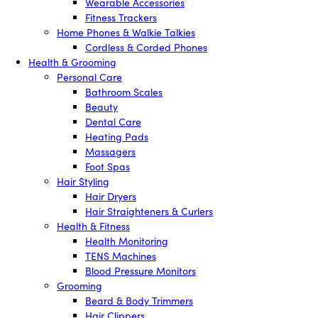
Wearable Accessories
Fitness Trackers
Home Phones & Walkie Talkies
Cordless & Corded Phones
Health & Grooming
Personal Care
Bathroom Scales
Beauty
Dental Care
Heating Pads
Massagers
Foot Spas
Hair Styling
Hair Dryers
Hair Straighteners & Curlers
Health & Fitness
Health Monitoring
TENS Machines
Blood Pressure Monitors
Grooming
Beard & Body Trimmers
Hair Clippers