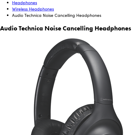
Headphones
Wireless Headphones
Audio Technica Noise Cancelling Headphones
Audio Technica Noise Cancelling Headphones