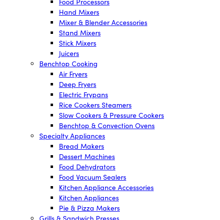
Food Processors
Hand Mixers
Mixer & Blender Accessories
Stand Mixers
Stick Mixers
Juicers
Benchtop Cooking
Air Fryers
Deep Fryers
Electric Frypans
Rice Cookers Steamers
Slow Cookers & Pressure Cookers
Benchtop & Convection Ovens
Specialty Appliances
Bread Makers
Dessert Machines
Food Dehydrators
Food Vacuum Sealers
Kitchen Appliance Accessories
Kitchen Appliances
Pie & Pizza Makers
Grills & Sandwich Presses