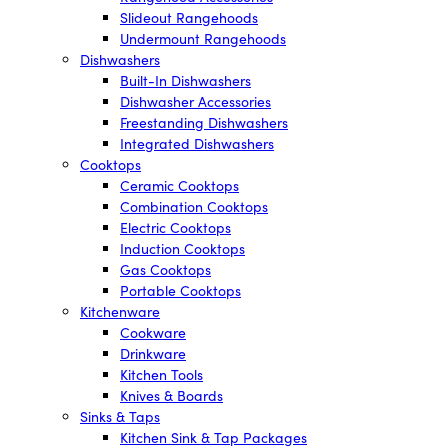
Slideout Rangehoods
Undermount Rangehoods
Dishwashers
Built-In Dishwashers
Dishwasher Accessories
Freestanding Dishwashers
Integrated Dishwashers
Cooktops
Ceramic Cooktops
Combination Cooktops
Electric Cooktops
Induction Cooktops
Gas Cooktops
Portable Cooktops
Kitchenware
Cookware
Drinkware
Kitchen Tools
Knives & Boards
Sinks & Taps
Kitchen Sink & Tap Packages