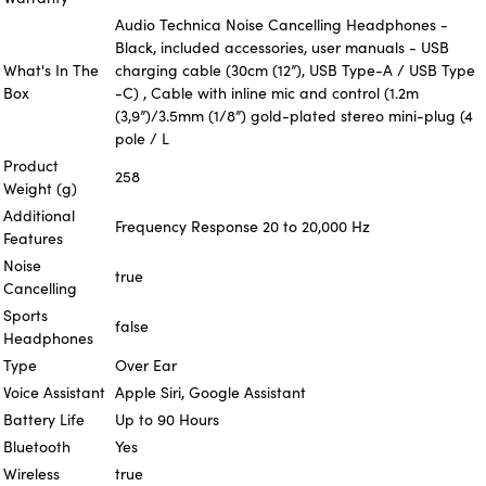
Audio Technica Noise Cancelling Headphones -
Black, included accessories, user manuals - USB
What's In The
charging cable (30cm (12”), USB Type-A / USB Type
Box
-C) , Cable with inline mic and control (1.2m
(3,9”)/3.5mm (1/8”) gold-plated stereo mini-plug (4
pole / L
Product
258
Weight (g)
Additional
Frequency Response 20 to 20,000 Hz
Features
Noise
true
Cancelling
Sports
false
Headphones
Type
Over Ear
Voice Assistant
Apple Siri, Google Assistant
Battery Life
Up to 90 Hours
Bluetooth
Yes
Wireless
true