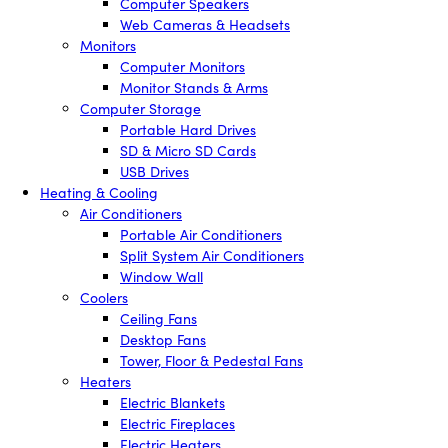
Computer Speakers
Web Cameras & Headsets
Monitors
Computer Monitors
Monitor Stands & Arms
Computer Storage
Portable Hard Drives
SD & Micro SD Cards
USB Drives
Heating & Cooling
Air Conditioners
Portable Air Conditioners
Split System Air Conditioners
Window Wall
Coolers
Ceiling Fans
Desktop Fans
Tower, Floor & Pedestal Fans
Heaters
Electric Blankets
Electric Fireplaces
Electric Heaters