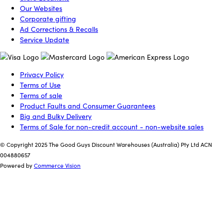
Our Websites
Corporate gifting
Ad Corrections & Recalls
Service Update
Privacy Policy
Terms of Use
Terms of sale
Product Faults and Consumer Guarantees
Big and Bulky Delivery
Terms of Sale for non-credit account - non-website sales
© Copyright 2025 The Good Guys Discount Warehouses (Australia) Pty Ltd ACN
004880657
Powered by
Commerce Vision