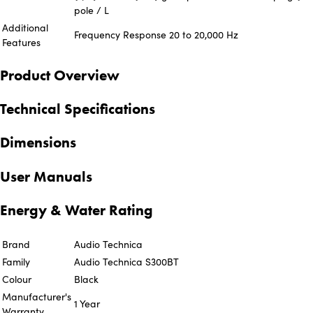
pole / L
Additional
Frequency Response 20 to 20,000 Hz
Features
Product Overview
Technical Specifications
Dimensions
User Manuals
Energy & Water Rating
Brand
Audio Technica
Family
Audio Technica S300BT
Colour
Black
Manufacturer's
1 Year
Warranty