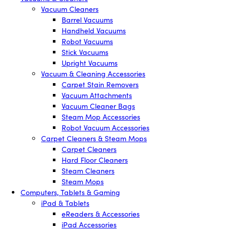
Vacuum Cleaners
Barrel Vacuums
Handheld Vacuums
Robot Vacuums
Stick Vacuums
Upright Vacuums
Vacuum & Cleaning Accessories
Carpet Stain Removers
Vacuum Attachments
Vacuum Cleaner Bags
Steam Mop Accessories
Robot Vacuum Accessories
Carpet Cleaners & Steam Mops
Carpet Cleaners
Hard Floor Cleaners
Steam Cleaners
Steam Mops
Computers, Tablets & Gaming
iPad & Tablets
eReaders & Accessories
iPad Accessories