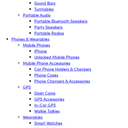
Sound Bars
Turntables
Portable Audio
Portable Bluetooth Speakers
Party Speakers
Portable Radios
Phones & Wearables
Mobile Phones
iPhone
Unlocked Mobile Phones
Mobile Phone Accessories
Car Phone Holders & Chargers
Phone Cases
Phone Chargers & Accessories
GPS
Dash Cams
GPS Accessories
In-Car GPS
Walkie Talkies
Wearables
Smart Watches