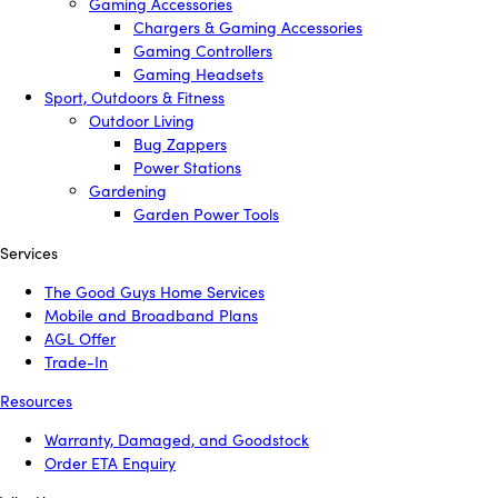
Gaming Accessories
Chargers & Gaming Accessories
Gaming Controllers
Gaming Headsets
Sport, Outdoors & Fitness
Outdoor Living
Bug Zappers
Power Stations
Gardening
Garden Power Tools
Services
The Good Guys Home Services
Mobile and Broadband Plans
AGL Offer
Trade-In
Resources
Warranty, Damaged, and Goodstock
Order ETA Enquiry