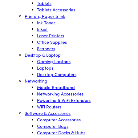
Tablets
Tablets Accessories
Printers, Paper & Ink
Ink Toner
Inkjet
Laser Printers
Office Supplies
Scanners
Desktop & Laptop
Gaming Laptops
Laptops
Desktop Computers
Networking
Mobile Broadband
Networking Accessories
Powerline & WiFi Extenders
WiFi Routers
Software & Accessories
Computer Accessories
Computer Bags
Computer Docks & Hubs