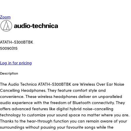
Zoom
ATATH-S300BTBK
50090315
Log in for pricing
Description
The Audio Technica ATATH-S300BTBK are Wireless Over Ear Noise
Cancelling Headphones. They feature comfort style and
convenience. These wireless headphones deliver an unparalleled
audio experience with the freedom of Bluetooth connectivity. They
offers advanced features like digital hybrid noise-cancelling
technology to customize your sound space no matter where you are.
Thanks to the hear-through function you can remain aware of your
surroundings without pausing your favourite songs while the