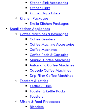
Kitchen Sink Accessories
Kitchen Sinks
Kitchen Taps Filters
Kitchen Packages
Emilia Kitchen Packages
Small Kitchen Appliances
Coffee Machines & Beverages
Coffee Grinders
Coffee Machine Accessories
Coffee Machines
Coffee Pods & Capsules
Manual Coffee Machines
Automatic Coffee Machines
Capsule Coffee Machines
Drip Filter Coffee Machines
Toasters & Kettles
Kettles & Urns
Toaster & Kettle Packs
Toasters
Mixers & Food Processors
Blenders